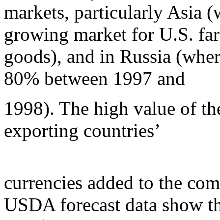
markets, particularly Asia (
growing market for U.S. fa
goods), and in Russia (wher
80% between 1997 and
1998). The high value of the
exporting countries’
currencies added to the comp
USDA forecast data show th