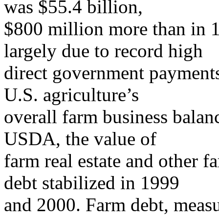
was $55.4 billion,
$800 million more than in 1
largely due to record high
direct government payments 
U.S. agriculture’s
overall farm business balan
USDA, the value of
farm real estate and other f
debt stabilized in 1999
and 2000. Farm debt, measu