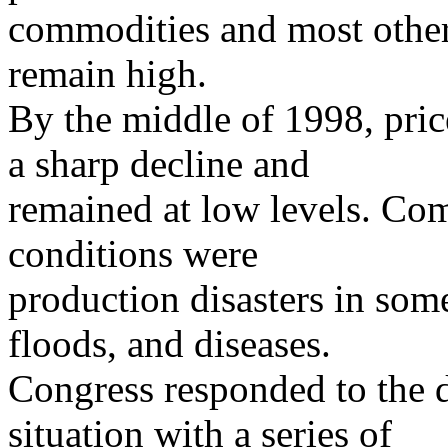
commodities and most other
remain high.
By the middle of 1998, pri
a sharp decline and
remained at low levels. Co
conditions were
production disasters in som
floods, and diseases.
Congress responded to the d
situation with a series of