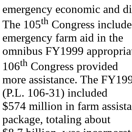
emergency economic and dis
t
h
The 105
Congress included
emergency farm aid in the
omnibus FY1999 appropriat
th
106
Congress provided
more assistance. The FY199
(P.L. 106-31) included
$574 million in farm assist
package, totaling about