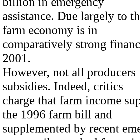
billion in emergency
assistance. Due largely to 
farm economy is in
comparatively strong financ
2001.
However, not all producers 
subsidies. Indeed, critics
charge that farm income su
the 1996 farm bill and
supplemented by recent eme