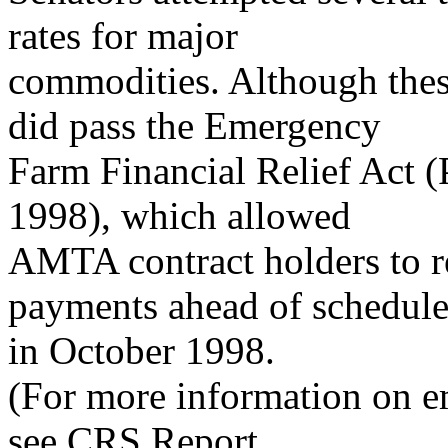
rates for major
commodities. Although thes
did pass the Emergency
Farm Financial Relief Act (
1998), which allowed
AMTA contract holders to r
payments ahead of schedule
in October 1998.
(For more information on em
see CRS Report