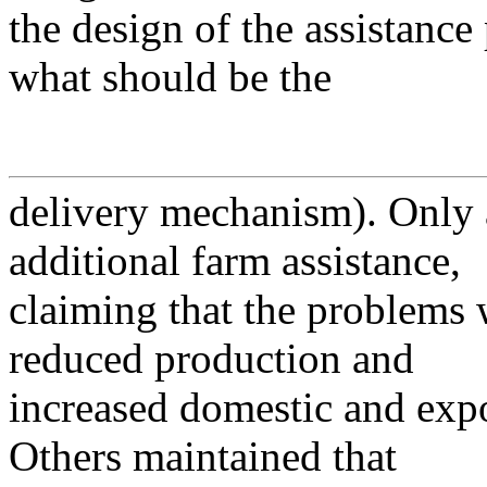
the design of the assistanc
what should be the
delivery mechanism). Only a
additional farm assistance,
claiming that the problems 
reduced production and
increased domestic and expo
Others maintained that