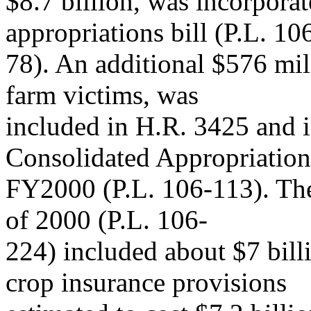
$8.7 billion, was incorpor
appropriations bill (P.L. 10
78). An additional $576 mil
farm victims, was
included in H.R. 3425 and i
Consolidated Appropriation
FY2000 (P.L. 106-113). The
of 2000 (P.L. 106-
224) included about $7 billi
crop insurance provisions