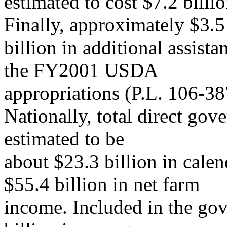
estimated to cost $7.2 billi
Finally, approximately $3.5
billion in additional assist
the FY2001 USDA
appropriations (P.L. 106-38
Nationally, total direct go
estimated to be
about $23.3 billion in cale
$55.4 billion in net farm
income. Included in the go