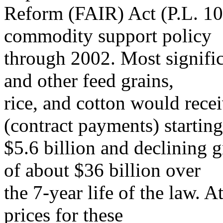
Reform (FAIR) Act (P.L. 10
commodity support policy
through 2002. Most signific
and other feed grains,
rice, and cotton would rece
(contract payments) starting
$5.6 billion and declining gr
of about $36 billion over
the 7-year life of the law. 
prices for these