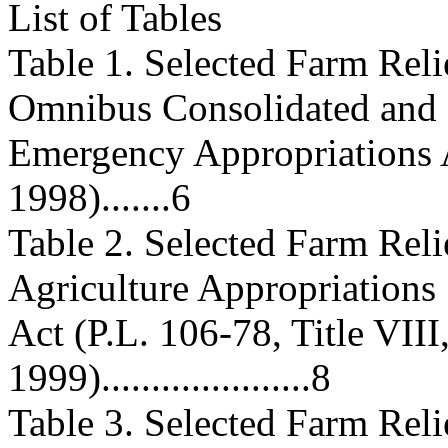
List of Tables
Table 1. Selected Farm Rel
Omnibus Consolidated and
Emergency Appropriations A
1998).......6
Table 2. Selected Farm Rel
Agriculture Appropriations
Act (P.L. 106-78, Title VIII
1999).....................8
Table 3. Selected Farm Reli