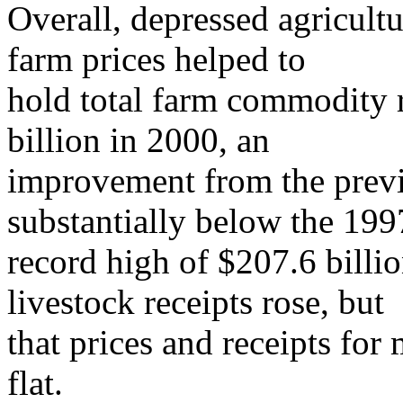
Overall, depressed agricult
farm prices helped to
hold total farm commodity r
billion in 2000, an
improvement from the previ
substantially below the 199
record high of $207.6 billi
livestock receipts rose, but
that prices and receipts for
flat.