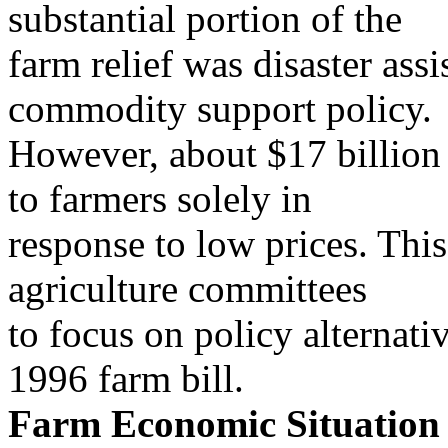
substantial portion of the
farm relief was disaster assi
commodity support policy.
However, about $17 billion 
to farmers solely in
response to low prices. Thi
agriculture committees
to focus on policy alternati
1996 farm bill.
Farm Economic Situation