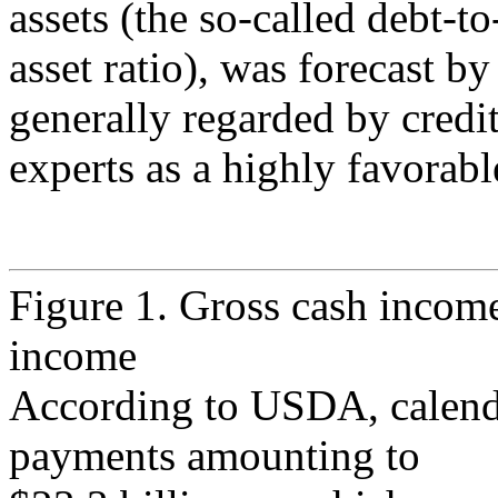
assets (the so-called debt-to
asset ratio), was forecast 
generally regarded by credi
experts as a highly favorabl
Figure 1. Gross cash income
income
According to USDA, calenda
payments amounting to