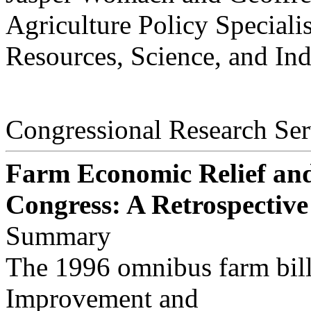
Agriculture Policy Specialis
Resources, Science, and Ind
Congressional Research Ser
Farm Economic Relief and 
Congress: A Retrospective
Summary
The 1996 omnibus farm bill,
Improvement and