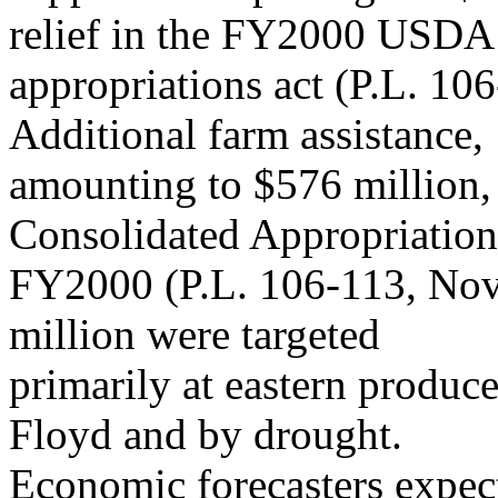
relief in the FY2000 USDA
appropriations act (P.L. 10
Additional farm assistance,
amounting to $576 million, 
Consolidated Appropriation
FY2000 (P.L. 106-113, Nov
million were targeted
primarily at eastern produc
Floyd and by drought.
Economic forecasters expec