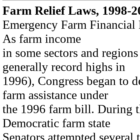
Farm Relief Laws, 1998-2
Emergency Farm Financial R
As farm income
in some sectors and regions
generally record highs in
1996), Congress began to d
farm assistance under
the 1996 farm bill. During 
Democratic farm state
Senators attempted several t