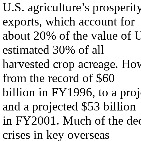
U.S. agriculture’s prosperit
exports, which account for
about 20% of the value of U
estimated 30% of all
harvested crop acreage. Ho
from the record of $60
billion in FY1996, to a pro
and a projected $53 billion
in FY2001. Much of the dec
crises in key overseas