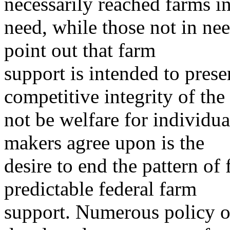
necessarily reached farms i
need, while those not in ne
point out that farm
support is intended to pres
competitive integrity of the 
not be welfare for individua
makers agree upon is the
desire to end the pattern of
predictable federal farm
support. Numerous policy o