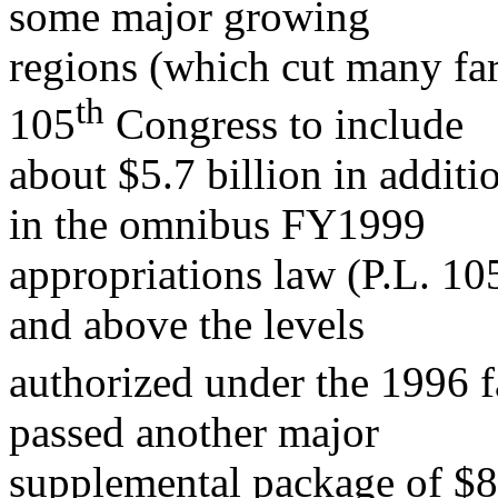
some major growing
regions (which cut many fa
t
h
105
Congress to include
about $5.7 billion in addit
in the omnibus FY1999
appropriations law (P.L. 10
and above the levels
authorized under the 1996 f
passed another major
supplemental package of $8