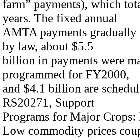
farm” payments), which tota
years. The fixed annual
AMTA payments gradually de
by law, about $5.5
billion in payments were ma
programmed for FY2000,
and $4.1 billion are sched
RS20271, Support
Programs for Major Crops: 
Low commodity prices coupl