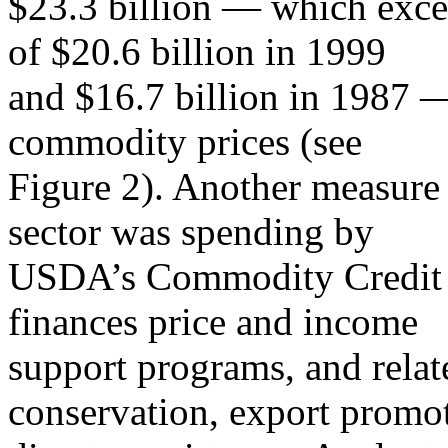
$23.3 billion — which exce
of $20.6 billion in 1999
and $16.7 billion in 1987 —
commodity prices (see
Figure 2). Another measure 
sector was spending by
USDA’s Commodity Credit 
finances price and income
support programs, and relate
conservation, export promo