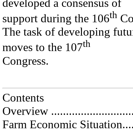
developed a consensus of
th
support during the 106
Co
The task of developing fut
th
moves to the 107
Congress.
Contents
Overview .............................
Farm Economic Situation...........