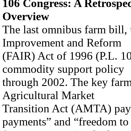
106
Congress: A Retrospec
Overview
The last omnibus farm bill, 
Improvement and Reform
(FAIR) Act of 1996 (P.L. 1
commodity support policy
through 2002. The key farm
Agricultural Market
Transition Act (AMTA) paym
payments” and “freedom to