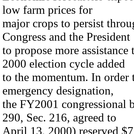
low farm prices for
major crops to persist thro
Congress and the President
to propose more assistance t
2000 election cycle added
to the momentum. In order t
emergency designation,
the FY2001 congressional b
290, Sec. 216, agreed to
April 13, 2000) reserved $7.