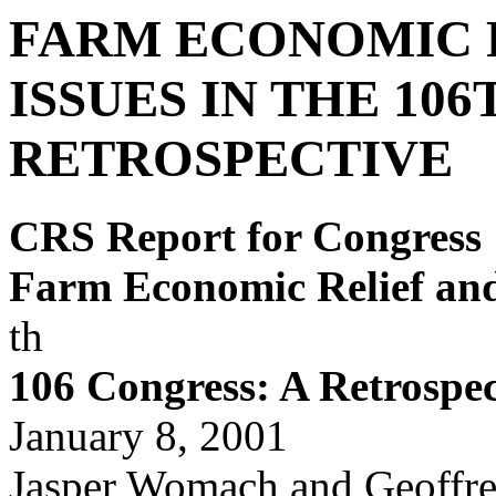
FARM ECONOMIC R
ISSUES IN THE 10
RETROSPECTIVE
CRS Report for Congress
Farm Economic Relief and 
th
106
Congress: A Retrospec
January 8, 2001
Jasper Womach and Geoffr