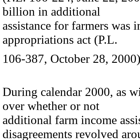
billion in additional
assistance for farmers was
appropriations act (P.L.
106-387, October 28, 2000)
During calendar 2000, as wi
over whether or not
additional farm income ass
disagreements revolved ar