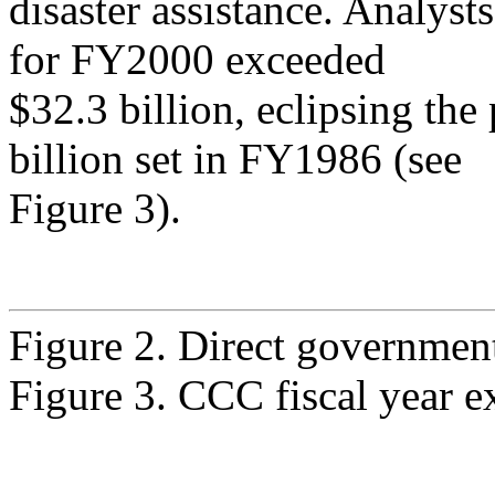
disaster assistance. Analyst
for FY2000 exceeded
$32.3 billion, eclipsing the
billion set in FY1986 (see
Figure 3).
Figure 2. Direct governmen
Figure 3. CCC fiscal year e