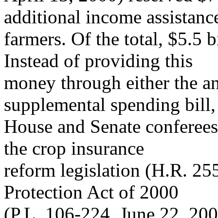
additional income assistanc
farmers. Of the total, $5.5 
Instead of providing this
money through either the a
supplemental spending bill,
House and Senate conferees a
the crop insurance
reform legislation (H.R. 255
Protection Act of 2000
(P.L. 106-224, June 22, 200