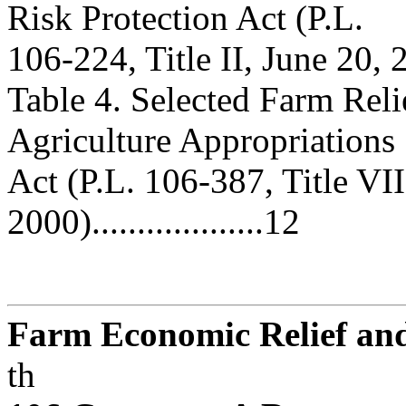
Risk Protection Act (P.L.
106-224, Title II, June 20, 2000)
Table 4. Selected Farm Rel
Agriculture Appropriations
Act (P.L. 106-387, Title VII
2000)...................12
Farm Economic Relief and 
th