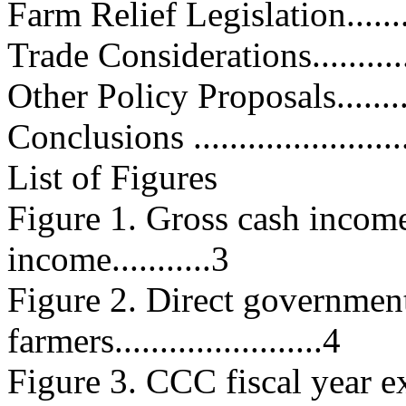
Farm Relief Legislation............
Trade Considerations...............
Other Policy Proposals.............
Conclusions .........................
List of Figures
Figure 1. Gross cash income
income...........3
Figure 2. Direct governmen
farmers.......................4
Figure 3. CCC fiscal year expend