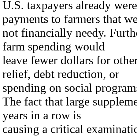
U.S. taxpayers already were
payments to farmers that w
not financially needy. Furt
farm spending would
leave fewer dollars for other
relief, debt reduction, or
spending on social program
The fact that large supple
years in a row is
causing a critical examinati