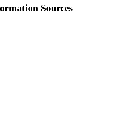
ormation Sources