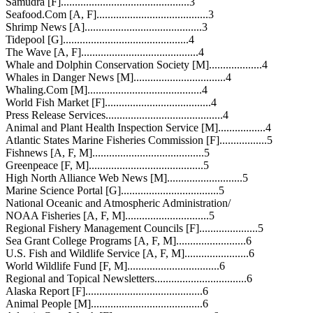
Samudra [F]..............................................3
Seafood.Com [A, F]........................................3
Shrimp News [A]..........................................3
Tidepool [G].............................................4
The Wave [A, F]..........................................4
Whale and Dolphin Conservation Society [M]...................4
Whales in Danger News [M].................................4
Whaling.Com [M].........................................4
World Fish Market [F]......................................4
Press Release Services..........................................4
Animal and Plant Health Inspection Service [M].................4
Atlantic States Marine Fisheries Commission [F].................5
Fishnews [A, F, M]........................................5
Greenpeace [F, M].........................................5
High North Alliance Web News [M]...........................5
Marine Science Portal [G]...................................5
National Oceanic and Atmospheric Administration/
NOAA Fisheries [A, F, M]..............................5
Regional Fishery Management Councils [F].....................5
Sea Grant College Programs [A, F, M].........................6
U.S. Fish and Wildlife Service [A, F, M].......................6
World Wildlife Fund [F, M].................................6
Regional and Topical Newsletters.................................6
Alaska Report [F]..........................................6
Animal People [M]........................................6