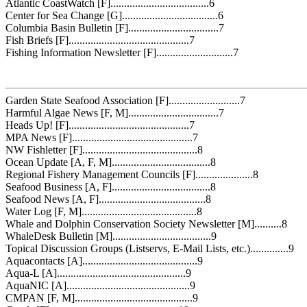
Atlantic CoastWatch [F]....................................6
Center for Sea Change [G]...................................6
Columbia Basin Bulletin [F].................................7
Fish Briefs [F]............................................7
Fishing Information Newsletter [F]............................7
Garden State Seafood Association [F]..........................7
Harmful Algae News [F, M].................................7
Heads Up! [F]............................................7
MPA News [F]............................................7
NW Fishletter [F]..........................................8
Ocean Update [A, F, M]....................................8
Regional Fishery Management Councils [F].....................8
Seafood Business [A, F]....................................8
Seafood News [A, F].......................................8
Water Log [F, M]..........................................8
Whale and Dolphin Conservation Society Newsletter [M]..........8
WhaleDesk Bulletin [M]....................................9
Topical Discussion Groups (Listservs, E-Mail Lists, etc.)..............9
Aquacontacts [A]..........................................9
Aqua-L [A]...............................................9
AquaNIC [A].............................................9
CMPAN [F, M]...........................................9