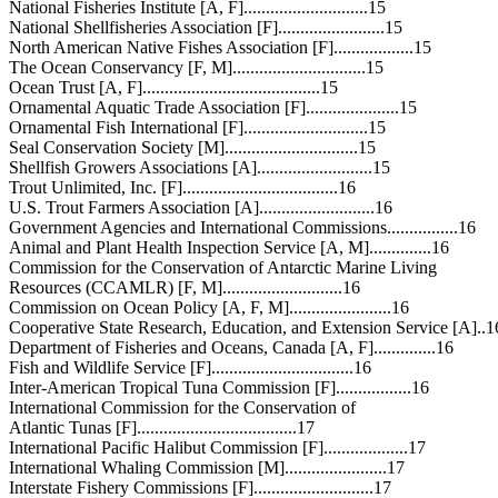
National Fisheries Institute [A, F]............................15
National Shellfisheries Association [F]........................15
North American Native Fishes Association [F]..................15
The Ocean Conservancy [F, M]..............................15
Ocean Trust [A, F]........................................15
Ornamental Aquatic Trade Association [F].....................15
Ornamental Fish International [F]............................15
Seal Conservation Society [M]..............................15
Shellfish Growers Associations [A]..........................15
Trout Unlimited, Inc. [F]...................................16
U.S. Trout Farmers Association [A]..........................16
Government Agencies and International Commissions................16
Animal and Plant Health Inspection Service [A, M]..............16
Commission for the Conservation of Antarctic Marine Living
Resources (CCAMLR) [F, M]...........................16
Commission on Ocean Policy [A, F, M].......................16
Cooperative State Research, Education, and Extension Service [A]..1
Department of Fisheries and Oceans, Canada [A, F]..............16
Fish and Wildlife Service [F]................................16
Inter-American Tropical Tuna Commission [F].................16
International Commission for the Conservation of
Atlantic Tunas [F]....................................17
International Pacific Halibut Commission [F]...................17
International Whaling Commission [M].......................17
Interstate Fishery Commissions [F]...........................17