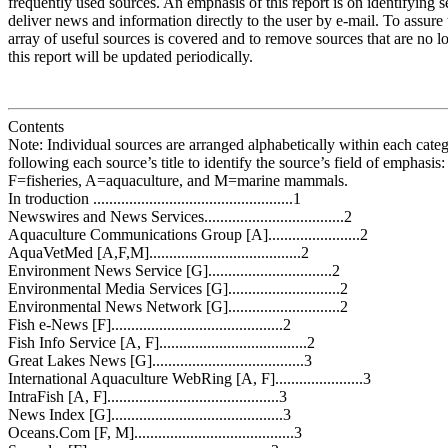
frequently used sources. An emphasis of this report is on identifying 
deliver news and information directly to the user by e-mail. To assure 
array of useful sources is covered and to remove sources that are no lo
this report will be updated periodically.
Contents
Note: Individual sources are arranged alphabetically within each categ
following each source’s title to identify the source’s field of emphasis
F=fisheries, A=aquaculture, and M=marine mammals.
In troduction ..................................................1
Newswires and News Services...................................2
Aquaculture Communications Group [A].......................2
AquaVetMed [A,F,M]......................................2
Environment News Service [G]...............................2
Environmental Media Services [G]............................2
Environmental News Network [G]............................2
Fish e-News [F]...........................................2
Fish Info Service [A, F].....................................2
Great Lakes News [G]......................................3
International Aquaculture WebRing [A, F]......................3
IntraFish [A, F]...........................................3
News Index [G]...........................................3
Oceans.Com [F, M]........................................3