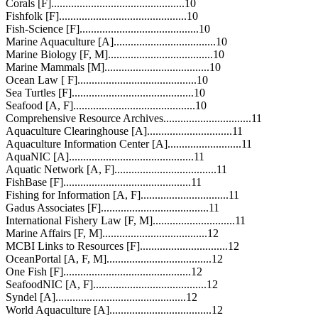
Corals [F]...............................................10
Fishfolk [F].............................................10
Fish-Science [F]..........................................10
Marine Aquaculture [A]....................................10
Marine Biology [F, M].....................................10
Marine Mammals [M].....................................10
Ocean Law [ F]..........................................10
Sea Turtles [F]...........................................10
Seafood [A, F]...........................................10
Comprehensive Resource Archives...............................11
Aquaculture Clearinghouse [A]..............................11
Aquaculture Information Center [A]..........................11
AquaNIC [A]............................................11
Aquatic Network [A, F]....................................11
FishBase [F].............................................11
Fishing for Information [A, F]...............................11
Gadus Associates [F]......................................11
International Fishery Law [F, M].............................11
Marine Affairs [F, M].....................................12
MCBI Links to Resources [F]...............................12
OceanPortal [A, F, M].....................................12
One Fish [F].............................................12
SeafoodNIC [A, F]........................................12
Syndel [A]..............................................12
World Aquaculture [A]....................................12