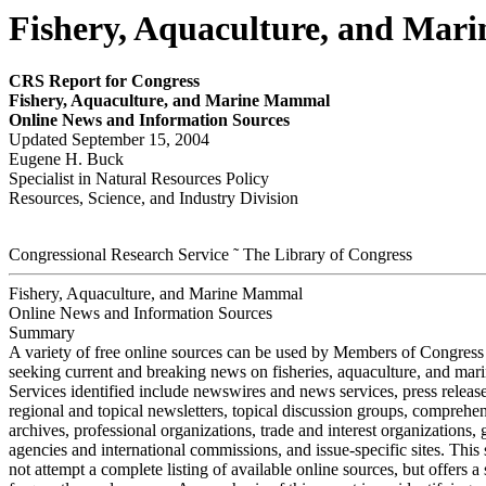
Fishery, Aquaculture, and Mar
CRS Report for Congress
Fisher
y
,
Aquacultur
e, and Mar
i
ne Mam
m
a
l
Online New
s
and Information Sources
Updated September 15, 2004
Eugene H. Buck
Specialist in Natural Resources Policy
Resources, Science, and Industry Division
Congressional Research Service ˜ The Library of Congress
Fishery, Aquaculture, and Marine Mammal
Online News and Information Sources
Summary
A variety of free online sources can be used by Members of Congress 
seeking current and breaking news on fisheries, aquaculture, and ma
Services identified include newswires and news services, press release
regional and topical newsletters, topical discussion groups, comprehe
archives, professional organizations, trade and interest organizations
agencies and international commissions, and issue-specific sites. Thi
not attempt a complete listing of available online sources, but offers a 