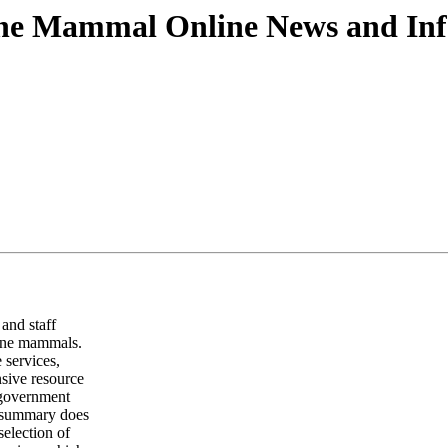
ine Mammal Online News and Inf
and staff
rine mammals.
 services,
nsive resource
, government
s summary does
selection of