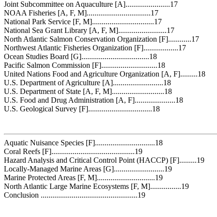
Joint Subcommittee on Aquaculture [A].......................17
NOAA Fisheries [A, F, M].................................17
National Park Service [F, M]................................17
National Sea Grant Library [A, F, M].........................17
North Atlantic Salmon Conservation Organization [F]............17
Northwest Atlantic Fisheries Organization [F]..................17
Ocean Studies Board [G]...................................18
Pacific Salmon Commission [F].............................18
United Nations Food and Agriculture Organization [A, F].........18
U.S. Department of Agriculture [A]..........................18
U.S. Department of State [A, F, M]...........................18
U.S. Food and Drug Administration [A, F].....................18
U.S. Geological Survey [F].................................18
Aquatic Nuisance Species [F]...............................18
Coral Reefs [F]...........................................19
Hazard Analysis and Critical Control Point (HACCP) [F].........19
Locally-Managed Marine Areas [G]..........................19
Marine Protected Areas [F, M]..............................19
North Atlantic Large Marine Ecosystems [F, M]................19
Conclusion ..................................................19