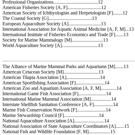
Professional Organizations.....................................12
American Fisheries Society [A, F]............................12
American Society of Ichthyologists and Herpetologists [F]........12
The Coastal Society [G]....................................13
European Aquaculture Society [A]...........................13
International Association for Aquatic Animal Medicine [A, F, M]...13
International Institute of Fisheries Economics and Trade [F].......13
Society for Marine Mammalogy [M]..........................13
World Aquaculture Society [A]..............................13
The Alliance of Marine Mammal Parks and Aquariums [M].......13
American Cetacean Society [M].............................13
American Tilapia Association [A]............................14
American Sportfishing Association [F]........................14
American Zoo and Aquarium Association [A, F, M].............14
International Game Fish Association [F].......................14
International Marine Mammal Association [M].................14
Interstate Shellfish Sanitation Conference [A, F]................14
Marine Fish Conservation Network [F]........................14
Marine Stewardship Council [F].............................14
National Aquaculture Association [A].........................14
National Association of State Aquaculture Coordinators [A].......15
National Fish and Wildlife Foundation [F, M]..................15