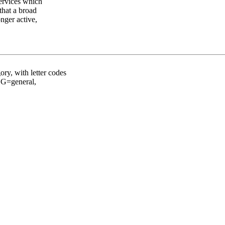
services which
that a broad
nger active,
ory, with letter codes
: G=general,