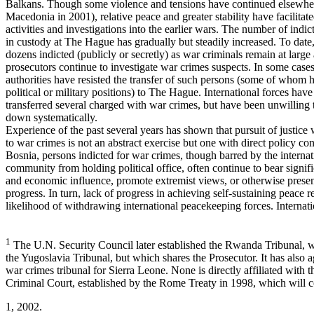
Balkans. Though some violence and tensions have continued elsewher
Macedonia in 2001), relative peace and greater stability have facilitat
activities and investigations into the earlier wars. The number of indi
in custody at The Hague has gradually but steadily increased. To date
dozens indicted (publicly or secretly) as war criminals remain at large
prosecutors continue to investigate war crimes suspects. In some cases
authorities have resisted the transfer of such persons (some of whom 
political or military positions) to The Hague. International forces hav
transferred several charged with war crimes, but have been unwilling
down systematically.
Experience of the past several years has shown that pursuit of justice 
to war crimes is not an abstract exercise but one with direct policy co
Bosnia, persons indicted for war crimes, though barred by the internat
community from holding political office, often continue to bear signific
and economic influence, promote extremist views, or otherwise presen
progress. In turn, lack of progress in achieving self-sustaining peace r
likelihood of withdrawing international peacekeeping forces. Internatio
1
The U.N. Security Council later established the Rwanda Tribunal, w
the Yugoslavia Tribunal, but which shares the Prosecutor. It has also a
war crimes tribunal for Sierra Leone. None is directly affiliated with t
Criminal Court, established by the Rome Treaty in 1998, which will c
1, 2002.