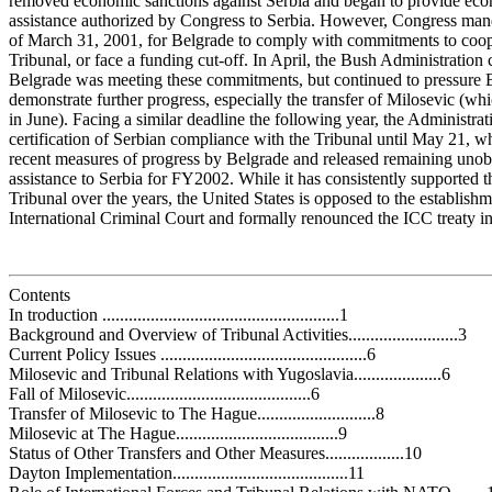
removed economic sanctions against Serbia and began to provide ec
assistance authorized by Congress to Serbia. However, Congress man
of March 31, 2001, for Belgrade to comply with commitments to coop
Tribunal, or face a funding cut-off. In April, the Bush Administration c
Belgrade was meeting these commitments, but continued to pressure 
demonstrate further progress, especially the transfer of Milosevic (wh
in June). Facing a similar deadline the following year, the Administrat
certification of Serbian compliance with the Tribunal until May 21, wh
recent measures of progress by Belgrade and released remaining unob
assistance to Serbia for FY2002. While it has consistently supported 
Tribunal over the years, the United States is opposed to the establishm
International Criminal Court and formally renounced the ICC treaty 
Contents
In troduction ......................................................1
Background and Overview of Tribunal Activities.........................3
Current Policy Issues ...............................................6
Milosevic and Tribunal Relations with Yugoslavia....................6
Fall of Milosevic..........................................6
Transfer of Milosevic to The Hague...........................8
Milosevic at The Hague.....................................9
Status of Other Transfers and Other Measures..................10
Dayton Implementation........................................11