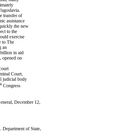
timately
Yugoslavia.
 transfer of
mic assistance
quickly the new
ect to the
ould exercise
r to The
g an
illion in aid
te, opened on
court
iminal Court,
l judicial body
4
Congress
General, December 12,
 Department of State,