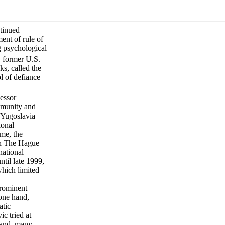
ntinued
ent of rule of
ng psychological
 former U.S.
ks, called the
l of defiance
essor
ommunity and
r Yugoslavia
ional
ime, the
ith The Hague
national
til late 1999,
which limited
prominent
 one hand,
atic
c tried at
hand, many