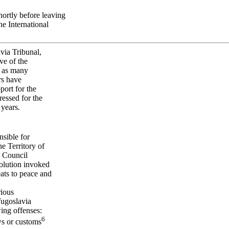
ortly before leaving
he International
avia Tribunal,
ve of the
l as many
rs have
port for the
ressed for the
 years.
nsible for
e Territory of
y Council
olution invoked
eats to peace and
rious
Yugoslavia
ing offenses:
6
ws or customs