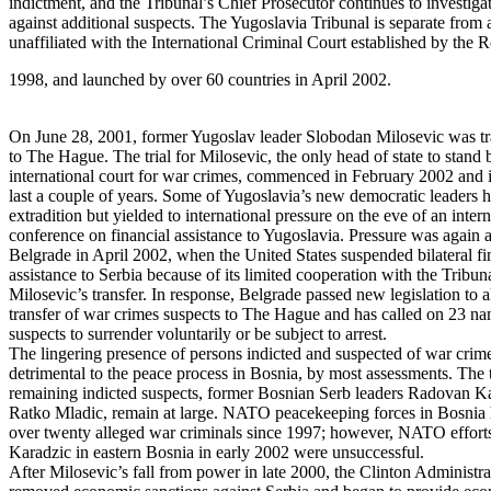
indictment, and the Tribunal’s Chief Prosecutor continues to investiga
against additional suspects. The Yugoslavia Tribunal is separate from
unaffiliated with the International Criminal Court established by the 
1998, and launched by over 60 countries in April 2002.
On June 28, 2001, former Yugoslav leader Slobodan Milosevic was tr
to The Hague. The trial for Milosevic, the only head of state to stand 
international court for war crimes, commenced in February 2002 and i
last a couple of years. Some of Yugoslavia’s new democratic leaders ha
extradition but yielded to international pressure on the eve of an intern
conference on financial assistance to Yugoslavia. Pressure was again a
Belgrade in April 2002, when the United States suspended bilateral fi
assistance to Serbia because of its limited cooperation with the Tribu
Milosevic’s transfer. In response, Belgrade passed new legislation to 
transfer of war crimes suspects to The Hague and has called on 23 na
suspects to surrender voluntarily or be subject to arrest.
The lingering presence of persons indicted and suspected of war crim
detrimental to the peace process in Bosnia, by most assessments. The
remaining indicted suspects, former Bosnian Serb leaders Radovan K
Ratko Mladic, remain at large. NATO peacekeeping forces in Bosnia 
over twenty alleged war criminals since 1997; however, NATO efforts
Karadzic in eastern Bosnia in early 2002 were unsuccessful.
After Milosevic’s fall from power in late 2000, the Clinton Administra