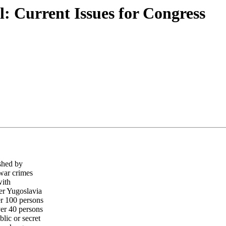
: Current Issues for Congress
ished by
 war crimes
with
er Yugoslavia
er 100 persons
ver 40 persons
lic or secret