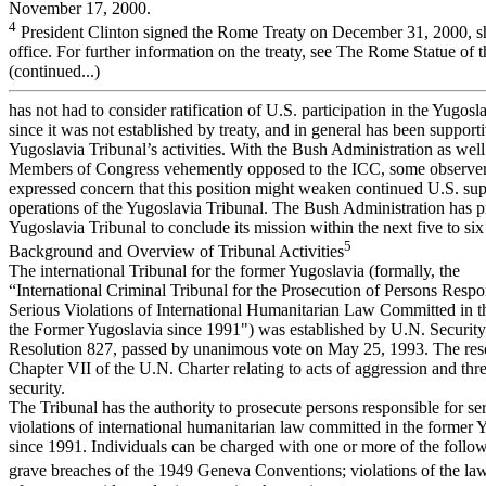
November 17, 2000.
4
President Clinton signed the Rome Treaty on December 31, 2000, sh
office. For further information on the treaty, see The Rome Statue of t
(continued...)
has not had to consider ratification of U.S. participation in the Yugosl
since it was not established by treaty, and in general has been supporti
Yugoslavia Tribunal’s activities. With the Bush Administration as wel
Members of Congress vehemently opposed to the ICC, some observe
expressed concern that this position might weaken continued U.S. sup
operations of the Yugoslavia Tribunal. The Bush Administration has p
Yugoslavia Tribunal to conclude its mission within the next five to six
5
Background and Overview of Tribunal Activities
The international Tribunal for the former Yugoslavia (formally, the
“International Criminal Tribunal for the Prosecution of Persons Respo
Serious Violations of International Humanitarian Law Committed in th
the Former Yugoslavia since 1991") was established by U.N. Securit
Resolution 827, passed by unanimous vote on May 25, 1993. The res
Chapter VII of the U.N. Charter relating to acts of aggression and thr
security.
The Tribunal has the authority to prosecute persons responsible for se
violations of international humanitarian law committed in the former 
since 1991. Individuals can be charged with one or more of the follow
grave breaches of the 1949 Geneva Conventions; violations of the la