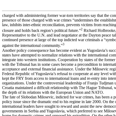
charged with administering former war-torn territories say that the co
presence of those charged with war crimes “undermines the establishm
law, inhibits inter-ethnic reconciliation, prevents victims from reachi
2
closure and holds back region’s political future.”
Richard Holbrooke,
Representative to the U.N. and lead negotiator at the Dayton peace tal
continued presence at large of the top indicted war criminals a “symbo
3
against the international community.”
Another policy consequence has become evident as Yugoslavia’s succ
states have attempted to normalize relations with the international c
integrate into western institutions. Cooperation by states of the forme
with the Tribunal has in some cases become a precondition to internat
acceptance and external financial assistance. Under the Milosevic reg
Federal Republic of Yugoslavia’s refusal to cooperate at any level w
kept the FRY from access to international loans and re-entry into inter
organizations. Under the controversial leadership of Franjo Tudjman un
Croatia maintained a difficult relationship with The Hague Tribunal, 
the depth of its relations with the European Union and NATO.
The fate of Slobodan Milosevic, indicted for war crimes, has been a 
policy issue since the dramatic end to his regime in late 2000. On the
international leaders have sought to reward and assist the new democr
governments in Serbia and Yugoslavia, which preferred to see Milosevi
home for domestic crimes and opposed his extradition. On the other 