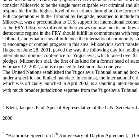
consider Milosevic to be the single most culpable war criminal and ul
responsible for the highest level of war crimes throughout the former 
Full cooperation with the Tribunal by Belgrade, assumed to include the
Milosevic, was a precondition to U.S. support for international econo
to the FRY. Observers differed in their views on how much and how 
democratic regime in the FRY should fulfill its commitments with resp
Tribunal, and what means of influence the international community sh
to encourage or compel progress in this area. Milosevic’s swift transfe
Hague on June 28, 2001, paved the way the following day for holdin
international donors’ conference for Yugoslavia, which raised over $1 b
pledges. Milosevic’s trial, the first of its kind for a former head of sta
February 12, 2002, and is expected to last more than one year.
The United Nations established the Yugoslavia Tribunal as an ad hoc 
under a specific and limited mandate. In contrast, the International Cr
which was officially launched in April 2002, is a standing internationa
with much broader jurisdiction separate from the Yugoslavia Tribunal.
2
Klein, Jacques Paul, Special Representative of the U.N. Secretary-
2000.
3
th
“Holbrooke Speech on 5
Anniversary of Dayton Agreement,” U.S.