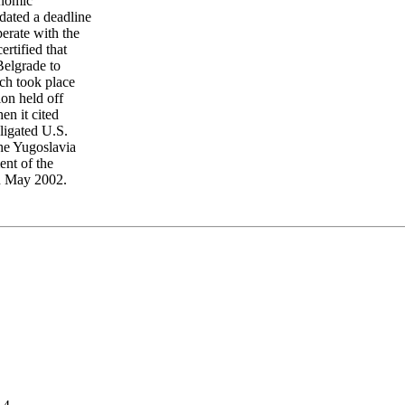
onomic
dated a deadline
erate with the
ertified that
Belgrade to
ich took place
ion held off
en it cited
ligated U.S.
the Yugoslavia
ent of the
in May 2002.