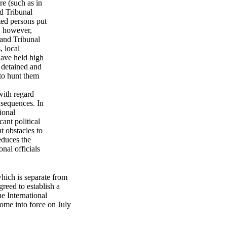
e (such as in
ed Tribunal
cted persons put
, however,
 and Tribunal
, local
have held high
e detained and
 to hunt them
with regard
nsequences. In
ional
ant political
t obstacles to
educes the
nal officials
hich is separate from
greed to establish a
he International
ome into force on July