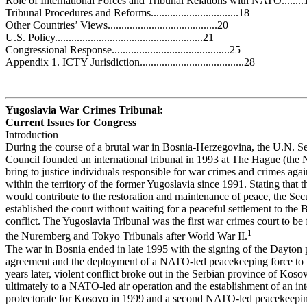
Role of International Forces and Tribunal Relations with NATO........
Tribunal Procedures and Reforms................................18
Other Countries’ Views........................................20
U.S. Policy......................................................21
Congressional Response...........................................25
Appendix 1. ICTY Jurisdiction......................................28
Yugoslavia War Crimes Tribunal:
Current Issues for Congress
Introduction
During the course of a brutal war in Bosnia-Herzegovina, the U.N. Se
Council founded an international tribunal in 1993 at The Hague (the 
bring to justice individuals responsible for war crimes and crimes aga
within the territory of the former Yugoslavia since 1991. Stating that t
would contribute to the restoration and maintenance of peace, the Sec
established the court without waiting for a peaceful settlement to the 
conflict. The Yugoslavia Tribunal was the first war crimes court to be
1
the Nuremberg and Tokyo Tribunals after World War II.
The war in Bosnia ended in late 1995 with the signing of the Dayton
agreement and the deployment of a NATO-led peacekeeping force to
years later, violent conflict broke out in the Serbian province of Koso
ultimately to a NATO-led air operation and the establishment of an int
protectorate for Kosovo in 1999 and a second NATO-led peacekeeping