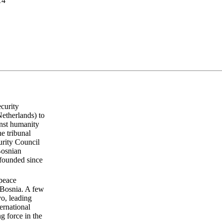
14
curity
Netherlands) to
inst humanity
he tribunal
urity Council
Bosnian
 founded since
 peace
 Bosnia. A few
vo, leading
ernational
 force in the