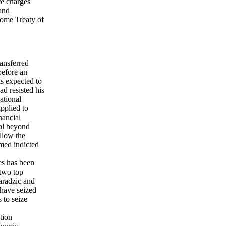
te charges
 and
Rome Treaty of
ansferred
before an
s expected to
d resisted his
ational
pplied to
nancial
nal beyond
allow the
med indicted
es has been
 two top
aradzic and
have seized
 to seize
tion