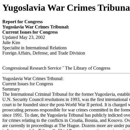
Yugoslavia War Crimes Tribunal
Report for Congress
Y
ugoslav
i
a War
Cr
im
es Tr
ibunal:
Cur
r
e
nt Issues for
Congr
ess
Updated May 23, 2002
Julie Kim
Specialist in International Relations
Foreign Affairs, Defense, and Trade Division
Congressional Research Service ˜ The Library of Congress
Yugoslavia War Crimes Tribunal:
Current Issues for Congress
Summary
The International Criminal Tribunal for the former Yugoslavia, establ
U.N. Security Council resolutions in 1993, was the first international
court to be founded since the post-World War II period. It is charged 
prosecuting persons responsible for war crimes committed in the form
since 1991. To date, the Yugoslavia Tribunal has publicly indicted ov
for crimes relating to the conflicts in Croatia, Bosnia, and Kosovo. O
are currently in proceedings at The Hague. Dozens more are under pub