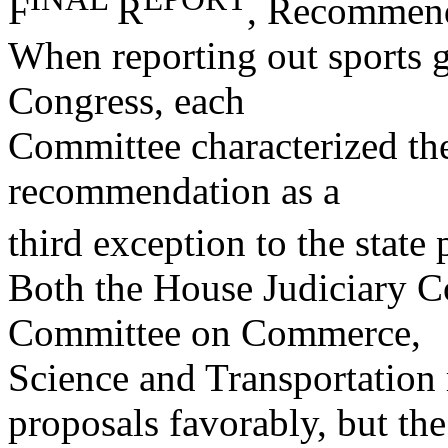
F
R
, Recommenda
When reporting out sports ga
Congress, each
Committee characterized th
recommendation as a
third exception to the stat
Both the House Judiciary C
Committee on Commerce,
Science and Transportation
proposals favorably, but the