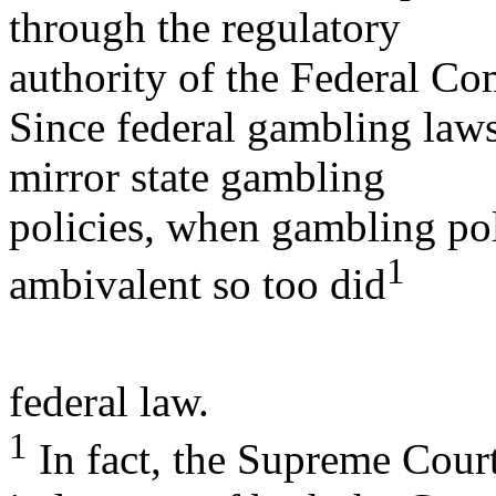
through the regulatory
authority of the Federal 
Since federal gambling laws
mirror state gambling
policies, when gambling pol
1
ambivalent so too did
federal law.
1
In fact, the Supreme Court