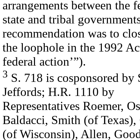
arrangements between the fe
state and tribal government
recommendation was to clo
the loophole in the 1992 A
federal action’”).
3
S. 718 is cosponsored by
Jeffords; H.R. 1110 by
Representatives Roemer, O
Baldacci, Smith (of Texas),
(of Wisconsin), Allen, Good