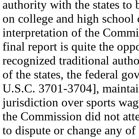
authority with the states to 
on college and high school
interpretation of the Commi
final report is quite the o
recognized traditional autho
of the states, the federal 
U.S.C. 3701-3704], mainta
jurisdiction over sports wa
the Commission did not att
to dispute or change any of 