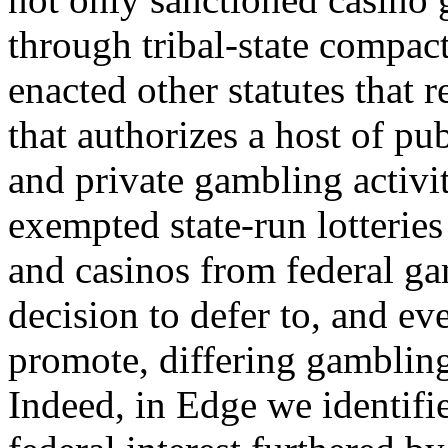
through tribal-state compact
enacted other statutes that r
that authorizes a host of pub
and private gambling activi
exempted state-run lotteries
and casinos from federal gam
decision to defer to, and ev
promote, differing gambling 
Indeed, in Edge we identifi