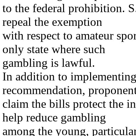
to the federal prohibition. 
repeal the exemption
with respect to amateur spo
only state where such
gambling is lawful.
In addition to implementin
recommendation, proponen
claim the bills protect the i
help reduce gambling
among the young, particular