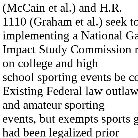
(McCain et al.) and H.R.
1110 (Graham et al.) seek t
implementing a National G
Impact Study Commission 
on college and high
school sporting events be 
Existing Federal law outlaw
and amateur sporting
events, but exempts sports g
had been legalized prior