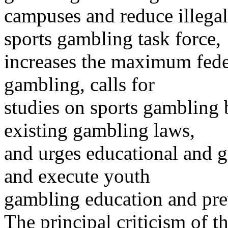
campuses and reduce illegal 
sports gambling task force,
increases the maximum feder
gambling, calls for
studies on sports gambling 
existing gambling laws,
and urges educational and g
and execute youth
gambling education and pre
The principal criticism of 