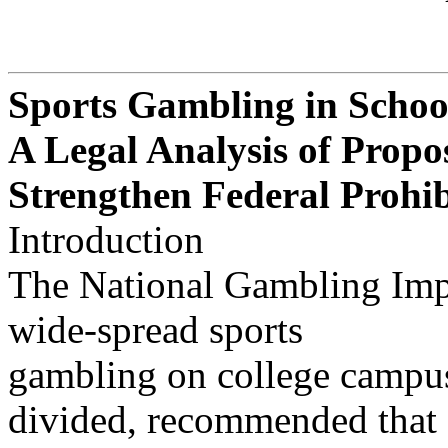
Sports Gambling in Schoo
A Legal Analysis of Propos
Strengthen Federal Prohib
Introduction
The National Gambling Imp
wide-spread sports
gambling on college campus
divided, recommended that