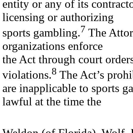
entity or any of its contrac
licensing or authorizing
7
sports gambling.
The Attor
organizations enforce
the Act through court order
8
violations.
The Act’s prohi
are inapplicable to sports g
lawful at the time the
Weldon (of Florida), Wolf,