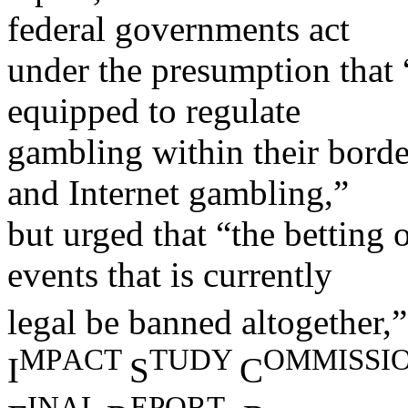
federal governments act
under the presumption that 
equipped to regulate
gambling within their borde
and Internet gambling,”
but urged that “the betting 
events that is currently
legal be banned altogether,
MP
ACT
T
UDY
OMMI
SSI
I
S
C
I
NAL
EPOR
T