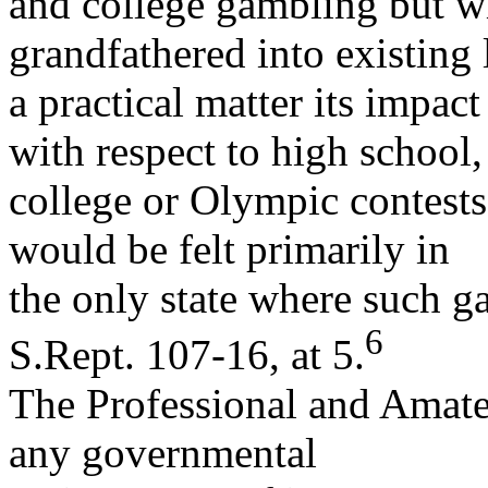
and college gambling but w
grandfathered into existing 
a practical matter its impac
with respect to high school,
college or Olympic contests 
would be felt primarily in
the only state where such g
6
S.Rept. 107-16, at 5.
The Professional and Amateu
any governmental