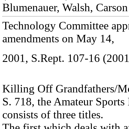
Blumenauer, Walsh, Carson 
Technology Committee appr
amendments on May 14,
2001, S.Rept. 107-16 (2001
Killing Off Grandfathers/M
S. 718, the Amateur Sports 
consists of three titles.
The first which deals with 