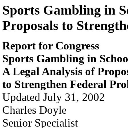
Sports Gambling in Sc
Proposals to Strength
Report for Congress
S
por
ts Gam
b
ling in S
c
hoo
A Legal Analy
s
is of P
r
opo
to S
t
r
e
ngthen Feder
a
l P
r
o
Updated July 31, 2002
Charles Doyle
Senior Specialist