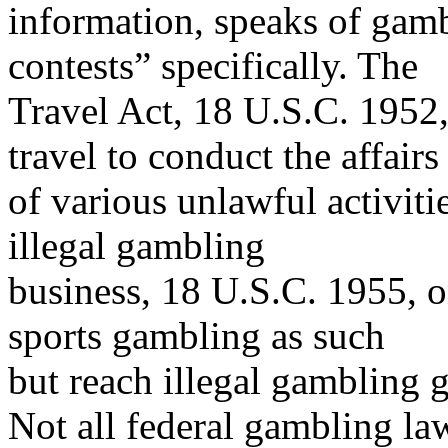
information, speaks of gamb
contests” specifically. The
Travel Act, 18 U.S.C. 1952,
travel to conduct the affairs
of various unlawful activiti
illegal gambling
business, 18 U.S.C. 1955, o
sports gambling as such
but reach illegal gambling g
Not all federal gambling la