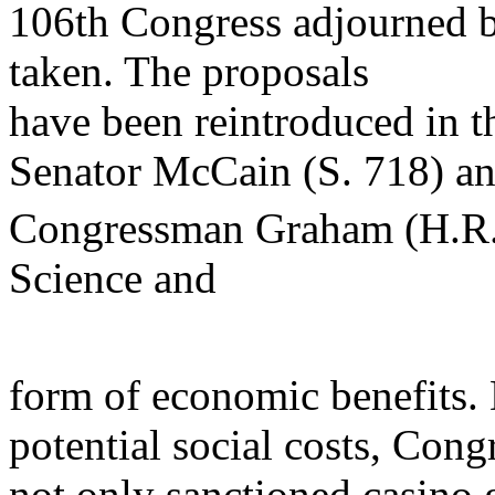
106th Congress adjourned be
taken. The proposals
have been reintroduced in t
Senator McCain (S. 718) a
Congressman Graham (H.R.
Science and
form of economic benefits. 
potential social costs, Cong
not only sanctioned casino 