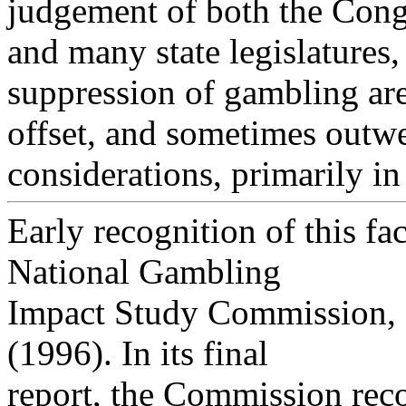
judgement of both the Cong
and many state legislatures, 
suppression of gambling ar
offset, and sometimes outwe
considerations, primarily in
Early recognition of this fac
National Gambling
Impact Study Commission, 
(1996). In its final
report, the Commission rec