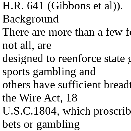
H.R. 641 (Gibbons et al)).
Background
There are more than a few f
not all, are
designed to reenforce state 
sports gambling and
others have sufficient brea
the Wire Act, 18
U.S.C.1804, which proscribe
bets or gambling