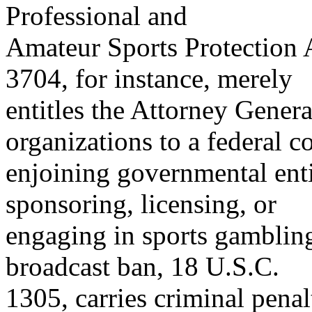
Professional and
Amateur Sports Protection 
3704, for instance, merely
entitles the Attorney Genera
organizations to a federal c
enjoining governmental enti
sponsoring, licensing, or
engaging in sports gambling
broadcast ban, 18 U.S.C.
1305, carries criminal penalt