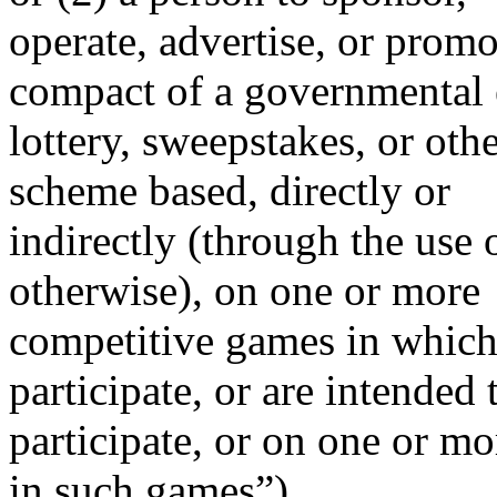
operate, advertise, or promo
compact of a governmental e
lottery, sweepstakes, or oth
scheme based, directly or
indirectly (through the use 
otherwise), on one or more
competitive games in which 
participate, or are intended 
participate, or on one or m
in such games”)