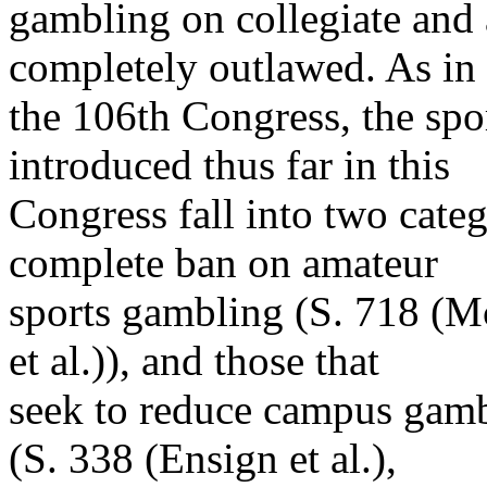
gambling on collegiate and 
completely outlawed. As in
the 106th Congress, the sp
introduced thus far in this
Congress fall into two categ
complete ban on amateur
sports gambling (S. 718 (M
et al.)), and those that
seek to reduce campus gamb
(S. 338 (Ensign et al.),