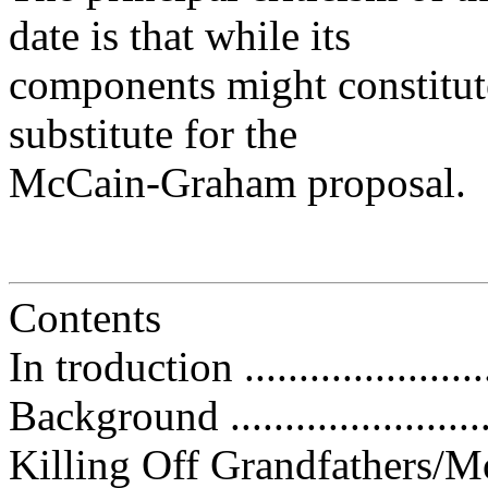
date is that while its
components might constitut
substitute for the
McCain-Graham proposal.
Contents
In troduction ........................
Background ..........................
Killing Off Grandfathers/Monopo