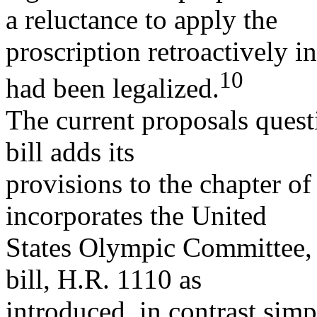
a reluctance to apply the
proscription retroactively i
10
had been legalized.
The current proposals quest
bill adds its
provisions to the chapter of
incorporates the United
States Olympic Committee,
bill, H.R. 1110 as
introduced, in contrast sim