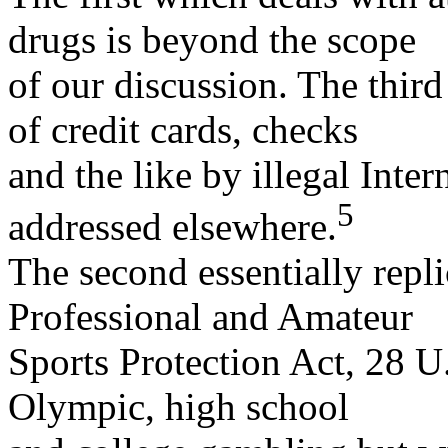
drugs is beyond the scope
of our discussion. The thir
of credit cards, checks
and the like by illegal Inte
5
addressed elsewhere.
The second essentially repli
Professional and Amateur
Sports Protection Act, 28 U
Olympic, high school