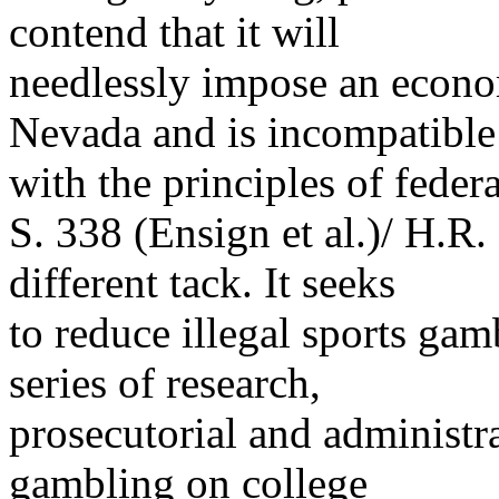
contend that it will
needlessly impose an econom
Nevada and is incompatible
with the principles of feder
S. 338 (Ensign et al.)/ H.R.
different tack. It seeks
to reduce illegal sports g
series of research,
prosecutorial and administra
gambling on college