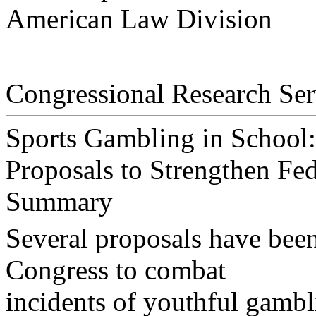
American Law Division
Congressional Research Ser
Sports Gambling in School:
Proposals to Strengthen Fed
Summary
Several proposals have been
Congress to combat
incidents of youthful gambl