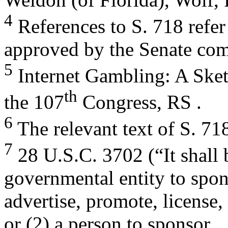
4
References to S. 718 refer
approved by the Senate com
5
Internet Gambling: A Sketc
th
the 107
Congress, RS .
6
The relevant text of S. 71
7
28 U.S.C. 3702 (“It shall 
governmental entity to spon
advertise, promote, license,
or (2) a person to sponsor,