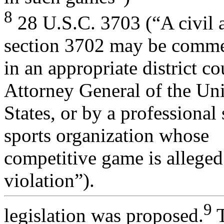
8
28 U.S.C. 3703 (“A civil a
section 3702 may be comm
in an appropriate district co
Attorney General of the Un
States, or by a professional
sports organization whose
competitive game is alleged 
violation”).
9
legislation was proposed.
T