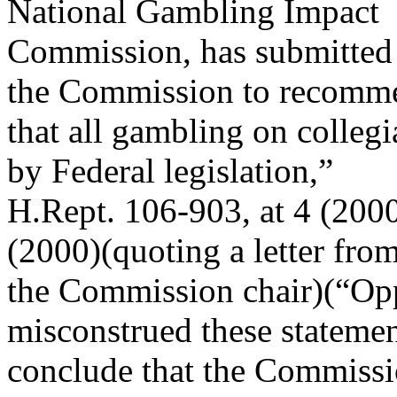
National Gambling Impact
Commission, has submitted a 
the Commission to recomm
that all gambling on colleg
by Federal legislation,”
H.Rept. 106-903, at 4 (2000
(2000)(quoting a letter fro
the Commission chair)(“Op
misconstrued these statemen
conclude that the Commiss