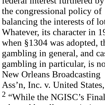
federal interest furthered b
the congressional policy of
balancing the interests of lo
Whatever, its character in 
when §1304 was adopted, th
gambling in general, and ca
gambling in particular, is 
New Orleans Broadcasting
Ass’n, Inc. v. United State
2
“While the NGISC’s Final