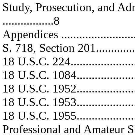
Study, Prosecution, and Ad
.................8
Appendices ...........................
S. 718, Section 201.................
18 U.S.C. 224.......................
18 U.S.C. 1084......................
18 U.S.C. 1952......................
18 U.S.C. 1953......................
18 U.S.C. 1955......................
Professional and Amateur Spor