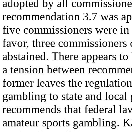
adopted by all commissione
recommendation 3.7 was app
five commissioners were in
favor, three commissioners
abstained. There appears to
a tension between recommend
former leaves the regulation
gambling to state and local 
recommends that federal la
amateur sports gambling. K