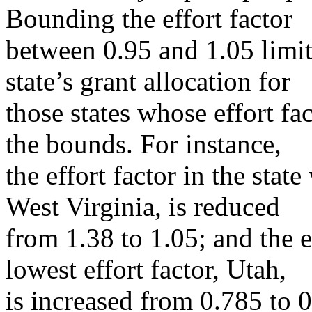
Bounding the effort factor
between 0.95 and 1.05 limits
state’s grant allocation for
those states whose effort f
the bounds. For instance,
the effort factor in the state
West Virginia, is reduced
from 1.38 to 1.05; and the ef
lowest effort factor, Utah,
is increased from 0.785 to 