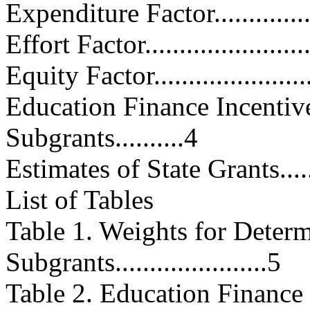
Expenditure Factor.................
Effort Factor.........................
Equity Factor........................
Education Finance Incenti
Subgrants..........4
Estimates of State Grants..........
List of Tables
Table 1. Weights for Dete
Subgrants......................5
Table 2. Education Finance