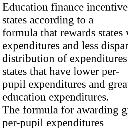
Education finance incentive 
states according to a
formula that rewards states 
expenditures and less dispar
distribution of expenditures 
states that have lower per-
pupil expenditures and great
education expenditures.
The formula for awarding gra
per-pupil expenditures