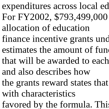
expenditures across local e
For FY2002, $793,499,000 h
allocation of education
finance incentive grants und
estimates the amount of fun
that will be awarded to each
and also describes how
the grants reward states tha
with characteristics
favored by the formula. Th