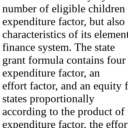
number of eligible children i
expenditure factor, but also
characteristics of its eleme
finance system. The state
grant formula contains four 
expenditure factor, an
effort factor, and an equity 
states proportionally
according to the product of 
expenditure factor, the effor