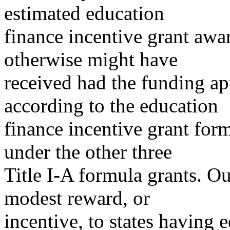
estimated education
finance incentive grant awar
otherwise might have
received had the funding ap
according to the education
finance incentive grant for
under the other three
Title I-A formula grants. Ou
modest reward, or
incentive, to states having 