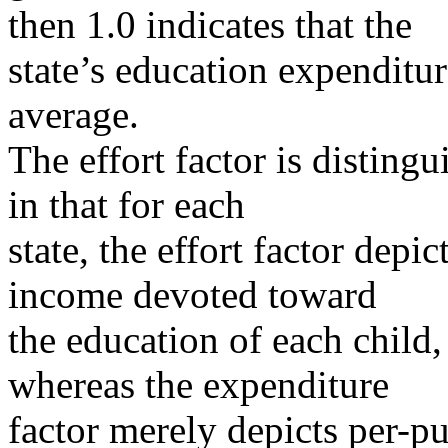
then 1.0 indicates that the
state’s education expenditur
average.
The effort factor is disting
in that for each
state, the effort factor depi
income devoted toward
the education of each child, 
whereas the expenditure
factor merely depicts per-p