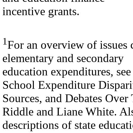
incentive grants.
1
For an overview of issues 
elementary and secondary
education expenditures, se
School Expenditure Disparit
Sources, and Debates Over 
Riddle and Liane White. Al
descriptions of state educat