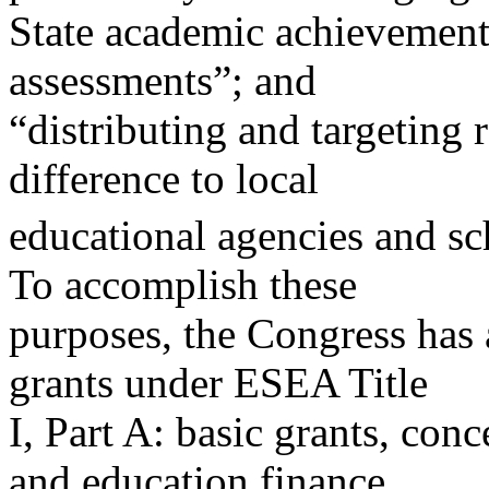
State academic achievement
assessments”; and
“distributing and targeting 
difference to local
educational agencies and sc
To accomplish these
purposes, the Congress has
grants under ESEA Title
I, Part A: basic grants, conc
and education finance