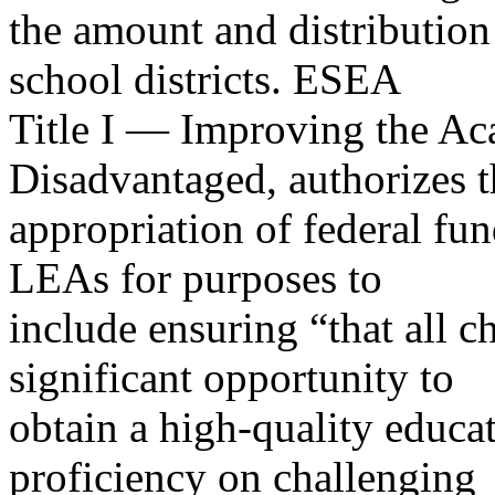
the amount and distribution
school districts. ESEA
Title I — Improving the Ac
Disadvantaged, authorizes t
appropriation of federal fun
LEAs for purposes to
include ensuring “that all ch
significant opportunity to
obtain a high-quality educa
proficiency on challenging