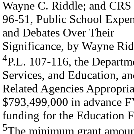
Wayne C. Riddle; and CRS
96-51, Public School Expend
and Debates Over Their
Significance, by Wayne Rid
4
P.L. 107-116, the Departm
Services, and Education, an
Related Agencies Appropriat
$793,499,000 in advance 
funding for the Education 
5
The minimum grant amount f