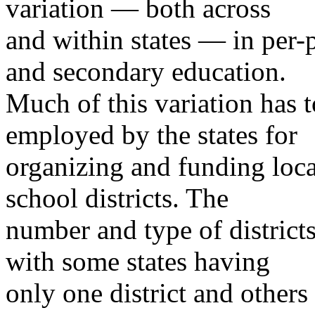
variation — both across
and within states — in per-
and secondary education.
Much of this variation has t
employed by the states for
organizing and funding loca
school districts. The
number and type of districts
with some states having
only one district and others