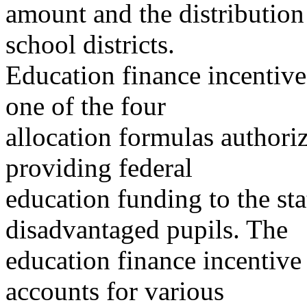
amount and the distribution
school districts.
Education finance incentive
one of the four
allocation formulas authori
providing federal
education funding to the sta
disadvantaged pupils. The
education finance incentive 
accounts for various