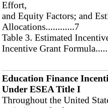
Effort,
and Equity Factors; and Est
Allocations............7
Table 3. Estimated Incentiv
Incentive Grant Formula...........
Education Finance Incent
Under ESEA Title I
Throughout the United States