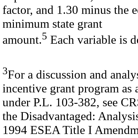
factor, and 1.30 minus the e
minimum state grant
5
amount.
Each variable is d
3
For a discussion and analy
incentive grant program as 
under P.L. 103-382, see CR
the Disadvantaged: Analysi
1994 ESEA Title I Amendme