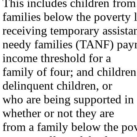
This includes children from
families below the poverty l
receiving temporary assista
needy families (TANF) paym
income threshold for a
family of four; and children
delinquent children, or
who are being supported in 
whether or not they are
from a family below the pove