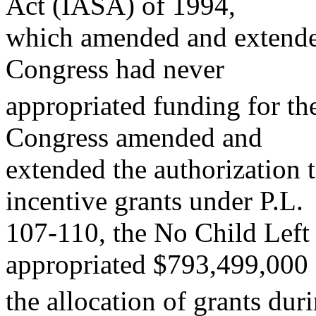
Act (IASA) of 1994,
which amended and extende
Congress had never
appropriated funding for the
Congress amended and
extended the authorization t
incentive grants under P.L.
107-110, the No Child Left
appropriated $793,499,000 
the allocation of grants du