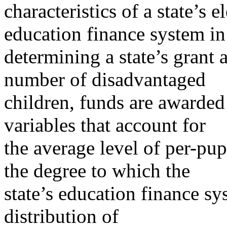
characteristics of a state’s
education finance system in
determining a state’s grant a
number of disadvantaged
children, funds are awarded
variables that account for
the average level of per-pup
the degree to which the
state’s education finance sy
distribution of