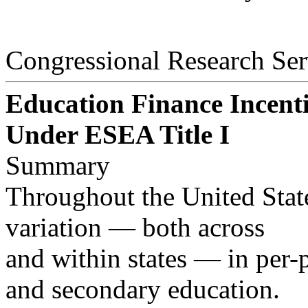
Congressional Research Ser
Education Finance Incent
Under ESEA Title I
Summary
Throughout the United States
variation — both across
and within states — in per-
and secondary education.