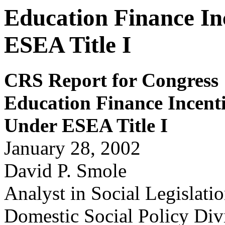
Education Finance In
ESEA Title I
CRS Report for Congress
Education Finance Incent
Under ESEA Title I
January 28, 2002
David P. Smole
Analyst in Social Legislati
Domestic Social Policy Div