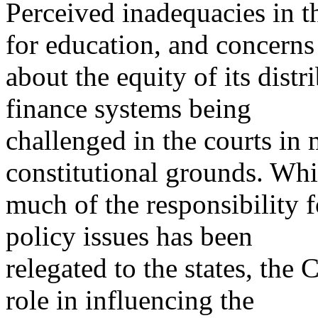
Perceived inadequacies in 
for education, and concerns
about the equity of its distr
finance systems being
challenged in the courts in 
constitutional grounds. Whi
much of the responsibility 
policy issues has been
relegated to the states, the 
role in influencing the