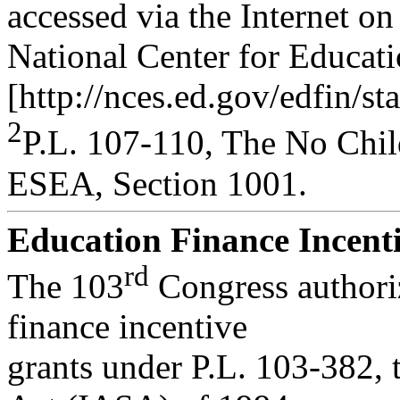
accessed via the Internet on
National Center for Educatio
[http://nces.ed.gov/edfin/st
2
P.L. 107-110, The No Chil
ESEA, Section 1001.
Education Finance Incenti
rd
The 103
Congress authoriz
finance incentive
grants under P.L. 103-382,