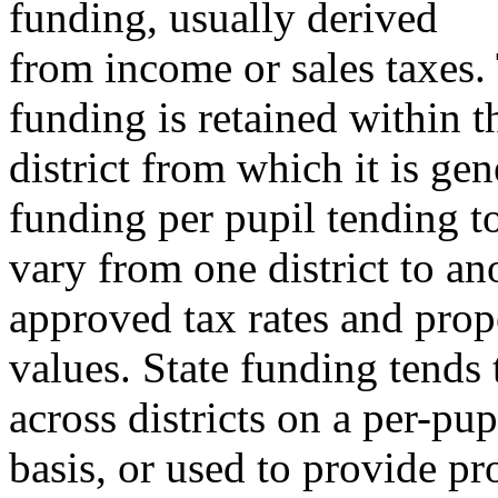
funding, usually derived
from income or sales taxes. 
funding is retained within t
district from which it is ge
funding per pupil tending t
vary from one district to an
approved tax rates and prop
values. State funding tends 
across districts on a per-pup
basis, or used to provide p