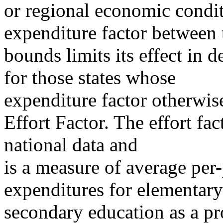
or regional economic condit
expenditure factor between 
bounds limits its effect in 
for those states whose
expenditure factor otherwi
Effort Factor. The effort fac
national data and
is a measure of average per-
expenditures for elementar
secondary education as a pro