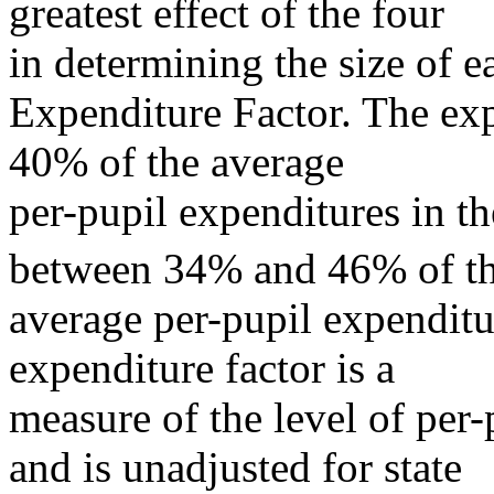
greatest effect of the four
in determining the size of ea
Expenditure Factor. The exp
40% of the average
per-pupil expenditures in the
between 34% and 46% of t
average per-pupil expenditu
expenditure factor is a
measure of the level of per-
and is unadjusted for state