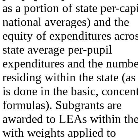
as a portion of state per-cap
national averages) and the
equity of expenditures acros
state average per-pupil
expenditures and the numbe
residing within the state (as
is done in the basic, concen
formulas). Subgrants are
awarded to LEAs within the 
with weights applied to