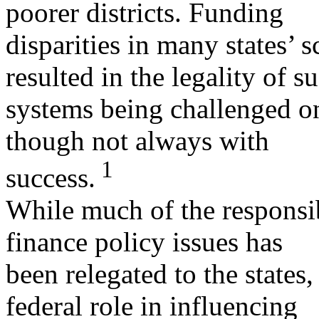
poorer districts. Funding
disparities in many states’ 
resulted in the legality of s
systems being challenged on
though not always with
1
success.
While much of the responsib
finance policy issues has
been relegated to the states
federal role in influencing