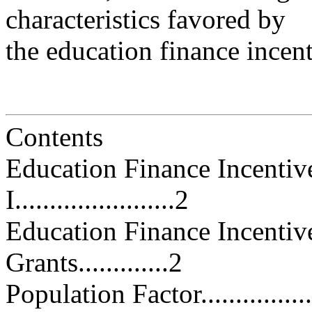
characteristics favored by
the education finance incen
Contents
Education Finance Incentiv
I.......................2
Education Finance Incentiv
Grants.............2
Population Factor...................