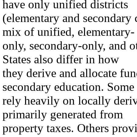
have only unified districts
(elementary and secondary 
mix of unified, elementary-
only, secondary-only, and ot
States also differ in how
they derive and allocate fu
secondary education. Some 
rely heavily on locally deri
primarily generated from
property taxes. Others provi