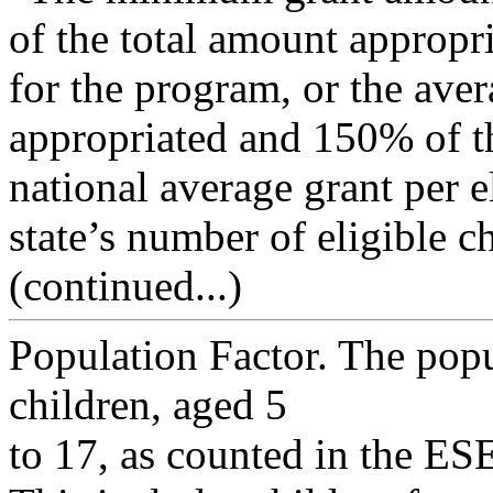
of the total amount appropr
for the program, or the ave
appropriated and 150% of t
national average grant per e
state’s number of eligible c
(continued...)
Population Factor. The popu
children, aged 5
to 17, as counted in the ESE