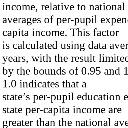
income, relative to national
averages of per-pupil expend
capita income. This factor
is calculated using data ave
years, with the result limite
by the bounds of 0.95 and 1.
1.0 indicates that a
state’s per-pupil education 
state per-capita income are
greater than the national ave