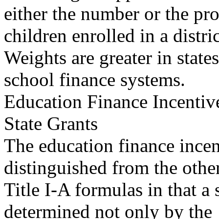
either the number or the pr
children enrolled in a distric
Weights are greater in states
school finance systems.
Education Finance Incentiv
State Grants
The education finance incen
distinguished from the othe
Title I-A formulas in that a s
determined not only by the