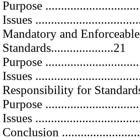
Purpose ..............................
Issues .................................
Mandatory and Enforceable 
Standards....................21
Purpose ..............................
Issues .................................
Responsibility for Standards D
Purpose ..............................
Issues .................................
Conclusion ...........................