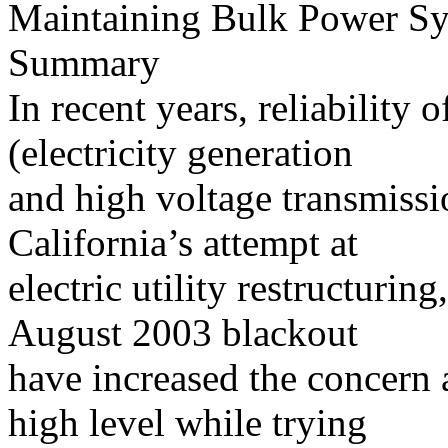
Maintaining Bulk Power Sys
Summary
In recent years, reliability
(electricity generation
and high voltage transmissi
California’s attempt at
electric utility restructurin
August 2003 blackout
have increased the concern a
high level while trying