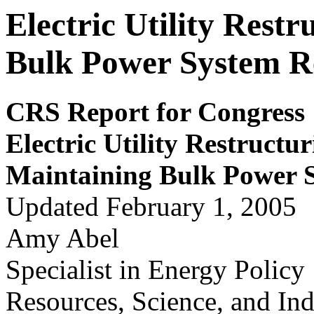
Electric Utility Rest
Bulk Power System Re
CRS Report for Congress
Electric Utility
Restructur
Maintaining Bulk Pow
e
r 
Updated February 1, 2005
Amy Abel
Specialist in Energy Policy
Resources, Science, and Ind