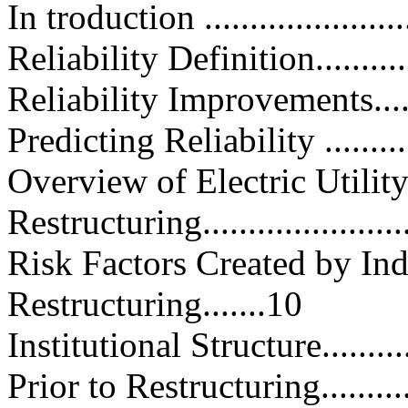
In troduction .........................
Reliability Definition...............
Reliability Improvements...........
Predicting Reliability ..............
Overview of Electric Utilit
Restructuring.......................
Risk Factors Created by I
Restructuring.......10
Institutional Structure.............
Prior to Restructuring.............