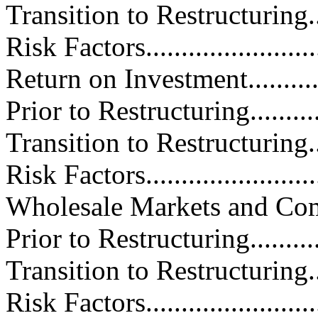
Transition to Restructuring.......
Risk Factors.........................
Return on Investment...............
Prior to Restructuring.............
Transition to Restructuring.......
Risk Factors.........................
Wholesale Markets and Competiti
Prior to Restructuring.............
Transition to Restructuring.......
Risk Factors.........................