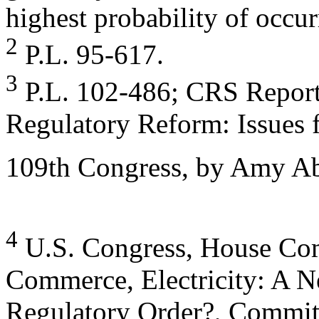
highest probability of occur
2
P.L. 95-617.
3
P.L. 102-486; CRS Report 
Regulatory Reform: Issues f
109th Congress, by Amy Ab
4
U.S. Congress, House Co
Commerce, Electricity: A 
Regulatory Order?, Committ