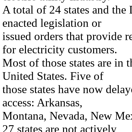
A total of 24 states and the
enacted legislation or
issued orders that provide re
for electricity customers.
Most of those states are in 
United States. Five of
those states have now delaye
access: Arkansas,
Montana, Nevada, New Mexi
27 states are not actively