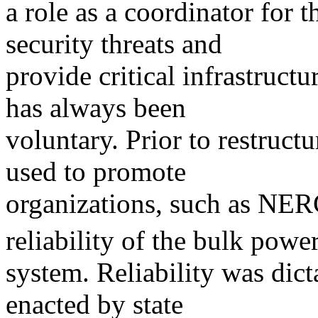
a role as a coordinator for th
security threats and
provide critical infrastruc
has always been
voluntary. Prior to restructu
used to promote
organizations, such as NER
reliability of the bulk powe
system. Reliability was dicta
enacted by state