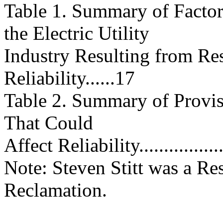
Table 1. Summary of Factor
the Electric Utility
Industry Resulting from Res
Reliability......17
Table 2. Summary of Provis
That Could
Affect Reliability...................
Note: Steven Stitt was a Re
Reclamation.