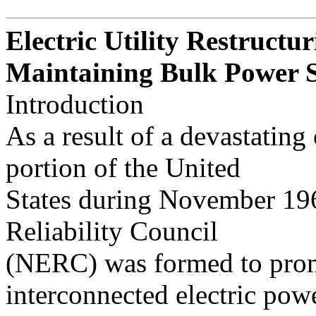
Electric Utility Restructur
Maintaining Bulk Power S
Introduction
As a result of a devastating
portion of the United
States during November 196
Reliability Council
(NERC) was formed to promo
interconnected electric pow