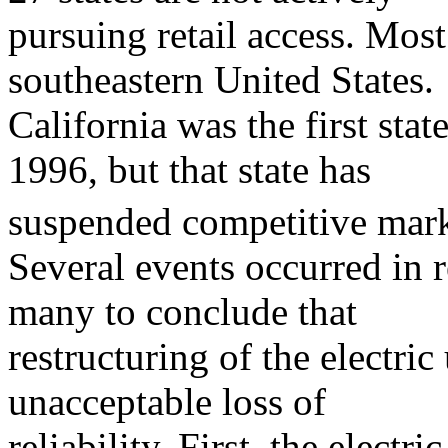
pursuing retail access. Most 
southeastern United States.
California was the first stat
1996, but that state has
suspended competitive marke
Several events occurred in 
many to conclude that
restructuring of the electric 
unacceptable loss of
reliability. First, the electri