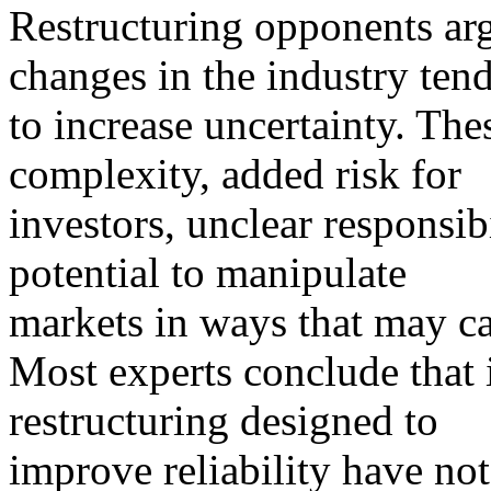
Restructuring opponents arg
changes in the industry ten
to increase uncertainty. Th
complexity, added risk for
investors, unclear responsibil
potential to manipulate
markets in ways that may ca
Most experts conclude that
restructuring designed to
improve reliability have not