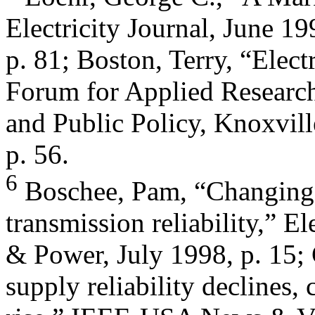
Electricity Journal, June 19
p. 81; Boston, Terry, “Electr
Forum for Applied Researc
and Public Policy, Knoxvill
p. 56.
6
Boschee, Pam, “Changing 
transmission reliability,” El
& Power, July 1998, p. 15; 
supply reliability declines, 