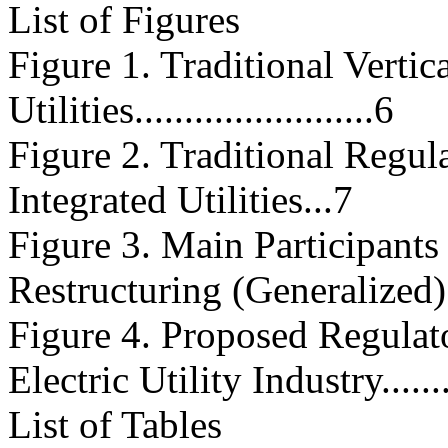
List of Figures
Figure 1. Traditional Vertic
Utilities........................6
Figure 2. Traditional Regula
Integrated Utilities...7
Figure 3. Main Participants 
Restructuring (Generalized)
Figure 4. Proposed Regulato
Electric Utility Industry...........
List of Tables