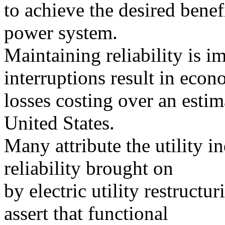
to achieve the desired benef
power system.
Maintaining reliability is 
interruptions result in econ
losses costing over an estim
United States.
Many attribute the utility i
reliability brought on
by electric utility restructu
assert that functional