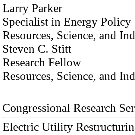
Larry Parker
Specialist in Energy Policy
Resources, Science, and Ind
Steven C. Stitt
Research Fellow
Resources, Science, and Ind
Congressional Research Ser
Electric Utility Restructurin