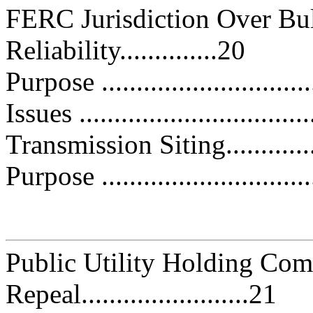
FERC Jurisdiction Over Bu
Reliability..............20
Purpose ..............................
Issues .................................
Transmission Siting................
Purpose ..............................
Public Utility Holding Co
Repeal........................21