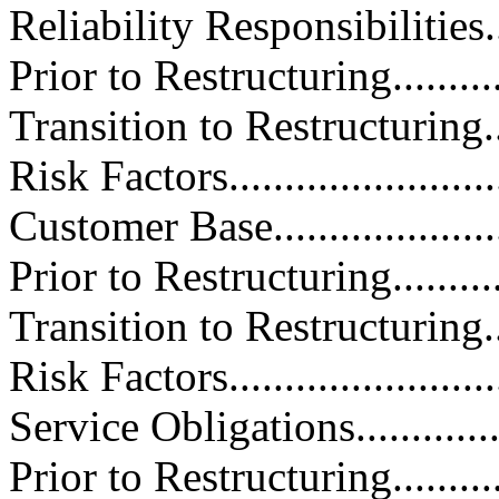
Reliability Responsibilities.......
Prior to Restructuring.............
Transition to Restructuring.......
Risk Factors.........................
Customer Base.......................
Prior to Restructuring.............
Transition to Restructuring.......
Risk Factors.........................
Service Obligations.................
Prior to Restructuring.............