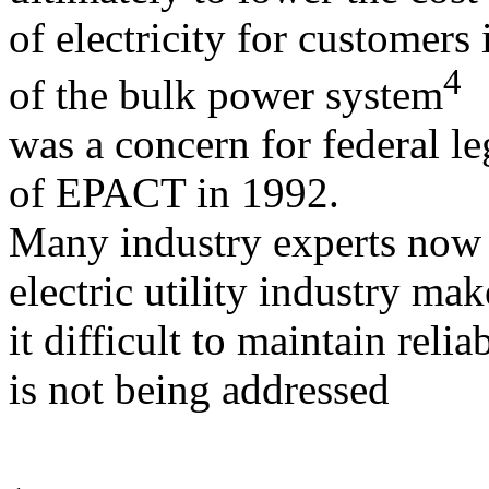
of electricity for customers 
4
of the bulk power system
was a concern for federal le
of EPACT in 1992.
Many industry experts now a
electric utility industry mak
it difficult to maintain relia
is not being addressed