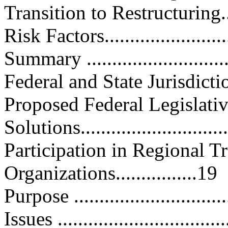
Transition to Restructuring.......
Risk Factors.........................
Summary .............................
Federal and State Jurisdiction....
Proposed Federal Legislati
Solutions............................
Participation in Regional T
Organizations................19
Purpose ..............................
Issues .................................