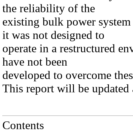
the reliability of the
existing bulk power system
it was not designed to
operate in a restructured e
have not been
developed to overcome these
This report will be updated 
Contents