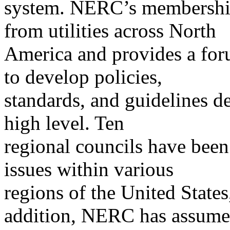
system. NERC’s membership 
from utilities across North
America and provides a forum
to develop policies,
standards, and guidelines de
high level. Ten
regional councils have been 
issues within various
regions of the United State
addition, NERC has assum