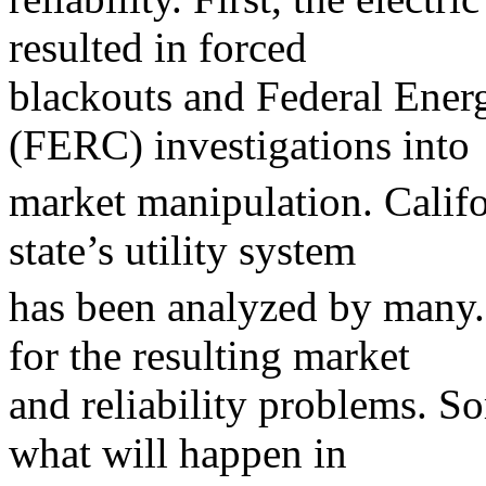
resulted in forced
blackouts and Federal Ene
(FERC) investigations into
market manipulation. Califo
state’s utility system
has been analyzed by many.
for the resulting market
and reliability problems. S
what will happen in