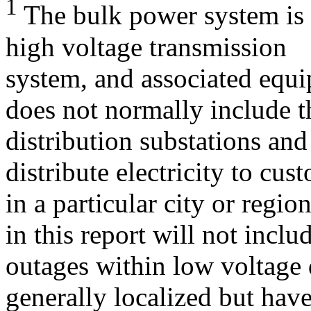
1
The bulk power system is d
high voltage transmission
system, and associated equ
does not normally include t
distribution substations an
distribute electricity to cus
in a particular city or regio
in this report will not inclu
outages within low voltage 
generally localized but have