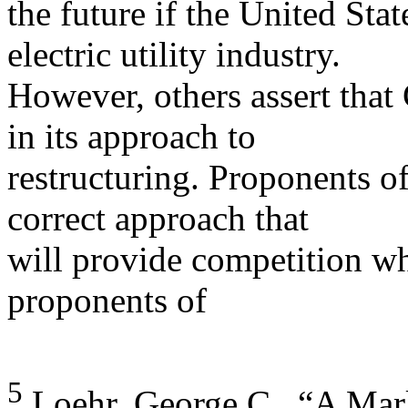
the future if the United Stat
electric utility industry.
However, others assert tha
in its approach to
restructuring. Proponents of
correct approach that
will provide competition whi
proponents of
5
Loehr, George C., “A Mark