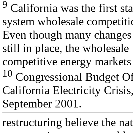
9
California was the first s
system wholesale competiti
Even though many changes b
still in place, the wholesale
competitive energy markets
10
Congressional Budget Off
California Electricity Crisis
September 2001.
restructuring believe the na