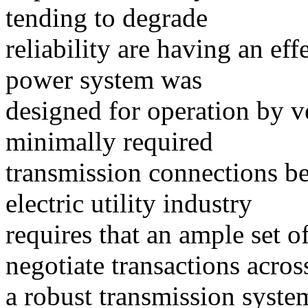
tending to degrade
reliability are having an eff
power system was
designed for operation by ver
minimally required
transmission connections be
electric utility industry
requires that an ample set 
negotiate transactions acros
a robust transmission syste