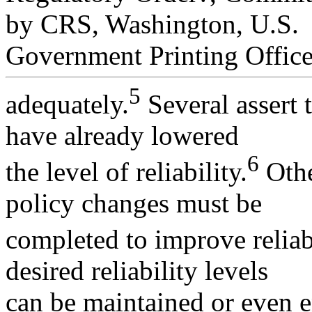
by CRS, Washington, U.S.
Government Printing Office
5
adequately.
Several assert 
have already lowered
6
the level of reliability.
Othe
policy changes must be
completed to improve reliabi
desired reliability levels
can be maintained or even e