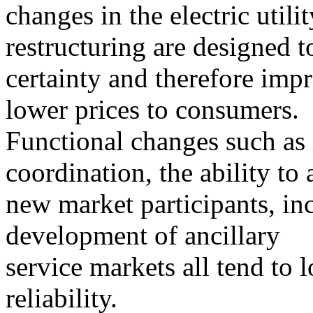
changes in the electric utili
restructuring are designed t
certainty and therefore impr
lower prices to consumers.
Functional changes such as
coordination, the ability to a
new market participants, in
development of ancillary
service markets all tend to 
reliability.