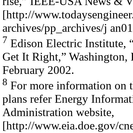
rise,” IEEE-USA News & Vi
[http://www.todaysengineer
archives/pp_archives/j an01
7
Edison Electric Institute,
Get It Right,” Washington,
February 2002.
8
For more information on the
plans refer Energy Informat
Administration website,
[http://www.eia.doe.gov/cnea