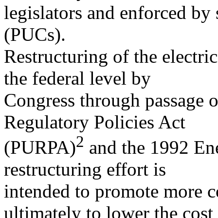
legislators and enforced by
(PUCs).
Restructuring of the electric
the federal level by
Congress through passage of
Regulatory Policies Act
2
(PURPA)
and the 1992 En
restructuring effort is
intended to promote more co
ultimately to lower the cost