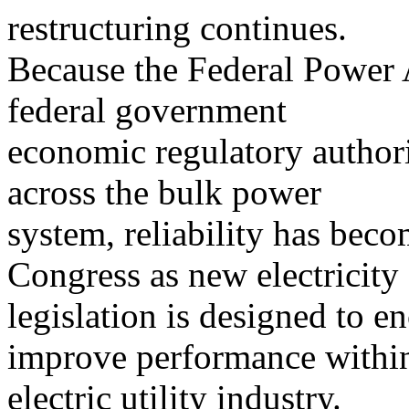
restructuring continues.
Because the Federal Power 
federal government
economic regulatory authori
across the bulk power
system, reliability has bec
Congress as new electricity
legislation is designed to 
improve performance within
electric utility industry.