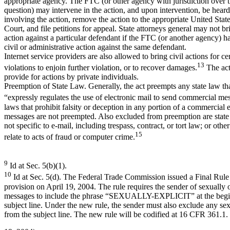
appropriate agency. The FTC (or other agency with jurisdiction over th
question) may intervene in the action, and upon intervention, be heard
involving the action, remove the action to the appropriate United State
Court, and file petitions for appeal. State attorneys general may not bri
action against a particular defendant if the FTC (or another agency) ha
civil or administrative action against the same defendant.
Internet service providers are also allowed to bring civil actions for ce
13
violations to enjoin further violation, or to recover damages.
The act
provide for actions by private individuals.
Preemption of State Law. Generally, the act preempts any state law th
“expressly regulates the use of electronic mail to send commercial me
laws that prohibit falsity or deception in any portion of a commercial 
messages are not preempted. Also excluded from preemption are state 
not specific to e-mail, including trespass, contract, or tort law; or other
15
relate to acts of fraud or computer crime.
9
Id at Sec. 5(b)(1).
10
Id at Sec. 5(d). The Federal Trade Commission issued a Final Rule
provision on April 19, 2004. The rule requires the sender of sexually 
messages to include the phrase “SEXUALLY-EXPLICIT” at the begin
subject line. Under the new rule, the sender must also exclude any sex
from the subject line. The new rule will be codified at 16 CFR 361.1