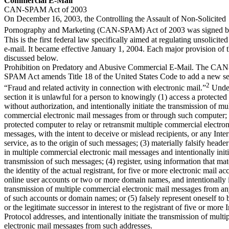
Commercial E-Mail
CAN-SPAM Act of 2003
On December 16, 2003, the Controlling the Assault of Non-Solicited
Pornography and Marketing (CAN-SPAM) Act of 2003 was signed by 
This is the first federal law specifically aimed at regulating unsolicit
e-mail. It became effective January 1, 2004. Each major provision of t
discussed below.
Prohibition on Predatory and Abusive Commercial E-Mail. The CAN
SPAM Act amends Title 18 of the United States Code to add a new sec
2
“Fraud and related activity in connection with electronic mail.”
Under
section it is unlawful for a person to knowingly (1) access a protecte
without authorization, and intentionally initiate the transmission of mul
commercial electronic mail messages from or through such computer; 
protected computer to relay or retransmit multiple commercial electron
messages, with the intent to deceive or mislead recipients, or any Inte
service, as to the origin of such messages; (3) materially falsify heade
in multiple commercial electronic mail messages and intentionally initi
transmission of such messages; (4) register, using information that mater
the identity of the actual registrant, for five or more electronic mail ac
online user accounts or two or more domain names, and intentionally i
transmission of multiple commercial electronic mail messages from a
of such accounts or domain names; or (5) falsely represent oneself to b
or the legitimate successor in interest to the registrant of five or more I
Protocol addresses, and intentionally initiate the transmission of mult
electronic mail messages from such addresses.