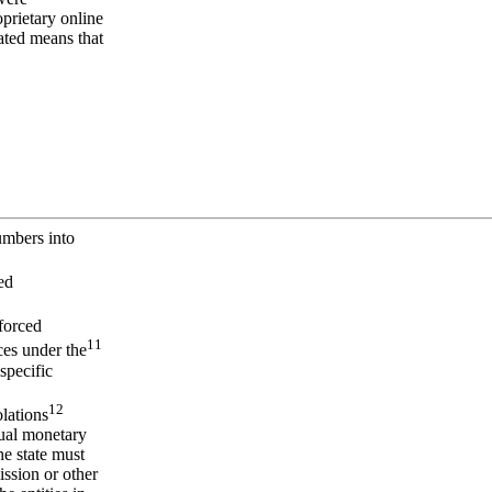
prietary online
mated means that
umbers into
ed
forced
11
ces under the
specific
12
olations
tual monetary
he state must
ssion or other