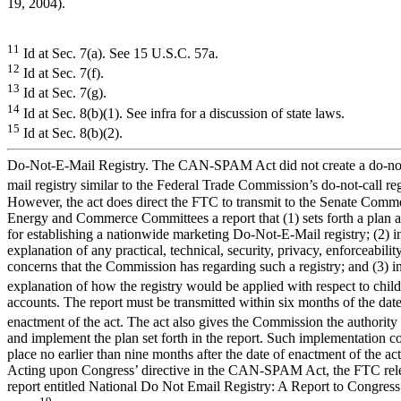
19, 2004).
11
Id at Sec. 7(a). See 15 U.S.C. 57a.
12
Id at Sec. 7(f).
13
Id at Sec. 7(g).
14
Id at Sec. 8(b)(1). See infra for a discussion of state laws.
15
Id at Sec. 8(b)(2).
Do-Not-E-Mail Registry. The CAN-SPAM Act did not create a do-no
mail registry similar to the Federal Trade Commission’s do-not-call reg
However, the act does direct the FTC to transmit to the Senate Com
Energy and Commerce Committees a report that (1) sets forth a plan a
for establishing a nationwide marketing Do-Not-E-Mail registry; (2) i
explanation of any practical, technical, security, privacy, enforceability
concerns that the Commission has regarding such a registry; and (3) i
explanation of how the registry would be applied with respect to chil
accounts. The report must be transmitted within six months of the date
enactment of the act. The act also gives the Commission the authority 
and implement the plan set forth in the report. Such implementation c
place no earlier than nine months after the date of enactment of the act
Acting upon Congress’ directive in the CAN-SPAM Act, the FTC rel
report entitled National Do Not Email Registry: A Report to Congress