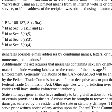
“harvested” using an automated means from an Internet website or pro
service, or if the address of the recipient was obtained using an auto
4
P.L. 108-187, Sec. 5(a).
5
Id at Sec. 5(a)(1) and (2).
6
Id at Sec. 5(a)(5).
7
Id at Sec. 5(a)(3).
8
Id at Sec. 5(a)(4).
generates possible e-mail addresses by combining names, letters, or n
9
numerous permutations.
Additionally, the act requires that messages containing sexually orient
10
material include warning labels as to the content of the message.
Enforcement. Generally, violations of the CAN-SPAM Act will be en
by the Federal Trade Commission as unfair or deceptive acts or practi
Federal Trade Commission Act. Other agencies with jurisdiction over 
entities will have similar enforcement authority.
State attorneys general also have authority to bring civil actions for vi
of certain provisions in the act. Actions may be brought to recover ac
damages suffered by the residents of the state or statutory damages. T
serve prior written notice of any action upon the Federal Trade Commi