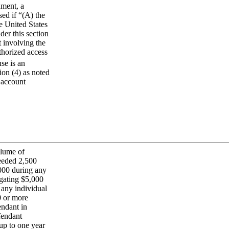
nment, a
ed if “(A) the
e United States
der this section
t involving the
thorized access
se is an
ion (4) as noted
 account
olume of
ceeded 2,500
000 during any
egating $5,000
 any individual
0 or more
endant in
fendant
up to one year