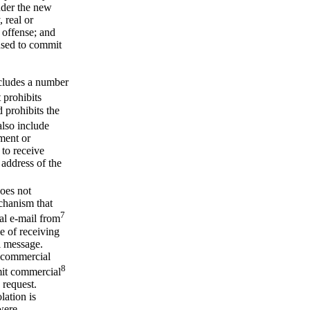
nder the new
, real or
 offense; and
used to commit
cludes a number
 prohibits
 prohibits the
lso include
ement or
 to receive
 address of the
does not
echanism that
7
al e-mail from
e of receiving
al message.
e commercial
8
smit commercial
 request.
lation is
were