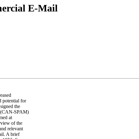
ercial E-Mail
reased
 potential for
signed the
ing (CAN-SPAM)
imed at
rview of the
 and relevant
il. A brief