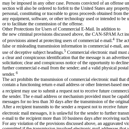
may be imposed in any other case. Persons convicted of an offense u
section will also be ordered to forfeit to the United States any property
personal, constituting or traceable to gross proceeds obtained from the
any equipment, software, or other technology used or intended to be 
or to facilitate the commission of the offense.
Other Protections for Users of Commercial E-Mail. In addition to
the new criminal provisions discussed above, the CAN-SPAM Act in
4
of provisions aimed at protecting users of commercial e-mail.
The act
false or misleading transmission information in commercial e-mail, and
5
use of deceptive subject headings.
Commercial electronic mail must a
a clear and conspicuous identification that the message is an advertis
solicitation; clear and conspicuous notice of the opportunity to decline
further commercial e-mail from the sender; and a valid physical postal
6
sender.
The act prohibits the transmission of commercial electronic mail that 
contain a functioning return e-mail address or other Internet-based m
a recipient may use to submit a request not to receive future commerci
the sender. The e-mail address or mechanism provided must be capabl
messages for no less than 30 days after the transmission of the origin
After a recipient transmits to the sender a request not to receive futur
electronic mail messages, it is unlawful for the sender to further tran
e-mail to the recipient more than 10 business days after receiving such
For any violation of the provisions discussed above, an aggravated vio
committed if the transmission involved electronic mail addresses that 