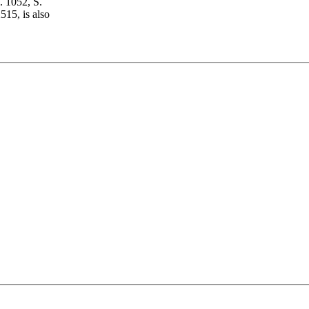
. 1052, S.
15, is also