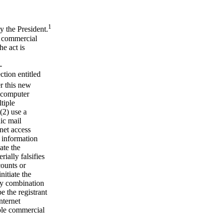
1
the President.
ed commercial
he act is
-
tion entitled
 this new
d computer
tiple
(2) use a
ic mail
rnet access
r information
ate the
ially falsifies
counts or
nitiate the
ny combination
e the registrant
nternet
iple commercial