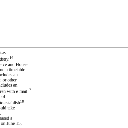
t-e-
16
istry.
merce and House
nd a timetable
ncludes an
, or other
ncludes an
17
dren with e-mail
 of
18
to establish
ould take
.
eased a
 on June 15,