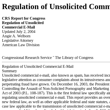
Regulation of Unsolicited Comm
CRS Report for Congress
Regulation of Unsolicited
Commercial E-Mail
Updated July 2, 2004
Angie A. Welborn
Legislative Attorney
American Law Division
Congressional Research Service ˜ The Library of Congress
Regulation of Unsolicited Commercial E-Mail
Summary
Unsolicited commercial e-mail, also known as spam, has received inc
legislative attention as consumer complaints about its intrusiveness and
perpetrating fraud have grown. On December 16, 2003, the President 
Controlling the Assault of Non-Solicited Pornography and Market
Act of 2003 (P.L. 108-187). This is the first federal law specifically a
regulating unsolicited commercial e-mail. This report provides an ove
new federal law, as well as other applicable federal and state statutes,
case law applicable to the transmission of unsolicited commercial e-ma