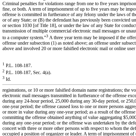
Criminal penalties for violations range from one to five years impriso
fine, or both. A term of imprisonment of up to five years may be impos
offense is committed in furtherance of any felony under the laws of th
or of any State; or (B) the defendant has previously been convicted un
or section 1030 [of Title 18], or under the law of any State for conduc
transmission of multiple commercial electronic mail messages or unau
3
to a computer system.”
A three year term may be imposed if the offen
offense under subsection (1) as noted above; an offense under subsect
above and involved 20 or more falsified electronic mail or online user
1
P.L. 108-187.
2
P.L. 108-187, Sec. 4(a).
3
Id.
registrations, or 10 or more falsified domain name registrations; the v
electronic mail messages transmitted in furtherance of the offense ex
during any 24-hour period, 25,000 during any 30-day period, or 250,
one-year period; the offense caused loss to one or more persons aggr
or more in value during any one-year period; as a result of the offense
committing the offense obtained anything of value aggregating $5,00
during any one-year period; or the offense was undertaken by the def
concert with three or more other persons with respect to whom the de
occupied a position of organizer or leader. A term of imprisonment of 