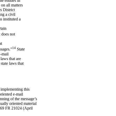
e entities in
 on all matters
s District
ng a civil
s instituted a
rtain
 does not
at
14
ssages.”
State
e-mail
laws that are
 state laws that
 implementing this
oriented e-mail
ning of the message’s
ually oriented material
. 69 FR 21024 (April