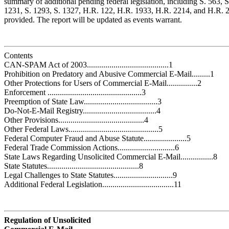
summary of additional pending federal legislation, including S. 563, S
1231, S. 1293, S. 1327, H.R. 122, H.R. 1933, H.R. 2214, and H.R. 25
provided. The report will be updated as events warrant.
Contents
CAN-SPAM Act of 2003........................................1
Prohibition on Predatory and Abusive Commercial E-Mail.........1
Other Protections for Users of Commercial E-Mail...............2
Enforcement ..............................................3
Preemption of State Law....................................3
Do-Not-E-Mail Registry....................................4
Other Provisions..........................................4
Other Federal Laws............................................5
Federal Computer Fraud and Abuse Statute.....................5
Federal Trade Commission Actions............................6
State Laws Regarding Unsolicited Commercial E-Mail................8
State Statutes.............................................8
Legal Challenges to State Statutes.............................9
Additional Federal Legislation...................................11
Regulation of Unsolicited