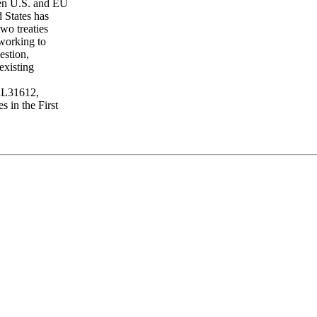
een U.S. and EU
 States has
wo treaties
 working to
estion,
existing
 RL31612,
s in the First