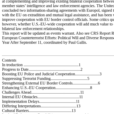
at complementing and improving existing bilateral cooperation betw
member states’ intelligence and law enforcement agencies. The United
concluded two information-sharing agreements with Europol, signed t
with the EU on extradition and mutual legal assistance, and has been
improve cooperation with EU border control officials. Some critics qu
however, whether U.S.-EU-wide cooperation will add much value to 
bilateral law enforcement relationships.
This report will be updated as events warrant. Also see CRS Report
European Counterterrorist Efforts: Political Will and Diverse Response
Year After September 11, coordinated by Paul Gallis.
Contents
In troduction ......................................................1
Progress to Date...................................................2
Boosting EU Police and Judicial Cooperation........................3
Suppressing Terrorist Funding....................................5
Strengthening External EU Border Controls.........................6
Enhancing U.S.-EU Cooperation..................................8
Challenges Ahead................................................11
Internal EU Obstacles.........................................11
Implementation Delays....................................11
Differing Interpretations...................................13
Cultural Barriers..........................................13