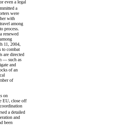
or even a legal
ommitted a
orters were
ther with
 travel among
to process.
d a renewed
h among
h 11, 2004,
s to combat
s are directed
hem — such as
igate and
locks of an
cal
umber of
ns on
e EU, close off
 coordination
sed a detailed
peration and
ad been