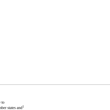
 to
1
mber states and