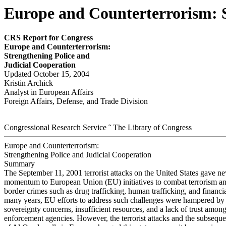
Europe and Counterterrorism: S
CRS Report for Congress
E
u
r
ope and Counter
ter
r
o
r
i
sm
:
S
t
r
e
ngthening P
o
lice and
Judicial Cooper
a
tion
Updated October 15, 2004
Kristin Archick
Analyst in European Affairs
Foreign Affairs, Defense, and Trade Division
Congressional Research Service ˜ The Library of Congress
Europe and Counterterrorism:
Strengthening Police and Judicial Cooperation
Summary
The September 11, 2001 terrorist attacks on the United States gave n
momentum to European Union (EU) initiatives to combat terrorism an
border crimes such as drug trafficking, human trafficking, and financia
many years, EU efforts to address such challenges were hampered by 
sovereignty concerns, insufficient resources, and a lack of trust amon
enforcement agencies. However, the terrorist attacks and the subseque