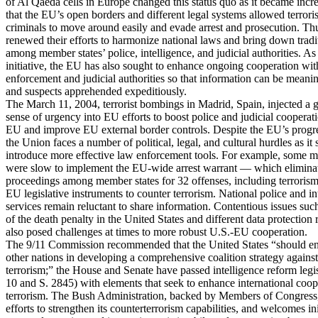
of Al Qaeda cells in Europe changed this status quo as it became incr
that the EU’s open borders and different legal systems allowed terroris
criminals to move around easily and evade arrest and prosecution. Thu
renewed their efforts to harmonize national laws and bring down tradit
among member states’ police, intelligence, and judicial authorities. As 
initiative, the EU has also sought to enhance ongoing cooperation wi
enforcement and judicial authorities so that information can be meani
and suspects apprehended expeditiously.
The March 11, 2004, terrorist bombings in Madrid, Spain, injected a g
sense of urgency into EU efforts to boost police and judicial cooperat
EU and improve EU external border controls. Despite the EU’s progr
the Union faces a number of political, legal, and cultural hurdles as it 
introduce more effective law enforcement tools. For example, some m
were slow to implement the EU-wide arrest warrant — which eliminat
proceedings among member states for 32 offenses, including terroris
EU legislative instruments to counter terrorism. National police and in
services remain reluctant to share information. Contentious issues such
of the death penalty in the United States and different data protection
also posed challenges at times to more robust U.S.-EU cooperation.
The 9/11 Commission recommended that the United States “should e
other nations in developing a comprehensive coalition strategy against
terrorism;” the House and Senate have passed intelligence reform legi
10 and S. 2845) with elements that seek to enhance international coop
terrorism. The Bush Administration, backed by Members of Congress
efforts to strengthen its counterterrorism capabilities, and welcomes in