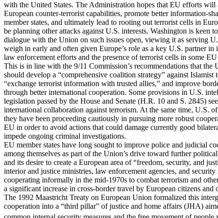
with the United States. The Administration hopes that EU efforts wil
European counter-terrorist capabilities, promote better information-s
member states, and ultimately lead to rooting out terrorist cells in Eur
be planning other attacks against U.S. interests. Washington is keen t
dialogue with the Union on such issues open, viewing it as serving U.S
weigh in early and often given Europe’s role as a key U.S. partner in i
law enforcement efforts and the presence of terrorist cells in some EU
This is in line with the 9/11 Commission’s recommendations that the 
should develop a “comprehensive coalition strategy” against Islamist t
“exchange terrorist information with trusted allies,” and improve bord
through better international cooperation. Some provisions in U.S. inte
legislation passed by the House and Senate (H.R. 10 and S. 2845) se
international collaboration against terrorism. At the same time, U.S. of
they have been proceeding cautiously in pursuing more robust coopera
EU in order to avoid actions that could damage currently good bilatera
impede ongoing criminal investigations.
EU member states have long sought to improve police and judicial co
among themselves as part of the Union’s drive toward further political
and its desire to create a European area of “freedom, security, and jus
interior and justice ministries, law enforcement agencies, and security
cooperating informally in the mid-1970s to combat terrorism and othe
a significant increase in cross-border travel by European citizens and o
The 1992 Maastricht Treaty on European Union formalized this inter
cooperation into a “third pillar” of justice and home affairs (JHA) aim
common internal security measures and the free movement of people