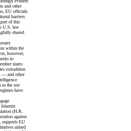
easingly evident
ts and other
s, EU officials
ional barriers
part of this
th U.S. law
ngfully shared
reater
ion within the
ess, however,
seeks to
ember states
es extradition
m — and other
telligence
 as the use
 regimes have
ngage
 Islamist
slation (H.R.
eration against
, supports EU
itiatives aimed