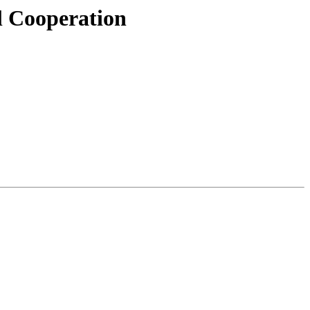
l Cooperation