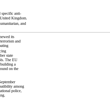
specific anti-
he United Kingdom.
humanitarian, and
newed its
 terrorism and
bating
cing
ber state
ols. The EU
 building a
round on the
n September
atibility among
tional police,
ing.