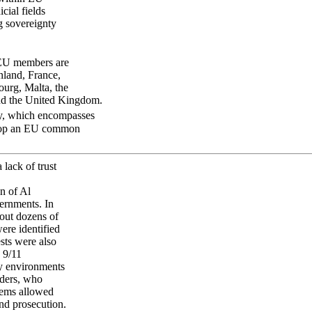
icial fields
g sovereignty
EU members are
nland, France,
ourg, Malta, the
and the United Kingdom.
ty, which encompasses
velop an EU common
 lack of trust
n of Al
ernments. In
 out dozens of
ere identified
ests were also
 9/11
ty environments
aders, who
stems allowed
and prosecution.