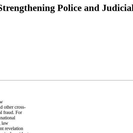
trengthening Police and Judicia
ew
d other cross-
l fraud. For
national
g law
nt revelation