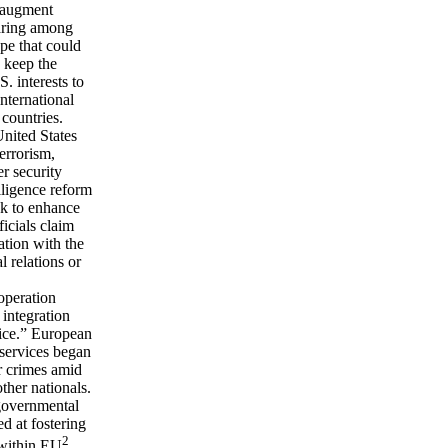
l augment
haring among
ope that could
o keep the
. interests to
nternational
 countries.
United States
errorism,
er security
lligence reform
ek to enhance
ficials claim
tion with the
l relations or
operation
 integration
tice.” European
 services began
r crimes amid
ther nationals.
governmental
ed at fostering
2
 within EU