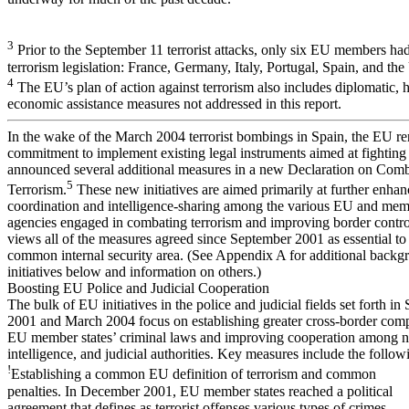
3
Prior to the September 11 terrorist attacks, only six EU members had 
terrorism legislation: France, Germany, Italy, Portugal, Spain, and t
4
The EU’s plan of action against terrorism also includes diplomatic, 
economic assistance measures not addressed in this report.
In the wake of the March 2004 terrorist bombings in Spain, the EU re
commitment to implement existing legal instruments aimed at fighting
announced several additional measures in a new Declaration on Com
5
Terrorism.
These new initiatives are aimed primarily at further enhan
coordination and intelligence-sharing among the various EU and mem
agencies engaged in combating terrorism and improving border contr
views all of the measures agreed since September 2001 as essential to
common internal security area. (See Appendix A for additional backg
initiatives below and information on others.)
Boosting EU Police and Judicial Cooperation
The bulk of EU initiatives in the police and judicial fields set forth i
2001 and March 2004 focus on establishing greater cross-border comp
EU member states’ criminal laws and improving cooperation among na
intelligence, and judicial authorities. Key measures include the follow
!
Establishing a common EU definition of terrorism and common
penalties. In December 2001, EU member states reached a political
agreement that defines as terrorist offenses various types of crimes