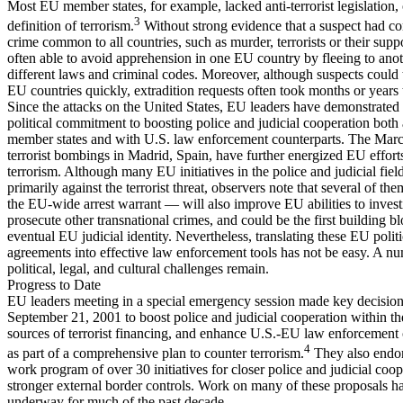
Most EU member states, for example, lacked anti-terrorist legislation, 
3
definition of terrorism.
Without strong evidence that a suspect had c
crime common to all countries, such as murder, terrorists or their supp
often able to avoid apprehension in one EU country by fleeing to ano
different laws and criminal codes. Moreover, although suspects could
EU countries quickly, extradition requests often took months or years 
Since the attacks on the United States, EU leaders have demonstrate
political commitment to boosting police and judicial cooperation bot
member states and with U.S. law enforcement counterparts. The Marc
terrorist bombings in Madrid, Spain, have further energized EU effort
terrorism. Although many EU initiatives in the police and judicial field
primarily against the terrorist threat, observers note that several of t
the EU-wide arrest warrant — will also improve EU abilities to invest
prosecute other transnational crimes, and could be the first building b
eventual EU judicial identity. Nevertheless, translating these EU politi
agreements into effective law enforcement tools has not be easy. A n
political, legal, and cultural challenges remain.
Progress to Date
EU leaders meeting in a special emergency session made key decisio
September 21, 2001 to boost police and judicial cooperation within th
sources of terrorist financing, and enhance U.S.-EU law enforcement
4
as part of a comprehensive plan to counter terrorism.
They also endor
work program of over 30 initiatives for closer police and judicial coo
stronger external border controls. Work on many of these proposals h
underway for much of the past decade.