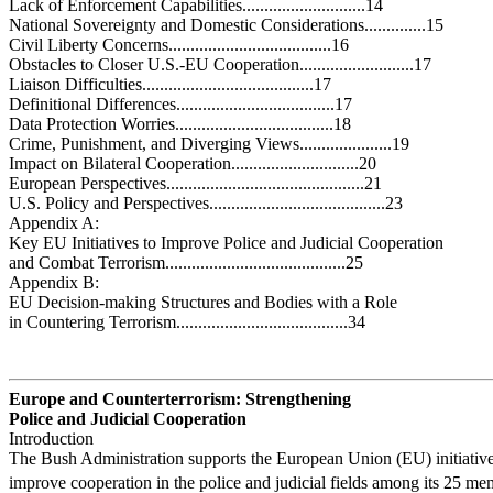
Lack of Enforcement Capabilities............................14
National Sovereignty and Domestic Considerations..............15
Civil Liberty Concerns.....................................16
Obstacles to Closer U.S.-EU Cooperation..........................17
Liaison Difficulties.......................................17
Definitional Differences....................................17
Data Protection Worries....................................18
Crime, Punishment, and Diverging Views.....................19
Impact on Bilateral Cooperation.............................20
European Perspectives.............................................21
U.S. Policy and Perspectives........................................23
Appendix A:
Key EU Initiatives to Improve Police and Judicial Cooperation
and Combat Terrorism.........................................25
Appendix B:
EU Decision-making Structures and Bodies with a Role
in Countering Terrorism.......................................34
Europe and Counterterrorism: Strengthening
Police and Judicial Cooperation
Introduction
The Bush Administration supports the European Union (EU) initiative
improve cooperation in the police and judicial fields among its 25 me