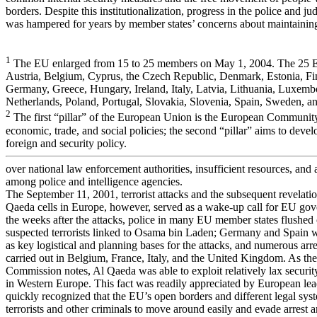
borders. Despite this institutionalization, progress in the police and jud
was hampered for years by member states’ concerns about maintainin
1
The EU enlarged from 15 to 25 members on May 1, 2004. The 25 
Austria, Belgium, Cyprus, the Czech Republic, Denmark, Estonia, Fi
Germany, Greece, Hungary, Ireland, Italy, Latvia, Lithuania, Luxemb
Netherlands, Poland, Portugal, Slovakia, Slovenia, Spain, Sweden, 
2
The first “pillar” of the European Union is the European Communi
economic, trade, and social policies; the second “pillar” aims to de
foreign and security policy.
over national law enforcement authorities, insufficient resources, and a
among police and intelligence agencies.
The September 11, 2001, terrorist attacks and the subsequent revelatio
Qaeda cells in Europe, however, served as a wake-up call for EU gov
the weeks after the attacks, police in many EU member states flushed
suspected terrorists linked to Osama bin Laden; Germany and Spain w
as key logistical and planning bases for the attacks, and numerous arr
carried out in Belgium, France, Italy, and the United Kingdom. As the
Commission notes, Al Qaeda was able to exploit relatively lax securi
in Western Europe. This fact was readily appreciated by European le
quickly recognized that the EU’s open borders and different legal sy
terrorists and other criminals to move around easily and evade arrest 