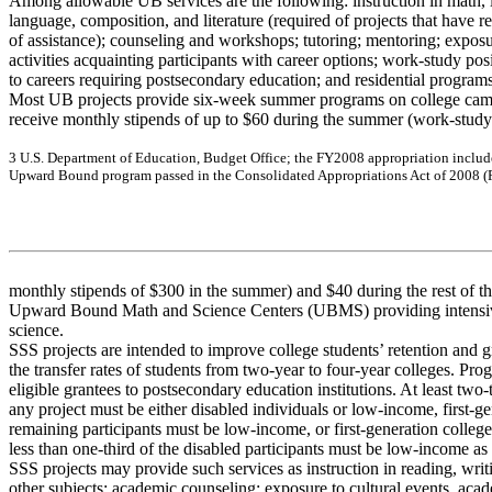
Among allowable UB services are the following: instruction in math, l
language, composition, and literature (required of projects that have 
of assistance); counseling and workshops; tutoring; mentoring; exposur
activities acquainting participants with career options; work-study pos
to careers requiring postsecondary education; and residential program
Most UB projects provide six-week summer programs on college camp
receive monthly stipends of up to $60 during the summer (work-study
3
U
.
S. D
e
pa
r
t
m
e
nt of
Educ
a
tio
n, B
udg
e
t
O
f
f
i
c
e
;
the
FY
20
08 a
ppr
op
r
i
a
tion
inc
l
u
d
U
p
w
a
r
d
B
oun
d pr
og
r
a
m
pa
s
s
e
d i
n
the
C
ons
olida
t
e
d
A
ppr
o
p
r
i
a
tio
n
s
A
c
t of
2008 (
monthly stipends of $300 in the summer) and $40 during the rest of t
Upward Bound Math and Science Centers (UBMS) providing intensive
science.
SSS projects are intended to improve college students’ retention and 
the transfer rates of students from two-year to four-year colleges. Pro
eligible grantees to postsecondary education institutions. At least two-
any project must be either disabled individuals or low-income, first-g
remaining participants must be low-income, or first-generation college
less than one-third of the disabled participants must be low-income as
SSS projects may provide such services as instruction in reading, writi
other subjects; academic counseling; exposure to cultural events, aca