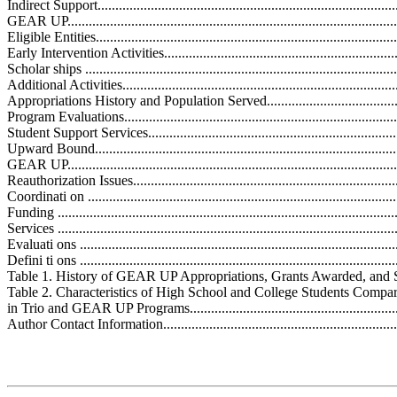
Indirect Support......................................................................................
GEAR UP...............................................................................................
Eligible Entities......................................................................................
Early Intervention Activities....................................................................
Scholar ships .........................................................................................
Additional Activities...............................................................................
Appropriations History and Population Served............................................
Program Evaluations................................................................................
Student Support Services.........................................................................
Upward Bound.......................................................................................
GEAR UP..............................................................................................
Reauthorization Issues.............................................................................
Coordinati on ........................................................................................
Funding ................................................................................................
Services ...............................................................................................
Evaluati ons ..........................................................................................
Defini ti ons ..........................................................................................
Table 1. History of GEAR UP Appropriations, Grants Awarded, and Stude
Table 2. Characteristics of High School and College Students Compar
in Trio and GEAR UP Programs................................................................
Author Contact Information.....................................................................