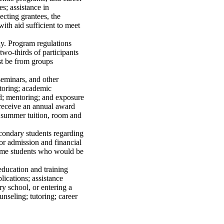
es; assistance in
ecting grantees, the
with aid sufficient to meet
dy. Program regulations
 two-thirds of participants
st be from groups
seminars, and other
utoring; academic
id; mentoring; and exposure
 receive an annual award
f summer tuition, room and
econdary students regarding
or admission and financial
ncome students who would be
ducation and training
lications; assistance
y school, or entering a
seling; tutoring; career