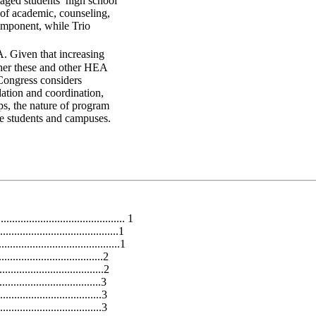
taged students’ high school
 of academic, counseling,
omponent, while Trio
. Given that increasing
ther these and other HEA
 Congress considers
dation and coordination,
ips, the nature of program
ble students and campuses.
........................................... 1
.......................................1
.........................................1
....................................2
...................................2
.................................3
.............................3
................................3