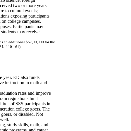
ab science, foreign
received two or more years
e to cultural events;
itions exposing participants
s on college campuses.
uses. Participants may
 students may receive
e
s
a
n
a
d
diti
ona
l
$5
7,
00,
00
0 f
o
r
the
P
.L
. 11
0-
1
61)
.
he year. ED also funds
 instruction in math and
graduation rates and improve
gram regulations limit
thirds of SSS participants in
eneration college goers. The
 goers, or disabled. Not
 well.
ng, study skills, math, and
demic programs, and career