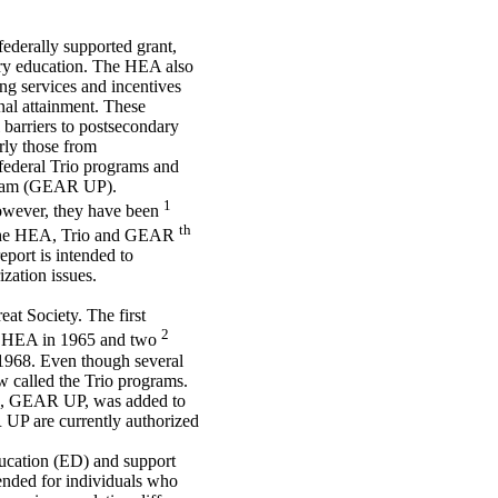
ederally supported grant,
ary education. The HEA also
ng services and incentives
nal attainment. These
 barriers to postsecondary
arly those from
federal Trio programs and
ogram (GEAR UP).
1
however, they have been
th
of the HEA, Trio and GEAR
port is intended to
zation issues.
eat Society. The first
2
the HEA in 1965 and two
1968. Even though several
w called the Trio programs.
ams, GEAR UP, was added to
P are currently authorized
ducation (ED) and support
tended for individuals who