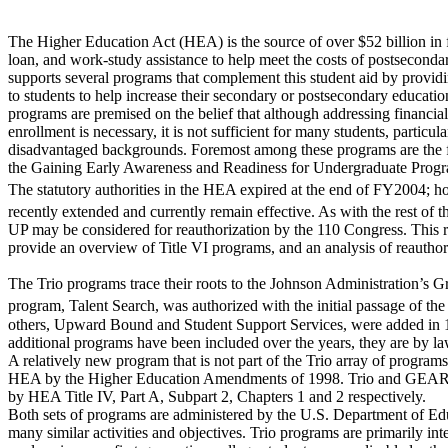
The Higher Education Act (HEA) is the source of over $52 billion in f
loan, and work-study assistance to help meet the costs of postsecond
supports several programs that complement this student aid by providi
to students to help increase their secondary or postsecondary educatio
programs are premised on the belief that although addressing financial
enrollment is necessary, it is not sufficient for many students, particul
disadvantaged backgrounds. Foremost among these programs are the 
the Gaining Early Awareness and Readiness for Undergraduate Pr
The statutory authorities in the HEA expired at the end of FY2004; 
recently extended and currently remain effective. As with the rest 
UP may be considered for reauthorization by the 110 Congress. This re
provide an overview of Title VI programs, and an analysis of reauthori
The Trio programs trace their roots to the Johnson Administration’s Gr
program, Talent Search, was authorized with the initial passage of 
others, Upward Bound and Student Support Services, were added in 
additional programs have been included over the years, they are by la
A relatively new program that is not part of the Trio array of progr
HEA by the Higher Education Amendments of 1998. Trio and GEAR U
by HEA Title IV, Part A, Subpart 2, Chapters 1 and 2 respectively.
Both sets of programs are administered by the U.S. Department of E
many similar activities and objectives. Trio programs are primarily in