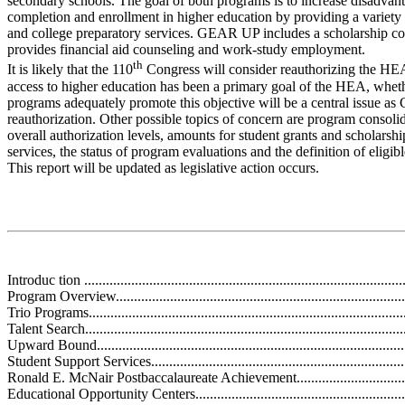
secondary schools. The goal of both programs is to increase disadvan
completion and enrollment in higher education by providing a variety
and college preparatory services. GEAR UP includes a scholarship c
provides financial aid counseling and work-study employment.
th
It is likely that the 110
Congress will consider reauthorizing the HEA
access to higher education has been a primary goal of the HEA, whe
programs adequately promote this objective will be a central issue as
reauthorization. Other possible topics of concern are program consoli
overall authorization levels, amounts for student grants and scholarsh
services, the status of program evaluations and the definition of eligi
This report will be updated as legislative action occurs.
Introduc tion ..........................................................................................
Program Overview...................................................................................
Trio Programs.........................................................................................
Talent Search.........................................................................................
Upward Bound.......................................................................................
Student Support Services.........................................................................
Ronald E. McNair Postbaccalaureate Achievement.....................................
Educational Opportunity Centers..............................................................