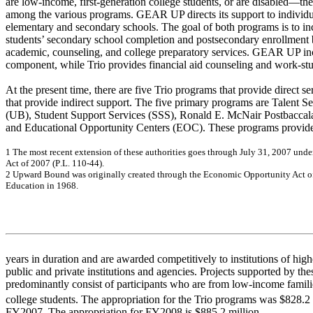
are low-income, first-generation college students, or are disabled—the
among the various programs. GEAR UP directs its support to individ
elementary and secondary schools. The goal of both programs is to i
students’ secondary school completion and postsecondary enrollment b
academic, counseling, and college preparatory services. GEAR UP inc
component, while Trio provides financial aid counseling and work-s
At the present time, there are five Trio programs that provide direct s
that provide indirect support. The five primary programs are Talent
(UB), Student Support Services (SSS), Ronald E. McNair Postbacca
and Educational Opportunity Centers (EOC). These programs provide 
1
T
h
e
m
o
s
t
r
e
ce
nt e
x
te
ns
ion
of
the
s
e
a
u
thor
it
ie
s
g
o
e
s
thr
o
ug
h J
u
ly
31, 2
0
0
7
un
de
A
c
t o
f
200
7 (
P
.L
. 11
0-
4
4
)
.
2
U
p
w
a
r
d
B
oun
d w
a
s
or
ig
ina
lly
c
r
e
a
t
e
d
thr
o
ug
h t
h
e
Ec
on
om
ic
O
p
p
o
r
t
u
n
ity
A
c
t o
Educ
a
tio
n i
n
19
68.
years in duration and are awarded competitively to institutions of hig
public and private institutions and agencies. Projects supported by the
predominantly consist of participants who are from low-income familie
college students. The appropriation for the Trio programs was $828.
FY2007. The appropriation for FY2008 is $885.2 million.