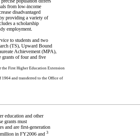
 precise population differs
uals from low-income
ncrease disadvantaged
y providing a variety of
ludes a scholarship
tudy employment.
ervice to students and two
 Search (TS), Upward Bound
laureate Achievement (MPA),
grants of four and five
r
the
Fir
s
t H
i
g
h
e
r
E
d
uc
a
tion
Ex
te
ns
ion
f
1964
a
n
d
tr
a
n
s
f
e
r
r
e
d to
the
O
f
f
i
ce
of
her education and other
se grants must
s and are first-generation
3
2 million in FY2006 and