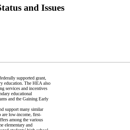
atus and Issues
ederally supported grant,
ary education. The HEA also
ng services and incentives
ondary educational
rams and the Gaining Early
nd support many similar
o are low-income, first-
iffers among the various
me elementary and