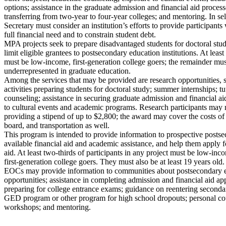
options; assistance in the graduate admission and financial aid process
transferring from two-year to four-year colleges; and mentoring. In sel
Secretary must consider an institution’s efforts to provide participants 
full financial need and to constrain student debt.
MPA projects seek to prepare disadvantaged students for doctoral stu
limit eligible grantees to postsecondary education institutions. At least
must be low-income, first-generation college goers; the remainder mu
underrepresented in graduate education.
Among the services that may be provided are research opportunities, 
activities preparing students for doctoral study; summer internships; t
counseling; assistance in securing graduate admission and financial a
to cultural events and academic programs. Research participants may
providing a stipend of up to $2,800; the award may cover the costs o
board, and transportation as well.
This program is intended to provide information to prospective posts
available financial aid and academic assistance, and help them apply f
aid. At least two-thirds of participants in any project must be low-i
first-generation college goers. They must also be at least 19 years old.
EOCs may provide information to communities about postsecondary e
opportunities; assistance in completing admission and financial aid app
preparing for college entrance exams; guidance on reentering secondar
GED program or other program for high school dropouts; personal coun
workshops; and mentoring.