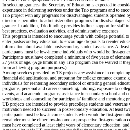
In selecting grantees, the Secretary of Education is expected to conside
experience in delivering services under the Trio programs and to enc
Trio project with any programs for disadvantaged students operated by
director is permitted to administer other programs for disadvantaged s
grantee. In addition, Trio funding provides indirect support for staff t
best practices, evaluation activities, and administrative expenses.
This program is intended to encourage youth with college potential t
enter postsecondary education; to encourage dropouts to reenter educa
information about available postsecondary student assistance. At least 
participants must be low-income individuals who would be first-genera
Participants must have completed a minimum of five years of elementa
27 years of age. (Age limits in any Trio program can be waived if the
from achieving program purposes.)
Among services provided by TS projects are: assistance in completin
financial aid applications, and preparing for college entrance exams; 
individuals for reentering secondary school or entering general edu
programs; personal and career counseling; tutoring; exposure to colle
events, and academic programs; assistance in secondary school and col
workshops and counseling for participants’ families; and mentoring p
UB projects are intended to provide precollege students and veterans w
motivation needed to succeed in postsecondary education. At least two
participants must be low-income students who would be first-generatio
remainder must be either low-income or prospective first-generation co
must have completed at least eight years of elementary education, and 