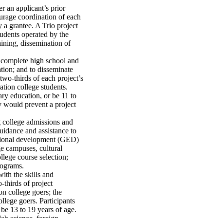
r an applicant’s prior
ourage coordination of each
 a grantee. A Trio project
tudents operated by the
raining, dissemination of
o complete high school and
tion; and to disseminate
two-thirds of each project’s
tion college students.
ry education, or be 11 to
y would prevent a project
g college admissions and
guidance and assistance to
cational development (GED)
ge campuses, cultural
lege course selection;
rograms.
ith the skills and
-thirds of project
n college goers; the
llege goers. Participants
be 13 to 19 years of age.