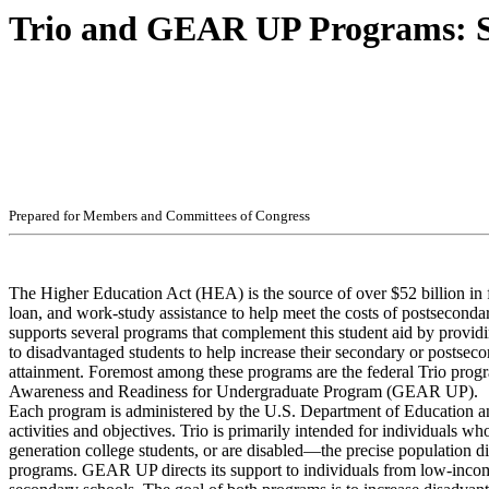
Trio and GEAR UP Programs: St
Pr
ep
ar
ed f
o
r
M
e
m
b
ers
an
d
Com
m
i
t
t
ees
of
C
ong
r
e
ss
The Higher Education Act (HEA) is the source of over $52 billion in f
loan, and work-study assistance to help meet the costs of postsecond
supports several programs that complement this student aid by providi
to disadvantaged students to help increase their secondary or postsec
attainment. Foremost among these programs are the federal Trio prog
Awareness and Readiness for Undergraduate Program (GEAR UP).
Each program is administered by the U.S. Department of Education a
activities and objectives. Trio is primarily intended for individuals wh
generation college students, or are disabled—the precise population d
programs. GEAR UP directs its support to individuals from low-inco