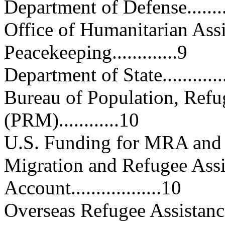
Department of Defense.............
Office of Humanitarian Ass
Peacekeeping.............9
Department of State................
Bureau of Population, Refu
(PRM)............10
U.S. Funding for MRA and ERMA.
Migration and Refugee Ass
Account..................10
Overseas Refugee Assistance.....