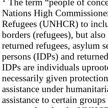
The term “people of conce
Nations High Commissioner
Refugees (UNHCR) to includ
borders (refugees), but also
returned refugees, asylum se
persons (IDPs) and returne
IDPs are individuals uproot
necessarily given protectio
assistance under humanita
assistance to certain groups