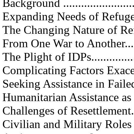
Background ...........................
Expanding Needs of Refugees W
The Changing Nature of Refugee
From One War to Another..........
The Plight of IDPs..................
Complicating Factors Exacerbat
Seeking Assistance in Failed Stat
Humanitarian Assistance as a T
Challenges of Resettlement.......
Civilian and Military Roles