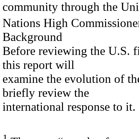
community through the Uni
Nations High Commissione
Background
Before reviewing the U.S. fi
this report will
examine the evolution of t
briefly review the
international response to it.
1