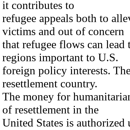
it contributes to
refugee appeals both to alle
victims and out of concern
that refugee flows can lead t
regions important to U.S.
foreign policy interests. The
resettlement country.
The money for humanitarian
of resettlement in the
United States is authorized