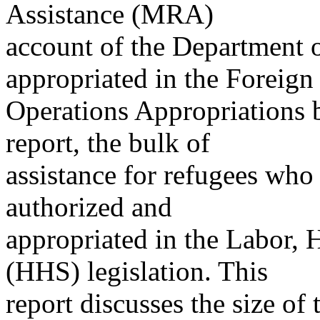
Assistance (MRA)
account of the Department o
appropriated in the Foreign
Operations Appropriations b
report, the bulk of
assistance for refugees who r
authorized and
appropriated in the Labor,
(HHS) legislation. This
report discusses the size of 