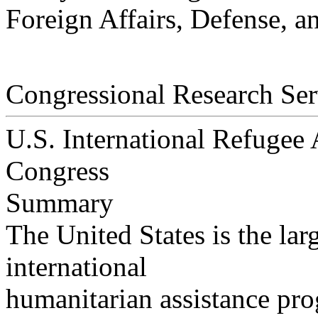
Foreign Affairs, Defense, a
Congressional Research Ser
U.S. International Refugee A
Congress
Summary
The United States is the lar
international
humanitarian assistance pro