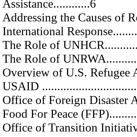
Assistance............6
Addressing the Causes of Refuge
International Response..............
The Role of UNHCR.................
The Role of UNRWA................
Overview of U.S. Refugee Assista
USAID ................................
Office of Foreign Disaster Ass
Food For Peace (FFP)..............
Office of Transition Initiatives 