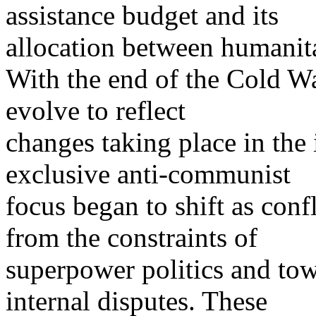
assistance budget and its
allocation between humanita
With the end of the Cold Wa
evolve to reflect
changes taking place in the 
exclusive anti-communist
focus began to shift as co
from the constraints of
superpower politics and to
internal disputes. These