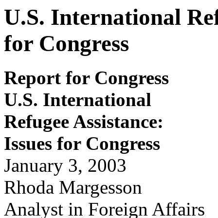
U.S. International Re
for Congress
Report for Congress
U.S. International
Refugee Assistance:
Issues for
Congr
ess
January 3, 2003
Rhoda Margesson
Analyst in Foreign Affairs