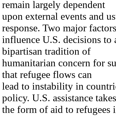
remain largely dependent
upon external events and us
response. Two major factor
influence U.S. decisions to
bipartisan tradition of
humanitarian concern for su
that refugee flows can
lead to instability in countr
policy. U.S. assistance take
the form of aid to refugees 