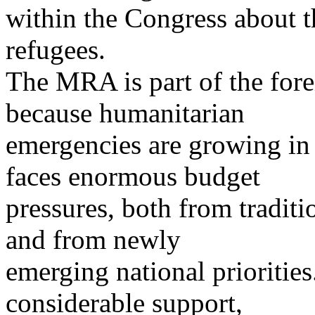
within the Congress about t
refugees.
The MRA is part of the fore
because humanitarian
emergencies are growing in 
faces enormous budget
pressures, both from traditi
and from newly
emerging national priorities
considerable support,