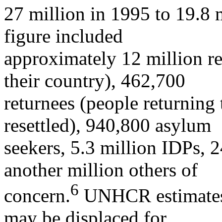
27 million in 1995 to 19.8 
figure included
approximately 12 million r
their country), 462,700
returnees (people returning 
resettled), 940,800 asylum
seekers, 5.3 million IDPs, 
another million others of
6
concern.
UNHCR estimates t
may be displaced for