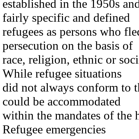
established in the 1950s an
fairly specific and defined
refugees as persons who fled
persecution on the basis of
race, religion, ethnic or soc
While refugee situations
did not always conform to th
could be accommodated
within the mandates of the h
Refugee emergencies