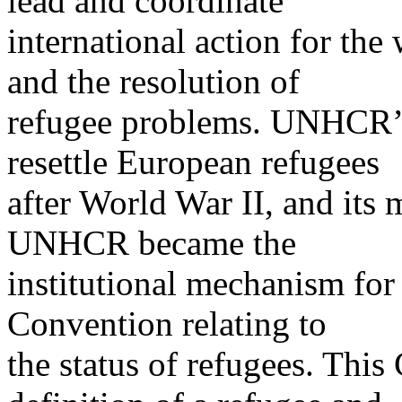
lead and coordinate
international action for the
and the resolution of
refugee problems. UNHCR’s 
resettle European refugees
after World War II, and its m
UNHCR became the
institutional mechanism for
Convention relating to
the status of refugees. This