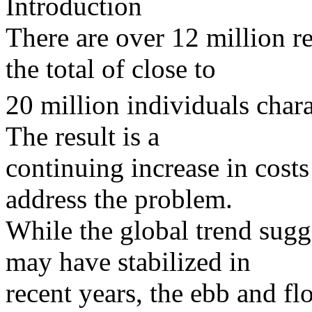
Introduction
There are over 12 million r
the total of close to
20 million individuals char
The result is a
continuing increase in cost
address the problem.
While the global trend sugg
may have stabilized in
recent years, the ebb and 