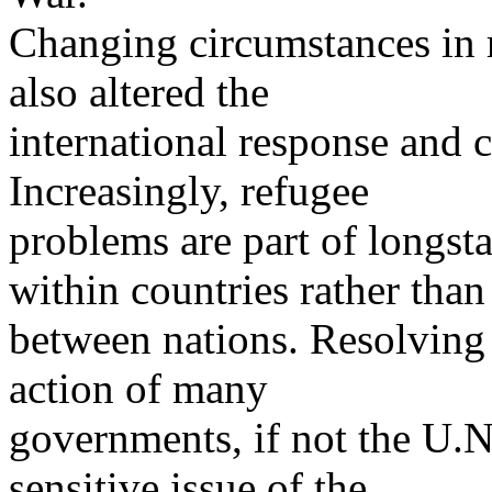
Changing circumstances in 
also altered the
international response and c
Increasingly, refugee
problems are part of longst
within countries rather than
between nations. Resolving
action of many
governments, if not the U.N
sensitive issue of the