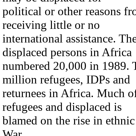
political or other reasons f
receiving little or no
international assistance. T
displaced persons in Africa
numbered 20,000 in 1989. T
million refugees, IDPs and
returnees in Africa. Much o
refugees and displaced is
blamed on the rise in ethnic
War.