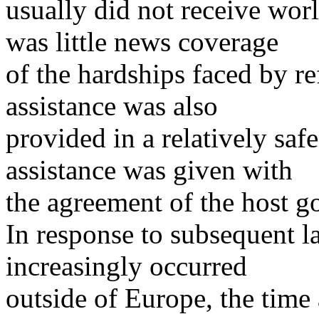
usually did not receive wor
was little news coverage
of the hardships faced by re
assistance was also
provided in a relatively saf
assistance was given with
the agreement of the host 
In response to subsequent l
increasingly occurred
outside of Europe, the time 