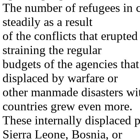
The number of refugees in 
steadily as a result
of the conflicts that erupted
straining the regular
budgets of the agencies tha
displaced by warfare or
other manmade disasters wit
countries grew even more.
These internally displaced p
Sierra Leone, Bosnia, or