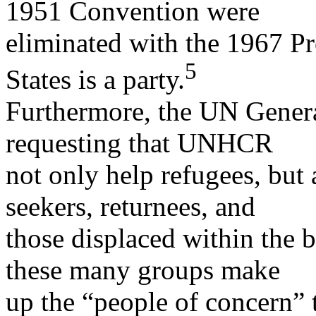
1951 Convention were
eliminated with the 1967 Pr
5
States is a party.
Furthermore, the UN Genera
requesting that UNHCR
not only help refugees, but 
seekers, returnees, and
those displaced within the b
these many groups make
up the “people of concern