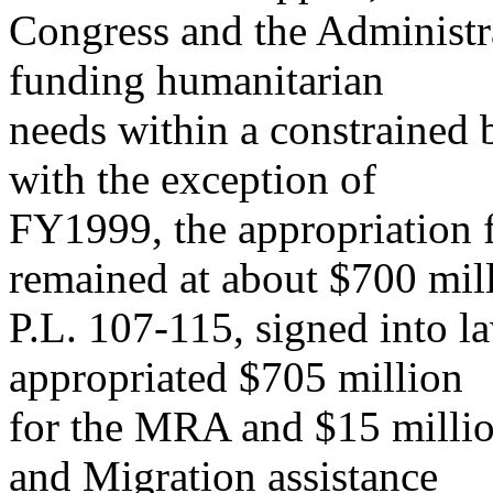
Congress and the Administrat
funding humanitarian
needs within a constrained b
with the exception of
FY1999, the appropriation 
remained at about $700 mill
P.L. 107-115, signed into l
appropriated $705 million
for the MRA and $15 milli
and Migration assistance