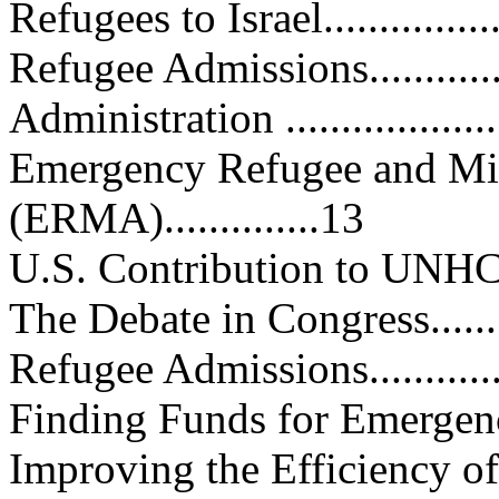
Refugees to Israel..................
Refugee Admissions................
Administration .....................
Emergency Refugee and Mig
(ERMA)..............13
U.S. Contribution to UNHCR......
The Debate in Congress............
Refugee Admissions................
Finding Funds for Emergency As
Improving the Efficiency of