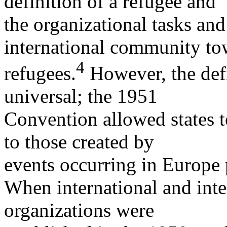
definition of a refugee and
the organizational tasks and 
international community to
4
refugees.
However, the defi
universal; the 1951
Convention allowed states to
to those created by
events occurring in Europe 
When international and int
organizations were