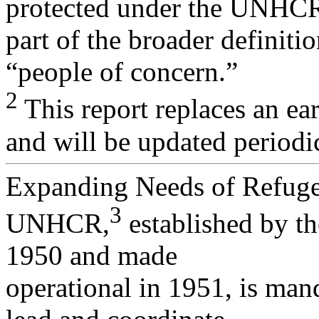
protected under the UNHCR
part of the broader definiti
“people of concern.”
2
This report replaces an ea
and will be updated periodic
Expanding Needs of Refug
3
UNHCR,
established by t
1950 and made
operational in 1951, is man