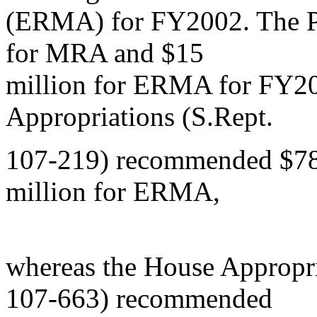
(ERMA) for FY2002. The Pr
for MRA and $15
million for ERMA for FY20
Appropriations (S.Rept.
107-219) recommended $78
million for ERMA,
whereas the House Appropr
107-663) recommended