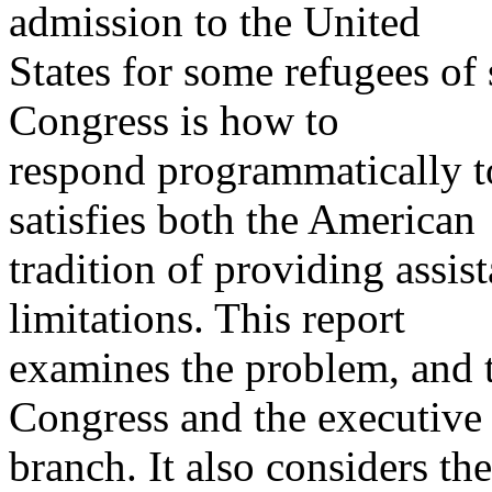
admission to the United
States for some refugees of
Congress is how to
respond programmatically to
satisfies both the American
tradition of providing assi
limitations. This report
examines the problem, and 
Congress and the executive
branch. It also considers the