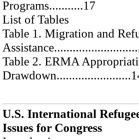
Programs...........17
List of Tables
Table 1. Migration and Ref
Assistance..........................
Table 2. ERMA Appropriati
Drawdown........................
U.S. International Refugee
Issues for Congress