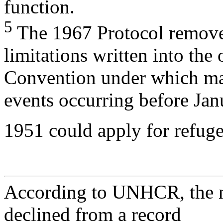
function.
5
The 1967 Protocol remove
limitations written into the 
Convention under which ma
events occurring before Jan
1951 could apply for refuge
According to UNHCR, the n
declined from a record