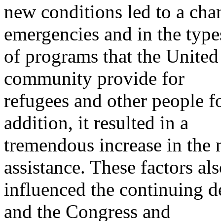
new conditions led to a chan
emergencies and in the type
of programs that the United 
community provide for
refugees and other people fo
addition, it resulted in a
tremendous increase in the
assistance. These factors al
influenced the continuing d
and the Congress and