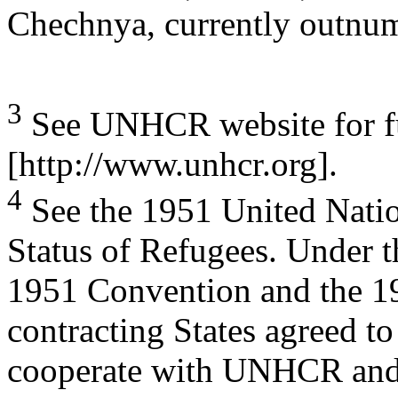
Chechnya, currently outnumb
3
See UNHCR website for fu
[http://www.unhcr.org].
4
See the 1951 United Natio
Status of Refugees. Under t
1951 Convention and the 1
contracting States agreed to
cooperate with UNHCR and f