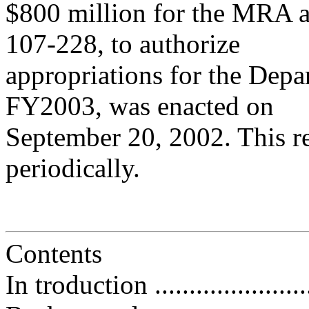
$800 million for the MRA 
107-228, to authorize
appropriations for the Dep
FY2003, was enacted on
September 20, 2002. This re
periodically.
Contents
In troduction .........................