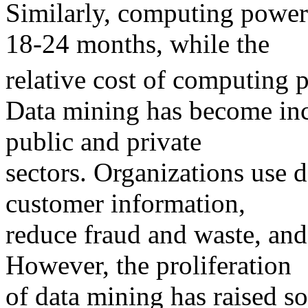
Similarly, computing power
18-24 months, while the
relative cost of computing 
Data mining has become in
public and private
sectors. Organizations use d
customer information,
reduce fraud and waste, and 
However, the proliferation
of data mining has raised 