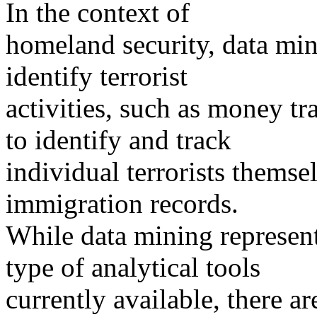
In the context of
homeland security, data min
identify terrorist
activities, such as money t
to identify and track
individual terrorists themse
immigration records.
While data mining represent
type of analytical tools
currently available, there ar