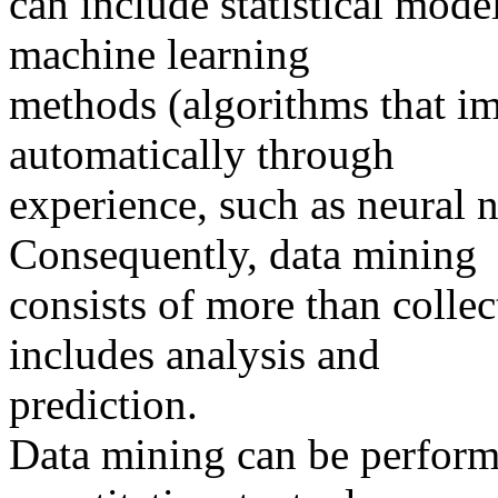
can include statistical mod
machine learning
methods (algorithms that i
automatically through
experience, such as neural n
Consequently, data mining
consists of more than collec
includes analysis and
prediction.
Data mining can be perform