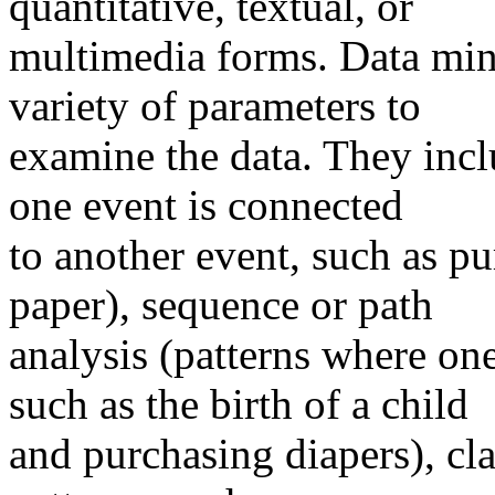
quantitative, textual, or
multimedia forms. Data mini
variety of parameters to
examine the data. They incl
one event is connected
to another event, such as p
paper), sequence or path
analysis (patterns where one
such as the birth of a child
and purchasing diapers), cla