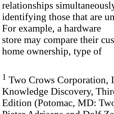
relationships simultaneousl
identifying those that are u
For example, a hardware
store may compare their cus
home ownership, type of
1
Two Crows Corporation, I
Knowledge Discovery, Thir
Edition (Potomac, MD: Two