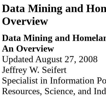
Data Mining and Hom
Overview
Data Mining and Hom
e
la
An Ov
erv
i
ew
Updated August 27, 2008
Jeffrey W. Seifert
Specialist in Information P
Resources, Science, and Ind