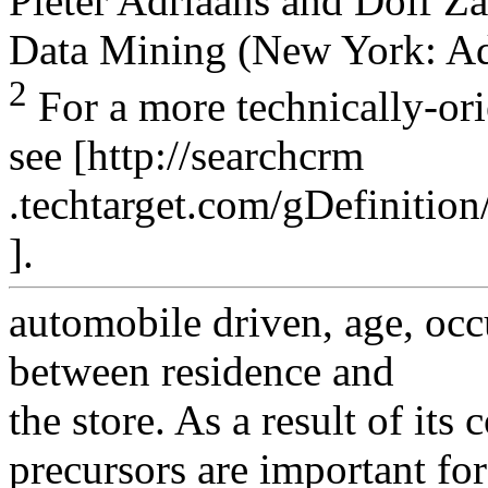
Pieter Adriaans and Dolf Za
Data Mining (New York: Ad
2
For a more technically-ori
see [http://searchcrm
.techtarget.com/gDefinitio
].
automobile driven, age, occ
between residence and
the store. As a result of its
precursors are important for