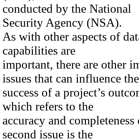
conducted by the National
Security Agency (NSA).
As with other aspects of da
capabilities are
important, there are other 
issues that can influence the
success of a project’s outco
which refers to the
accuracy and completeness o
second issue is the