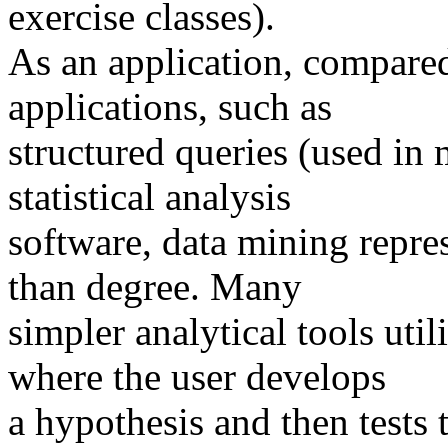
exercise classes).
As an application, compared
applications, such as
structured queries (used in
statistical analysis
software, data mining repres
than degree. Many
simpler analytical tools uti
where the user develops
a hypothesis and then tests 