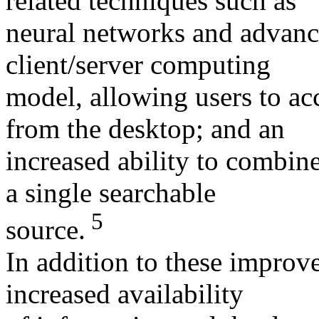
related techniques such as
neural networks and advance
client/server computing
model, allowing users to acc
from the desktop; and an
increased ability to combine
a single searchable
5
source.
In addition to these improv
increased availability