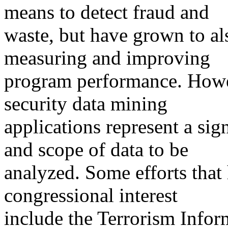
means to detect fraud and
waste, but have grown to al
measuring and improving
program performance. Howe
security data mining
applications represent a sig
and scope of data to be
analyzed. Some efforts that 
congressional interest
include the Terrorism Infor