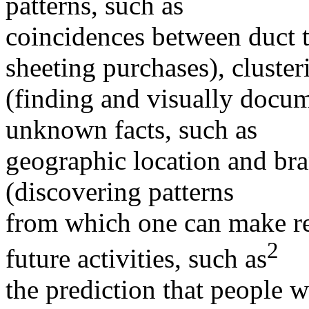
patterns, such as
coincidences between duct t
sheeting purchases), cluster
(finding and visually docu
unknown facts, such as
geographic location and bra
(discovering patterns
from which one can make re
2
future activities, such as
the prediction that people w