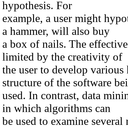
hypothesis. For
example, a user might hypo
a hammer, will also buy
a box of nails. The effectiv
limited by the creativity of
the user to develop various 
structure of the software be
used. In contrast, data mini
in which algorithms can
be used to examine several 