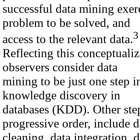
successful data mining exerc
problem to be solved, and
3
access to the relevant data.
Reflecting this conceptuali
observers consider data
mining to be just one step i
knowledge discovery in
databases (KDD). Other ste
progressive order, include d
cleaning, data integration, d