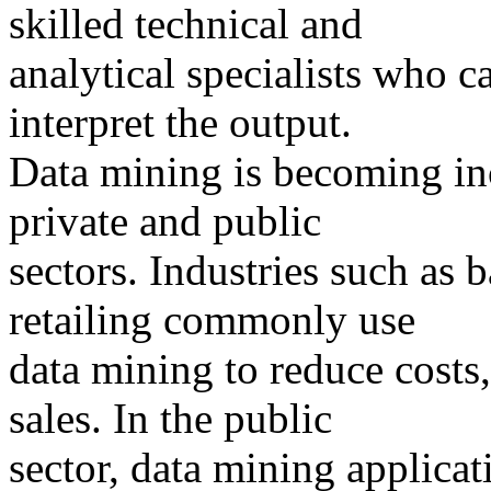
skilled technical and
analytical specialists who c
interpret the output.
Data mining is becoming in
private and public
sectors. Industries such as 
retailing commonly use
data mining to reduce costs
sales. In the public
sector, data mining applicat