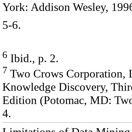
York: Addison Wesley, 1996
5-6.
6
Ibid., p. 2.
7
Two Crows Corporation, I
Knowledge Discovery, Thir
Edition (Potomac, MD: Two
4.
Limitations of Data Mining 