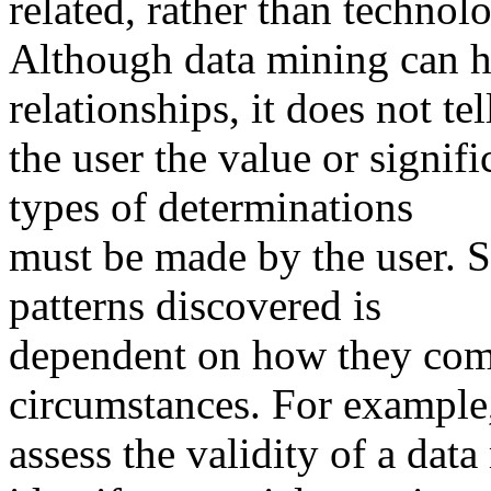
related, rather than technol
Although data mining can he
relationships, it does not tel
the user the value or signif
types of determinations
must be made by the user. Si
patterns discovered is
dependent on how they comp
circumstances. For example,
assess the validity of a dat