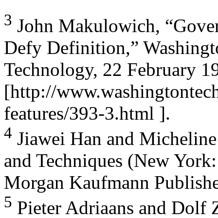
3
John Makulowich, “Gover
Defy Definition,” Washing
Technology, 22 February 1
[http://www.washingtontec
features/393-3.html ].
4
Jiawei Han and Micheline
and Techniques (New York:
Morgan Kaufmann Publishers
5
Pieter Adriaans and Dolf