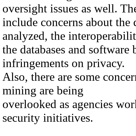
oversight issues as well. Th
include concerns about the q
analyzed, the interoperabili
the databases and software 
infringements on privacy.
Also, there are some concern
mining are being
overlooked as agencies wor
security initiatives.