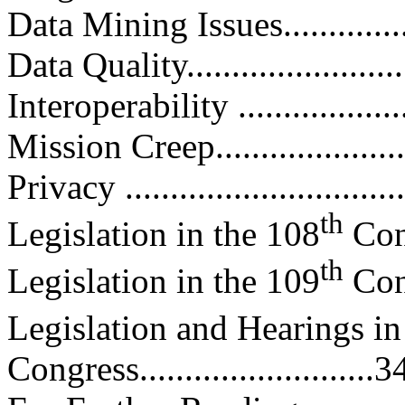
Data Mining Issues..................
Data Quality..........................
Interoperability ....................
Mission Creep.......................
Privacy ...............................
th
Legislation in the 108
Congr
th
Legislation in the 109
Congr
Legislation and Hearings in
Congress..........................3