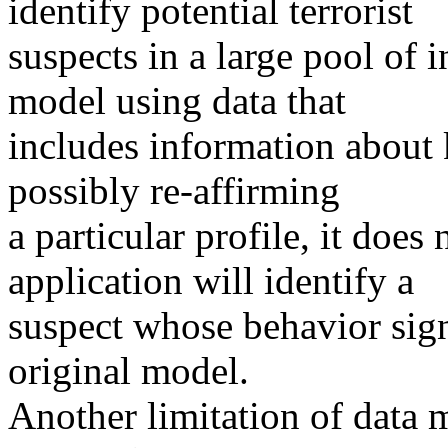
identify potential terrorist
suspects in a large pool of i
model using data that
includes information about 
possibly re-affirming
a particular profile, it does
application will identify a
suspect whose behavior sign
original model.
Another limitation of data m