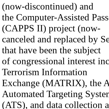
(now-discontinued) and
the Computer-Assisted Pass
(CAPPS II) project (now-
canceled and replaced by Sec
that have been the subject
of congressional interest in
Terrorism Information
Exchange (MATRIX), the A
Automated Targeting Syste
(ATS), and data collection a