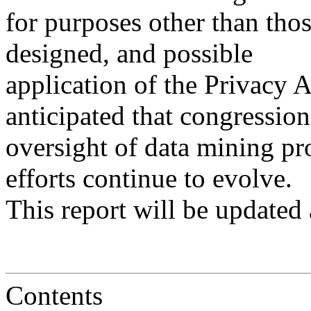
for purposes other than tho
designed, and possible
application of the Privacy Act
anticipated that congression
oversight of data mining pr
efforts continue to evolve.
This report will be updated 
Contents