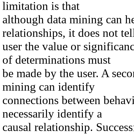
limitation is that
although data mining can he
relationships, it does not tel
user the value or significan
of determinations must
be made by the user. A secon
mining can identify
connections between behavio
necessarily identify a
causal relationship. Success