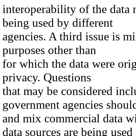
interoperability of the data
being used by different
agencies. A third issue is mi
purposes other than
for which the data were orig
privacy. Questions
that may be considered incl
government agencies shoul
and mix commercial data wi
data sources are being used