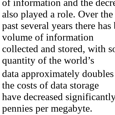
of information and the decre
also played a role. Over the
past several years there has 
volume of information
collected and stored, with 
quantity of the world’s
data approximately doubles 
the costs of data storage
have decreased significantl
pennies per megabyte.