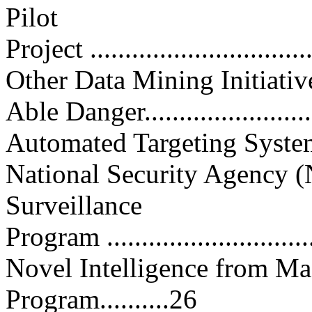
Pilot
Project ...............................
Other Data Mining Initiatives....
Able Danger..........................
Automated Targeting System (AT
National Security Agency (
Surveillance
Program ..............................
Novel Intelligence from M
Program..........26