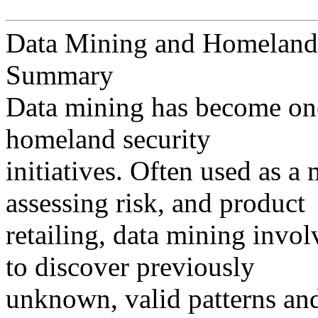
Data Mining and Homeland
Summary
Data mining has become one
homeland security
initiatives. Often used as a
assessing risk, and product
retailing, data mining invol
to discover previously
unknown, valid patterns and 