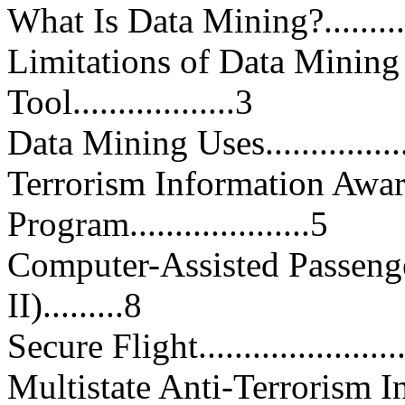
What Is Data Mining?...............
Limitations of Data Mining 
Tool..................3
Data Mining Uses....................
Terrorism Information Awar
Program....................5
Computer-Assisted Passeng
II).........8
Secure Flight........................
Multistate Anti-Terrorism