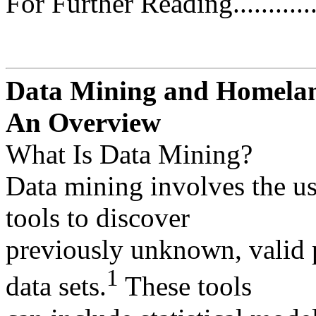
For Further Reading................
Data Mining and Homelan
An Overview
What Is Data Mining?
Data mining involves the us
tools to discover
previously unknown, valid p
1
data sets.
These tools