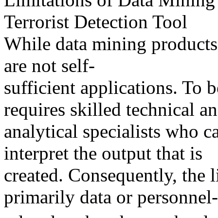
Terrorist Detection Tool
While data mining products 
are not self-
sufficient applications. To 
requires skilled technical a
analytical specialists who c
interpret the output that is
created. Consequently, the l
primarily data or personnel-