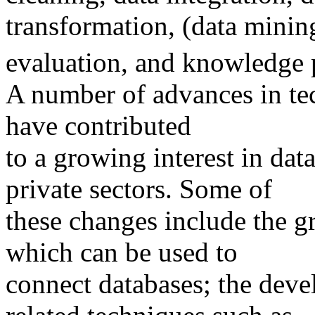
transformation, (data mining
evaluation, and knowledge 
A number of advances in te
have contributed
to a growing interest in dat
private sectors. Some of
these changes include the 
which can be used to
connect databases; the dev