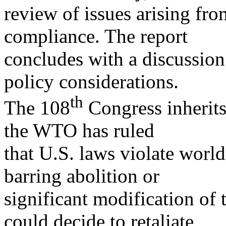
review of issues arising fr
compliance. The report
concludes with a discussion
policy considerations.
th
The 108
Congress inherits
the WTO has ruled
that U.S. laws violate world
barring abolition or
significant modification of 
could decide to retaliate