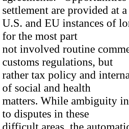
settlement are provided at a
U.S. and EU instances of l
for the most part
not involved routine commer
customs regulations, but
rather tax policy and interna
of social and health
matters. While ambiguity i
to disputes in these
difficult areas, the automat