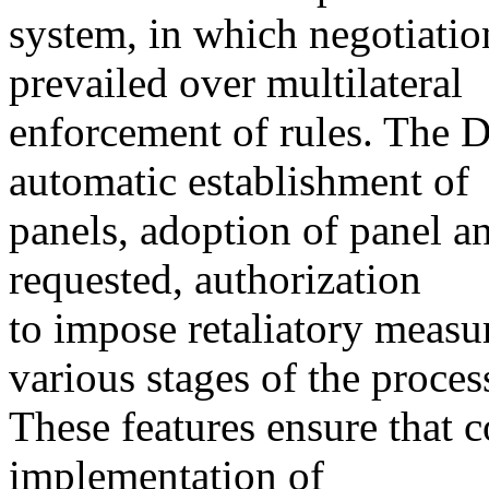
system, in which negotiatio
prevailed over multilateral
enforcement of rules. The D
automatic establishment of
panels, adoption of panel a
requested, authorization
to impose retaliatory measur
various stages of the proces
These features ensure that 
implementation of