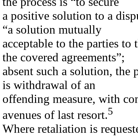
the process is “to secure
a positive solution to a dis
“a solution mutually
acceptable to the parties to
the covered agreements”;
absent such a solution, the 
is withdrawal of an
offending measure, with com
5
avenues of last resort.
Where retaliation is request