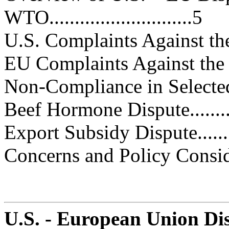
WTO............................5
U.S. Complaints Against the EU..
EU Complaints Against the Unit
Non-Compliance in Selected Cases
Beef Hormone Dispute..............
Export Subsidy Dispute............
Concerns and Policy Consideratio
U.S. - European Union Dis