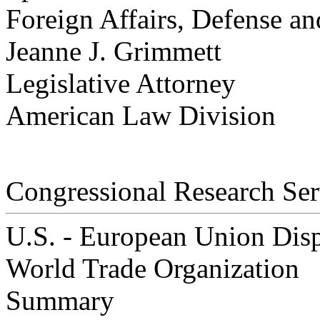
Foreign Affairs, Defense an
Jeanne J. Grimmett
Legislative Attorney
American Law Division
Congressional Research Ser
U.S. - European Union Disp
World Trade Organization
Summary