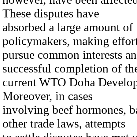
These disputes have
absorbed a large amount of
policymakers, making effort
pursue common interests and
successful completion of th
current WTO Doha Developm
Moreover, in cases
involving beef hormones, ba
other trade laws, attempts