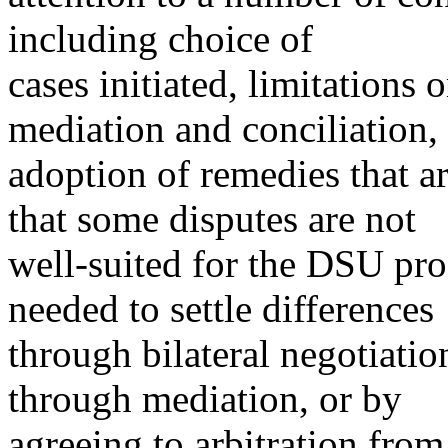
including choice of
cases initiated, limitations 
mediation and conciliation,
adoption of remedies that a
that some disputes are not
well-suited for the DSU pro
needed to settle differences
through bilateral negotiati
through mediation, or by
agreeing to arbitration fro