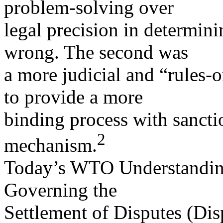
problem-solving over
legal precision in determin
wrong. The second was
a more judicial and “rules-
to provide a more
binding process with sancti
2
mechanism.
Today’s WTO Understandin
Governing the
Settlement of Disputes (Di