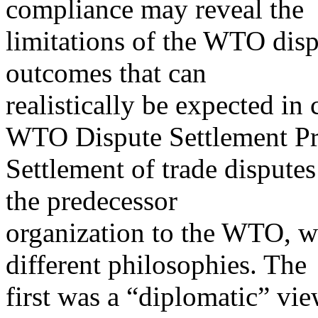
compliance may reveal the
limitations of the WTO disp
outcomes that can
realistically be expected in 
WTO Dispute Settlement Pr
Settlement of trade disput
the predecessor
organization to the WTO, w
different philosophies. The
first was a “diplomatic” vie