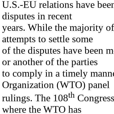
U.S.-EU relations have been
disputes in recent
years. While the majority of
attempts to settle some
of the disputes have been me
or another of the parties
to comply in a timely mann
Organization (WTO) panel
th
rulings. The 108
Congress 
where the WTO has