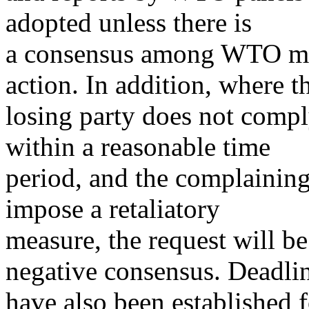
adopted unless there is
a consensus among WTO me
action. In addition, where t
losing party does not comp
within a reasonable time
period, and the complaining
impose a retaliatory
measure, the request will b
negative consensus. Deadli
have also been established f