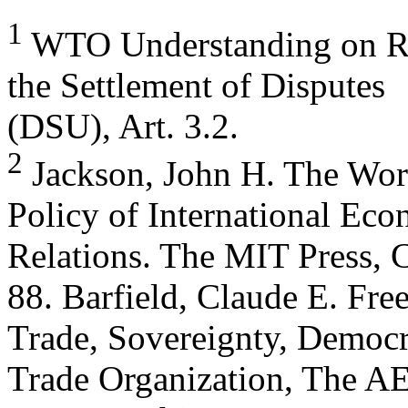
1
WTO Understanding on Ru
the Settlement of Disputes
(DSU), Art. 3.2.
2
Jackson, John H. The Wor
Policy of International Ec
Relations. The MIT Press, 
88. Barfield, Claude E. Fre
Trade, Sovereignty, Democr
Trade Organization, The A