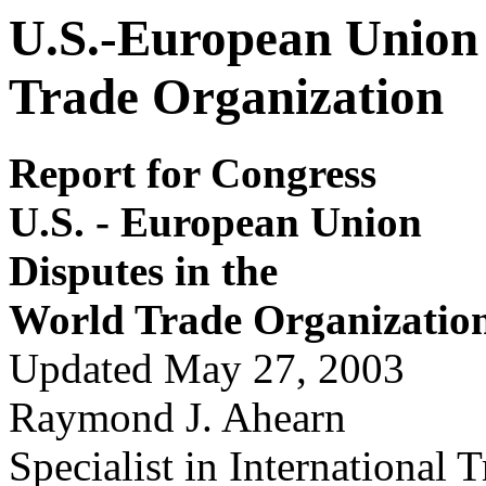
U.S.-European Union 
Trade Organization
Report for Congress
U.S
.
- E
u
r
opean Union
Disputes in the
Wor
l
d Tr
ade Or
ganizatio
Updated May 27, 2003
Raymond J. Ahearn
Specialist in International 