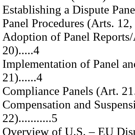
Establishing a Dispute Panel (Ar
Panel Procedures (Arts. 12, 15)..
Adoption of Panel Reports/
20).....4
Implementation of Panel an
21)......4
Compliance Panels (Art. 21.5)....
Compensation and Suspensi
22)...........5
Overview of U.S. – EU Disp