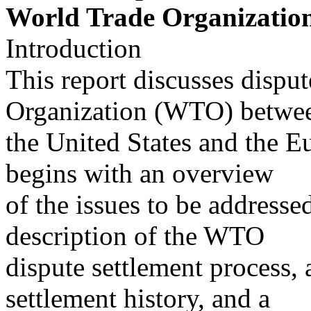
World Trade Organizatio
Introduction
This report discusses dispu
Organization (WTO) betwe
the United States and the 
begins with an overview
of the issues to be addresse
description of the WTO
dispute settlement process
settlement history, and a