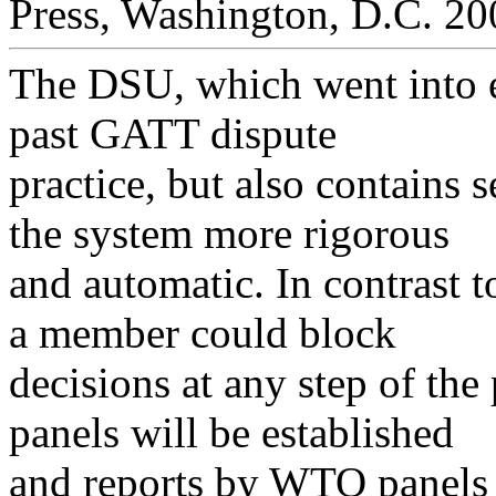
Press, Washington, D.C. 20
The DSU, which went into e
past GATT dispute
practice, but also contains 
the system more rigorous
and automatic. In contrast 
a member could block
decisions at any step of the
panels will be established
and reports by WTO panels 