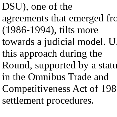
DSU), one of the
agreements that emerged 
(1986-1994), tilts more
towards a judicial model. U
this approach during the
Round, supported by a statu
in the Omnibus Trade and
Competitiveness Act of 198
settlement procedures.