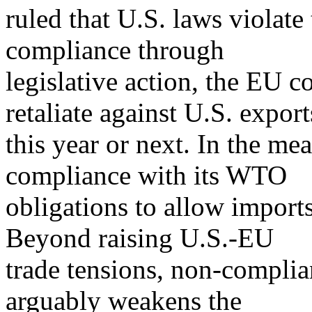
ruled that U.S. laws violate
compliance through
legislative action, the EU c
retaliate against U.S. export
this year or next. In the m
compliance with its WTO
obligations to allow import
Beyond raising U.S.-EU
trade tensions, non-compl
arguably weakens the