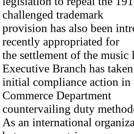
legislation to repeal the 1
challenged trademark
provision has also been int
recently appropriated for
the settlement of the music 
Executive Branch has taken
initial compliance action in 
Commerce Department
countervailing duty method
As an international organiza