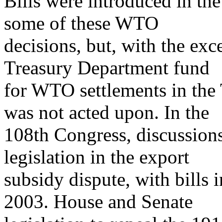
Bills were introduced in th
some of these WTO
decisions, but, with the exc
Treasury Department fund
for WTO settlements in the 
was not acted upon. In the
108th Congress, discussion
legislation in the export
subsidy dispute, with bills
2003. House and Senate