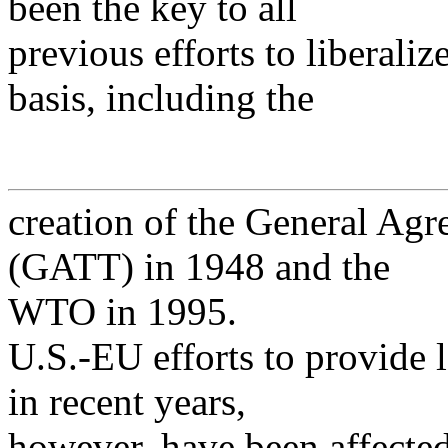
been the key to all
previous efforts to liberaliz
basis, including the
creation of the General Agr
(GATT) in 1948 and the
WTO in 1995.
U.S.-EU efforts to provide 
in recent years,
however, have been affected