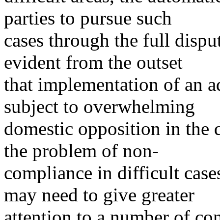
parties to pursue such
cases through the full disp
evident from the outset
that implementation of an 
subject to overwhelming
domestic opposition in the 
the problem of non-
compliance in difficult cas
may need to give greater
attention to a number of co