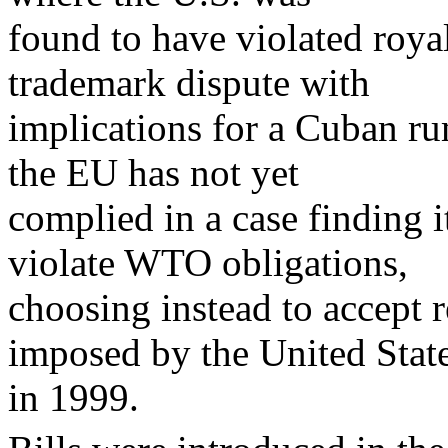
found to have violated roya
trademark dispute with
implications for a Cuban ru
the EU has not yet
complied in a case finding i
violate WTO obligations,
choosing instead to accept re
imposed by the United Stat
in 1999.