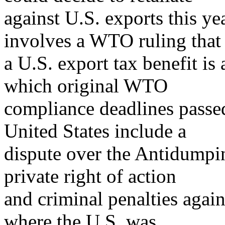
against U.S. exports this yea
involves a WTO ruling that
a U.S. export tax benefit is 
which original WTO
compliance deadlines passe
United States include a
dispute over the Antidumpi
private right of action
and criminal penalties agai
where the U.S. was