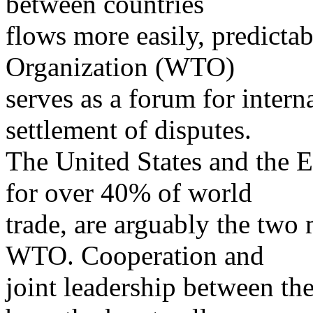
between countries
flows more easily, predictab
Organization (WTO)
serves as a forum for intern
settlement of disputes.
The United States and the 
for over 40% of world
trade, are arguably the two
WTO. Cooperation and
joint leadership between the