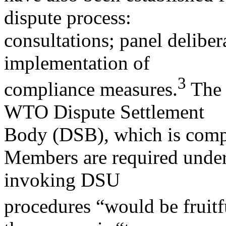
dispute process:
consultations; panel deliber
implementation of
3
compliance measures.
The 
WTO Dispute Settlement
Body (DSB), which is com
Members are required under 
invoking DSU
procedures “would be fruitfu