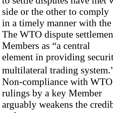
to settle disputes have met 
side or the other to comply
in a timely manner with th
The WTO dispute settlemen
Members as “a central
element in providing securit
multilateral trading system.
Non-compliance with WTO 
rulings by a key Member
arguably weakens the credi