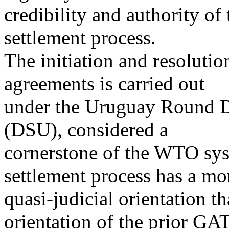
credibility and authority o
settlement process.
The initiation and resoluti
agreements is carried out
under the Uruguay Round D
(DSU), considered a
cornerstone of the WTO sy
settlement process has a mo
quasi-judicial orientation t
orientation of the prior GA