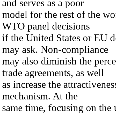
and serves as a poor
model for the rest of the 
WTO panel decisions
if the United States or EU d
may ask. Non-compliance
may also diminish the perce
trade agreements, as well
as increase the attractivenes
mechanism. At the
same time, focusing on the 