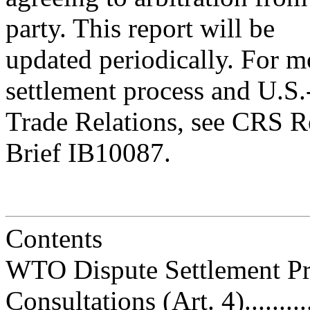
party. This report will be
updated periodically. For 
settlement process and U.S
Trade Relations, see CRS 
Brief IB10087.
Contents
WTO Dispute Settlement Process..
Consultations (Art. 4)..............