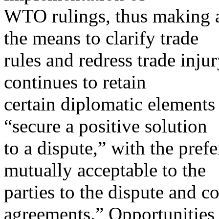
WTO rulings, thus making 
the means to clarify trade
rules and redress trade inju
continues to retain
certain diplomatic elements 
“secure a positive solution
to a dispute,” with the pref
mutually acceptable to the
parties to the dispute and c
agreements.” Opportunities 