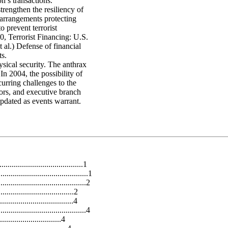
on’s transactions.
trengthen the resiliency of
 arrangements protecting
to prevent terrorist
, Terrorist Financing: U.S.
al.) Defense of financial
ts.
ical security. The anthrax
In 2004, the possibility of
urring challenges to the
tors, and executive branch
updated as events warrant.
................................1
.........................................1
......................................2
...................................2
................................4
....................................4
............................4