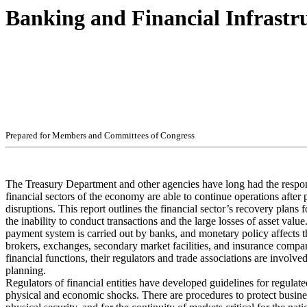
Banking and Financial Infrastr
Pr
ep
ar
ed f
o
r
M
e
m
b
ers
an
d
Com
m
i
t
t
ees
of
C
ong
r
e
ss
The Treasury Department and other agencies have long had the responsi
financial sectors of the economy are able to continue operations afte
disruptions. This report outlines the financial sector’s recovery plans f
the inability to conduct transactions and the large losses of asset value
payment system is carried out by banks, and monetary policy affects
brokers, exchanges, secondary market facilities, and insurance compan
financial functions, their regulators and trade associations are involve
planning.
Regulators of financial entities have developed guidelines for regulate
physical and economic shocks. There are procedures to protect busine