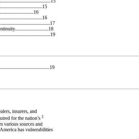
......................................15
...............................15
.....................16
................................16
...................................17
y...........................18
.....................................19
.....................................19
ealers, insurers, and
1
quired for the nation’s
om various sources and
America has vulnerabilities