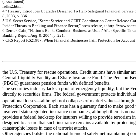
(...c
on
tin
ue
d)
is
dhs
2
.
htm
l
.
4
“T
rea
s
u
r
y
In
t
r
o
d
u
ces Up
grad
es Desi
gn
ed
T
o
Hel
p
S
a
f
e
gu
ard
F
i
n
a
n
c
i
a
l
S
e
rvi
ce 
8,
2
0
0
3
, p. 83
6.
5
U.
S
.
S
ecret
S
e
rvi
ce,
“S
ecret
S
e
rvi
ce an
d
CE
RT
Co
o
r
d
i
n
a
t
i
on
Cen
t
er Rel
ease Co
Inside
r T
h
re
a
t
s to Ba
nk
i
n
g
a
nd
Fi
na
nc
e
Se
c
t
or,”
pre
ss re
le
a
s
e
,
a
t
ht
tp://w
ww
.s
e
c
r
e
6
D
e
r
r
i
c
k
C
a
in, “
N
a
tion’
s
B
a
nk
s
C
ond
uc
t ‘
B
us
ine
s
s
a
s
U
s
ua
l’
A
f
t
e
r
Spe
c
i
f
i
c
T
h
r
e
Bank
i
ng Re
por
t
,
A
u
g
.
9, 2
0
0
4
,
p.
221
.
7
C
R
S
R
e
por
t R
S
21
98
7,
W
h
e
n
Fin
anc
ia
l Busi
ne
sse
s Fail: Pr
ote
c
tio
n for
Ac
c
o
u
n
t
the U.S. Treasury for rescue operations. Credit unions have similar ar
Central Liquidity Facility and Share Insurance Fund. The Pension Be
(PBGC) guarantees pension funds with defined benefits.
The securities industry lacks a pool of emergency liquidity, but the Fe
directly to securities firms. The federal government protects individual
operational losses—although not collapses of market value—through t
Protection Corporation. Each state has a guaranty fund to make good t
insolvent state-regulated insurance companies, although there is no na
provides a federal backstop for insurers willing to provide terrorism i
designed to assure that such insurance remains available by protecting
catastrophic losses in case of terrorist attacks.
Other agencies bolster the national financial safety net maintaining c