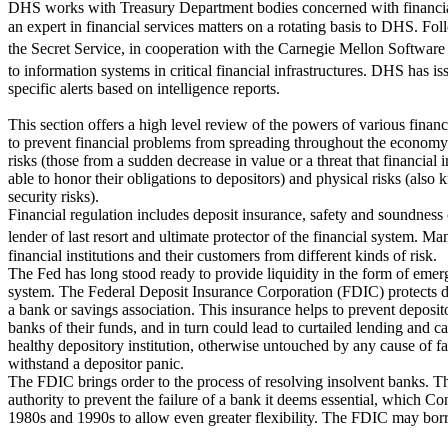
DHS works with Treasury Department bodies concerned with financial
an expert in financial services matters on a rotating basis to DHS. F
the Secret Service, in cooperation with the Carnegie Mellon Software 
to information systems in critical financial infrastructures. DHS has iss
specific alerts based on intelligence reports.
This section offers a high level review of the powers of various financ
to prevent financial problems from spreading throughout the economy. 
risks (those from a sudden decrease in value or a threat that financial 
able to honor their obligations to depositors) and physical risks (also
security risks).
Financial regulation includes deposit insurance, safety and soundness 
lender of last resort and ultimate protector of the financial system. 
financial institutions and their customers from different kinds of risk.
The Fed has long stood ready to provide liquidity in the form of emer
system. The Federal Deposit Insurance Corporation (FDIC) protects de
a bank or savings association. This insurance helps to prevent deposit
banks of their funds, and in turn could lead to curtailed lending and ca
healthy depository institution, otherwise untouched by any cause of fa
withstand a depositor panic.
The FDIC brings order to the process of resolving insolvent banks. T
authority to prevent the failure of a bank it deems essential, which C
1980s and 1990s to allow even greater flexibility. The FDIC may bor