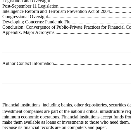
Legislation and Oversight........................................................................
Post-September 11 Legislation.................................................................
Intelligence Reform and Terrorism Prevention Act of 2004........................
Congressional Oversight.........................................................................
Developing Concerns: Pandemic Flu.........................................................
Conclusion: Convergence of Public-Private Practices for Financial Continuit
Appendix. Major Acronyms.....................................................................
Author Contact Information.....................................................................
Financial institutions, including banks, other depositories, securities d
investment companies are part of the nation’s critical infrastructure re
minimum economic operations. Financial institutions accept funds fr
make them available as loans or investments to those who need them. 
because its financial records are on computers and paper.