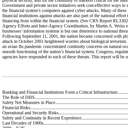
physical security, and for the continuity of markets critical for the nati
Government and private sector initiatives seek cost-effective ways to s
the financial system’s computers against cyber attacks. Many of these
financial institutions against attacks are also part of the national effort 
financing from within the financial system. (See CRS Report RL33020
Agency Efforts and Inter-Agency Coordination, by Martin A. Weiss et 
businesses’ information systems is but one deterrence to national threa
Following September 11, 2001, the nation became concerned with phys
attack in October 2001 heightened worries about biological terrorism. 
an avian flu pandemic concentrated continuity concerns on natural occ
smooth functioning of the nation’s financial system. Congress, regula
agencies have responded to each of these threats. This report will be 
Banking and Financial Institutions Form a Critical Infrastructure..................
The Role of DHS....................................................................................
Safety Net Measures in Place....................................................................
Financial Risks.......................................................................................
Operational and Security Risks.................................................................
Safety and Continuity in Recent Experience...............................................
Last Decades of 1900s............................................................................