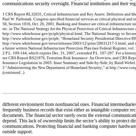
communications security oversight. Financial institutions and their reg
1
C
R
S
R
e
por
t R
L
326
31
,
Critic
a
l
I
n
frastruc
t
u
re
an
d Ke
y
Asse
ts: De
finiti
on
an
d I
d
P
a
u
l
W
.
P
a
r
f
om
ak
. C
ong
r
e
s
s
s
p
e
c
if
ie
d f
i
na
nc
ia
l s
e
r
v
ice
s
a
s
c
r
itic
a
l
phy
s
i
c
a
l
a
nd i
56,
Se
c
tio
n 1
0
1
6
, Oc
t.
26
, 2
0
0
1
.
Ba
nk
ing
a
nd f
i
na
nc
e
a
r
e
c
r
itic
a
l
inf
r
a
s
truc
ture
si
et
c.
i
n
T
h
e
Nat
i
o
nal
Stra
te
gy
for
t
h
e
Phy
s
ic
al
Prote
c
tio
n
of Critic
a
l
Infrastr
uc
ture
http:
//w
w
w
.
w
hite
hous
e
.
g
o
v
/
pc
ipb
/
phy
s
i
c
a
l
.htm
l;
The
N
a
tio
na
l Str
a
te
gy
to
Se
c
u
r
http:
//w
w
w
.
w
hite
hous
e
.
g
o
v
/
pc
ipb
;
“
H
om
e
l
a
nd Se
c
u
r
ity
P
r
e
s
ide
n
tia
l D
i
r
e
c
tiv
e
/
H
http:
//w
w
w
.
w
hite
hous
e
.
g
o
v
/
ne
w
s
/r
e
l
e
a
s
e
s
/
200
3/
12/
pr
in
t/
200
31
21
7
-
5.htm
l; a
n
d
a
f
u
ture
w
r
itte
n Na
tiona
l Inf
r
a
s
tru
c
ture
P
r
ote
c
t
i
on
Pla
n
(se
e
Fe
de
ra
l Re
giste
r
, v
o
l.
2
P
.
L
.
10
9-
1
4
4
,
w
h
ic
h e
x
pir
e
s
D
e
c
.
31
, 2
0
0
7
, e
x
te
n
d
e
d
P.L
.
10
7-
2
9
7
.
For
a
his
t
or
s
e
e
C
R
S
R
e
por
t R
S
21
97
9,
T
e
rro
rism Risk In
su
ran
ce: An
Overview
, a
nd C
R
S
R
e
p
I
n
s
u
r
a
nc
e
Le
gis
l
a
tio
n i
n
2
0
0
5
:
I
s
s
u
e
Sum
m
a
r
y
an
d S
i
de
-
b
y
-
Side
,
b
y
B
a
ir
d W
e
be
l.
3
“
A
d
m
iniste
ring
the
Ne
w
De
pa
rt
m
e
nt of
Hom
e
la
nd Se
c
u
rity
,”
a
t
http://w
ww
.c
on
(
c
onti
nue
d.
..)
different environment from nonfinancial ones. Financial intermediaries
frequently business records that exist either as intangible computer rec
documents. The financial sector rarely owns the external communicat
depend. This lack of ownership limits the sector’s ability to protect dire
communications. Protecting financial and banking computer hardware
outside support.