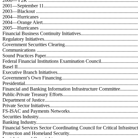
2000—Y2K ...........................................................................................
2001—September 11...............................................................................
2003—Blackout .....................................................................................
2004—Hurricanes ..................................................................................
2004—Orange Alert................................................................................
2005—Hurricanes ..................................................................................
Financial Business Continuity Initiatives....................................................
Regulatory Initiatives..............................................................................
Government Securities Clearing...............................................................
Communications ....................................................................................
Sound Practices Paper.............................................................................
Federal Financial Institutions Examination Council...................................
Basel II.................................................................................................
Executive Branch Initiatives....................................................................
Government’s Own Financing..................................................................
Presidential............................................................................................
Financial and Banking Information Infrastructure Committee.....................
Public-Private Treasury Efforts...............................................................
Department of Justice.............................................................................
Private Sector Initiatives.........................................................................
FS-ISAC and Payments Networks...........................................................
Securities Industry.................................................................................
Banking Industry...................................................................................
Financial Services Sector Coordinating Council for Critical Infrastruc
Protection and Homeland Security..........................................................