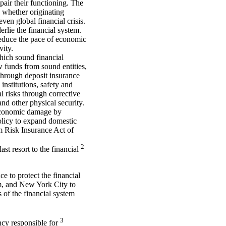
pair their functioning. The
s, whether originating
ven global financial crisis.
erlie the financial system.
 reduce the pace of economic
vity.
hich sound financial
 funds from sound entities,
 through deposit insurance
institutions, safety and
l risks through corrective
nd other physical security.
 economic damage by
olicy to expand domestic
sm Risk Insurance Act of
2
st resort to the financial
ce to protect the financial
tem, and New York City to
s of the financial system
3
cy responsible for