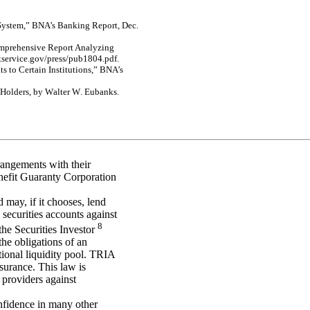
S
y
st
e
m
,
”
BNA’s B
ank
in
g Re
p
o
rt
,
Dec.
m
p
reh
e
n
s
i
v
e Rep
o
r
t
A
n
al
y
z
i
n
g
t
se
r
v
ic
e
.
g
o
v
/
pre
ss/pub
18
04
.p
df
.
a
t
s
to C
e
r
t
a
i
n I
n
s
tit
u
tions
,”
BNA’s
 Hol
d
e
r
s
, by
W
a
lte
r
W
.
Euba
nk
s
.
rangements with their
nefit Guaranty Corporation
d may, if it chooses, lend
 securities accounts against
8
he Securities Investor
he obligations of an
tional liquidity pool. TRIA
nsurance. This law is
 providers against
onfidence in many other