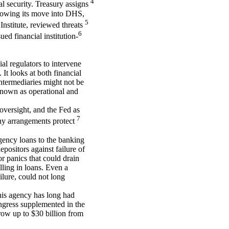
4
 security. Treasury assigns
ollowing its move into DHS,
5
Institute, reviewed threats
6
ued financial institution-
ial regulators to intervene
It looks at both financial
intermediaries might not be
 known as operational and
oversight, and the Fed as
7
Many arrangements protect
gency loans to the banking
positors against failure of
or panics that could drain
lling in loans. Even a
ilure, could not long
his agency has long had
ongress supplemented in the
row up to $30 billion from