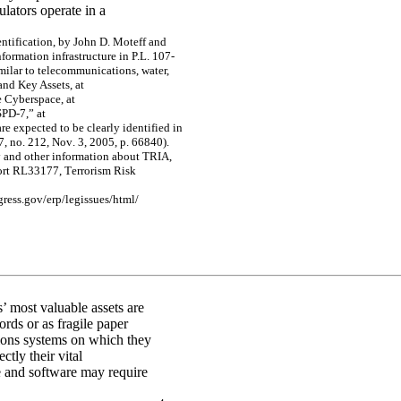
ulators operate in a
e
n
tific
ati
o
n
,
by
J
ohn
D
.
Mo
te
f
f
a
nd
nf
o
r
m
a
tion inf
r
a
s
tr
uc
tur
e
in
P.L
.
10
7-
m
ila
r to te
le
c
o
m
m
unic
a
tio
ns, w
a
te
r,
a
nd Ke
y
Asse
ts
, a
t
e
C
y
be
r
s
pac
e
, a
t
S
P
D
-
7
,”
a
t
a
r
e
e
x
pe
c
t
e
d
to be
c
l
e
a
r
l
y
ide
n
tif
ie
d in
7,
n
o
.
21
2, N
o
v
.
3,
20
05,
p.
6
6
8
40)
.
y
a
nd ot
he
r
inf
o
r
m
a
t
i
on a
b
ou
t T
R
I
A
,
or
t R
L
331
77
,
T
e
rrorism Risk
g
re
ss.
g
o
v
/
e
r
p/le
g
i
s
s
ue
s/htm
l
/
’ most valuable assets are
ords or as fragile paper
ions systems on which they
ctly their vital
 and software may require