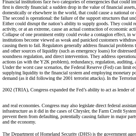
Financial institutions face two categories of emergencies that could im
first is directly financial: a sudden drop in the value of financial asset
domestically or elsewhere in the world, that could cause a national or e
The second is operational: the failure of the support structures that und
Either could disrupt the nation’s ability to supply goods. They could
activity, or at an extreme, cause an actual contraction of economic acti
Collapse of one prominent entity could evoke a contagion effect, in w
institutions become viewed as weak and panicked customers withdraw
causing them to fail. Regulators generally address financial problems
and other sources of liquidity (such as emergency loans) for distressed 
soundness regulation, and direct intervention. They address operationa
actions (as with the Y2K problem), redundancy, regulation, auditing, a
Under the worst case scenarios, the Federal Reserve (Fed) can limit
supplying liquidity to the financial system and employing monetary p
demand (as it did following the 2001 terrorist attacks). In the Terrori
2002 (TRIA), Congress expanded the Fed’s ability to act as lender of la
and real economies. Congress may also legislate direct federal assistan
infrastructure as it did in the cases of Chrysler, the Farm Credit Sys
prevent them from defaulting, potentially causing failure in major part
and the economy.
The Department of Homeland Security (DHS) is the government agen