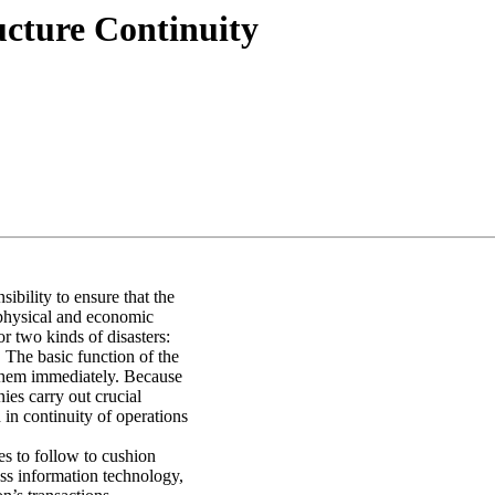
ucture Continuity
bility to ensure that the
r physical and economic
or two kinds of disasters:
. The basic function of the
 them immediately. Because
ies carry out crucial
d in continuity of operations
es to follow to cushion
ss information technology,