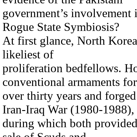
government’s involvement i
Rogue State Symbiosis?
At first glance, North Kore
likeliest of
proliferation bedfellows. H
conventional armaments for
over thirty years and forged
Iran-Iraq War (1980-1988),
during which both provided 
sale of Scuds and