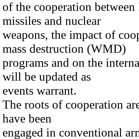
of the cooperation between
missiles and nuclear
weapons, the impact of coo
mass destruction (WMD)
programs and on the interna
will be updated as
events warrant.
The roots of cooperation ar
have been
engaged in conventional arm