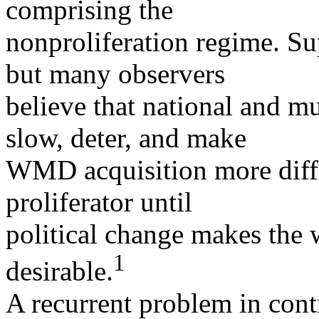
comprising the
nonproliferation regime. Sup
but many observers
believe that national and mu
slow, deter, and make
WMD acquisition more diffic
proliferator until
political change makes the 
1
desirable.
A recurrent problem in contr