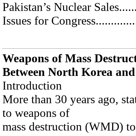
Pakistan’s Nuclear Sales...........
Issues for Congress.................
Weapons of Mass Destruct
Between North Korea and
Introduction
More than 30 years ago, stat
to weapons of
mass destruction (WMD) to