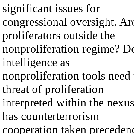
significant issues for
congressional oversight. Ar
proliferators outside the
nonproliferation regime? Do
intelligence as
nonproliferation tools need
threat of proliferation
interpreted within the nex
has counterterrorism
cooperation taken precedenc