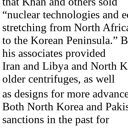
that Khan and others sold
“nuclear technologies and 
stretching from North Afric
to the Korean Peninsula.” B
his associates provided
Iran and Libya and North Ko
older centrifuges, as well
as designs for more advance
Both North Korea and Pakis
sanctions in the past for