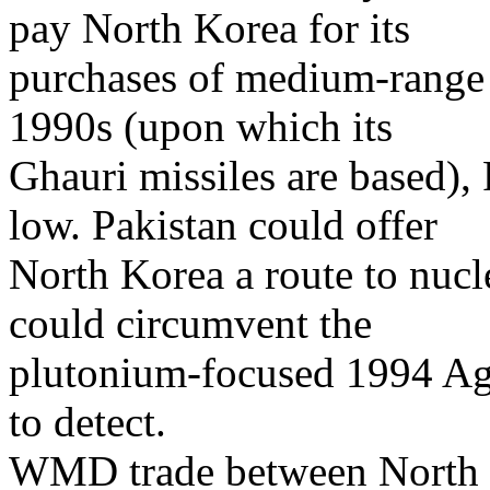
pay North Korea for its
purchases of medium-range 
1990s (upon which its
Ghauri missiles are based), 
low. Pakistan could offer
North Korea a route to nuc
could circumvent the
plutonium-focused 1994 Ag
to detect.
WMD trade between North K