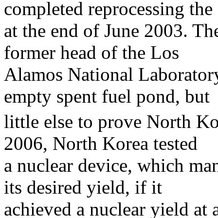
completed reprocessing the 
at the end of June 2003. The
former head of the Los
Alamos National Laborator
empty spent fuel pond, but
little else to prove North K
2006, North Korea tested
a nuclear device, which man
its desired yield, if it
achieved a nuclear yield at a