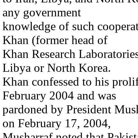
any government
knowledge of such cooperati
Khan (former head of
Khan Research Laboratories)
Libya or North Korea.
Khan confessed to his proli
February 2004 and was
pardoned by President Mush
on February 17, 2004,
Musharraf noted that Pakist