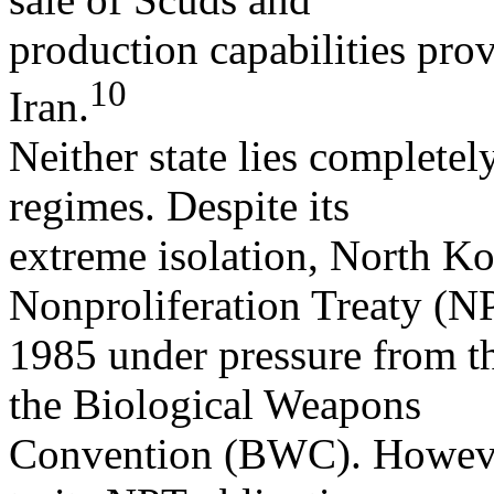
production capabilities prov
10
Iran.
Neither state lies completel
regimes. Despite its
extreme isolation, North Ko
Nonproliferation Treaty (N
1985 under pressure from th
the Biological Weapons
Convention (BWC). However