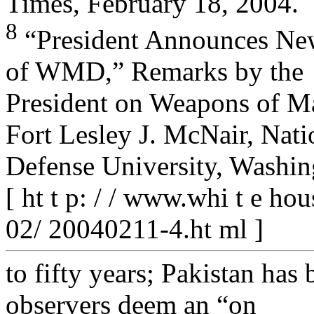
Times, February 18, 2004.
8
“President Announces New
of WMD,” Remarks by the
President on Weapons of Mas
Fort Lesley J. McNair, Nati
Defense University, Washin
[ ht t p: / / www.whi t e ho
02/ 20040211-4.ht ml ]
to fifty years; Pakistan ha
observers deem an “on