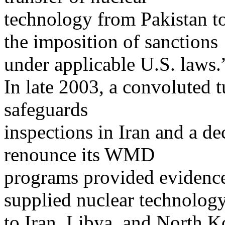
technology from Pakistan t
the imposition of sanctions
under applicable U.S. laws.
In late 2003, a convoluted t
safeguards
inspections in Iran and a d
renounce its WMD
programs provided evidence 
supplied nuclear technolog
to Iran, Libya, and North Ko