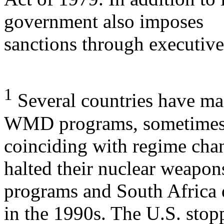
government also imposes
sanctions through executive
1
Several countries have mad
WMD programs, sometime
coinciding with regime chan
halted their nuclear weapon
programs and South Africa 
in the 1990s. The U.S. stop