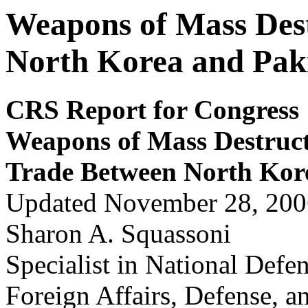
Weapons of Mass Des
North Korea and Pak
CRS Report for Congress
Weapons of Mass Destruct
Trade Betw
een North Kor
Updated November 28, 200
Sharon A. Squassoni
Specialist in National Defe
Foreign Affairs, Defense, a