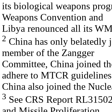
its biological weapons prog
Weapons Convention and
Libya renounced all its W
2
China has only belatedly j
member of the Zangger
Committee, China joined th
adhere to MTCR guidelines
China also joined the Nucle
3
See CRS Report RL31502, 
and Missile Proliferation