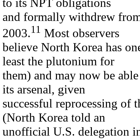
to its NPT obligations
and formally withdrew from t
11
2003.
Most observers
believe North Korea has one
least the plutonium for
them) and may now be able 
its arsenal, given
successful reprocessing of 
(North Korea told an
unofficial U.S. delegation i