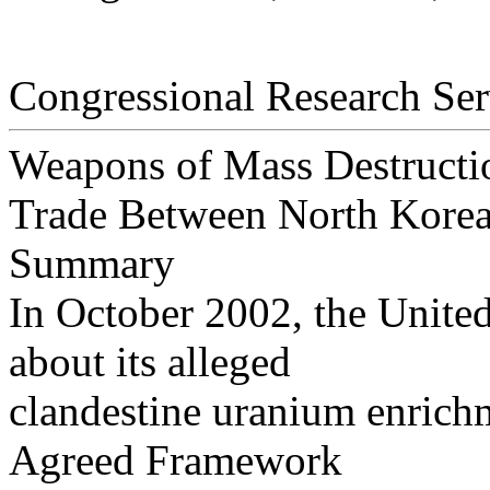
Congressional Research Ser
Weapons of Mass Destructi
Trade Between North Korea
Summary
In October 2002, the Unite
about its alleged
clandestine uranium enrichm
Agreed Framework