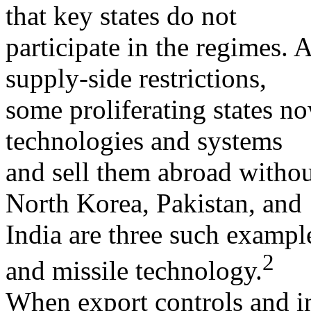
that key states do not
participate in the regimes. A
supply-side restrictions,
some proliferating states 
technologies and systems
and sell them abroad without
North Korea, Pakistan, and
India are three such exampl
2
and missile technology.
When export controls and in