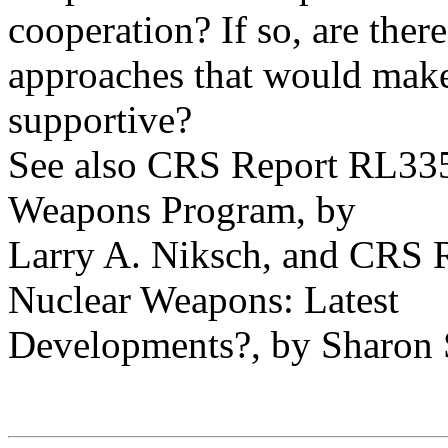
cooperation? If so, are there
approaches that would make
supportive?
See also CRS Report RL335
Weapons Program, by
Larry A. Niksch, and CRS 
Nuclear Weapons: Latest
Developments?, by Sharon 