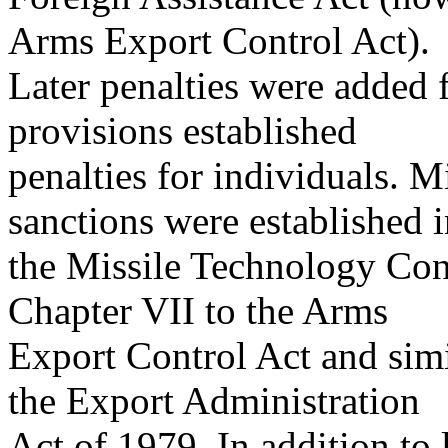
Arms Export Control Act).
Later penalties were added 
provisions established
penalties for individuals. Mi
sanctions were established 
the Missile Technology Con
Chapter VII to the Arms
Export Control Act and simi
the Export Administration
Act of 1979. In addition to l