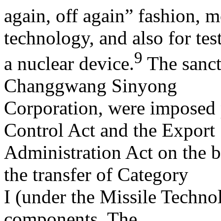
again, off again” fashion,
technology, and also for tes
9
a nuclear device.
The sanct
Changgwang Sinyong
Corporation, were imposed 
Control Act and the Export
Administration Act on the 
the transfer of Category
I (under the Missile Techno
components. The