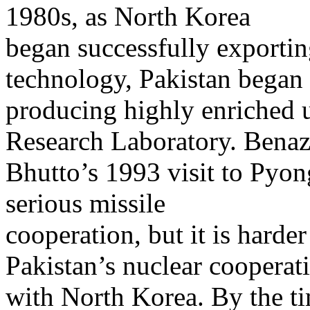
1980s, as North Korea
began successfully exporting
technology, Pakistan began
producing highly enriched
Research Laboratory. Benaz
Bhutto’s 1993 visit to Pyo
serious missile
cooperation, but it is harder
Pakistan’s nuclear cooperat
with North Korea. By the t