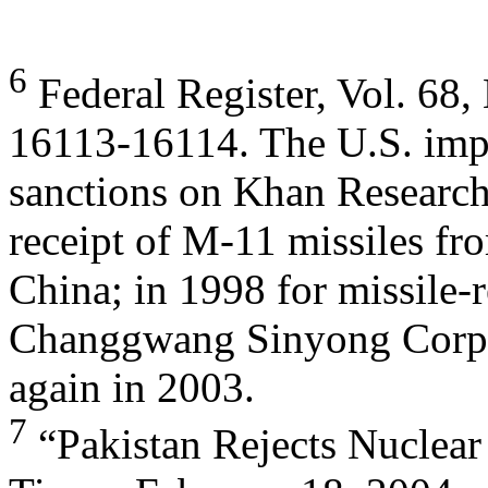
6
Federal Register, Vol. 68, 
16113-16114. The U.S. im
sanctions on Khan Research
receipt of M-11 missiles fr
China; in 1998 for missile-
Changgwang Sinyong Corpo
again in 2003.
7
“Pakistan Rejects Nuclear