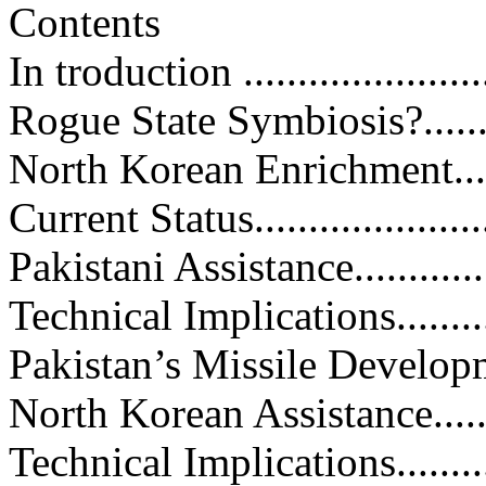
Contents
In troduction .........................
Rogue State Symbiosis?............
North Korean Enrichment...........
Current Status........................
Pakistani Assistance................
Technical Implications.............
Pakistan’s Missile Development...
North Korean Assistance...........
Technical Implications.............