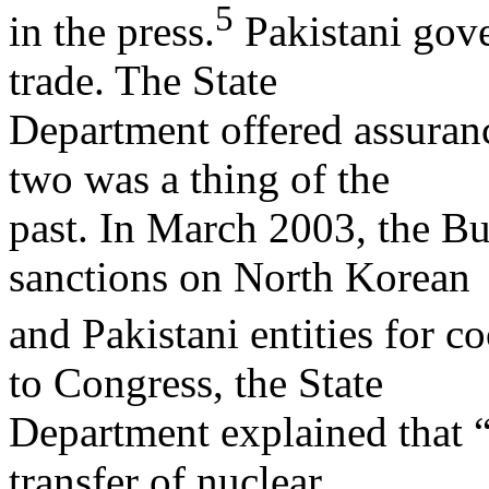
5
in the press.
Pakistani gove
trade. The State
Department offered assuranc
two was a thing of the
past. In March 2003, the B
sanctions on North Korean
and Pakistani entities for co
to Congress, the State
Department explained that “t
transfer of nuclear