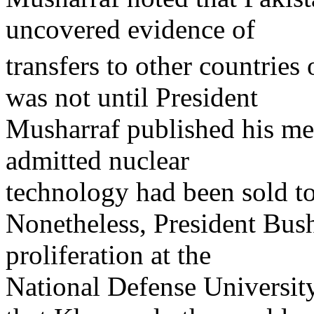
uncovered evidence of
transfers to other countries
was not until President
Musharraf published his me
admitted nuclear
technology had been sold t
Nonetheless, President Bush
proliferation at the
National Defense University