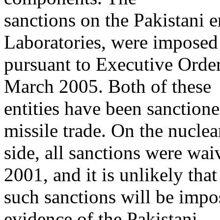
sanctions on the Pakistani 
Laboratories, were imposed
pursuant to Executive Ord
March 2005. Both of these
entities have been sanctione
missile trade. On the nuclea
side, all sanctions were wa
2001, and it is unlikely that
such sanctions will be impos
evidence of the Pakistani