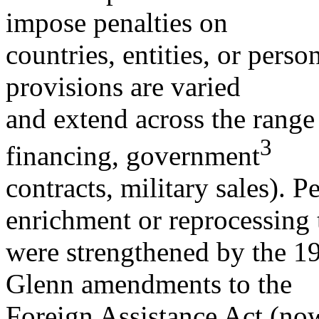
impose penalties on
countries, entities, or perso
provisions are varied
and extend across the range 
3
financing, government
contracts, military sales). P
enrichment or reprocessing 
were strengthened by the 
Glenn amendments to the
Foreign Assistance Act (no