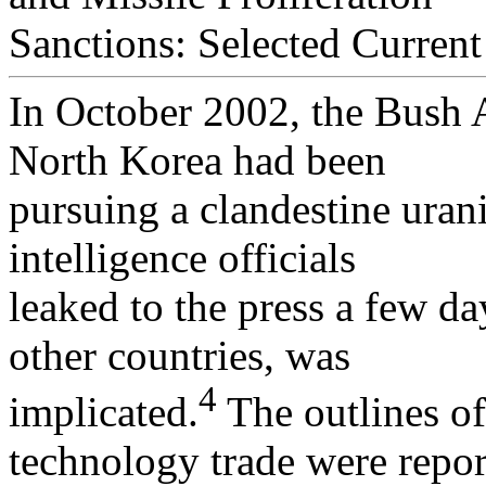
Sanctions: Selected Curren
In October 2002, the Bush 
North Korea had been
pursuing a clandestine ura
intelligence officials
leaked to the press a few da
other countries, was
4
implicated.
The outlines of
technology trade were repo