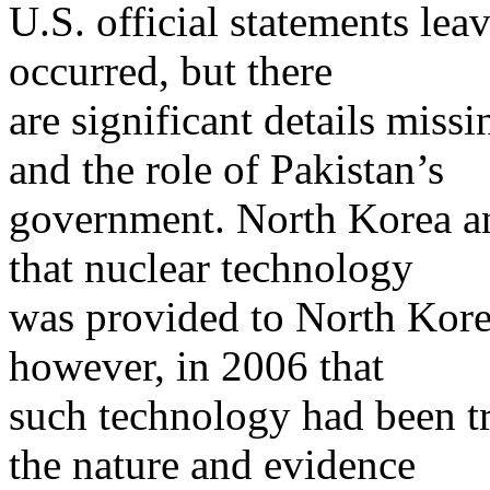
U.S. official statements leav
occurred, but there
are significant details miss
and the role of Pakistan’s
government. North Korea and
that nuclear technology
was provided to North Kore
however, in 2006 that
such technology had been tr
the nature and evidence