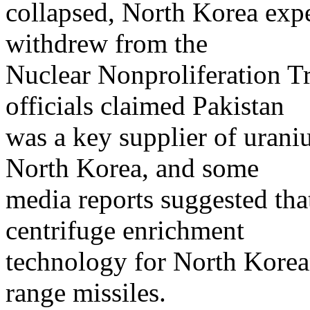
collapsed, North Korea expe
withdrew from the
Nuclear Nonproliferation Tr
officials claimed Pakistan
was a key supplier of uran
North Korea, and some
media reports suggested th
centrifuge enrichment
technology for North Korea
range missiles.