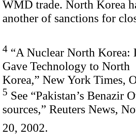
WMD trade. North Korea ha
another of sanctions for clo
4
“A Nuclear North Korea: I
Gave Technology to North
Korea,” New York Times, O
5
See “Pakistan’s Benazir O
sources,” Reuters News, N
20, 2002.