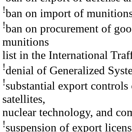
!
ban on import of munition
!
ban on procurement of good
munitions
list in the International Tr
!
denial of Generalized Syste
!
substantial export controls
satellites,
nuclear technology, and co
!
suspension of export licens