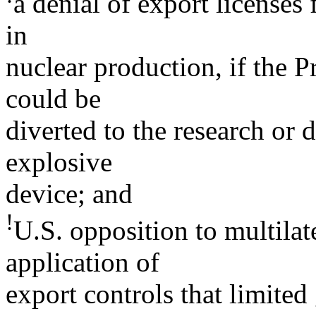
a denial of export licenses
in
nuclear production, if the P
could be
diverted to the research or
explosive
device; and
!
U.S. opposition to multilate
application of
export controls that limite