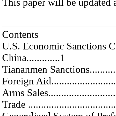
This paper will be updated 
Contents
U.S. Economic Sanctions Cu
China.............1
Tiananmen Sanctions................
Foreign Aid...........................
Arms Sales............................
Trade ..................................
Generalized System of Preference