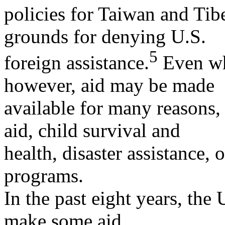
policies for Taiwan and Tibe
grounds for denying U.S.
5
foreign assistance.
Even whe
however, aid may be made
available for many reasons,
aid, child survival and
health, disaster assistance,
programs.
In the past eight years, the 
make some aid