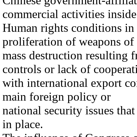
Chinese government-affilia
commercial activities inside
Human rights conditions in 
proliferation of weapons of
mass destruction resulting 
controls or lack of cooperat
with international export co
main foreign policy or
national security issues tha
in place.