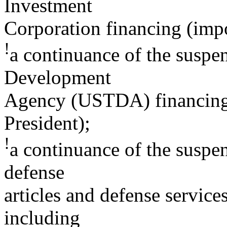
Investment
Corporation financing (impo
!
a continuance of the suspe
Development
Agency (USTDA) financing 
President);
!
a continuance of the suspen
defense
articles and defense service
including