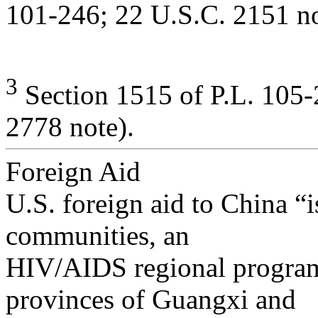
101-246; 22 U.S.C. 2151 no
3
Section 1515 of P.L. 105-
2778 note).
Foreign Aid
U.S. foreign aid to China “i
communities, an
HIV/AIDS regional program 
provinces of Guangxi and