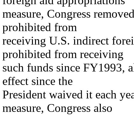
foreign aid appropriations
measure, Congress removed C
prohibited from
receiving U.S. indirect fore
prohibited from receiving
such funds since FY1993, al
effect since the
President waived it each ye
measure, Congress also