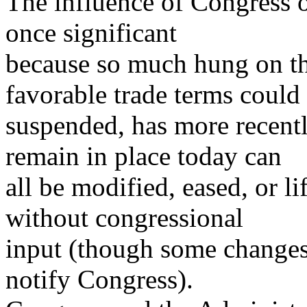
The influence of Congress 
once significant
because so much hung on the
favorable trade terms could
suspended, has more recentl
remain in place today can
all be modified, eased, or li
without congressional
input (though some changes 
notify Congress).