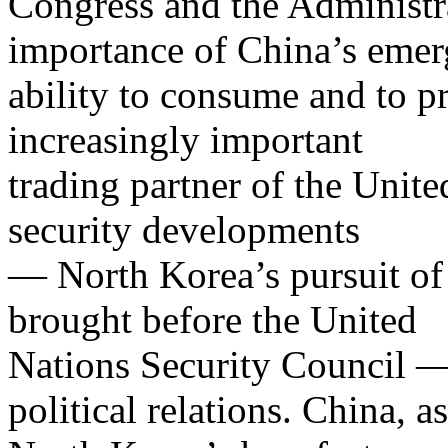
Congress and the Administr
importance of China’s emer
ability to consume and to 
increasingly important
trading partner of the Unite
security developments
— North Korea’s pursuit of
brought before the United
Nations Security Council —
political relations. China, as