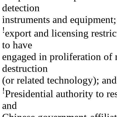
detection
instruments and equipment;
!
export and licensing restric
to have
engaged in proliferation of
destruction
(or related technology); and
!
Presidential authority to r
and