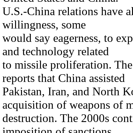
U.S.-China relations have 
willingness, some
would say eagerness, to exp
and technology related
to missile proliferation. Th
reports that China assisted
Pakistan, Iran, and North Ko
acquisition of weapons of 
destruction. The 2000s cont
imposition of sanctions