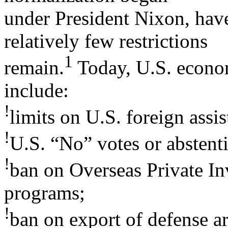
under President Nixon, have
relatively few restrictions
1
remain.
Today, U.S. econom
include:
!
limits on U.S. foreign assis
!
U.S. “No” votes or abstenti
!
ban on Overseas Private I
programs;
!
ban on export of defense ar