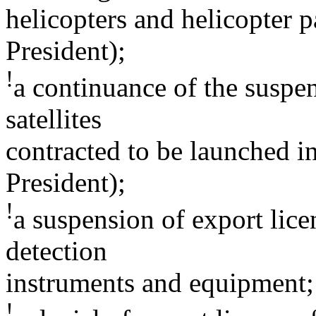
helicopters and helicopter p
President);
!
a continuance of the suspen
satellites
contracted to be launched i
President);
!
a suspension of export lice
detection
instruments and equipment;
!