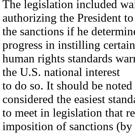
The legislation included wa
authorizing the President to
the sanctions if he determin
progress in instilling certai
human rights standards warr
the U.S. national interest
to do so. It should be noted 
considered the easiest stand
to meet in legislation that r
imposition of sanctions (by