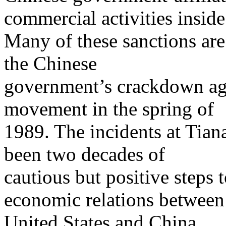
commercial activities inside
Many of these sanctions are
the Chinese
government’s crackdown aga
movement in the spring of
1989. The incidents at Ti
been two decades of
cautious but positive steps 
economic relations between
United States and China.