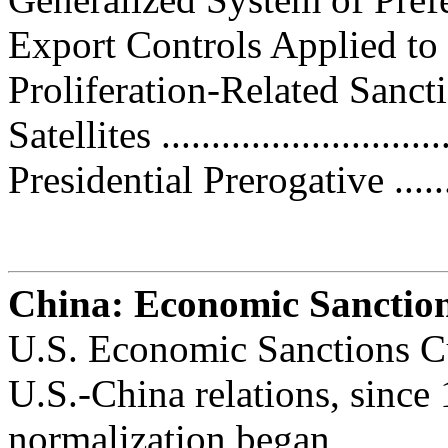
Export Controls Applied to U.
Proliferation-Related Sanctions..
Satellites ............................
Presidential Prerogative ..........
China: Economic Sanctio
U.S. Economic Sanctions Cu
U.S.-China relations, since
normalization began