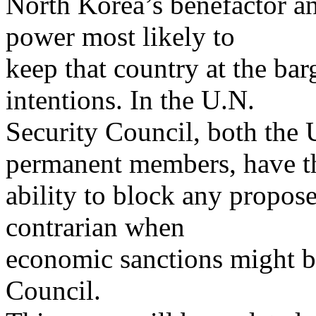
North Korea’s benefactor an
power most likely to
keep that country at the bar
intentions. In the U.N.
Security Council, both the 
permanent members, have t
ability to block any propos
contrarian when
economic sanctions might be
Council.