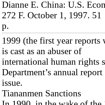
Dianne E. China: U.S. Eco
272 F. October 1, 1997. 51
p.
1999 (the first year reports
is cast as an abuser of
international human rights s
Department’s annual report 
issue.
Tiananmen Sanctions
In 1990, in the wake of th