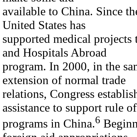
available to China. Since th
United States has
supported medical projects
and Hospitals Abroad
program. In 2000, in the sa
extension of normal trade
relations, Congress establi
assistance to support rule o
6
programs in China.
Beginni