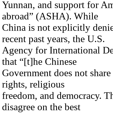
Yunnan, and support for Am
abroad” (ASHA). While
China is not explicitly deni
recent past years, the U.S.
Agency for International 
that “[t]he Chinese
Government does not share
rights, religious
freedom, and democracy. Th
disagree on the best