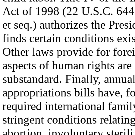
Act of 1998 (22 U.S.C. 64
et seq.) authorizes the Presid
finds certain conditions exis
Other laws provide for foreig
aspects of human rights are
substandard. Finally, annual
appropriations bills have, f
required international fami
stringent conditions relating
abortion, involuntary steril