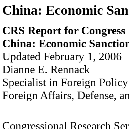
China: Economic San
CRS Report for Congress
China: E
c
onom
ic S
a
nctio
Updated February 1, 2006
Dianne E. Rennack
Specialist in Foreign Policy
Foreign Affairs, Defense, a
Congressional Research Ser