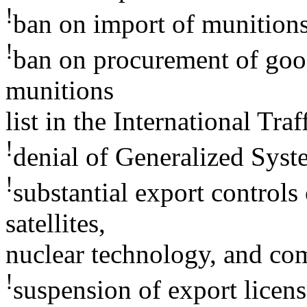
!
ban on import of munition
!
ban on procurement of good
munitions
list in the International Tr
!
denial of Generalized Syste
!
substantial export controls
satellites,
nuclear technology, and co
!
suspension of export licens