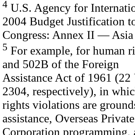
4
U.S. Agency for Internati
2004 Budget Justification t
Congress: Annex II — Asia 
5
For example, for human rig
and 502B of the Foreign
Assistance Act of 1961 (22
2304, respectively), in wh
rights violations are groun
assistance, Overseas Privat
Corporation programming, a