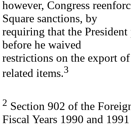
however, Congress reenforc
Square sanctions, by
requiring that the President 
before he waived
restrictions on the export of
3
related items.
2
Section 902 of the Foreign
Fiscal Years 1990 and 1991 