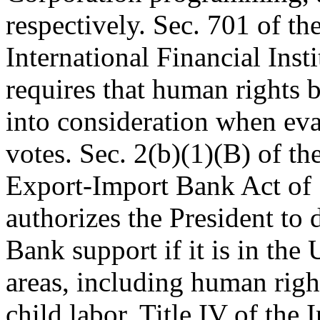
respectively. Sec. 701 of th
International Financial Inst
requires that human rights 
into consideration when eva
votes. Sec. 2(b)(1)(B) of th
Export-Import Bank Act of 
authorizes the President to
Bank support if it is in the 
areas, including human righ
child labor. Title IV of the