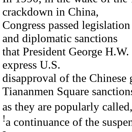
crackdown in China,
Congress passed legislation
and diplomatic sanctions
that President George H.W.
express U.S.
disapproval of the Chinese 
Tiananmen Square sanction
as they are popularly called
!
a continuance of the suspe