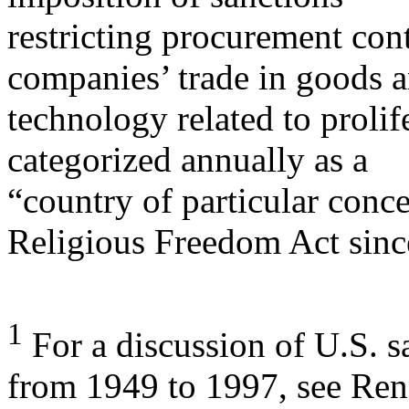
restricting procurement con
companies’ trade in goods 
technology related to prolif
categorized annually as a
“country of particular conce
Religious Freedom Act sinc
1
For a discussion of U.S. s
from 1949 to 1997, see Ren