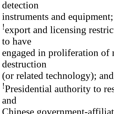
detection
instruments and equipment;
!
export and licensing restric
to have
engaged in proliferation of
destruction
(or related technology); and
!
Presidential authority to r
and
Chinese government-affilia