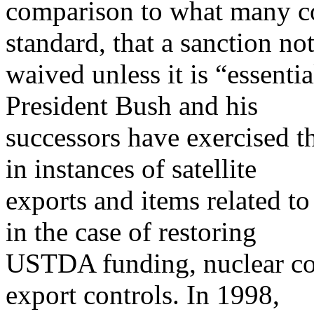
comparison to what many co
standard, that a sanction no
waived unless it is “essentia
President Bush and his
successors have exercised t
in instances of satellite
exports and items related to
in the case of restoring
USTDA funding, nuclear coo
export controls. In 1998,