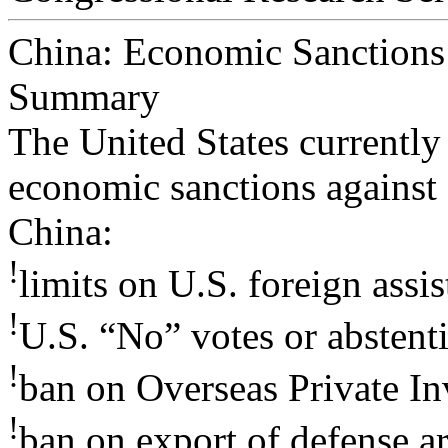
China: Economic Sanctions
Summary
The United States currently
economic sanctions against
China:
!
limits on U.S. foreign assis
!
U.S. “No” votes or abstenti
!
ban on Overseas Private I
!
ban on export of defense ar