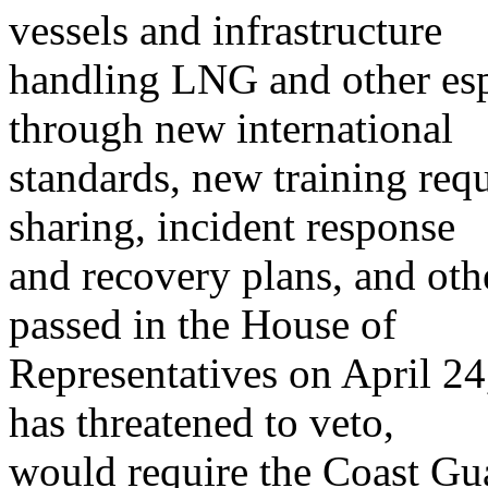
vessels and infrastructure
handling LNG and other esp
through new international
standards, new training requ
sharing, incident response
and recovery plans, and oth
passed in the House of
Representatives on April 2
has threatened to veto,
would require the Coast Gu