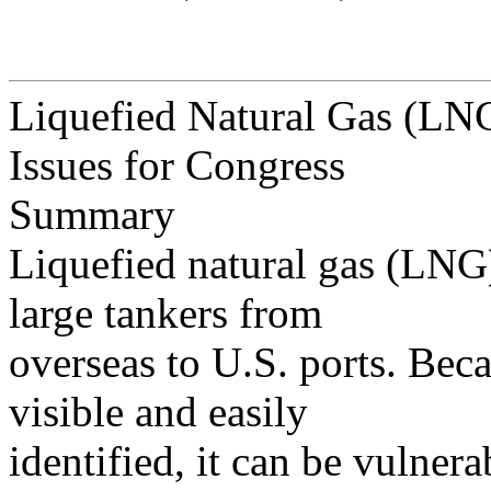
Liquefied Natural Gas (LNG)
Issues for Congress
Summary
Liquefied natural gas (LNG)
large tankers from
overseas to U.S. ports. Bec
visible and easily
identified, it can be vulnerab