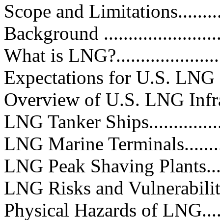
Scope and Limitations..............
Background ...........................
What is LNG?........................
Expectations for U.S. LNG Growt
Overview of U.S. LNG Infrastruct
LNG Tanker Ships...................
LNG Marine Terminals..............
LNG Peak Shaving Plants..........
LNG Risks and Vulnerabilities ....
Physical Hazards of LNG...........