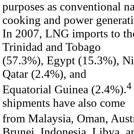
purposes as conventional na
cooking and power generati
In 2007, LNG imports to the
Trinidad and Tobago
(57.3%), Egypt (15.3%), Ni
Qatar (2.4%), and
4
Equatorial Guinea (2.4%).
shipments have also come
from Malaysia, Oman, Austra
Brunei, Indonesia, Libya, a