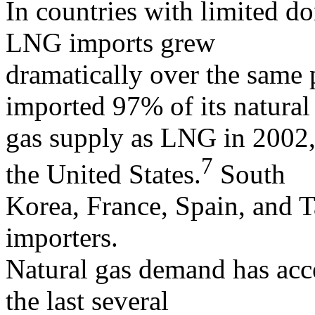
In countries with limited d
LNG imports grew
dramatically over the same 
imported 97% of its natural
gas supply as LNG in 2002
7
the United States.
South
Korea, France, Spain, and
importers.
Natural gas demand has acce
the last several