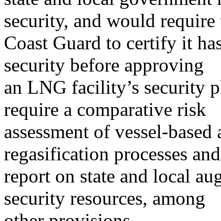
security, and would require 
Coast Guard to certify it h
security before approving
an LNG facility’s security 
require a comparative risk
assessment of vessel-based
regasification processes and
report on state and local a
security resources, among
other provisions.