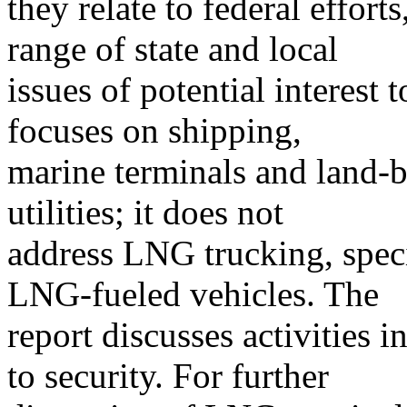
they relate to federal effort
range of state and local
issues of potential interest 
focuses on shipping,
marine terminals and land-ba
utilities; it does not
address LNG trucking, speci
LNG-fueled vehicles. The
report discusses activities 
to security. For further