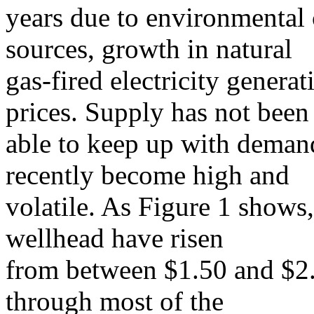
years due to environmental
sources, growth in natural
gas-fired electricity generat
prices. Supply has not been
able to keep up with demand
recently become high and
volatile. As Figure 1 shows,
wellhead have risen
from between $1.50 and $2.
through most of the