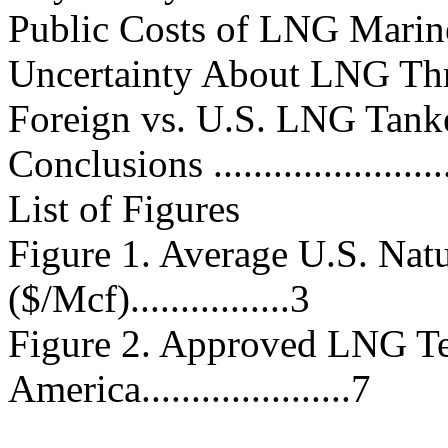
Public Costs of LNG Marine Secu
Uncertainty About LNG Threats...
Foreign vs. U.S. LNG Tankers a
Conclusions ..........................
List of Figures
Figure 1. Average U.S. Nat
($/Mcf)................3
Figure 2. Approved LNG Te
America.....................7