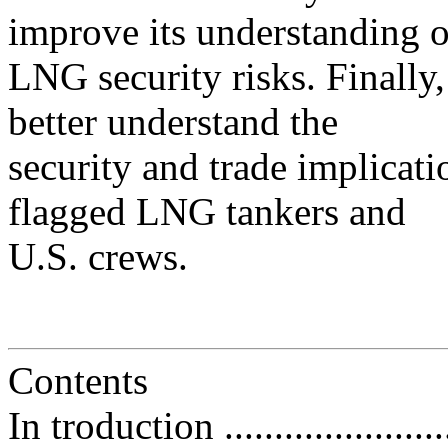
improve its understanding o
LNG security risks. Finally,
better understand the
security and trade implicati
flagged LNG tankers and
U.S. crews.
Contents
In troduction .........................