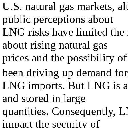
U.S. natural gas markets, 
public perceptions about
LNG risks have limited the
about rising natural gas
prices and the possibility o
been driving up demand for
LNG imports. But LNG is a 
and stored in large
quantities. Consequently, L
impact the security of