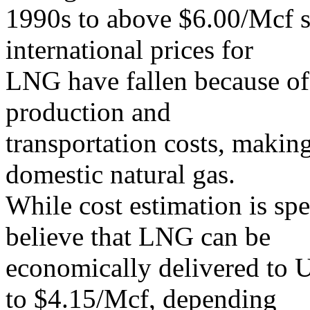
1990s to above $6.00/Mcf s
international prices for
LNG have fallen because of
production and
transportation costs, maki
domestic natural gas.
While cost estimation is spe
believe that LNG can be
economically delivered to U
to $4.15/Mcf, depending