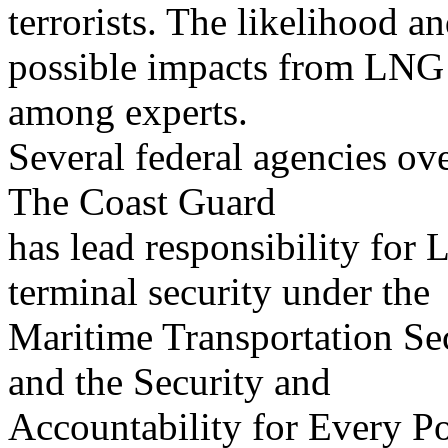
terrorists. The likelihood a
possible impacts from LNG 
among experts.
Several federal agencies ov
The Coast Guard
has lead responsibility for
terminal security under the
Maritime Transportation Se
and the Security and
Accountability for Every Po