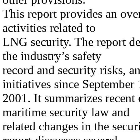
This report provides an ove
activities related to
LNG security. The report de
the industry’s safety
record and security risks, a
initiatives since September 
2001. It summarizes recent
maritime security law and
related changes in the secur