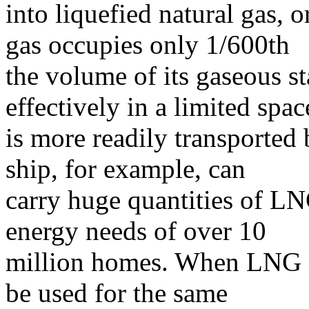
into liquefied natural gas, 
gas occupies only 1/600th
the volume of its gaseous sta
effectively in a limited spa
is more readily transported 
ship, for example, can
carry huge quantities of L
energy needs of over 10
million homes. When LNG is
be used for the same