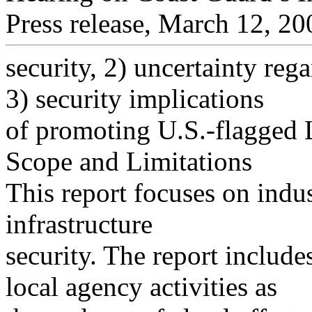
Press release, March 12, 20
security, 2) uncertainty reg
3) security implications
of promoting U.S.-flagged 
Scope and Limitations
This report focuses on indus
infrastructure
security. The report include
local agency activities as