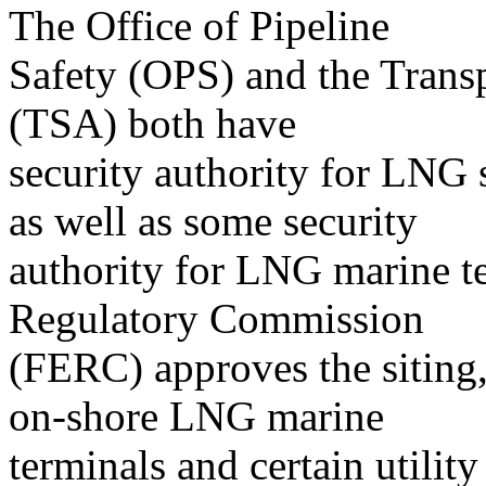
The Office of Pipeline
Safety (OPS) and the Transp
(TSA) both have
security authority for LNG s
as well as some security
authority for LNG marine t
Regulatory Commission
(FERC) approves the siting,
on-shore LNG marine
terminals and certain utili