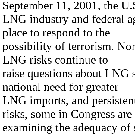
September 11, 2001, the U.
LNG industry and federal a
place to respond to the
possibility of terrorism. No
LNG risks continue to
raise questions about LNG s
national need for greater
LNG imports, and persisten
risks, some in Congress are
examining the adequacy of s