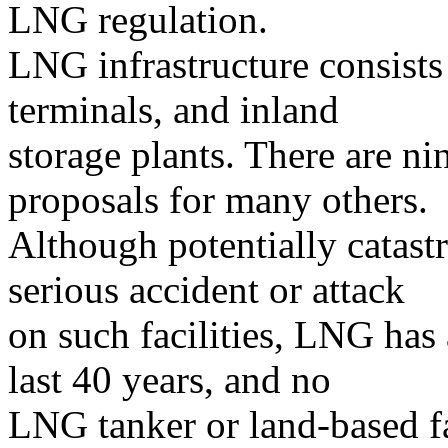
LNG regulation.
LNG infrastructure consists
terminals, and inland
storage plants. There are ni
proposals for many others.
Although potentially catast
serious accident or attack
on such facilities, LNG has a
last 40 years, and no
LNG tanker or land-based fa