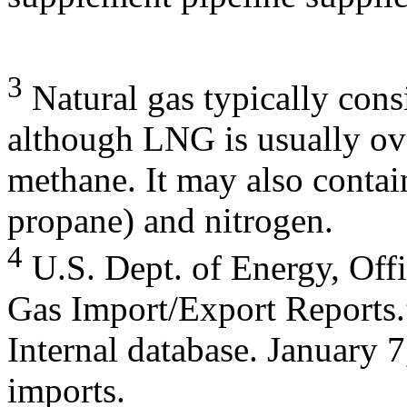
3
Natural gas typically cons
although LNG is usually o
methane. It may also contai
propane) and nitrogen.
4
U.S. Dept. of Energy, Offi
Gas Import/Export Reports.
Internal database. January
imports.