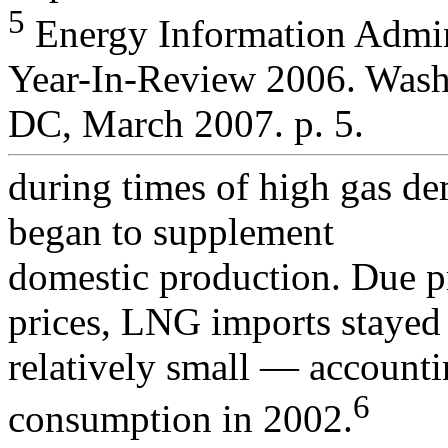
5
Energy Information Admini
Year-In-Review 2006. Wash
DC, March 2007. p. 5.
during times of high gas d
began to supplement
domestic production. Due p
prices, LNG imports stayed
relatively small — accounti
6
consumption in 2002.