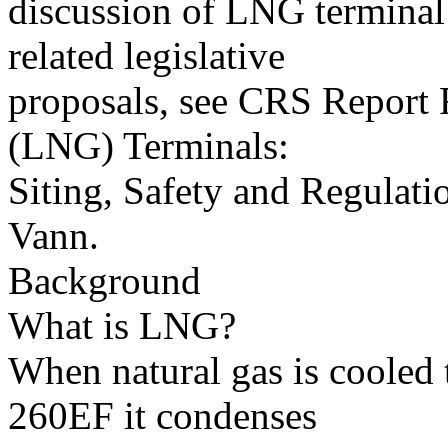
discussion of LNG terminal
related legislative
proposals, see CRS Report
(LNG) Terminals:
Siting, Safety and Regulat
Vann.
Background
What is LNG?
When natural gas is cooled
260EF it condenses