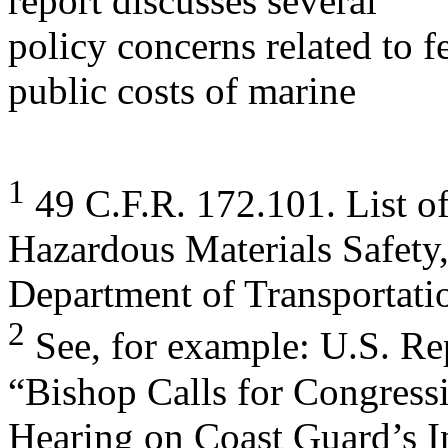
report discusses several
policy concerns related to f
public costs of marine
1
49 C.F.R. 172.101. List of
Hazardous Materials Safety
Department of Transportati
2
See, for example: U.S. Re
“Bishop Calls for Congress
Hearing on Coast Guard’s I