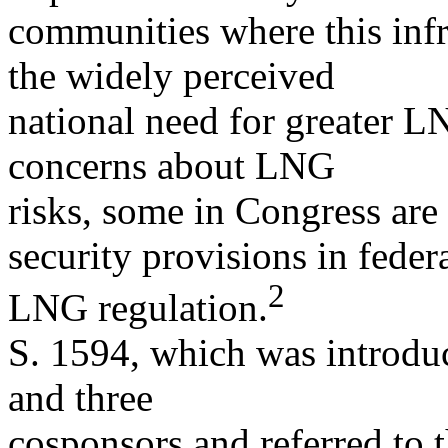
communities where this infr
the widely perceived
national need for greater L
concerns about LNG
risks, some in Congress ar
security provisions in feder
2
LNG regulation.
S. 1594, which was introdu
and three
cosponsors and referred to