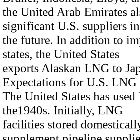
the United Arab Emirates a
significant U.S. suppliers in
the future. In addition to 
states, the United States
exports Alaskan LNG to Ja
Expectations for U.S. LNG
The United States has used
the1940s. Initially, LNG
facilities stored domestical
supplement pipeline suppli