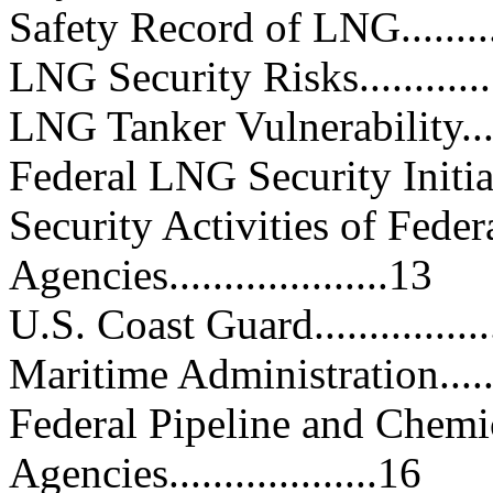
Safety Record of LNG..............
LNG Security Risks.................
LNG Tanker Vulnerability.........
Federal LNG Security Initiatives.
Security Activities of Fede
Agencies....................13
U.S. Coast Guard...................
Maritime Administration..........
Federal Pipeline and Chemi
Agencies...................16