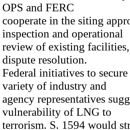
OPS and FERC
cooperate in the siting appr
inspection and operational
review of existing faciliti
dispute resolution.
Federal initiatives to secure
variety of industry and
agency representatives sugg
vulnerability of LNG to
terrorism. S. 1594 would st