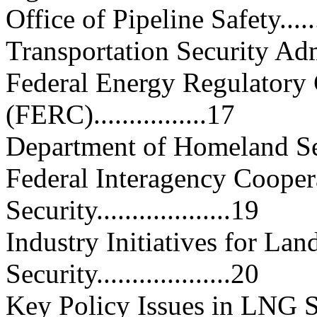
Office of Pipeline Safety..........
Transportation Security Adminis
Federal Energy Regulatory
(FERC)................17
Department of Homeland Security
Federal Interagency Coope
Security...................19
Industry Initiatives for L
Security...................20
Key Policy Issues in LNG Securit