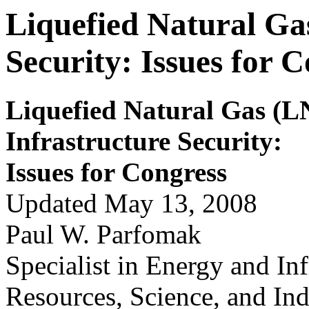
Liquefied Natural Ga
Security: Issues for 
Liquefied Natur
a
l Gas (
Infrastructure Security
:
Issues for
Congr
ess
Updated May 13, 2008
Paul W. Parfomak
Specialist in Energy and Inf
Resources, Science, and Ind