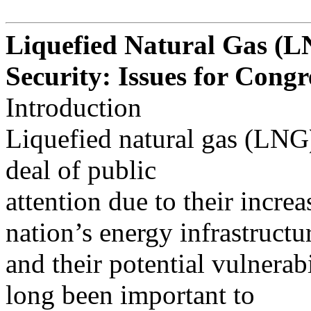
Liquefied Natural Gas (L
Security: Issues for Congr
Introduction
Liquefied natural gas (LNG) 
deal of public
attention due to their increa
nation’s energy infrastructu
and their potential vulnerabi
long been important to