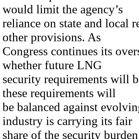
would limit the agency’s
reliance on state and local 
other provisions. As
Congress continues its over
whether future LNG
security requirements will 
these requirements will
be balanced against evolvi
industry is carrying its fair
share of the security burde