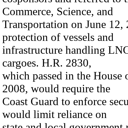
Commerce, Science, and
Transportation on June 12, 
protection of vessels and
infrastructure handling LNG
cargoes. H.R. 2830,
which passed in the House o
2008, would require the
Coast Guard to enforce sec
would limit reliance on
state and local government