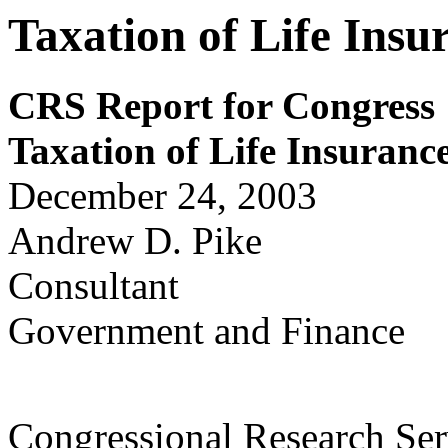
Taxation of Life Ins
CRS Report for Congress
Taxation of Life Insuran
December 24, 2003
Andrew D. Pike
Consultant
Government and Finance
Congressional Research Ser