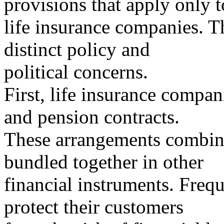
provisions that apply only t
life insurance companies. Th
distinct policy and
political concerns.
First, life insurance compani
and pension contracts.
These arrangements combine
bundled together in other
financial instruments. Frequ
protect their customers