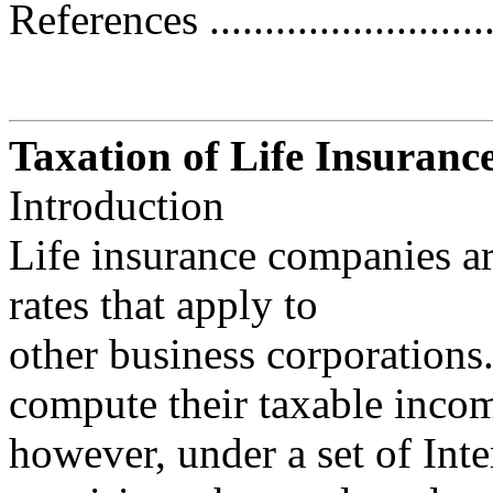
References ...........................
Taxation of Life Insuran
Introduction
Life insurance companies ar
rates that apply to
other business corporations
compute their taxable inco
however, under a set of In