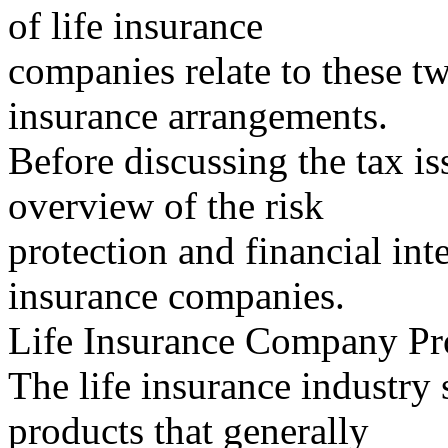
of life insurance
companies relate to these 
insurance arrangements.
Before discussing the tax iss
overview of the risk
protection and financial inte
insurance companies.
Life Insurance Company Pr
The life insurance industry 
products that generally