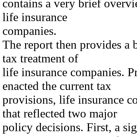
contains a very brief overvi
life insurance
companies.
The report then provides a b
tax treatment of
life insurance companies. P
enacted the current tax
provisions, life insurance 
that reflected two major
policy decisions. First, a s