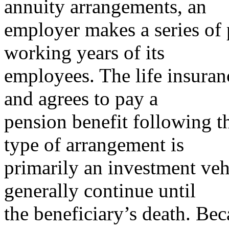
annuity arrangements, an
employer makes a series of
working years of its
employees. The life insura
and agrees to pay a
pension benefit following t
type of arrangement is
primarily an investment ve
generally continue until
the beneficiary’s death. Be