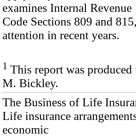
examines Internal Revenue
Code Sections 809 and 815, 
attention in recent years.
1
This report was produced 
M. Bickley.
The Business of Life Insur
Life insurance arrangements
economic