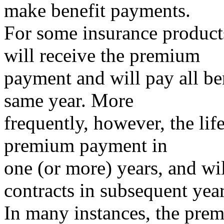
make benefit payments.
For some insurance product
will receive the premium
payment and will pay all ben
same year. More
frequently, however, the li
premium payment in
one (or more) years, and wil
contracts in subsequent year
In many instances, the prem