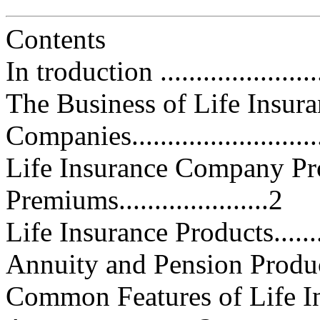
Contents
In troduction .........................
The Business of Life Insur
Companies..........................
Life Insurance Company Pr
Premiums.....................2
Life Insurance Products............
Annuity and Pension Products....
Common Features of Life I