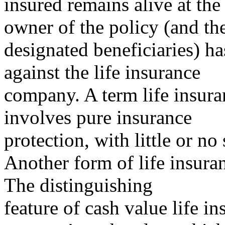
insured remains alive at the
owner of the policy (and th
designated beneficiaries) h
against the life insurance
company. A term life insur
involves pure insurance
protection, with little or no
Another form of life insuran
The distinguishing
feature of cash value life in