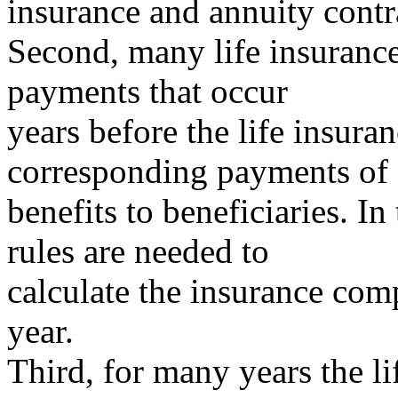
insurance and annuity contr
Second, many life insuranc
payments that occur
years before the life insur
corresponding payments of
benefits to beneficiaries. In
rules are needed to
calculate the insurance com
year.
Third, for many years the l