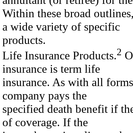
Within these broad outlines,
a wide variety of specific
products.
2
Life Insurance Products.
On
insurance is term life
insurance. As with all forms
company pays the
specified death benefit if t
of coverage. If the