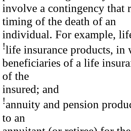
involve a contingency that re
timing of the death of an
individual. For example, lif
!
life insurance products, i
beneficiaries of a life insu
of the
insured; and
!
annuity and pension produ
to an
annuitant (or retiree) for th