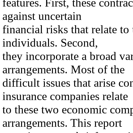
features. First, these contra
against uncertain
financial risks that relate t
individuals. Second,
they incorporate a broad var
arrangements. Most of the
difficult issues that arise c
insurance companies relate
to these two economic comp
arrangements. This report