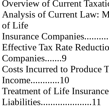
Overview of Current Taxation.....
Analysis of Current Law: Ma
of Life
Insurance Companies................
Effective Tax Rate Reductio
Companies.......9
Costs Incurred to Produce 
Income............10
Treatment of Life Insuranc
Liabilities.....................11