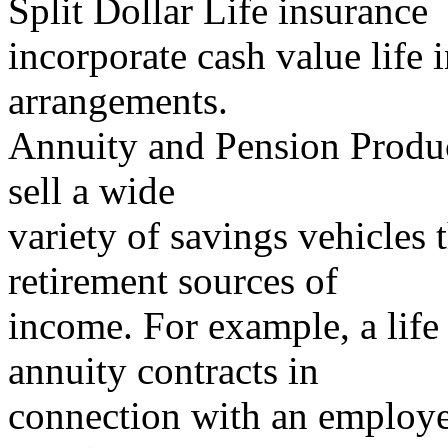
Split Dollar Life insurance
incorporate cash value life 
arrangements.
Annuity and Pension Produc
sell a wide
variety of savings vehicles 
retirement sources of
income. For example, a lif
annuity contracts in
connection with an employer