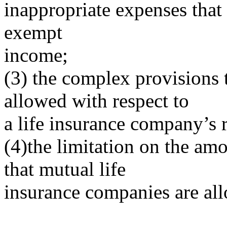
inappropriate expenses that 
exempt
income;
(3) the complex provisions 
allowed with respect to
a life insurance company’s r
(4)the limitation on the am
that mutual life
insurance companies are all