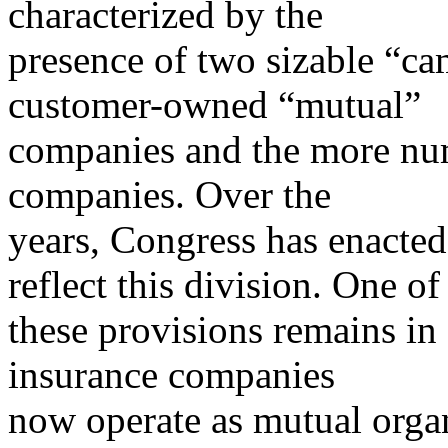
characterized by the
presence of two sizable “ca
customer-owned “mutual”
companies and the more nu
companies. Over the
years, Congress has enacted 
reflect this division. One of
these provisions remains in 
insurance companies
now operate as mutual organ