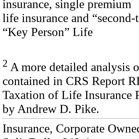
insurance, single premium
life insurance and “second-t
“Key Person” Life
2
A more detailed analysis of
contained in CRS Report 
Taxation of Life Insurance 
by Andrew D. Pike.
Insurance, Corporate Owne