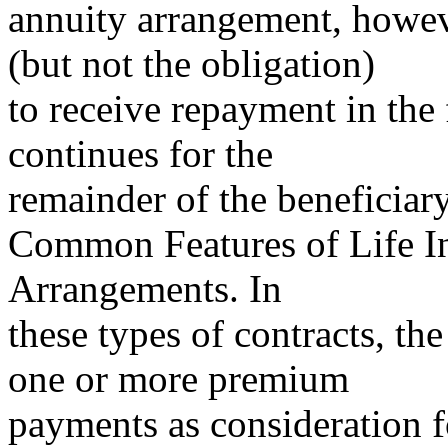
annuity arrangement, howeve
(but not the obligation)
to receive repayment in the 
continues for the
remainder of the beneficiary’
Common Features of Life I
Arrangements. In
these types of contracts, th
one or more premium
payments as consideration fo