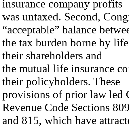
insurance company profits
was untaxed. Second, Congr
“acceptable” balance betwe
the tax burden borne by li
their shareholders and
the mutual life insurance 
their policyholders. These
provisions of prior law led 
Revenue Code Sections 80
and 815, which have attracte