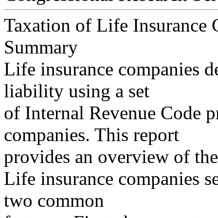
Taxation of Life Insurance
Summary
Life insurance companies de
liability using a set
of Internal Revenue Code pr
companies. This report
provides an overview of the
Life insurance companies sel
two common