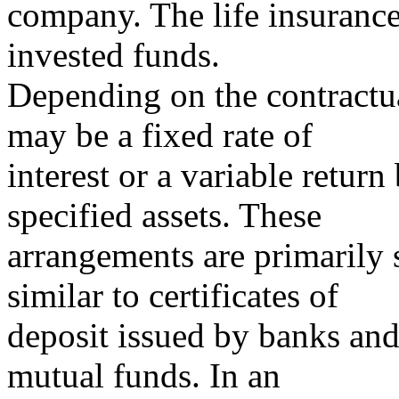
company. The life insurance
invested funds.
Depending on the contractua
may be a fixed rate of
interest or a variable retur
specified assets. These
arrangements are primarily s
similar to certificates of
deposit issued by banks and
mutual funds. In an