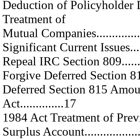
Deduction of Policyholder 
Treatment of
Mutual Companies..................
Significant Current Issues.........
Repeal IRC Section 809............
Forgive Deferred Section 815 A
Deferred Section 815 Amou
Act..............17
1984 Act Treatment of Prev
Surplus Account....................