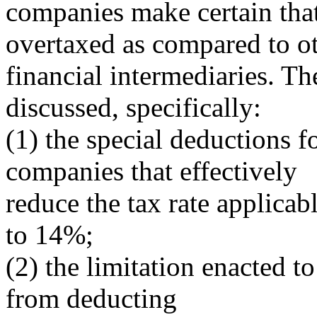
companies make certain that
overtaxed as compared to o
financial intermediaries. Th
discussed, specifically:
(1) the special deductions f
companies that effectively
reduce the tax rate applica
to 14%;
(2) the limitation enacted t
from deducting