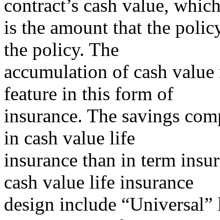
contract’s cash value, whic
is the amount that the polic
the policy. The
accumulation of cash value r
feature in this form of
insurance. The savings com
in cash value life
insurance than in term insur
cash value life insurance
design include “Universal” l