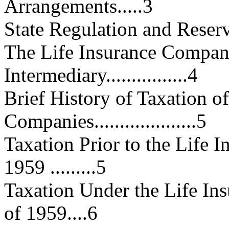
Arrangements.....3
State Regulation and Reserve Lia
The Life Insurance Company
Intermediary................4
Brief History of Taxation o
Companies....................5
Taxation Prior to the Life
1959 .........5
Taxation Under the Life I
of 1959....6