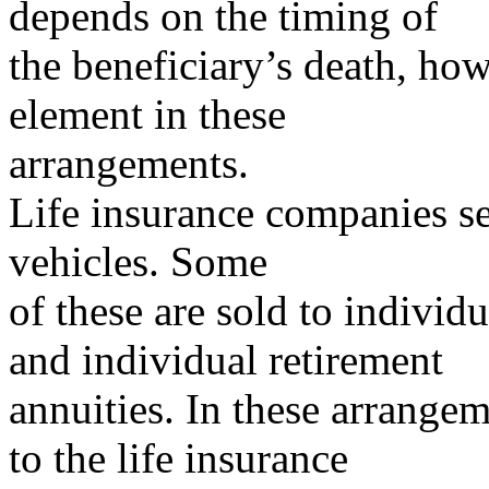
depends on the timing of
the beneficiary’s death, how
element in these
arrangements.
Life insurance companies se
vehicles. Some
of these are sold to individ
and individual retirement
annuities. In these arrange
to the life insurance