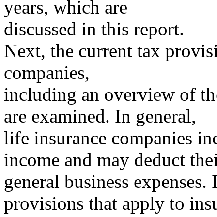
years, which are
discussed in this report.
Next, the current tax provis
companies,
including an overview of th
are examined. In general,
life insurance companies incl
income and may deduct thei
general business expenses. I
provisions that apply to ins