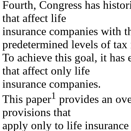
Fourth, Congress has histor
that affect life
insurance companies with th
predetermined levels of tax
To achieve this goal, it has
that affect only life
insurance companies.
1
This paper
provides an ove
provisions that
apply only to life insurance