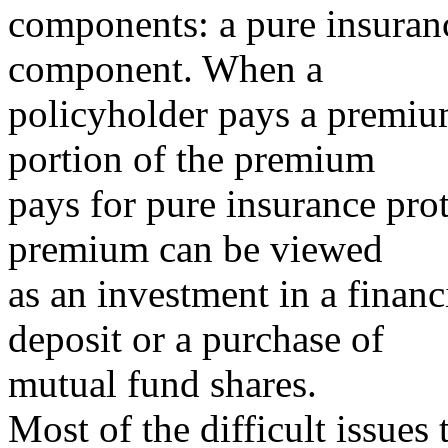
components: a pure insuran
component. When a
policyholder pays a premium
portion of the premium
pays for pure insurance prot
premium can be viewed
as an investment in a financ
deposit or a purchase of
mutual fund shares.
Most of the difficult issues 