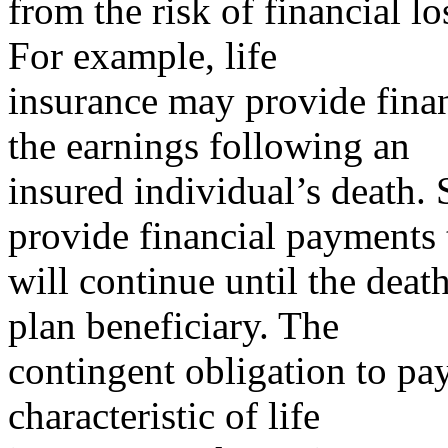
from the risk of financial l
For example, life
insurance may provide financ
the earnings following an
insured individual’s death.
provide financial payments 
will continue until the deat
plan beneficiary. The
contingent obligation to pay
characteristic of life