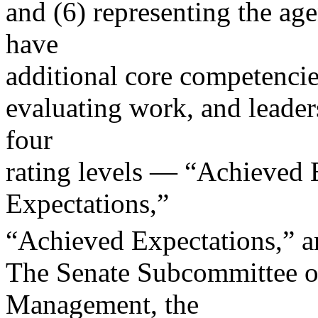
and (6) representing the ag
have
additional core competencie
evaluating work, and leader
four
rating levels — “Achieved 
Expectations,”
“Achieved Expectations,” a
The Senate Subcommittee o
Management, the