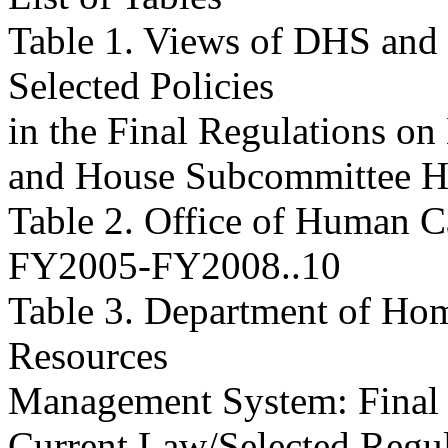
Table 1. Views of DHS and
Selected Policies
in the Final Regulations o
and House Subcommittee Hearings
Table 2. Office of Human C
FY2005-FY2008..10
Table 3. Department of Ho
Resources
Management System: Final
Current Law/Selected Regulations