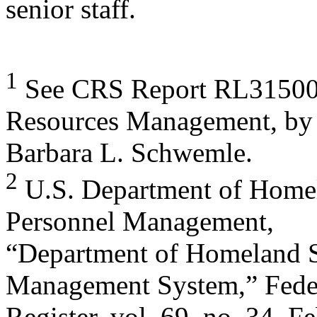
senior staff.
1
See CRS Report RL31500
Resources Management, by
Barbara L. Schwemle.
2
U.S. Department of Homela
Personnel Management,
“Department of Homeland 
Management System,” Fede
Register, vol. 69, no. 34, 