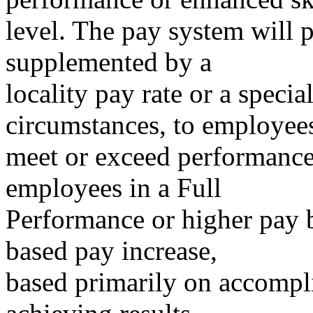
level. The pay system will 
supplemented by a
locality pay rate or a specia
circumstances, to employe
meet or exceed performance 
employees in a Full
Performance or higher pay 
based pay increase,
based primarily on accompl