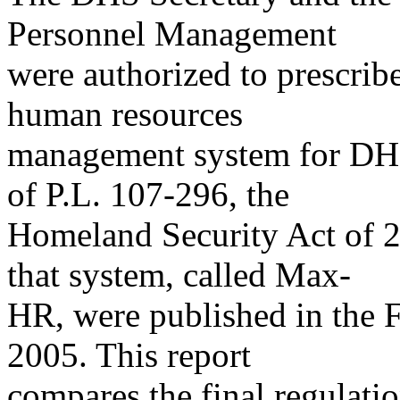
Personnel Management
were authorized to prescribe
human resources
management system for DHS
of P.L. 107-296, the
Homeland Security Act of 20
that system, called Max-
HR, were published in the F
2005. This report
compares the final regulatio