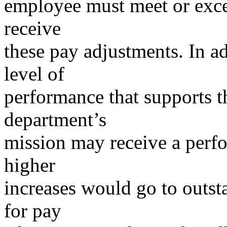
employee must meet or exce
receive
these pay adjustments. In a
level of
performance that supports 
department’s
mission may receive a perf
higher
increases would go to outst
for pay