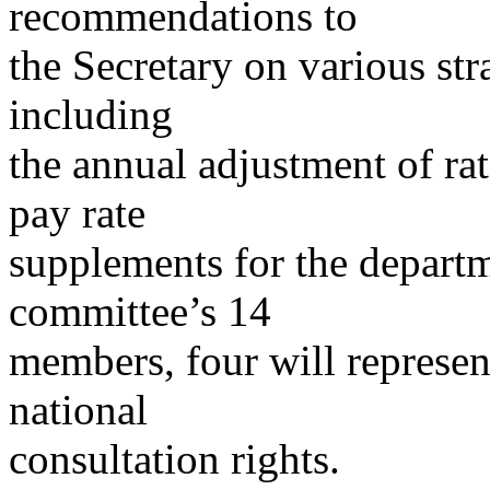
recommendations to
the Secretary on various st
including
the annual adjustment of rat
pay rate
supplements for the depart
committee’s 14
members, four will represen
national
consultation rights.