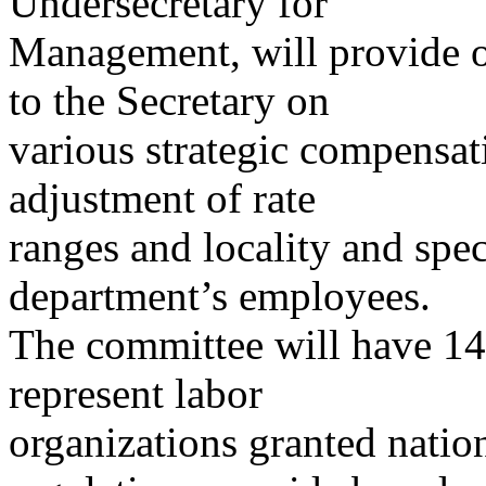
Undersecretary for
Management, will provide 
to the Secretary on
various strategic compensat
adjustment of rate
ranges and locality and spec
department’s employees.
The committee will have 1
represent labor
organizations granted nation