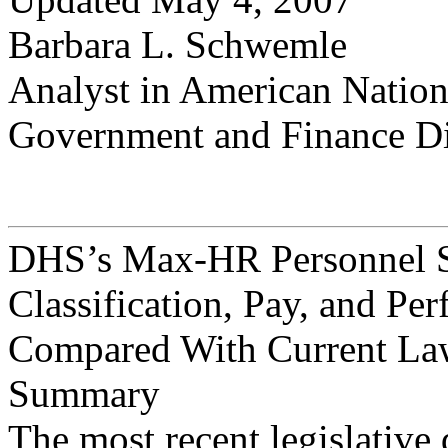
Barbara L. Schwemle
Analyst in American Natio
Government and Finance Di
DHS’s Max-HR Personnel S
Classification, Pay, and P
Compared With Current Law
Summary
The most recent legislative