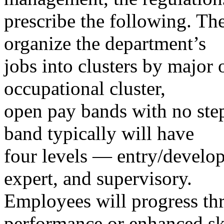
prescribe the following. The
organize the department’s
jobs into clusters by major
occupational cluster,
open pay bands with no step
band typically will have
four levels — entry/develop
expert, and supervisory.
Employees will progress th
performance or enhanced sk