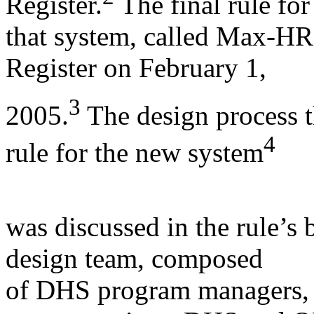
Register.
The final rule for
that system, called Max-HR,
Register on February 1,
3
2005.
The design process t
4
rule for the new system
was discussed in the rule’s 
design team, composed
of DHS program managers,