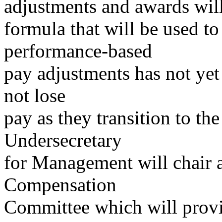
adjustments and awards wil
formula that will be used to
performance-based
pay adjustments has not yet
not lose
pay as they transition to t
Undersecretary
for Management will chair 
Compensation
Committee which will provi