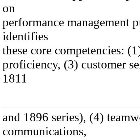
on
performance management pu
identifies
these core competencies: (1)
proficiency, (3) customer se
1811
and 1896 series), (4) teamw
communications,