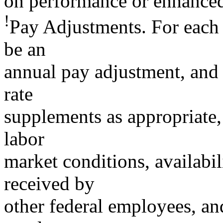
on performance or enhanced 
!
Pay Adjustments. For each o
be an
annual pay adjustment, and 
rate
supplements as appropriate,
labor
market conditions, availabil
received by
other federal employees, an