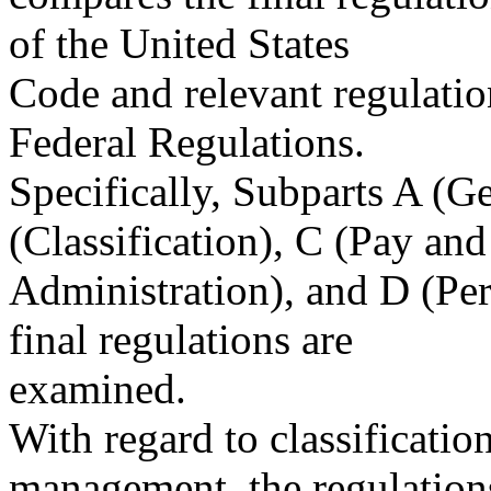
of the United States
Code and relevant regulatio
Federal Regulations.
Specifically, Subparts A (G
(Classification), C (Pay an
Administration), and D (P
final regulations are
examined.
With regard to classificati
management, the regulation