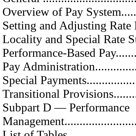
Overview of Pay System...........
Setting and Adjusting Rate Range
Locality and Special Rate Suppl
Performance-Based Pay.............
Pay Administration.................
Special Payments....................
Transitional Provisions............
Subpart D — Performance
Management........................
List of Tables