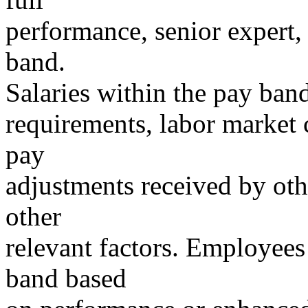
performance, senior expert,
band.
Salaries within the pay ban
requirements, labor market c
pay
adjustments received by oth
other
relevant factors. Employees
band based