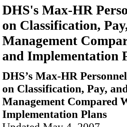
DHS's Max-HR Person
on Classification, Pa
Management Compare
and Implementation 
DHS
’s Max-HR P
e
r
s
onnel
on Classification, Pay
,
and
Managem
e
nt Com
p
ar
ed 
Implementation Plans
Updated May 4, 2007