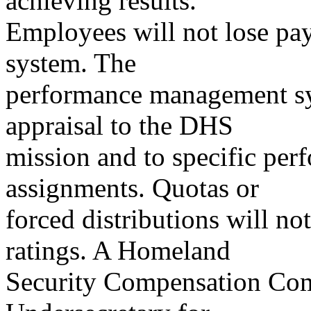
achieving results.
Employees will not lose pay
system. The
performance management sy
appraisal to the DHS
mission and to specific per
assignments. Quotas or
forced distributions will n
ratings. A Homeland
Security Compensation Com