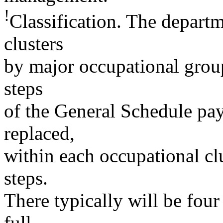
!
Classification. The departm
clusters
by major occupational group
steps
of the General Schedule pay
replaced,
within each occupational cl
steps.
There typically will be fou
full