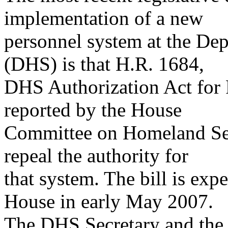
implementation of a new
personnel system at the De
(DHS) is that H.R. 1684,
DHS Authorization Act for 
reported by the House
Committee on Homeland Se
repeal the authority for
that system. The bill is exp
House in early May 2007.
The DHS Secretary and the D