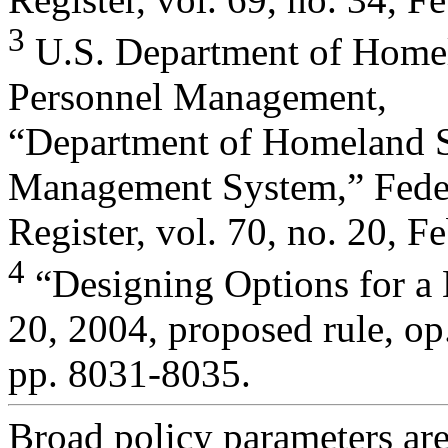
3
U.S. Department of Homela
Personnel Management,
“Department of Homeland 
Management System,” Fede
Register, vol. 70, no. 20, 
4
“Designing Options for a
20, 2004, proposed rule, op. 
pp. 8031-8035.
Broad policy parameters are