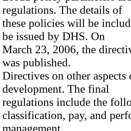
regulations. The details of
these policies will be inclu
be issued by DHS. On
March 23, 2006, the direc
was published.
Directives on other aspects 
development. The final
regulations include the fol
classification, pay, and per
management.