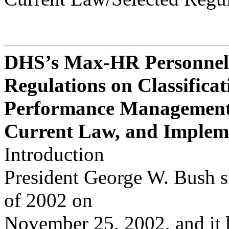
DHS’s Max-HR Personnel
Regulations on Classificat
Performance Managemen
Current Law, and Implem
Introduction
President George W. Bush s
of 2002 on
November 25, 2002, and it b