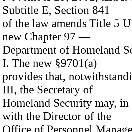
Subtitle E, Section 841
of the law amends Title 5 U
new Chapter 97 —
Department of Homeland Sec
I. The new §9701(a)
provides that, notwithstand
III, the Secretary of
Homeland Security may, in r
with the Director of the
Office of Personnel Manage