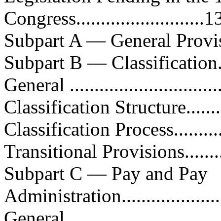
Congress..........................1
Subpart A — General Provisions..
Subpart B — Classification........
General ...............................
Classification Structure...........
Classification Process..............
Transitional Provisions............
Subpart C — Pay and Pay
Administration.....................
General ...............................