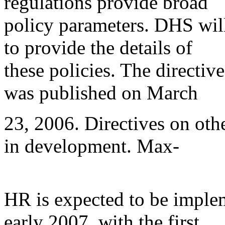
regulations provide broad
policy parameters. DHS will
to provide the details of
these policies. The direct
was published on March
23, 2006. Directives on oth
in development. Max-
HR is expected to be imple
early 2007, with the first