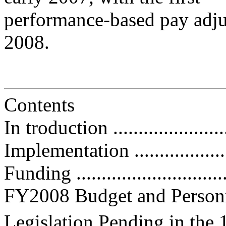
performance-based pay adju
2008.
Contents
In troduction .........................
Implementation ......................
Funding ...............................
FY2008 Budget and Personnel Iss
Legislation Pending in the 