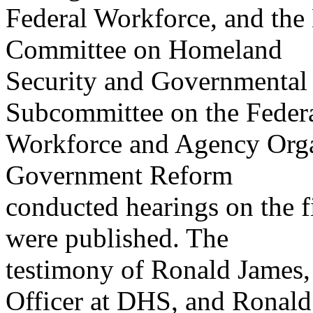
Federal Workforce, and the 
Committee on Homeland
Security and Governmental 
Subcommittee on the Feder
Workforce and Agency Orga
Government Reform
conducted hearings on the fi
were published. The
testimony of Ronald James,
Officer at DHS, and Ronald