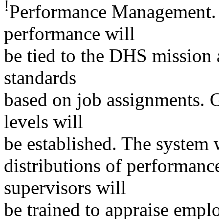
!
Performance Management. 
performance will
be tied to the DHS mission 
standards
based on job assignments. Ge
levels will
be established. The system 
distributions of performanc
supervisors will
be trained to appraise empl