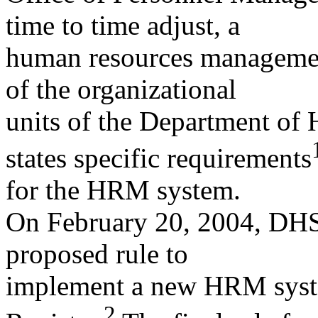
time to time adjust, a
human resources managemen
of the organizational
units of the Department of
states specific requirements
for the HRM system.
On February 20, 2004, DHS
proposed rule to
implement a new HRM syste
2