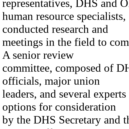
representatives, DHS and
human resource specialists, 
conducted research and
meetings in the field to co
A senior review
committee, composed of 
officials, major union
leaders, and several expert
options for consideration
by the DHS Secretary and t