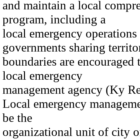
and maintain a local comp
program, including a
local emergency operations 
governments sharing territor
boundaries are encouraged to
local emergency
management agency (Ky Rev
Local emergency management
be the
organizational unit of city