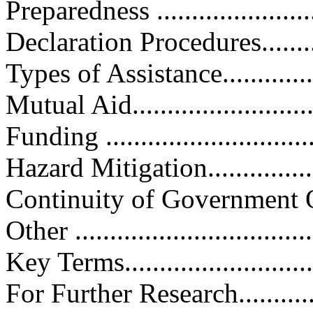
Preparedness .........................
Declaration Procedures.............
Types of Assistance.................
Mutual Aid............................
Funding ...............................
Hazard Mitigation...................
Continuity of Government Operat
Other ..................................
Key Terms.............................
For Further Research...............