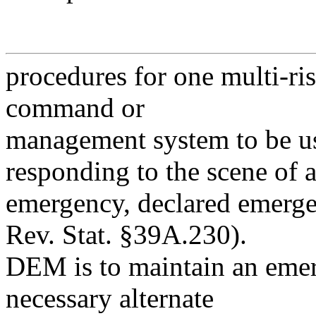
procedures for one multi-ris
command or
management system to be use
responding to the scene of 
emergency, declared emergen
Rev. Stat. §39A.230).
DEM is to maintain an emer
necessary alternate