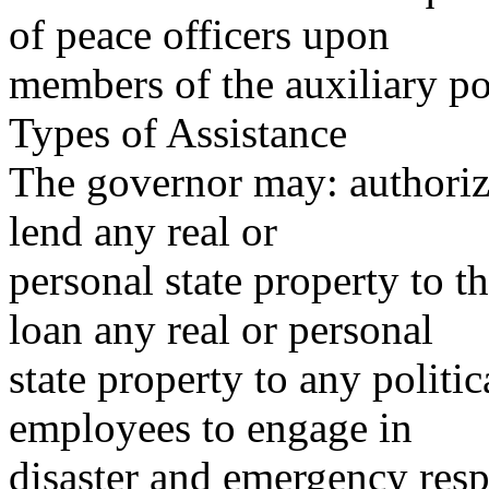
of peace officers upon
members of the auxiliary po
Types of Assistance
The governor may: authorize
lend any real or
personal state property to t
loan any real or personal
state property to any politic
employees to engage in
disaster and emergency resp