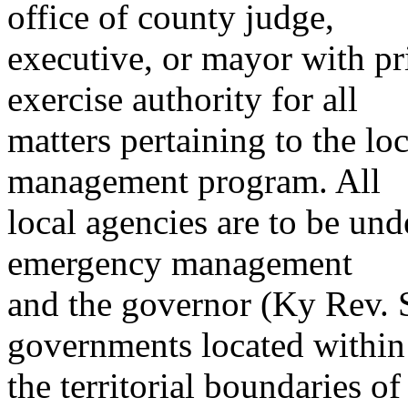
office of county judge,
executive, or mayor with pri
exercise authority for all
matters pertaining to the l
management program. All
local agencies are to be unde
emergency management
and the governor (Ky Rev. S
governments located within
the territorial boundaries o