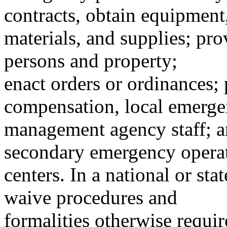
contracts, obtain equipment
materials, and supplies; pro
persons and property;
enact orders or ordinances;
compensation, local emerg
management agency staff; a
secondary emergency opera
centers. In a national or sta
waive procedures and
formalities otherwise requi