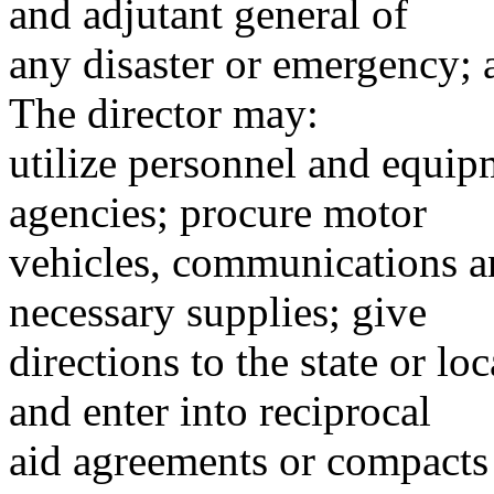
and adjutant general of
any disaster or emergency;
The director may:
utilize personnel and equipm
agencies; procure motor
vehicles, communications a
necessary supplies; give
directions to the state or lo
and enter into reciprocal
aid agreements or compacts w