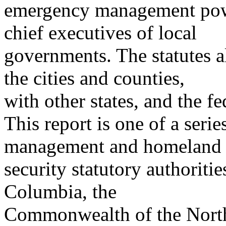
emergency management powe
chief executives of local
governments. The statutes 
the cities and counties,
with other states, and the f
This report is one of a seri
management and homeland
security statutory authorities
Columbia, the
Commonwealth of the North