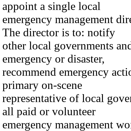
appoint a single local
emergency management dire
The director is to: notify
other local governments an
emergency or disaster,
recommend emergency action
primary on-scene
representative of local gov
all paid or volunteer
emergency management worke