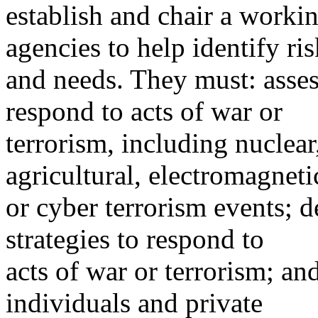
establish and chair a workin
agencies to help identify ris
and needs. They must: assess
respond to acts of war or
terrorism, including nuclear
agricultural, electromagneti
or cyber terrorism events; 
strategies to respond to
acts of war or terrorism; a
individuals and private