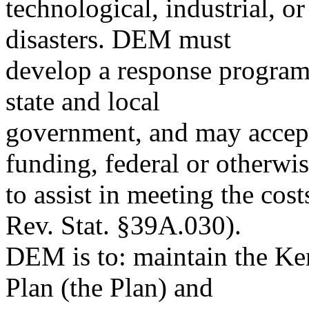
technological, industrial, 
disasters. DEM must
develop a response program 
state and local
government, and may accept 
funding, federal or otherwis
to assist in meeting the c
Rev. Stat. §39A.030).
DEM is to: maintain the K
Plan (the Plan) and