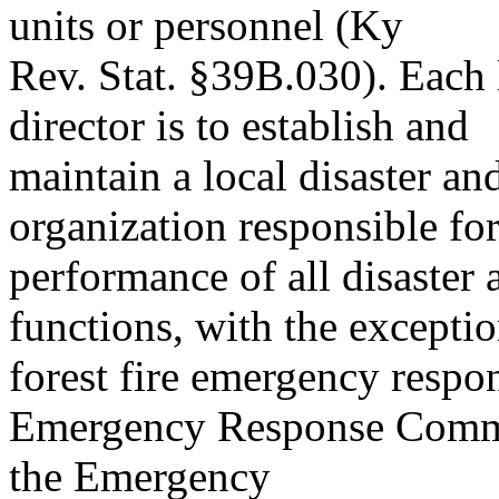
units or personnel (Ky
Rev. Stat. §39B.030). Eac
director is to establish and
maintain a local disaster a
organization responsible for
performance of all disaster
functions, with the exceptio
forest fire emergency respo
Emergency Response Commis
the Emergency