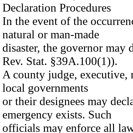
Declaration Procedures
In the event of the occurren
natural or man-made
disaster, the governor may 
Rev. Stat. §39A.100(1)).
A county judge, executive, 
local governments
or their designees may declar
emergency exists. Such
officials may enforce all la