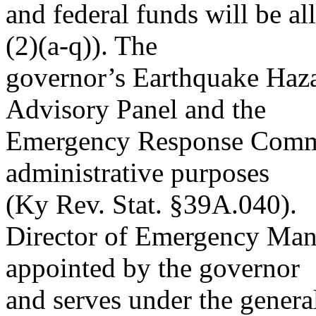
and federal funds will be a
(2)(a-q)). The
governor’s Earthquake Haza
Advisory Panel and the
Emergency Response Commi
administrative purposes
(Ky Rev. Stat. §39A.040).
Director of Emergency Mana
appointed by the governor
and serves under the general