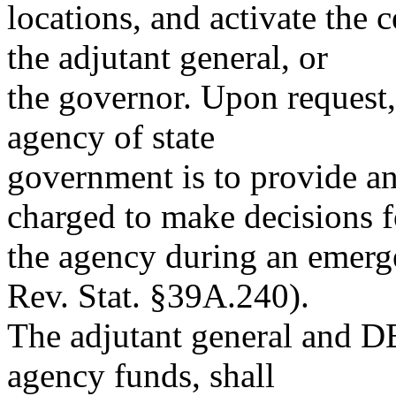
locations, and activate the c
the adjutant general, or
the governor. Upon request
agency of state
government is to provide a
charged to make decisions f
the agency during an emer
Rev. Stat. §39A.240).
The adjutant general and DE
agency funds, shall