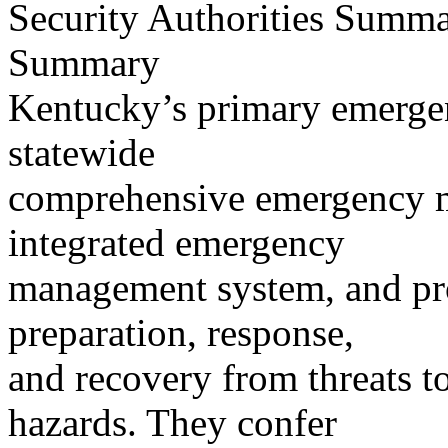
Security Authorities Summa
Summary
Kentucky’s primary emergen
statewide
comprehensive emergency 
integrated emergency
management system, and pro
preparation, response,
and recovery from threats to
hazards. They confer