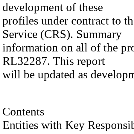
development of these
profiles under contract to 
Service (CRS). Summary
information on all of the pr
RL32287. This report
will be updated as develop
Contents
Entities with Key Responsibilitie