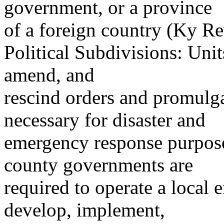
government, or a province
of a foreign country (Ky Re
Political Subdivisions: Uni
amend, and
rescind orders and promulga
necessary for disaster and
emergency response purpose
county governments are
required to operate a loca
develop, implement,