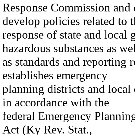
Response Commission and d
develop policies related to 
response of state and local 
hazardous substances as wel
as standards and reporting r
establishes emergency
planning districts and loca
in accordance with the
federal Emergency Planni
Act (Ky Rev. Stat.,