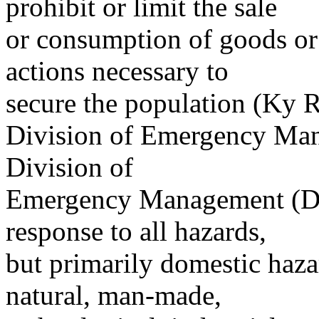
prohibit or limit the sale
or consumption of goods or
actions necessary to
secure the population (Ky R
Division of Emergency Mana
Division of
Emergency Management (DE
response to all hazards,
but primarily domestic haza
natural, man-made,