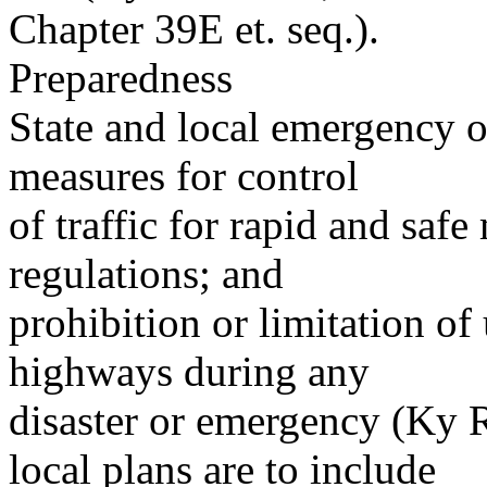
Chapter 39E et. seq.).
Preparedness
State and local emergency o
measures for control
of traffic for rapid and saf
regulations; and
prohibition or limitation of
highways during any
disaster or emergency (Ky R
local plans are to include