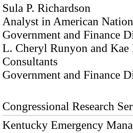
Sula P. Richardson
Analyst in American Natio
Government and Finance Di
L. Cheryl Runyon and Kae
Consultants
Government and Finance Di
Congressional Research Ser
Kentucky Emergency Mana