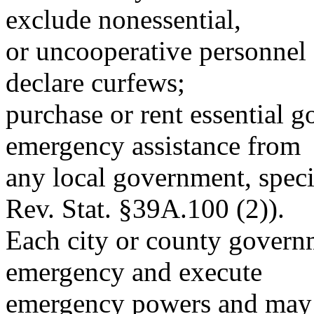
exclude nonessential,
or uncooperative personnel 
declare curfews;
purchase or rent essential g
emergency assistance from
any local government, specia
Rev. Stat. §39A.100 (2)).
Each city or county governm
emergency and execute
emergency powers and may: