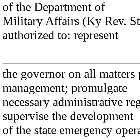
of the Department of
Military Affairs (Ky Rev. St
authorized to: represent
the governor on all matters
management; promulgate
necessary administrative reg
supervise the development
of the state emergency oper