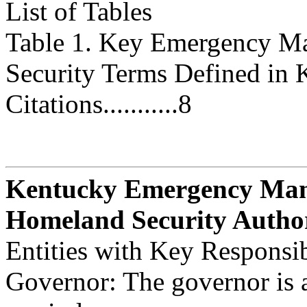
List of Tables
Table 1. Key Emergency M
Security Terms Defined in 
Citations...........8
Kentucky Emergency Ma
Homeland Security Autho
Entities with Key Responsib
Governor: The governor is 