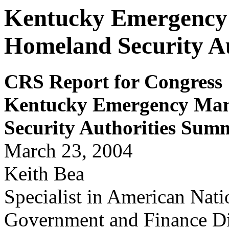
Kentucky Emergency
Homeland Security A
CRS Report for Congress
Kentucky
E
m
er
gency
Man
Secu
rit
y
Au
t
h
o
r
it
ies Su
mm
March 23, 2004
Keith Bea
Specialist in American Nat
Government and Finance Di