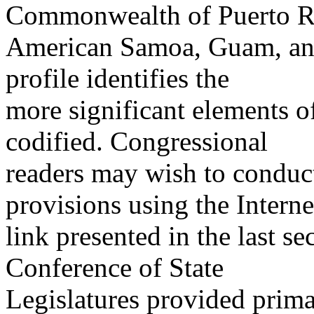
Commonwealth of Puerto R
American Samoa, Guam, and 
profile identifies the
more significant elements of 
codified. Congressional
readers may wish to conduct 
provisions using the Interne
link presented in the last se
Conference of State
Legislatures provided primar