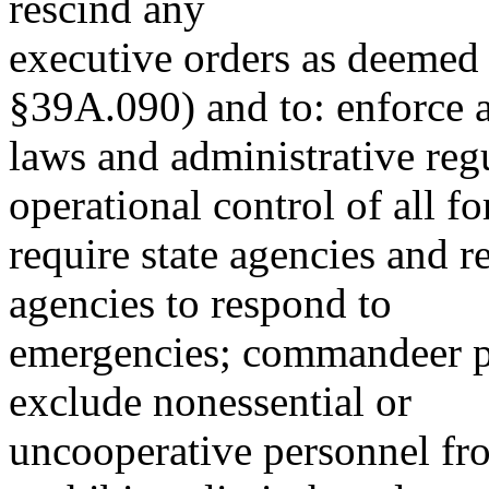
rescind any
executive orders as deemed 
§39A.090) and to: enforce a
laws and administrative reg
operational control of all fo
require state agencies and 
agencies to respond to
emergencies; commandeer pr
exclude nonessential or
uncooperative personnel fro