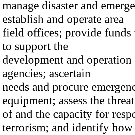
manage disaster and emerg
establish and operate area
field offices; provide funds
to support the
development and operation
agencies; ascertain
needs and procure emergency
equipment; assess the threat
of and the capacity for resp
terrorism; and identify how 