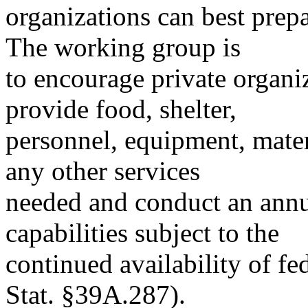
organizations can best prepa
The working group is
to encourage private organi
provide food, shelter,
personnel, equipment, mater
any other services
needed and conduct an annu
capabilities subject to the
continued availability of f
Stat. §39A.287).