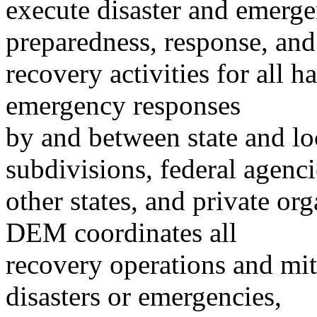
execute disaster and emerge
preparedness, response, and
recovery activities for all h
emergency responses
by and between state and loc
subdivisions, federal agenci
other states, and private or
DEM coordinates all
recovery operations and miti
disasters or emergencies,