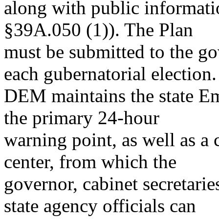
along with public informatio
§39A.050 (1)). The Plan
must be submitted to the go
each gubernatorial election.
DEM maintains the state Em
the primary 24-hour
warning point, as well as
center, from which the
governor, cabinet secretarie
state agency officials can