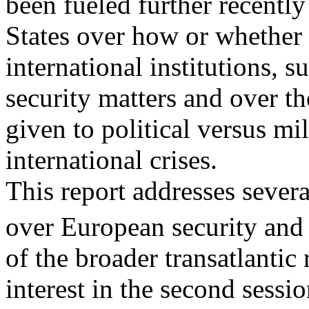
been fueled further recently
States over how or whether
international institutions, 
security matters and over t
given to political versus mi
international crises.
This report addresses severa
over European security and
of the broader transatlantic
interest in the second sessi