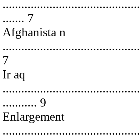
............................................
....... 7
Afghanista n
............................................
7
Ir aq
............................................
........... 9
Enlargement
............................................