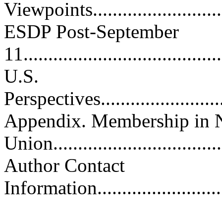
Viewpoints..............................
ESDP Post-September
11........................................
U.S.
Perspectives.............................
Appendix. Membership in 
Union..................................
Author Contact
Information.............................