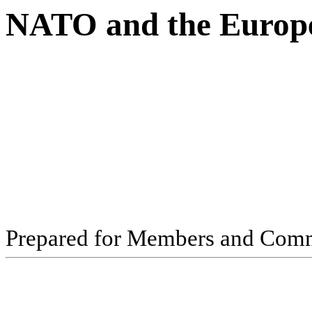
NATO and the Europ
Pr
ep
ar
ed f
o
r
M
e
m
b
ers
an
d
Com