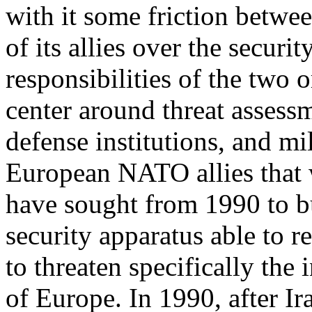
with it some friction betwee
of its allies over the securit
responsibilities of the two 
center around threat assess
defense institutions, and mil
European NATO allies that
have sought from 1990 to b
security apparatus able to 
to threaten specifically the i
of Europe. In 1990, after I