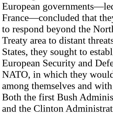
European governments—le
France—concluded that they 
to respond beyond the Nort
Treaty area to distant threa
States, they sought to establ
European Security and Defe
NATO, in which they would
among themselves and with 
Both the first Bush Adminis
and the Clinton Administra