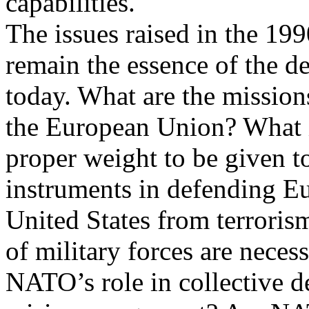
capabilities.
The issues raised in the 19
remain the essence of the d
today. What are the mission
the European Union? What i
proper weight to be given to
instruments in defending E
United States from terroris
of military forces are necess
NATO’s role in collective de