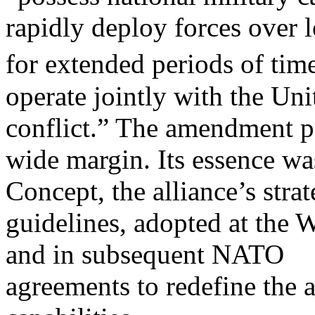
rapidly deploy forces over l
for extended periods of tim
operate jointly with the Uni
conflict.” The amendment p
wide margin. Its essence wa
Concept, the alliance’s strat
guidelines, adopted at the 
and in subsequent NATO
agreements to redefine the 