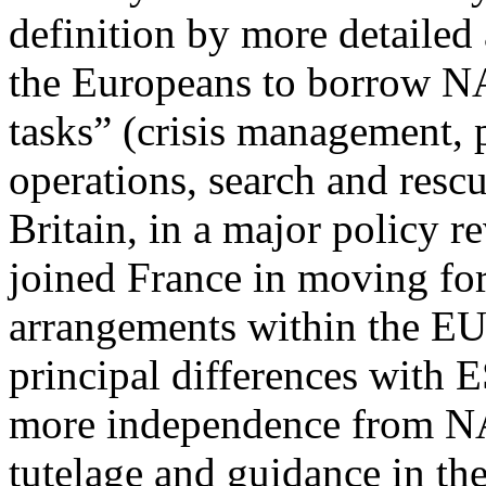
definition by more detailed
the Europeans to borrow NA
tasks” (crisis management, 
operations, search and rescu
Britain, in a major policy re
joined France in moving fo
arrangements within the E
principal differences with E
more independence from 
tutelage and guidance in the