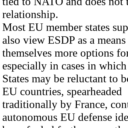
tied to NATO and does not t
relationship.
Most EU member states sup
also view ESDP as a means 
themselves more options for 
especially in cases in which
States may be reluctant to 
EU countries, spearheaded
traditionally by France, con
autonomous EU defense iden