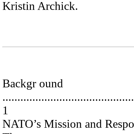
Kristin Archick.
Backgr ound
............................................
1
NATO’s Mission and Respo