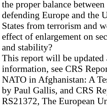
the proper balance between p
defending Europe and the U
States from terrorism and w
effect of enlargement on sec
and stability?
This report will be updated
information, see CRS Repo
NATO in Afghanistan: A Test
by Paul Gallis, and CRS Re
RS21372, The European Uni