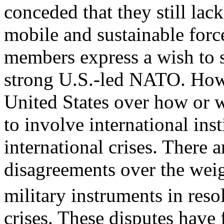
conceded that they still lac
mobile and sustainable forc
members express a wish to 
strong U.S.-led NATO. Howe
United States over how or 
to involve international inst
international crises. There a
disagreements over the weig
military instruments in res
crises. These disputes have