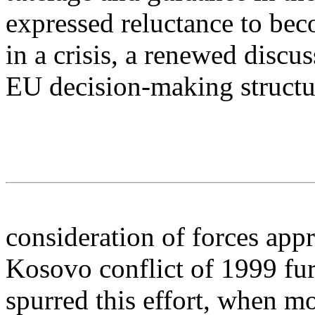
expressed reluctance to be
in a crisis, a renewed discu
EU decision-making structu
consideration of forces appr
Kosovo conflict of 1999 fur
spurred this effort, when