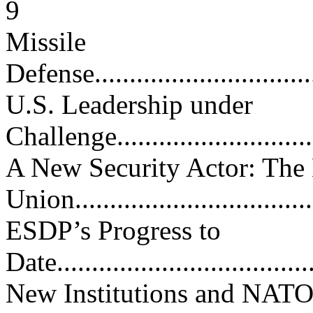
9
Missile
Defense..................................
U.S. Leadership under
Challenge...............................
A New Security Actor: The
Union...................................
ESDP’s Progress to
Date.....................................
New Institutions and NAT