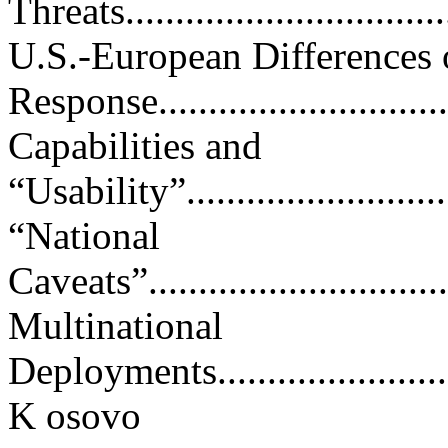
Threats..................................
U.S.-European Differences 
Response...............................
Capabilities and
“Usability”..............................
“National
Caveats”.................................
Multinational
Deployments.............................
K osovo