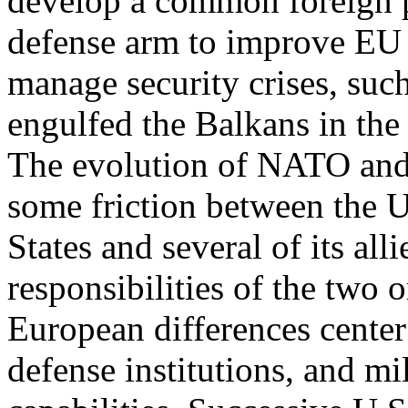
develop a common foreign p
defense arm to improve EU m
manage security crises, such
engulfed the Balkans in the
The evolution of NATO and
some friction between the 
States and several of its all
responsibilities of the two 
European differences center
defense institutions, and mi