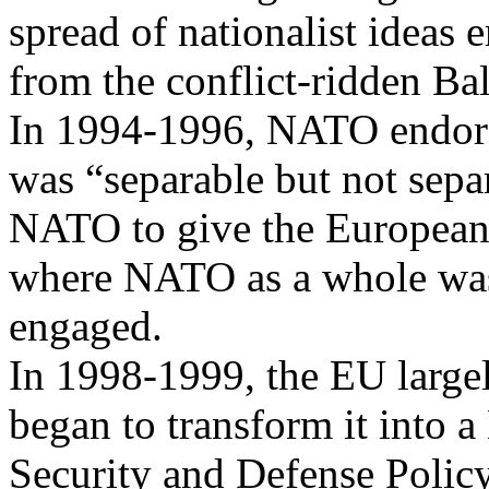
spread of nationalist ideas
from the conflict-ridden Ba
In 1994-1996, NATO endorse
was “separable but not sepa
NATO to give the European al
where NATO as a whole wa
engaged.
In 1998-1999, the EU large
began to transform it into 
Security and Defense Polic