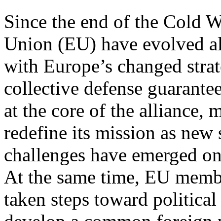
Since the end of the Cold 
Union (EU) have evolved a
with Europe’s changed stra
collective defense guarante
at the core of the alliance,
redefine its mission as new 
challenges have emerged on
At the same time, EU memb
taken steps toward political