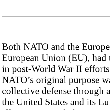
Both NATO and the Europe
European Union (EU), had t
in post-World War II efforts
NATO’s original purpose wa
collective defense through 
the United States and its E