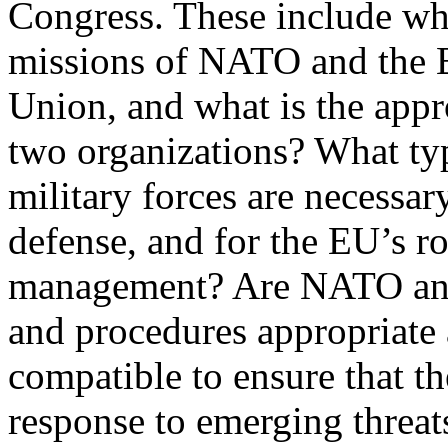
Congress. These include wha
missions of NATO and the 
Union, and what is the appr
two organizations? What ty
military forces are necessar
defense, and for the EU’s rol
management? Are NATO and
and procedures appropriate
compatible to ensure that th
response to emerging threat