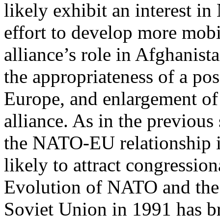
likely exhibit an interest i
effort to develop more mobi
alliance’s role in Afghanist
the appropriateness of a pos
Europe, and enlargement of
alliance. As in the previous 
the NATO-EU relationship i
likely to attract congression
Evolution of NATO and the 
Soviet Union in 1991 has b