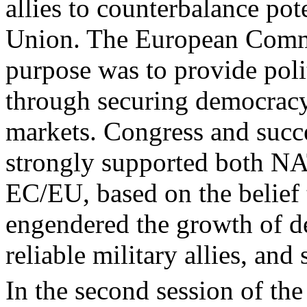
allies to counterbalance pot
Union. The European Comm
purpose was to provide polit
through securing democracy
markets. Congress and succ
strongly supported both N
EC/EU, based on the belief t
engendered the growth of d
reliable military allies, and
In the second session of th