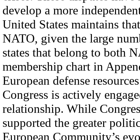
develop a more independen
United States maintains tha
NATO, given the large num
states that belong to both
membership chart in Append
European defense resources
Congress is actively enga
relationship. While Congres
supported the greater politi
European Community’s evol