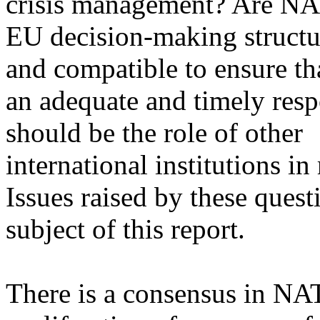
crisis management? Are N
EU decision-making structu
and compatible to ensure tha
an adequate and timely res
should be the role of other
international institutions in
Issues raised by these quest
subject of this report.
There is a consensus in NAT