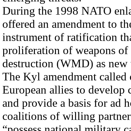
During the 1998 NATO enla
offered an amendment to th
instrument of ratification t
proliferation of weapons of
destruction (WMD) as new t
The Kyl amendment called 
European allies to develop c
and provide a basis for ad 
coalitions of willing partne
“possess national military ca