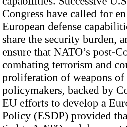
capabilities. Successive U.S
Congress have called for e
European defense capabilitie
share the security burden, a
ensure that NATO’s post-C
combating terrorism and co
proliferation of weapons of
policymakers, backed by Co
EU efforts to develop a Eu
Policy (ESDP) provided that