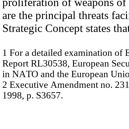
proliferation of weapons of
are the principal threats fa
Strategic Concept states tha
1
For
a
de
ta
ile
d e
x
a
m
ina
tion of
R
e
por
t
R
L
305
38
,
E
u
r
o
p
e
an
S
ec
in N
A
TO
an
d t
h
e
Eur
ope
a
n
U
n
i
2
E
x
ecu
t
i
v
e
Am
en
d
m
en
t
n
o
.
23
199
8, p. S3
65
7.