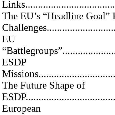
Links....................................
The EU’s “Headline Goal” F
Challenges...........................
EU
“Battlegroups”..........................
ESDP
Missions.................................
The Future Shape of
ESDP.....................................
European