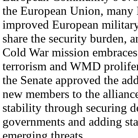
the European Union, many 
improved European military 
share the security burden, 
Cold War mission embraces
terrorism and WMD prolifer
the Senate approved the add
new members to the allianc
stability through securing 
governments and adding stat
emerging threats.