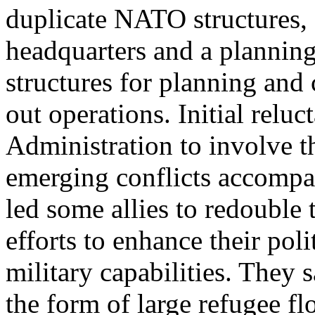
duplicate NATO structures, 
headquarters and a plannin
structures for planning and 
out operations. Initial reluc
Administration to involve th
emerging conflicts accompa
led some allies to redouble 
efforts to enhance their poli
military capabilities. They s
the form of large refugee fl