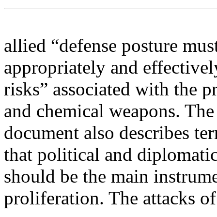
allied “defense posture must
appropriately and effectivel
risks” associated with the pr
and chemical weapons. The
document also describes terr
that political and diplomat
should be the main instrume
proliferation. The attacks 