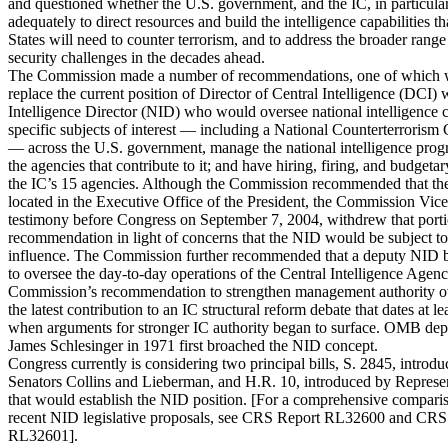
and questioned whether the U.S. government, and the IC, in particular
adequately to direct resources and build the intelligence capabilities t
States will need to counter terrorism, and to address the broader range
security challenges in the decades ahead.
The Commission made a number of recommendations, one of which 
replace the current position of Director of Central Intelligence (DCI) 
Intelligence Director (NID) who would oversee national intelligence 
specific subjects of interest — including a National Counterterroris
— across the U.S. government, manage the national intelligence prog
the agencies that contribute to it; and have hiring, firing, and budgeta
the IC’s 15 agencies. Although the Commission recommended that the
located in the Executive Office of the President, the Commission Vic
testimony before Congress on September 7, 2004, withdrew that porti
recommendation in light of concerns that the NID would be subject t
influence. The Commission further recommended that a deputy NID b
to oversee the day-to-day operations of the Central Intelligence Age
Commission’s recommendation to strengthen management authority ov
the latest contribution to an IC structural reform debate that dates at le
when arguments for stronger IC authority began to surface. OMB depu
James Schlesinger in 1971 first broached the NID concept.
Congress currently is considering two principal bills, S. 2845, introd
Senators Collins and Lieberman, and H.R. 10, introduced by Represen
that would establish the NID position. [For a comprehensive comparis
recent NID legislative proposals, see CRS Report RL32600 and CRS
RL32601].