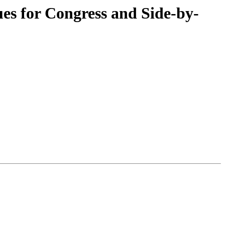
ues for Congress and Side-by-