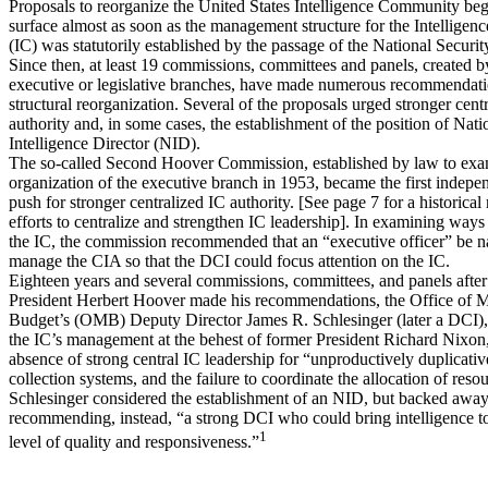
Proposals to reorganize the United States Intelligence Community beg
surface almost as soon as the management structure for the Intellige
(IC) was statutorily established by the passage of the National Securi
Since then, at least 19 commissions, committees and panels, created by
executive or legislative branches, have made numerous recommendati
structural reorganization. Several of the proposals urged stronger cent
authority and, in some cases, the establishment of the position of Nati
Intelligence Director (NID).
The so-called Second Hoover Commission, established by law to exa
organization of the executive branch in 1953, became the first indepe
push for stronger centralized IC authority. [See page 7 for a historical
efforts to centralize and strengthen IC leadership]. In examining ways
the IC, the commission recommended that an “executive officer” be 
manage the CIA so that the DCI could focus attention on the IC.
Eighteen years and several commissions, committees, and panels after
President Herbert Hoover made his recommendations, the Office of
Budget’s (OMB) Deputy Director James R. Schlesinger (later a DCI), 
the IC’s management at the behest of former President Richard Nixon
absence of strong central IC leadership for “unproductively duplicativ
collection systems, and the failure to coordinate the allocation of resou
Schlesinger considered the establishment of an NID, but backed away
recommending, instead, “a strong DCI who could bring intelligence t
1
level of quality and responsiveness.”