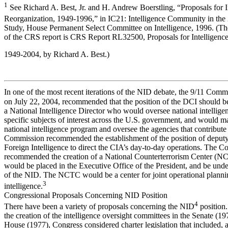
1
See Richard A. Best, Jr. and H. Andrew Boerstling, “Proposals for I
Reorganization, 1949-1996,” in IC21: Intelligence Community in the
Study, House Permanent Select Committee on Intelligence, 1996. (Th
of the CRS report is CRS Report RL32500, Proposals for Intelligence
1949-2004, by Richard A. Best.)
In one of the most recent iterations of the NID debate, the 9/11 Comm
on July 22, 2004, recommended that the position of the DCI should b
a National Intelligence Director who would oversee national intellige
specific subjects of interest across the U.S. government, and would 
national intelligence program and oversee the agencies that contribute 
Commission recommended the establishment of the position of deput
Foreign Intelligence to direct the CIA’s day-to-day operations. The 
recommended the creation of a National Counterterrorism Center (N
would be placed in the Executive Office of the President, and be unde
of the NID. The NCTC would be a center for joint operational planni
3
intelligence.
Congressional Proposals Concerning NID Position
4
There have been a variety of proposals concerning the NID
position
the creation of the intelligence oversight committees in the Senate (19
House (1977), Congress considered charter legislation that included,