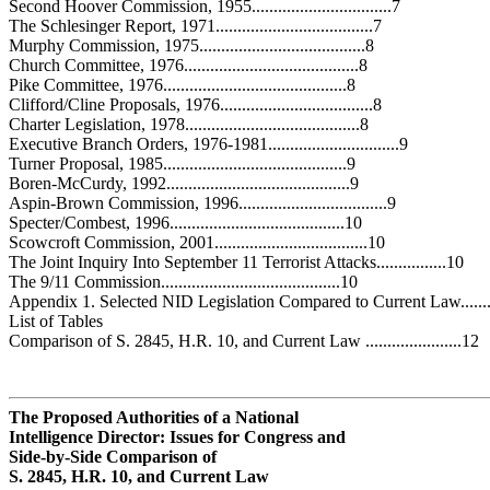
Second Hoover Commission, 1955................................7
The Schlesinger Report, 1971....................................7
Murphy Commission, 1975......................................8
Church Committee, 1976........................................8
Pike Committee, 1976..........................................8
Clifford/Cline Proposals, 1976...................................8
Charter Legislation, 1978........................................8
Executive Branch Orders, 1976-1981..............................9
Turner Proposal, 1985..........................................9
Boren-McCurdy, 1992..........................................9
Aspin-Brown Commission, 1996..................................9
Specter/Combest, 1996........................................10
Scowcroft Commission, 2001...................................10
The Joint Inquiry Into September 11 Terrorist Attacks................10
The 9/11 Commission.........................................10
Appendix 1. Selected NID Legislation Compared to Current Law.......
List of Tables
Comparison of S. 2845, H.R. 10, and Current Law ......................12
The Proposed Authorities of a National
Intelligence Director: Issues for
Congress
and
Side-by-Side Comparison of
S. 2845, H.R. 10, and Current Law