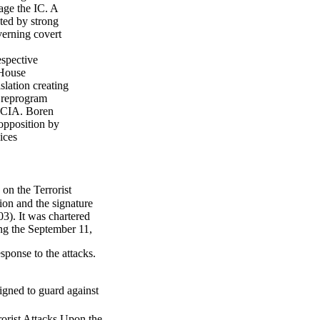
age the IC. A
ted by strong
verning covert
spective
 House
lation creating
d reprogram
f CIA. Boren
 opposition by
ices
n the Terrorist
ion and the signature
3). It was chartered
ing the September 11,
sponse to the attacks.
gned to guard against
orist Attacks Upon the