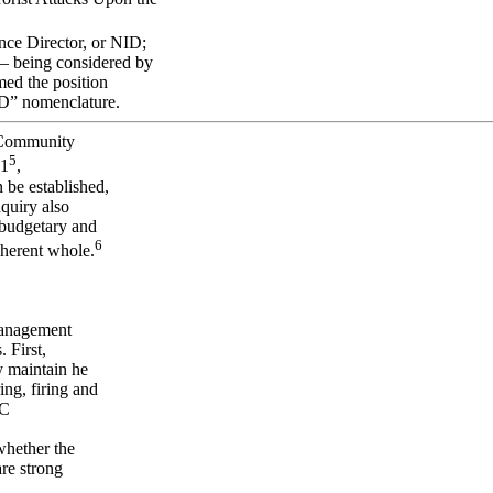
nce Director, or NID;
 — being considered by
med the position
NID” nomenclature.
e Community
5
01
,
 be established,
quiry also
 budgetary and
6
oherent whole.
management
 First,
y maintain he
ing, firing and
IC
whether the
are strong