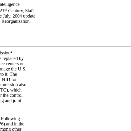
ntelligence
st
 21
Century, Staff
e July, 2004 update
 Reorganization,
2
ission
e replaced by
nce centers on
manage the U.S.
to it. The
y NID for
Commission also
CTC), which
r the control
ng and joint
. Following
76) and in the
 among other