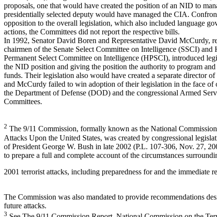
proposals, one that would have created the position of an NID to man
presidentially selected deputy would have managed the CIA. Confron
opposition to the overall legislation, which also included language go
actions, the Committees did not report the respective bills.
In 1992, Senator David Boren and Representative David McCurdy, re
chairmen of the Senate Select Committee on Intelligence (SSCI) and
Permanent Select Committee on Intelligence (HPSCI), introduced legis
the NID position and giving the position the authority to program an
funds. Their legislation also would have created a separate director o
and McCurdy failed to win adoption of their legislation in the face of
the Department of Defense (DOD) and the congressional Armed Serv
Committees.
2
The 9/11 Commission, formally known as the National Commission o
Attacks Upon the United States, was created by congressional legislat
of President George W. Bush in late 2002 (P.L. 107-306, Nov. 27, 200
to prepare a full and complete account of the circumstances surround
2001 terrorist attacks, including preparedness for and the immediate re
The Commission was also mandated to provide recommendations desi
future attacks.
3
See The 9/11 Commission Report, National Commission on the Terr