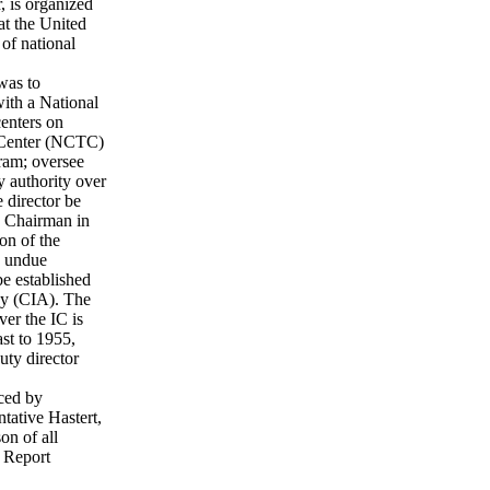
, is organized
hat the United
 of national
was to
with a National
centers on
m Center (NCTC)
ram; oversee
ry authority over
 director be
e Chairman in
on of the
o undue
e established
ncy (CIA). The
er the IC is
ast to 1955,
ty director
uced by
tative Hastert,
on of all
 Report