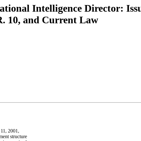
tional Intelligence Director: Iss
R. 10, and Current Law
 11, 2001,
ment structure