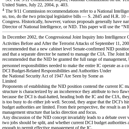
United States, July 22, 2004, p. 403.
4
The 9/11 Commission recommendations refer to a National Intellige
so, too, do the two principal legislative bills — S. 2845 and H.R. 10
Congress. Historically, however, various proposals generally have na
Director of National Intelligence, or NID. This paper will use the “
In December 2002, the Congressional Joint Inquiry Into Intelligenc
Activities Before and After the Terrorist Attacks of September 11, 20
recommended that a new cabinet level Senate-confirmed NID position
and that a separate director be named to manage the CIA. The Joint In
recommended that the NID be granted the full range of management,
personnel responsibilities needed to make the entire IC operate as a c
DCI Budget-Related Responsibilities and Authorities Under
the National Security Act of 1947 Are Seen by Some as
Limited
Proponents of establishing the NID position contend the current IC 
structure is characterized by an incoherence they attribute to two flaws.
because the DCI is dual-hatted, heading both the IC and the CIA, the
is too busy to do either job well. Second, they argue that the DCI’s hir
budget authorities are limited. From their perspective, the result is an 
management structure that lacks direction and focus.
Any discussion of the NID concept invariably leads to a debate over 
two jobs should be split, and whether current DCI budget authorities 
enough to permit effective management of the IC.