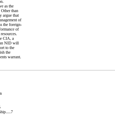
on.
ve as the
. Other than
y argue that
 management of
s the foreign-
rformance of
 resources.
he CIA, a
 an NID will
rt to the
ish the
vents warrant.
an
5
ip.....7