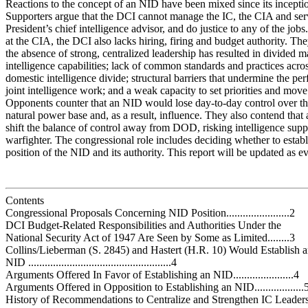
Reactions to the concept of an NID have been mixed since its incepti
Supporters argue that the DCI cannot manage the IC, the CIA and ser
President’s chief intelligence advisor, and do justice to any of the jobs
at the CIA, the DCI also lacks hiring, firing and budget authority. The
the absence of strong, centralized leadership has resulted in divided
intelligence capabilities; lack of common standards and practices acros
domestic intelligence divide; structural barriers that undermine the pe
joint intelligence work; and a weak capacity to set priorities and move
Opponents counter that an NID would lose day-to-day control over t
natural power base and, as a result, influence. They also contend that
shift the balance of control away from DOD, risking intelligence suppo
warfighter. The congressional role includes deciding whether to establ
position of the NID and its authority. This report will be updated as e
Contents
Congressional Proposals Concerning NID Position.......................2
DCI Budget-Related Responsibilities and Authorities Under the
National Security Act of 1947 Are Seen by Some as Limited........3
Collins/Lieberman (S. 2845) and Hastert (H.R. 10) Would Establish 
NID ....................................................4
Arguments Offered In Favor of Establishing an NID......................4
Arguments Offered in Opposition to Establishing an NID..................
History of Recommendations to Centralize and Strengthen IC Leadersh