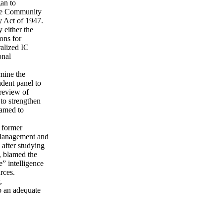
an to
nce Community
ty Act of 1947.
 either the
ons for
ralized IC
onal
mine the
ndent panel to
 review of
 to strengthen
named to
 former
 Management and
after studying
, blamed the
e” intelligence
rces.
,
o an adequate