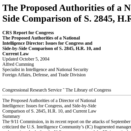
The Proposed Authorities of a Na
Side Comparison of S. 2845, H.
CRS Report for Congress
The P
r
oposed Author
ities of a National
Intelligence Director: Issues for Congress and
Side-by
-
Side Comparison of S. 2845, H.R. 10, and
Cur
r
e
nt Law
Updated October 5, 2004
Alfred Cumming
Specialist in Intelligence and National Security
Foreign Affairs, Defense, and Trade Division
Congressional Research Service ˜ The Library of Congress
The Proposed Authorities of a Director of National
Intelligence: Issues for Congress, and Side-by-Side
Comparison of S. 2845, H.R. 10, and Current Law
Summary
The 9/11 Commission, in its recent report on the attacks of September
criticized the U.S. Intelligence Community’s (IC) fragmented manage