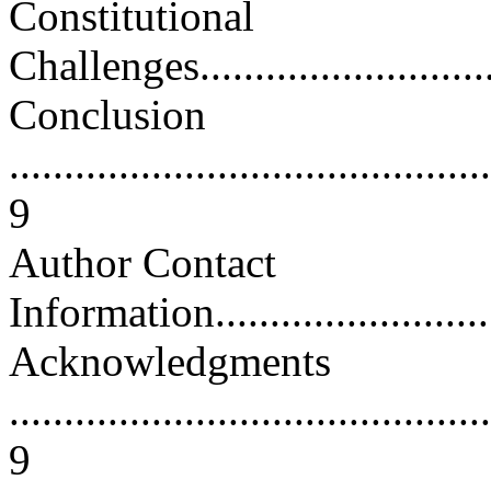
Constitutional
Challenges..............................
Conclusion
............................................
9
Author Contact
Information.............................
Acknowledgments
............................................
9