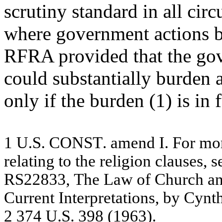
scrutiny standard in all cir
where government actions b
RFRA provided that the go
could substantially burden a
only if the burden (1) is in 
1
U.S. CONST
.
a
m
e
nd I. For
m
o
re
l
a
ting
to t
h
e
re
lig
io
n c
l
a
u
se
s,
s
R
S
22
83
3,
The
L
a
w
o
f
C
h
ur
c
h
a
C
u
r
r
e
nt I
n
te
r
p
r
e
t
a
tio
ns
,
by
C
y
nt
2
37
4 U
.
S
.
3
9
8
(
1
96
3)
.