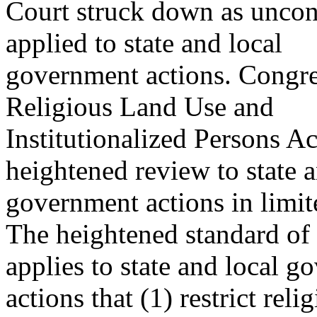
Court struck down as uncon
applied to state and local
government actions. Congre
Religious Land Use and
Institutionalized Persons A
heightened review to state a
government actions in limit
The heightened standard o
applies to state and local 
actions that (1) restrict rel