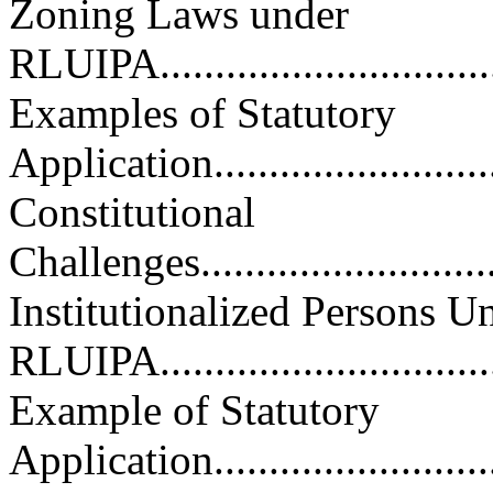
Zoning Laws under
RLUIPA..................................
Examples of Statutory
Application.............................
Constitutional
Challenges..............................
Institutionalized Persons U
RLUIPA..................................
Example of Statutory
Application.............................