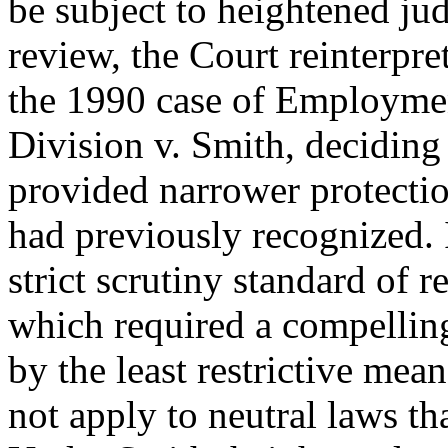
be subject to heightened jud
review, the Court reinterpre
the 1990 case of Employme
Division v. Smith, deciding
provided narrower protectio
had previously recognized. 
strict scrutiny standard of r
which required a compellin
by the least restrictive mean
not apply to neutral laws tha