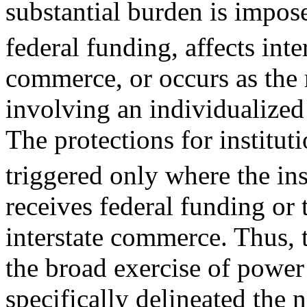
substantial burden is impos
federal funding, affects inte
commerce, or occurs as the r
involving an individualized
The protections for institut
triggered only where the in
receives federal funding or 
interstate commerce. Thus, 
the broad exercise of power
specifically delineated the 