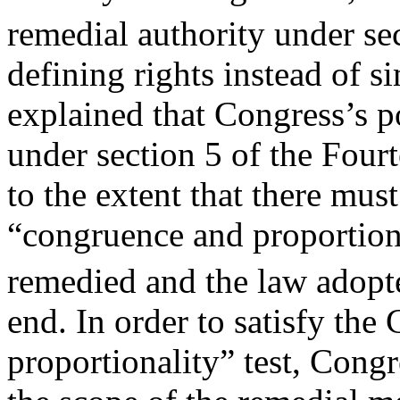
remedial authority under se
defining rights instead of 
explained that Congress’s 
under section 5 of the Fou
to the extent that there must
“congruence and proportiona
remedied and the law adopt
end. In order to satisfy the
proportionality” test, Congr