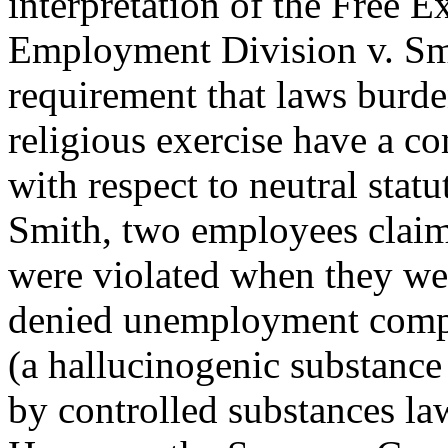
interpretation of the Free E
Employment Division v. Sm
requirement that laws burd
religious exercise have a c
with respect to neutral statu
Smith, two employees claime
were violated when they we
denied unemployment compen
(a hallucinogenic substance
by controlled substances law