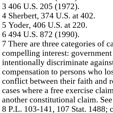
3
40
6 U
.
S
.
2
0
5
(
1
97
2)
.
4
She
r
b
e
r
t
,
37
4 U
.
S. a
t
40
2.
5
Yo
de
r
, 4
06 U
.
S. a
t
22
0.
6
49
4 U
.
S
.
8
7
2
(
1
99
0)
.
7
T
h
e
r
e
a
r
e
thre
e
c
a
t
e
g
orie
s of
c
c
o
m
p
e
lling
inte
re
st: g
o
v
e
rnm
e
nt
inte
nti
ona
lly
dis
c
r
i
m
i
na
te
a
g
a
i
ns
c
o
m
p
e
n
s
a
tion t
o
pe
r
s
ons
w
ho l
o
co
n
f
l
i
c
t
b
e
t
w
een
t
h
ei
r f
a
i
t
h
an
d
r
cases w
h
ere a
f
r
ee e
x
erci
s
e
c
l
ai
a
nothe
r
c
ons
tit
uti
ona
l c
l
a
i
m
.
S
ee
8
P
.
L
.
10
3-
1
4
1
,
1
0
7
Sta
t
.
1
4
8
8
; 