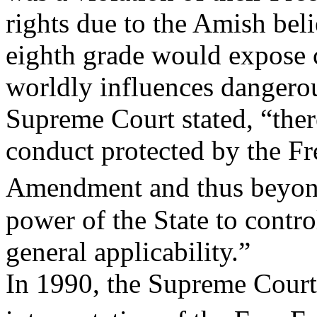
rights due to the Amish bel
eighth grade would expose 
worldly influences dangerou
Supreme Court stated, “there
conduct protected by the Fre
Amendment and thus beyon
power of the State to contro
general applicability.”
In 1990, the Supreme Court s