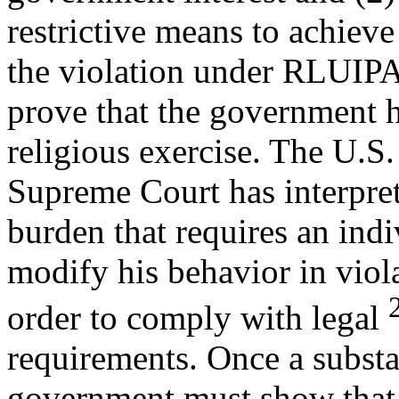
restrictive means to achieve 
the violation under RLUIP
prove that the government h
religious exercise. The U.S.
Supreme Court has interpret
burden that requires an indi
modify his behavior in viola
order to comply with legal
requirements. Once a substa
government must show that