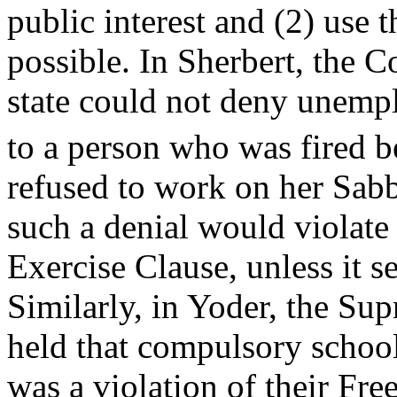
public interest and (2) use t
possible. In Sherbert, the Co
state could not deny unemp
to a person who was fired 
refused to work on her Sab
such a denial would violate
Exercise Clause, unless it s
Similarly, in Yoder, the Su
held that compulsory schoo
was a violation of their Fre