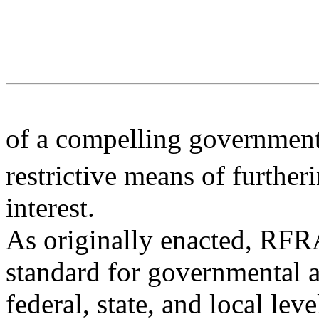
of a compelling governmental
restrictive means of further
interest.
As originally enacted, RFRA
standard for governmental a
federal, state, and local lev