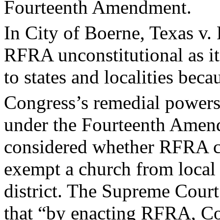
Fourteenth Amendment.
In City of Boerne, Texas v. 
RFRA unconstitutional as it
to states and localities beca
Congress’s remedial powers
under the Fourteenth Amend
considered whether RFRA 
exempt a church from local 
district. The Supreme Court
that “by enacting RFRA, Co