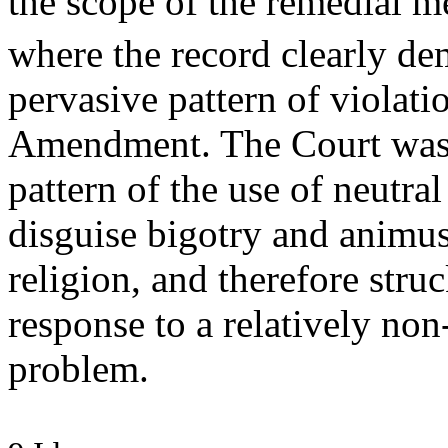
the scope of the remedial m
where the record clearly de
pervasive pattern of violati
Amendment. The Court was 
pattern of the use of neutral
disguise bigotry and animus
religion, and therefore st
response to a relatively non
problem.