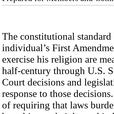
The constitutional standard
individual’s First Amendmen
exercise his religion are me
half-century through U.S. 
Court decisions and legisla
response to those decisions.
of requiring that laws burde