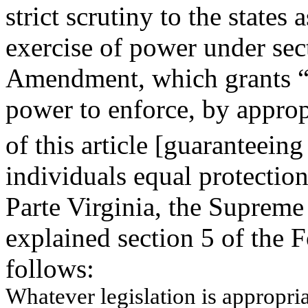
strict scrutiny to the states 
exercise of power under sec
Amendment, which grants “
power to enforce, by appropr
of this article [guaranteein
individuals equal protectio
Parte Virginia, the Supreme
explained section 5 of the
follows:
W
h
atev
er le
g
i
s
l
ation
i
s
approp
ri