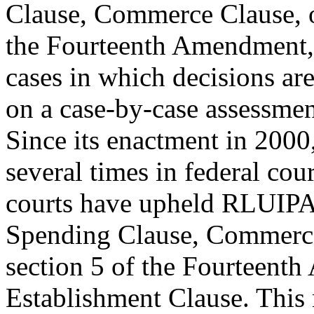
Clause, Commerce Clause, o
the Fourteenth Amendment, 
cases in which decisions ar
on a case-by-case assessment
Since its enactment in 200
several times in federal cou
courts have upheld RLUIPA 
Spending Clause, Commerc
section 5 of the Fourteent
Establishment Clause. This 