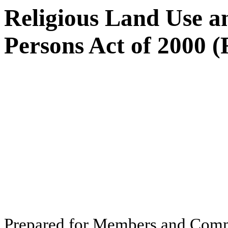
Religious Land Use an
Persons Act of 2000
Pr
ep
ar
ed f
o
r
M
e
m
b
ers
an
d
Com