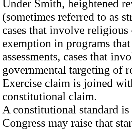
Under Smith, heightened r
(sometimes referred to as str
cases that involve religious
exemption in programs that 
assessments, cases that invo
governmental targeting of re
Exercise claim is joined wi
constitutional claim.
A constitutional standard is 
Congress may raise that sta