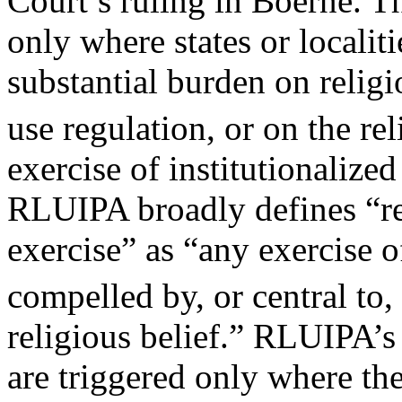
Court’s ruling in Boerne. 
only where states or localiti
substantial burden on religio
use regulation, or on the re
exercise of institutionalize
RLUIPA broadly defines “re
exercise” as “any exercise o
compelled by, or central to,
religious belief.” RLUIPA’s 
are triggered only where th