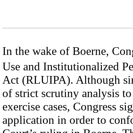
In the wake of Boerne, Con
Use and Institutionalized P
Act (RLUIPA). Although sim
of strict scrutiny analysis to
exercise cases, Congress si
application in order to conf