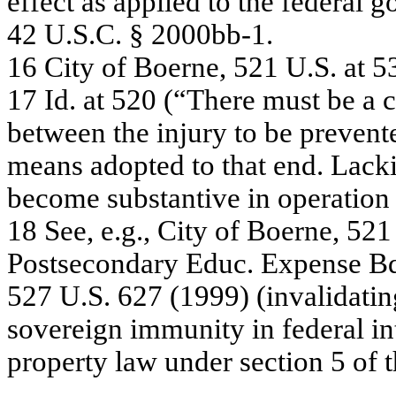
e
f
f
e
c
t
a
s
a
pplie
d to
the
f
e
de
r
a
l g
42
U
.
S.C
.
§ 20
00
bb-
1.
16
C
ity
of
Boe
r
ne
,
52
1 U
.
S
.
a
t
5
17
Id
. a
t
52
0 (“
T
h
e
r
e
m
u
st be
a
c
be
twe
e
n
the
in
jury
to be
pre
v
e
n
t
m
e
a
n
s
a
dopte
d
to
tha
t
e
n
d. L
a
c
k
be
c
o
m
e
s
ubs
ta
ntiv
e
in o
p
e
r
a
tion
18
S
ee,
e.
g
.
,
C
ity
of
B
o
e
r
ne
,
5
2
1
Pos
t
s
e
c
o
n
d
a
r
y
Educ
. Ex
pe
ns
e
B
527
U
.
S.
6
27 (
1
9
99)
(
i
nv
a
lida
t
i
n
sov
e
re
ig
n i
m
m
unity
in f
e
de
ra
l
in
pr
o
p
e
r
ty
law
unde
r
s
e
c
tion
5
of
t