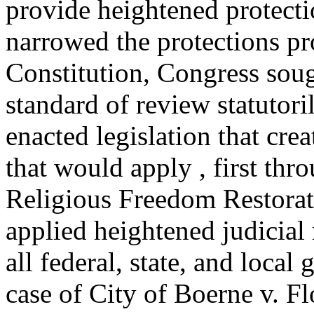
provide heightened protecti
narrowed the protections pr
Constitution, Congress soug
standard of review statutori
enacted legislation that cre
that would apply , first thr
Religious Freedom Restora
applied heightened judicial
all federal, state, and loca
case of City of Boerne v. Fl