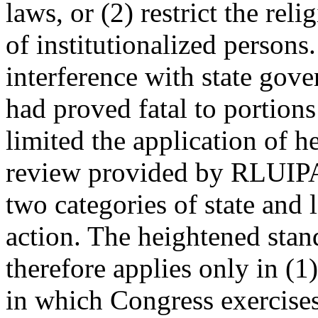
laws, or (2) restrict the reli
of institutionalized persons.
interference with state gov
had proved fatal to portion
limited the application of h
review provided by RLUIPA 
two categories of state and 
action. The heightened sta
therefore applies only in (1
in which Congress exercise