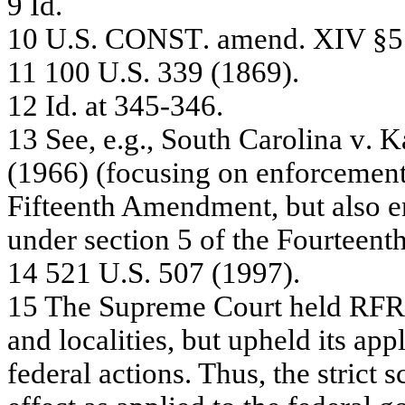
9
Id
.
10
U.
S
.
C
ONS
T
.
a
m
e
nd. XI
V
§5
11
10
0 U
.
S
.
3
3
9
(
1
86
9)
.
12
Id
. a
t
34
5-
3
4
6
.
13
Se
e
,
e
.
g.
, S
o
u
t
h C
a
r
o
li
na
v
.
K
(
1
966
)
(
f
oc
us
ing
o
n
e
n
f
o
r
c
e
m
e
n
Fif
t
e
e
n
th A
m
e
n
d
m
e
n
t, but
a
l
s
o
e
unde
r
s
e
c
tion
5 of
the
F
our
te
e
n
t
14
52
1 U
.
S
.
5
0
7
(
1
99
7)
.
15
T
h
e
Supre
m
e
Court he
l
d
RF
a
nd loc
a
litie
s,
bu
t u
phe
l
d
its a
p
pl
f
e
de
r
a
l ac
tions
. T
hus
,
the
s
t
r
i
c
t
s