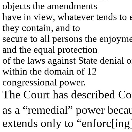
obj
ects
th
e a
m
en
d
m
e
n
ts
h
a
v
e
i
n
v
i
e
w
,
w
h
atev
er
ten
d
s to
t
h
e
y
co
n
t
ain
,
an
d
to
s
ecu
re to all pers
on
s
th
e en
j
o
y
m
an
d t
h
e
e
q
u
a
l
p
r
o
t
e
c
t
i
o
n
o
f
t
h
e
l
a
w
s
a
g
a
i
n
s
t
St
a
t
e
d
e
ni
a
l
o
w
i
t
h
i
n
t
h
e
do
m
a
i
n
of
12
con
g
r
es
s
i
on
al po
w
e
r.
The Court has described Co
as a “remedial” power beca
extends only to “enforc[ing]