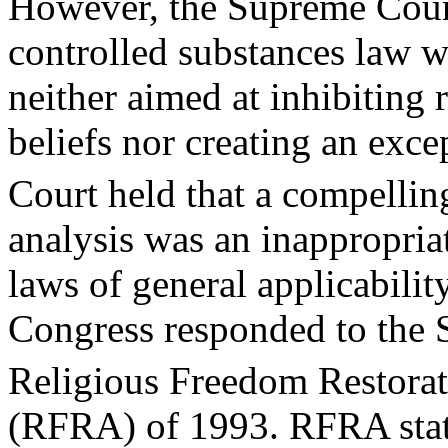
However, the Supreme Cour
controlled substances law w
neither aimed at inhibiting 
beliefs nor creating an exce
Court held that a compellin
analysis was an inappropriat
laws of general applicability
Congress responded to the 
Religious Freedom Restora
(RFRA) of 1993. RFRA statut