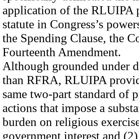
application of the RLUIPA p
statute in Congress’s power
the Spending Clause, the C
Fourteenth Amendment.
Although grounded under dif
than RFRA, RLUIPA provid
same two-part standard of p
actions that impose a substa
burden on religious exercis
government interest and (2) 