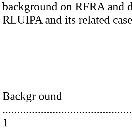
background on RFRA and dis
RLUIPA and its related case
Backgr ound
............................................
1