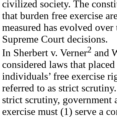
civilized society. The const
that burden free exercise ar
measured has evolved over t
Supreme Court decisions.
2
In Sherbert v. Verner
and W
considered laws that placed
individuals’ free exercise ri
referred to as strict scrutin
strict scrutiny, government 
exercise must (1) serve a c