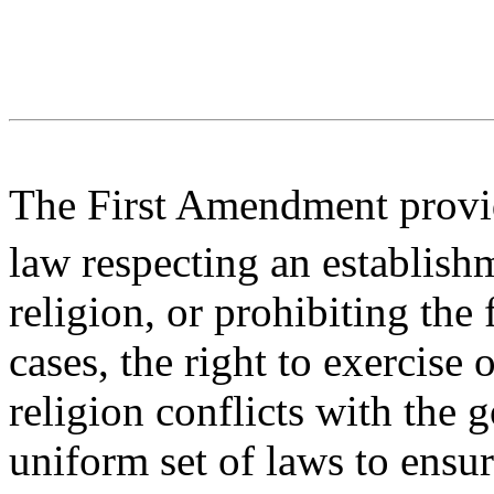
The First Amendment provid
law respecting an establish
religion, or prohibiting the
cases, the right to exercise 
religion conflicts with the 
uniform set of laws to ensur