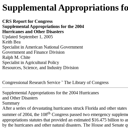
Supplemental Appropriations fo
CRS Report for Congress
Supplemental Appropriations for the 2004
Hurricanes and Other Disasters
Updated September 1, 2005
Keith Bea
Specialist in American National Government
Government and Finance Division
Ralph M. Chite
Specialist in Agricultural Policy
Resources, Science, and Industry Division
Congressional Research Service ˜ The Library of Congress
Supplemental Appropriations for the 2004 Hurricanes
and Other Disasters
Summary
After a series of devastating hurricanes struck Florida and other states 
th
summer of 2004, the 108
Congress passed two emergency suppleme
appropriations statutes that provided an estimated $16.475 billion to a
by the hurricanes and other natural disasters. The House and Senate q