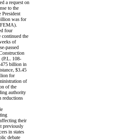
ed a request on
nse to the
e President
illion was for
 (FEMA).
ed four
e continued the
 weeks of
use-passed
Construction
 (P.L. 108-
475 billion in
istance, $3.45
lion for
inistration of
on of the
ding authority
h reductions
le
ting
ffecting their
at previously
ers in states
blic debate