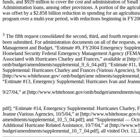
funds, and $929 million to cover the cost and administration of Small
Administration loans, among other provisions. A portion of the agricu
was offset by a $2.858 billion reduction in spending for an agricultur
program over a multi-year period, with reductions beginning in FY20
3
The fifth request consolidated the second, third, and fourth requests
been submitted. For administration documents on all of the requests, s
Management and Budget, “Estimate #9, FY2004 Emergency Suppleme
Homeland Security Federal Emergency Management Agency (FEMA),
Associated with Hurricanes Charley and Frances,” available at [http
omb/budget/amendments/supplemental_9_6_04.pdf]; “Estimate #11,
Supplemental: Hurricanes Charley and Frances (Various Agencies), 9/
[http://www.whitehouse.gov/ omb/budget/ame ndments/supplemental
“Estimate #13, Emergency Supplemental: Hurricanes Ivan and Jeanne
9/27/04,” at [http://www.whitehouse.gov/omb/budget/amendments/s
pdf]; “Estimate #14, Emergency Supplemental: Hurricanes Charley, F
Jeanne (Various Agencies, 10/5/04,” at [http://www.whitehouse.gov/
amendments/supplemental_10_5_04.pdf]; and “Supplemental — Octo
Additional Hurricane Related Assistance, 10/7/04,” at [http://www.w
budget/amendments/supplemental_10_7_04.pdf], all visited Oct. 12, 