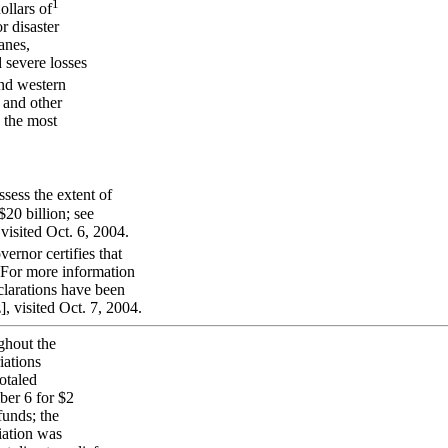
1
ollars of
r disaster
anes,
d severe losses
nd western
s and other
 the most
sess the extent of
20 billion; see
isited Oct. 6, 2004.
ernor certifies that
. For more information
eclarations have been
 visited Oct. 7, 2004.
ughout the
iations
otaled
ber 6 for $2
funds; the
iation was