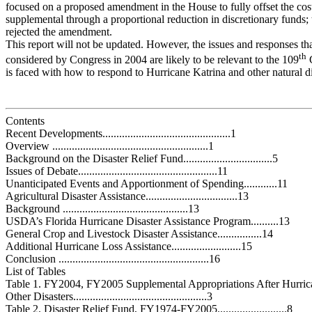
focused on a proposed amendment in the House to fully offset the co
supplemental through a proportional reduction in discretionary funds;
rejected the amendment.
This report will not be updated. However, the issues and responses th
th
considered by Congress in 2004 are likely to be relevant to the 109
C
is faced with how to respond to Hurricane Katrina and other natural di
Contents
Recent Developments..............................................1
Overview ........................................................1
Background on the Disaster Relief Fund................................5
Issues of Debate..................................................11
Unanticipated Events and Apportionment of Spending............11
Agricultural Disaster Assistance.................................13
Background .............................................13
USDA’s Florida Hurricane Disaster Assistance Program..........13
General Crop and Livestock Disaster Assistance................14
Additional Hurricane Loss Assistance.........................15
Conclusion ......................................................16
List of Tables
Table 1. FY2004, FY2005 Supplemental Appropriations After Hurric
Other Disasters................................................3
Table 2. Disaster Relief Fund, FY1974-FY2005.........................8