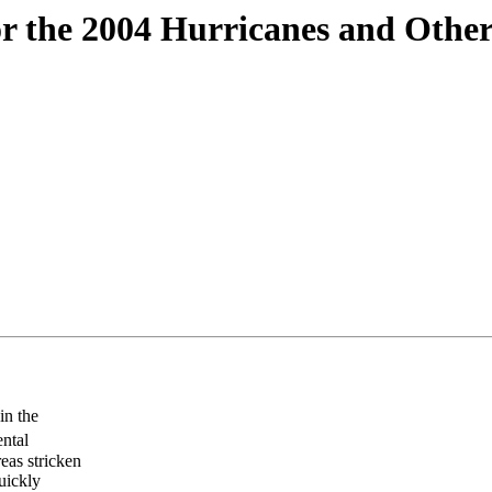
r the 2004 Hurricanes and Other
in the
ntal
reas stricken
uickly