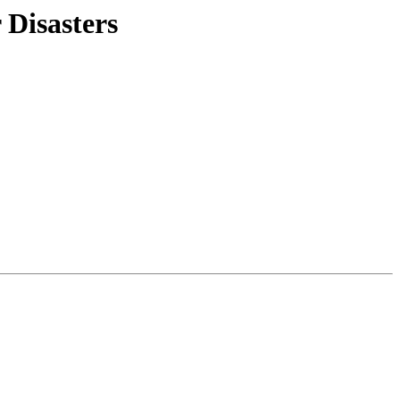
 Disasters