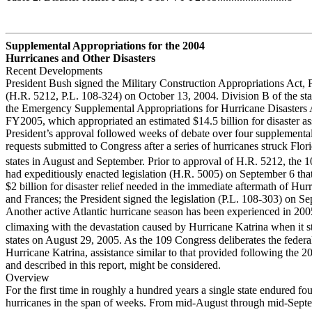
Supplemental Appropriations for the 2004
Hurricanes and Other Disasters
Recent Developments
President Bush signed the Military Construction Appropriations Act
(H.R. 5212, P.L. 108-324) on October 13, 2004. Division B of the sta
the Emergency Supplemental Appropriations for Hurricane Disasters 
FY2005, which appropriated an estimated $14.5 billion for disaster as
President’s approval followed weeks of debate over four supplemental
requests submitted to Congress after a series of hurricanes struck Flor
states in August and September. Prior to approval of H.R. 5212, the 
had expeditiously enacted legislation (H.R. 5005) on September 6 tha
$2 billion for disaster relief needed in the immediate aftermath of Hur
and Frances; the President signed the legislation (P.L. 108-303) on S
Another active Atlantic hurricane season has been experienced in 200
climaxing with the devastation caused by Hurricane Katrina when it s
states on August 29, 2005. As the 109 Congress deliberates the federa
Hurricane Katrina, assistance similar to that provided following the 2
and described in this report, might be considered.
Overview
For the first time in roughly a hundred years a single state endured fo
hurricanes in the span of weeks. From mid-August through mid-Sept