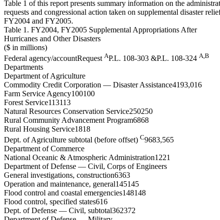
Table 1 of this report presents summary information on the administra
requests and congressional action taken on supplemental disaster relie
FY2004 and FY2005.
Table 1. FY2004, FY2005 Supplemental Appropriations After
Hurricanes and Other Disasters
($ in millions)
A
A,B
Federal agency/accountRequest
P.L. 108-303 &P.L. 108-324
Departments
Department of Agriculture
Commodity Credit Corporation — Disaster Assistance4193,016
Farm Service Agency100100
Forest Service113113
Natural Resources Conservation Service250250
Rural Community Advancement Program6868
Rural Housing Service1818
C
Dept. of Agriculture subtotal (before offset)
9683,565
Department of Commerce
National Oceanic & Atmospheric Administration1221
Department of Defense — Civil, Corps of Engineers
General investigations, construction6363
Operation and maintenance, general145145
Flood control and coastal emergencies148148
Flood control, specified states616
Dept. of Defense — Civil, subtotal362372
Department of Defense — Military