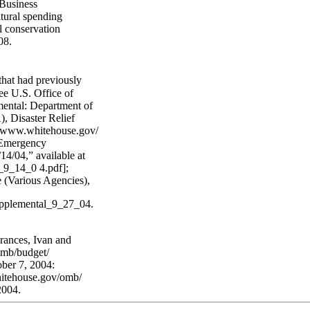
 Business
ltural spending
al conservation
08.
 that had previously
ee U.S. Office of
ntal: Department of
 Disaster Relief
://www.whitehouse.gov/
 Emergency
14/04,” available at
_9_14_0 4.pdf];
 (Various Agencies),
upplemental_9_27_04.
rances, Ivan and
omb/budget/
ber 7, 2004:
hitehouse.gov/omb/
2004.