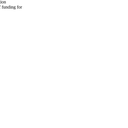
tion
f funding for