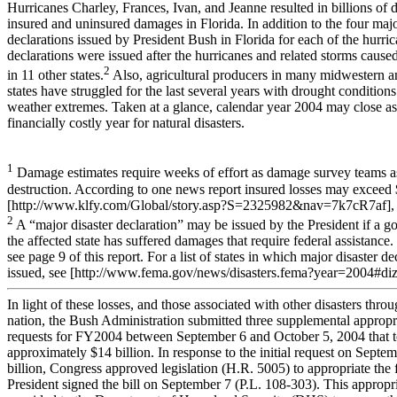
Hurricanes Charley, Frances, Ivan, and Jeanne resulted in billions of d
insured and uninsured damages in Florida. In addition to the four majo
declarations issued by President Bush in Florida for each of the hurric
declarations were issued after the hurricanes and related storms cause
2
in 11 other states.
Also, agricultural producers in many midwestern a
states have struggled for the last several years with drought condition
weather extremes. Taken at a glance, calendar year 2004 may close as
financially costly year for natural disasters.
1
Damage estimates require weeks of effort as damage survey teams as
destruction. According to one news report insured losses may exceed $
[http://www.klfy.com/Global/story.asp?S=2325982&nav=7k7cR7af], v
2
A “major disaster declaration” may be issued by the President if a gov
the affected state has suffered damages that require federal assistance
see page 9 of this report. For a list of states in which major disaster d
issued, see [http://www.fema.gov/news/disasters.fema?year=2004#diz],
In light of these losses, and those associated with other disasters thro
nation, the Bush Administration submitted three supplemental appropr
requests for FY2004 between September 6 and October 5, 2004 that t
approximately $14 billion. In response to the initial request on Septem
billion, Congress approved legislation (H.R. 5005) to appropriate the 
President signed the bill on September 7 (P.L. 108-303). This appropr