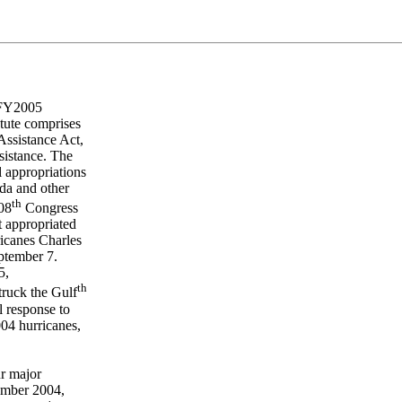
, FY2005
tute comprises
Assistance Act,
sistance. The
 appropriations
ida and other
th
108
Congress
t appropriated
ricanes Charles
eptember 7.
5,
th
truck the Gulf
l response to
004 hurricanes,
ur major
ember 2004,