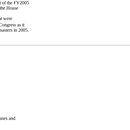
st of the FY2005
 the House
at were
ongress as it
sasters in 2005.
anes and