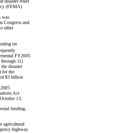
 disaster relief
ency (FEMA)
4 was
 as Congress and
wo other
unding on
equently
plemental FY2005
9 through 11)
the disaster
 for the
d $3 billion
FY2005
iations Act
 October 13,
ental funding,
r agricultural
ergency highway