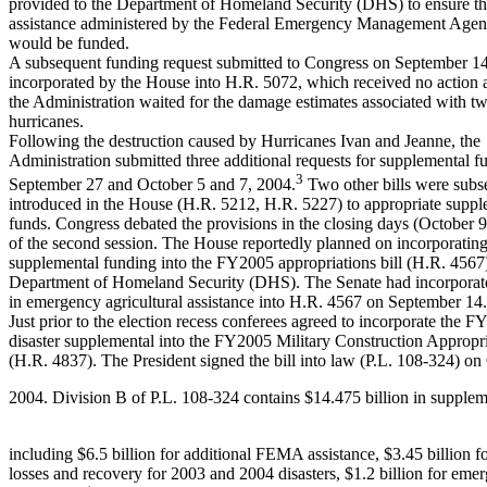
provided to the Department of Homeland Security (DHS) to ensure that
assistance administered by the Federal Emergency Management Ag
would be funded.
A subsequent funding request submitted to Congress on September 1
incorporated by the House into H.R. 5072, which received no action
the Administration waited for the damage estimates associated with t
hurricanes.
Following the destruction caused by Hurricanes Ivan and Jeanne, the
Administration submitted three additional requests for supplemental f
3
September 27 and October 5 and 7, 2004.
Two other bills were subs
introduced in the House (H.R. 5212, H.R. 5227) to appropriate sup
funds. Congress debated the provisions in the closing days (October 
of the second session. The House reportedly planned on incorporating 
supplemental funding into the FY2005 appropriations bill (H.R. 4567)
Department of Homeland Security (DHS). The Senate had incorporate
in emergency agricultural assistance into H.R. 4567 on September 14.
Just prior to the election recess conferees agreed to incorporate the 
disaster supplemental into the FY2005 Military Construction Appropr
(H.R. 4837). The President signed the bill into law (P.L. 108-324) on
2004. Division B of P.L. 108-324 contains $14.475 billion in supplem
including $6.5 billion for additional FEMA assistance, $3.45 billion fo
losses and recovery for 2003 and 2004 disasters, $1.2 billion for em