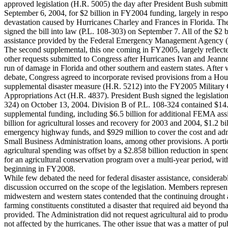
approved legislation (H.R. 5005) the day after President Bush submitt
September 6, 2004, for $2 billion in FY2004 funding, largely in respo
devastation caused by Hurricanes Charley and Frances in Florida. Th
signed the bill into law (P.L. 108-303) on September 7. All of the $2 b
assistance provided by the Federal Emergency Management Agency
The second supplemental, this one coming in FY2005, largely reflect
other requests submitted to Congress after Hurricanes Ivan and Jeann
run of damage in Florida and other southern and eastern states. After
debate, Congress agreed to incorporate revised provisions from a Ho
supplemental disaster measure (H.R. 5212) into the FY2005 Military 
Appropriations Act (H.R. 4837). President Bush signed the legislation
324) on October 13, 2004. Division B of P.L. 108-324 contained $14.
supplemental funding, including $6.5 billion for additional FEMA ass
billion for agricultural losses and recovery for 2003 and 2004, $1.2 bil
emergency highway funds, and $929 million to cover the cost and adm
Small Business Administration loans, among other provisions. A porti
agricultural spending was offset by a $2.858 billion reduction in spen
for an agricultural conservation program over a multi-year period, wit
beginning in FY2008.
While few debated the need for federal disaster assistance, considerab
discussion occurred on the scope of the legislation. Members represen
midwestern and western states contended that the continuing drought a
farming constituents constituted a disaster that required aid beyond th
provided. The Administration did not request agricultural aid to produc
not affected by the hurricanes. The other issue that was a matter of pu