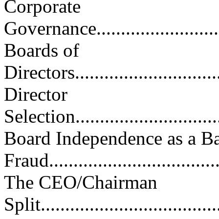
Corporate
Governance..............................
Boards of
Directors................................
Director
Selection................................
Board Independence as a Bar
Fraud....................................
The CEO/Chairman
Split.....................................