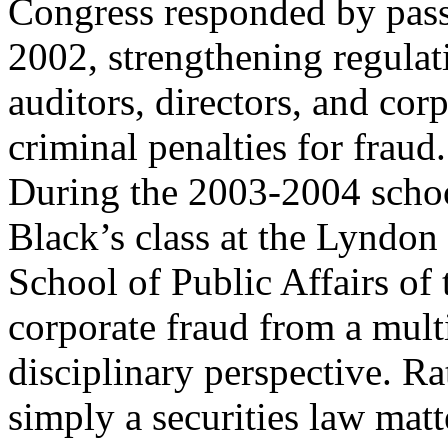
Congress responded by pass
2002, strengthening regulat
auditors, directors, and cor
criminal penalties for fraud.
During the 2003-2004 schoo
Black’s class at the Lyndon
School of Public Affairs of
corporate fraud from a mult
disciplinary perspective. Ra
simply a securities law matte