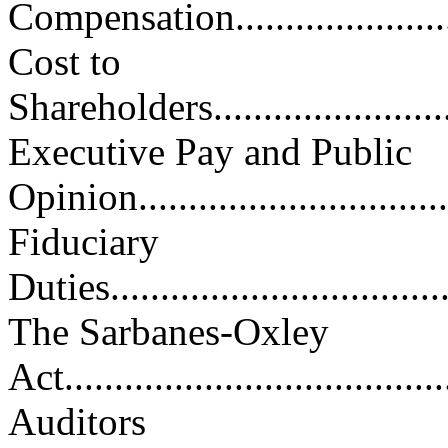
Compensation..........................
Cost to
Shareholders............................
Executive Pay and Public
Opinion.................................
Fiduciary
Duties...................................
The Sarbanes-Oxley
Act.......................................
Auditors