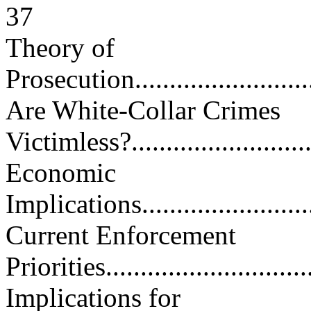
37
Theory of
Prosecution.............................
Are White-Collar Crimes
Victimless?.............................
Economic
Implications............................
Current Enforcement
Priorities...............................
Implications for