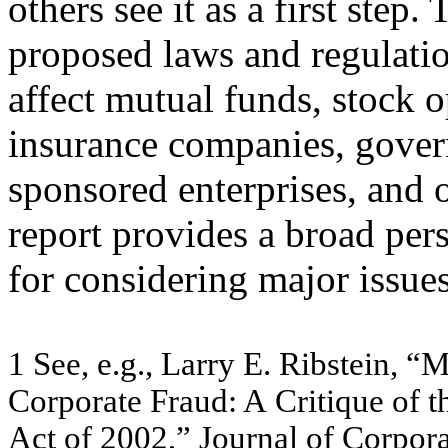
others see it as a first ste
proposed laws and regulatio
affect mutual funds, stock 
insurance companies, gove
sponsored enterprises, and o
report provides a broad per
for considering major issues
1
Se
e
,
e
.
g
., L
a
rr
y
E. Ribs
te
in, “
Corpo
r
a
t
e
Fra
u
d
:
A
Critique
of
t
A
c
t o
f
200
2,”
J
o
ur
na
l of
C
o
r
por