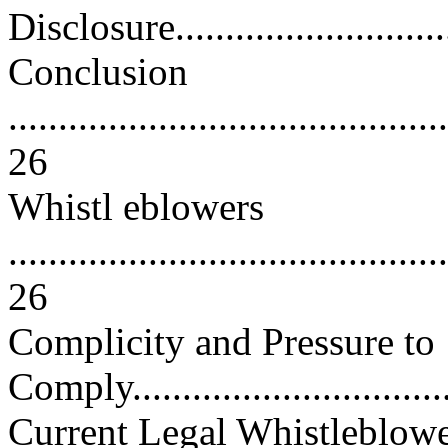
Disclosure..............................
Conclusion
............................................
26
Whistl eblowers
............................................
26
Complicity and Pressure to
Comply..................................
Current Legal Whistleblow