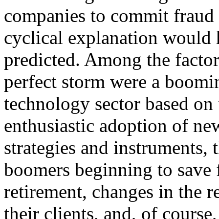
companies to commit fraud o
cyclical explanation would
predicted. Among the factor
perfect storm were a boom
technology sector based on t
enthusiastic adoption of ne
strategies and instruments,
boomers beginning to save 
retirement, changes in the 
their clients, and, of course,