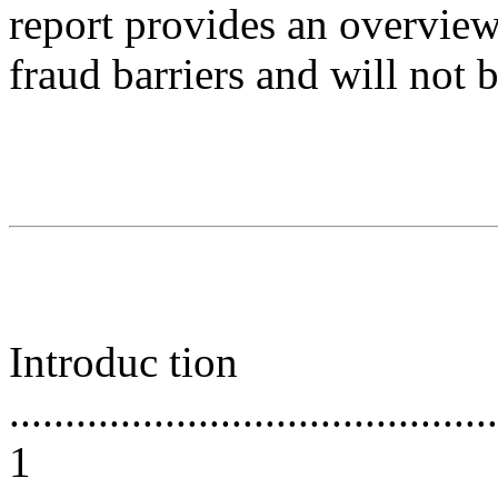
report provides an overview
fraud barriers and will not 
Introduc tion
............................................
1