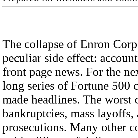
The collapse of Enron Corp.
peculiar side effect: accou
front page news. For the nex
long series of Fortune 500
made headlines. The worst c
bankruptcies, mass layoffs,
prosecutions. Many other c