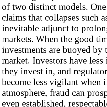
of two distinct models. One
claims that collapses such a
inevitable adjunct to prolon
markets. When the good times
investments are buoyed by t
market. Investors have less 
they invest in, and regulator
become less vigilant when in
atmosphere, fraud can prosp
even established, respectabl