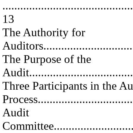
............................................
13
The Authority for
Auditors.................................
The Purpose of the
Audit....................................
Three Participants in the Au
Process.................................
Audit
Committee...............................