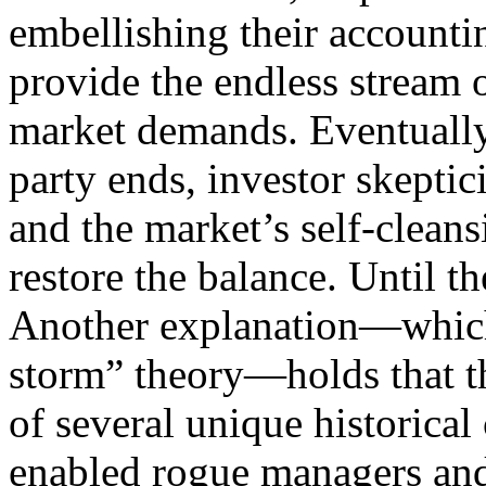
embellishing their accountin
provide the endless stream 
market demands. Eventually
party ends, investor skeptic
and the market’s self-cleans
restore the balance. Until th
Another explanation—which 
storm” theory—holds that t
of several unique historical
enabled rogue managers an