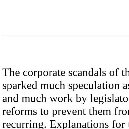
The corporate scandals of t
sparked much speculation as
and much work by legislators
reforms to prevent them fr
recurring. Explanations for