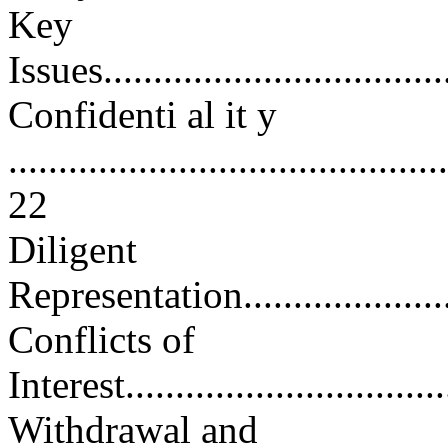
Key
Issues....................................
Confidenti al it y
............................................
22
Diligent
Representation..........................
Conflicts of
Interest.................................
Withdrawal and