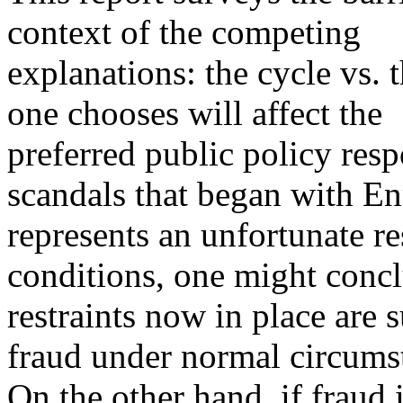
context of the competing
explanations: the cycle vs. 
one chooses will affect the
preferred public policy resp
scandals that began with E
represents an unfortunate re
conditions, one might concl
restraints now in place are 
fraud under normal circums
On the other hand, if fraud 