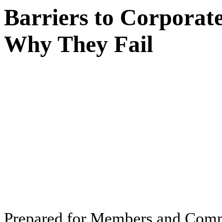
Barriers to Corpora
Why They Fail
Pr
ep
ar
ed f
o
r
M
e
m
b
ers
an
d
Com