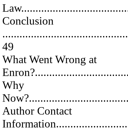
Law.....................................
Conclusion
............................................
49
What Went Wrong at
Enron?...................................
Why
Now?.....................................
Author Contact
Information.............................