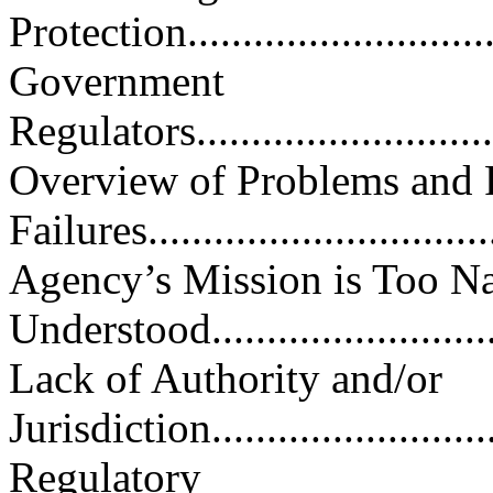
Protection..............................
Government
Regulators...............................
Overview of Problems and 
Failures................................
Agency’s Mission is Too N
Understood...........................
Lack of Authority and/or
Jurisdiction............................
Regulatory