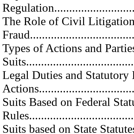
Regulation..............................
The Role of Civil Litigatio
Fraud...................................
Types of Actions and Partie
Suits....................................
Legal Duties and Statutory 
Actions.................................
Suits Based on Federal Stat
Rules...................................
Suits based on State Statu