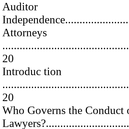
Auditor
Independence...........................
Attorneys
............................................
20
Introduc tion
............................................
20
Who Governs the Conduct 
Lawyers?................................