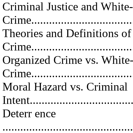
Criminal Justice and White
Crime....................................
Theories and Definitions of
Crime...................................
Organized Crime vs. White-
Crime...................................
Moral Hazard vs. Criminal
Intent...................................
Deterr ence
............................................