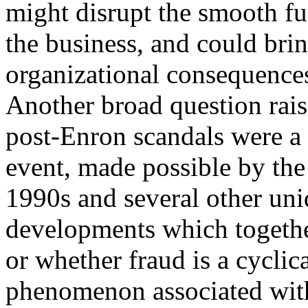
might disrupt the smooth fu
the business, and could bri
organizational consequence
Another broad question rais
post-Enron scandals were a
event, made possible by the
1990s and several other uni
developments which together
or whether fraud is a cyclic
phenomenon associated with