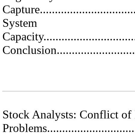
Capture..................................
System
Capacity.................................
Conclusion...............................
Stock Analysts: Conflict of 
Problems................................