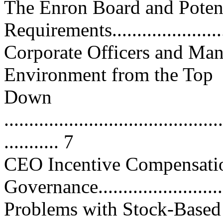
The Enron Board and Potent
Requirements......................
Corporate Officers and Man
Environment from the Top
Down
............................................
........... 7
CEO Incentive Compensatio
Governance...........................
Problems with Stock-Based