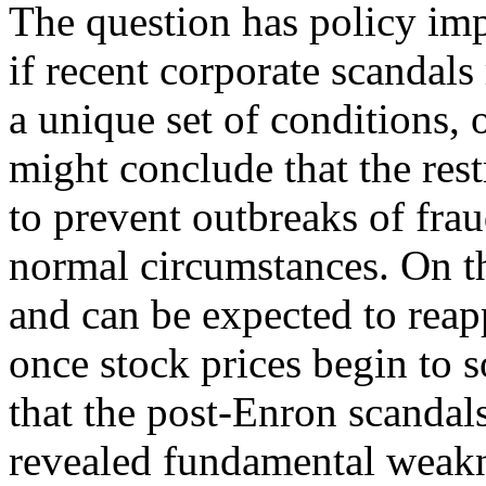
The question has policy imp
if recent corporate scandals
a unique set of conditions, 
might conclude that the rest
to prevent outbreaks of fra
normal circumstances. On the
and can be expected to reap
once stock prices begin to 
that the post-Enron scandal
revealed fundamental weakn