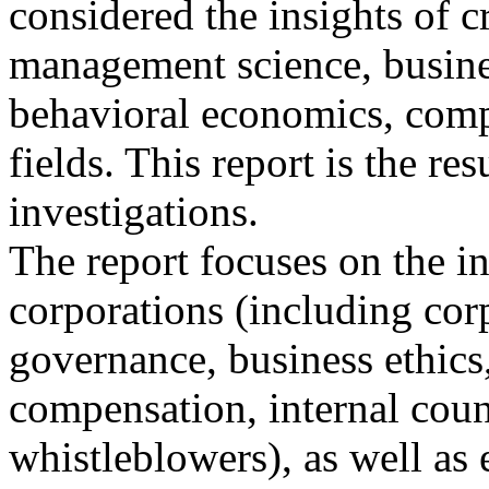
considered the insights of c
management science, busine
behavioral economics, comp
fields. This report is the resu
investigations.
The report focuses on the i
corporations (including cor
governance, business ethics
compensation, internal coun
whistleblowers), as well as