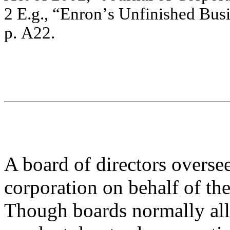
2
E.
g.
,
“En
r
o
n
’
s U
n
f
i
n
i
sh
ed
B
u
s
p.
A
2
2
.
A board of directors overse
corporation on behalf of the
Though boards normally all