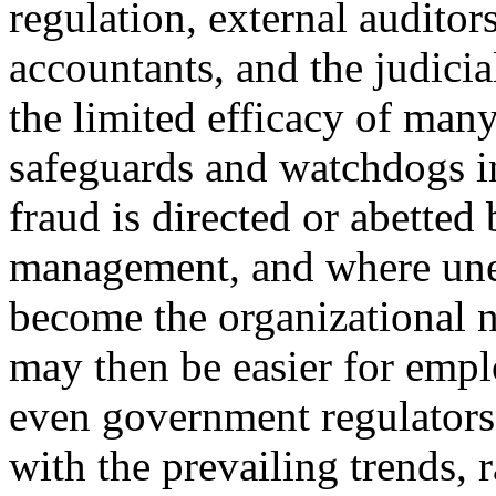
regulation, external auditor
accountants, and the judicia
the limited efficacy of man
safeguards and watchdogs in
fraud is directed or abetted
management, and where unet
become the organizational n
may then be easier for emplo
even government regulators
with the prevailing trends, 