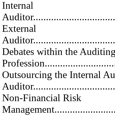
Internal
Auditor..................................
External
Auditor..................................
Debates within the Auditin
Profession..............................
Outsourcing the Internal Au
Auditor................................
Non-Financial Risk
Management.............................