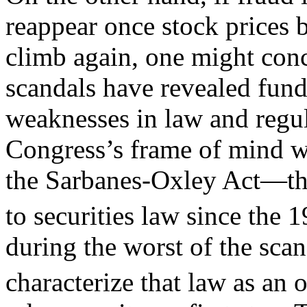
reappear once stock prices 
climb again, one might conc
scandals have revealed fun
weaknesses in law and regul
Congress’s frame of mind w
the Sarbanes-Oxley Act—th
to securities law since the
during the worst of the sca
characterize that law as an 