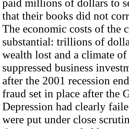
paid millions of dollars to s
that their books did not corr
The economic costs of the c
substantial: trillions of dol
wealth lost and a climate o
suppressed business invest
after the 2001 recession end
fraud set in place after the 
Depression had clearly faile
were put under close scrutin