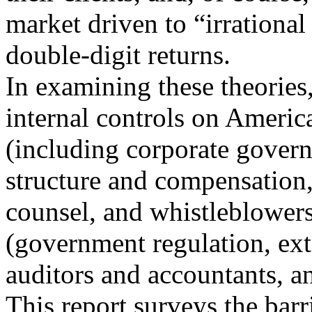
market driven to “irrational
double-digit returns.
In examining these theories,
internal controls on Americ
(including corporate govern
structure and compensation,
counsel, and whistleblowers)
(government regulation, ext
auditors and accountants, an
This report surveys the barr