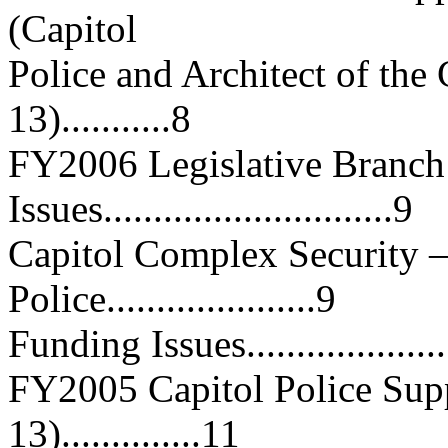
(Capitol
Police and Architect of the
13)...........8
FY2006 Legislative Branch
Issues.............................9
Capitol Complex Security 
Police.....................9
Funding Issues.......................
FY2005 Capitol Police Supp
13)..............11