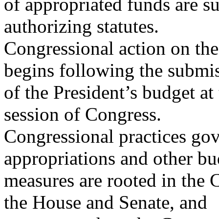
of appropriated funds are su
authorizing statutes.
Congressional action on the 
begins following the submi
of the President’s budget at
session of Congress.
Congressional practices gov
appropriations and other bu
measures are rooted in the C
the House and Senate, and