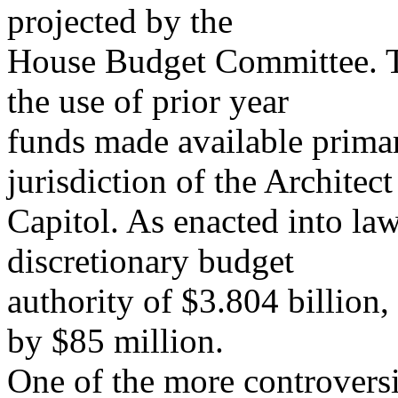
projected by the
House Budget Committee. The
the use of prior year
funds made available primar
jurisdiction of the Architect
Capitol. As enacted into la
discretionary budget
authority of $3.804 billion,
by $85 million.
One of the more controversi