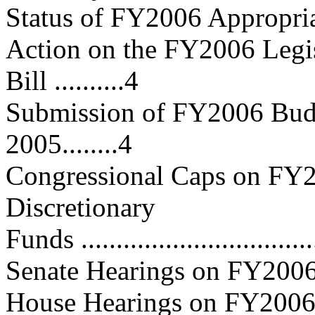
Status of FY2006 Appropriations..
Action on the FY2006 Legis
Bill ..........4
Submission of FY2006 Budg
2005........4
Congressional Caps on FY2
Discretionary
Funds .................................
Senate Hearings on FY2006 Budg
House Hearings on FY2006 Budge