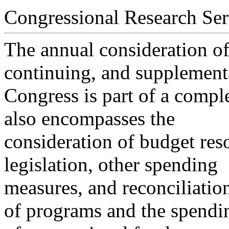
Congressional Research Ser
The annual consideration of 
continuing, and supplement
Congress is part of a comple
also encompasses the
consideration of budget res
legislation, other spending
measures, and reconciliation
of programs and the spendi