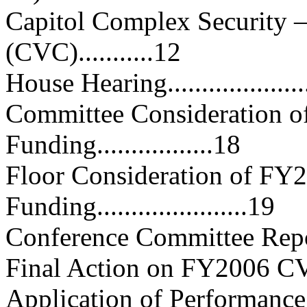
Capitol Complex Security —
(CVC)...........12
House Hearing.......................
Committee Consideration 
Funding.................18
Floor Consideration of F
Funding......................19
Conference Committee Report
Final Action on FY2006 CVC A
Application of Performance