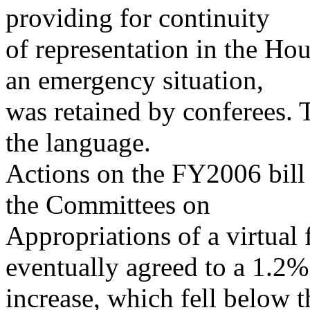
providing for continuity
of representation in the Ho
an emergency situation,
was retained by conferees. T
the language.
Actions on the FY2006 bill 
the Committees on
Appropriations of a virtual
eventually agreed to a 1.2%
increase, which fell below 