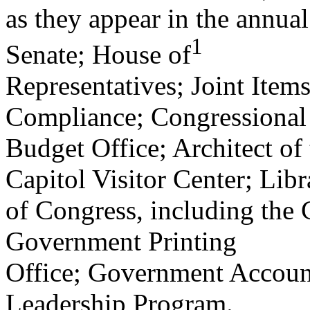
as they appear in the annual 
1
Senate; House of
Representatives; Joint Items
Compliance; Congressional
Budget Office; Architect of 
Capitol Visitor Center; Libr
of Congress, including the 
Government Printing
Office; Government Account
Leadership Program.