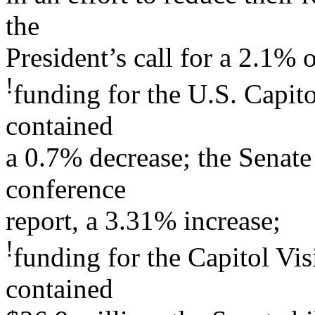
the
President’s call for a 2.1% 
!
funding for the U.S. Capito
contained
a 0.7% decrease; the Senate 
conference
report, a 3.31% increase;
!
funding for the Capitol Vis
contained