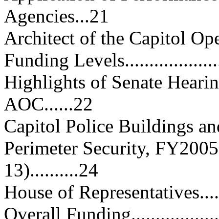
Agencies...21
Architect of the Capitol Operatio
Funding Levels......................
Highlights of Senate Heari
AOC......22
Capitol Police Buildings and Gr
Perimeter Security, FY2005
13)..........24
House of Representatives..........
Overall Funding.....................