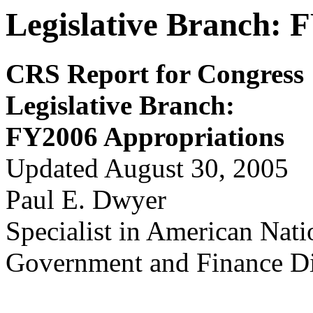
Legislative Branch: 
CRS Report for Congress
Legislativ
e Branch:
FY2006 Appropriations
Updated August 30, 2005
Paul E. Dwyer
Specialist in American Nat
Government and Finance Di