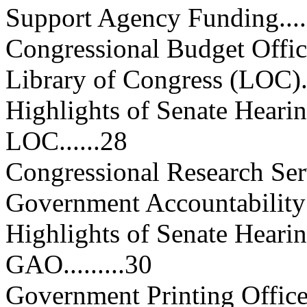
Support Agency Funding...........
Congressional Budget Office (C
Library of Congress (LOC).......
Highlights of Senate Heari
LOC......28
Congressional Research Service
Government Accountability Off
Highlights of Senate Hear
GAO.........30
Government Printing Office (GP