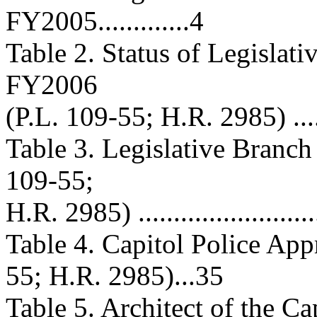
FY2005.............4
Table 2. Status of Legislat
FY2006
(P.L. 109-55; H.R. 2985) ..........
Table 3. Legislative Branc
109-55;
H.R. 2985) ...........................
Table 4. Capitol Police App
55; H.R. 2985)...35
Table 5. Architect of the C