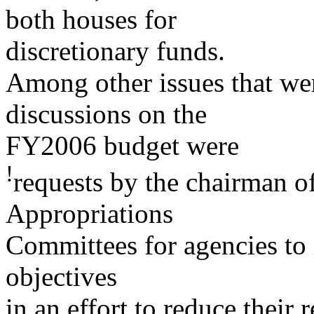
both houses for
discretionary funds.
Among other issues that we
discussions on the
FY2006 budget were
!
requests by the chairman o
Appropriations
Committees for agencies to 
objectives
in an effort to reduce their