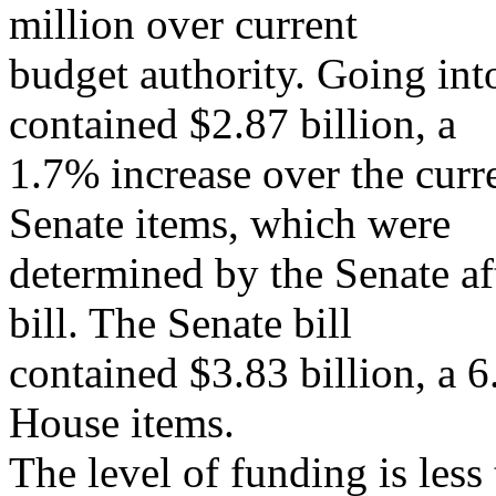
million over current
budget authority. Going int
contained $2.87 billion, a
1.7% increase over the curr
Senate items, which were
determined by the Senate af
bill. The Senate bill
contained $3.83 billion, a 6
House items.
The level of funding is less