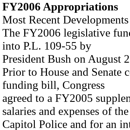
FY2006 Appropriations
Most Recent Developments
The FY2006 legislative fun
into P.L. 109-55 by
President Bush on August 2
Prior to House and Senate 
funding bill, Congress
agreed to a FY2005 supplem
salaries and expenses of the
Capitol Police and for an in