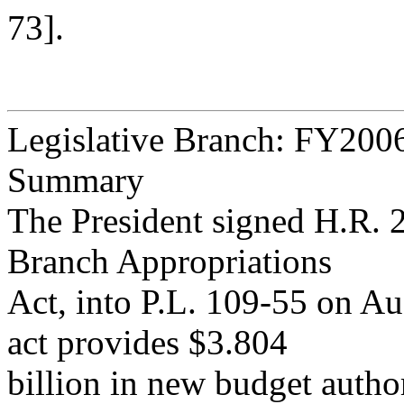
73].
Legislative Branch: FY200
Summary
The President signed H.R. 
Branch Appropriations
Act, into P.L. 109-55 on Au
act provides $3.804
billion in new budget autho