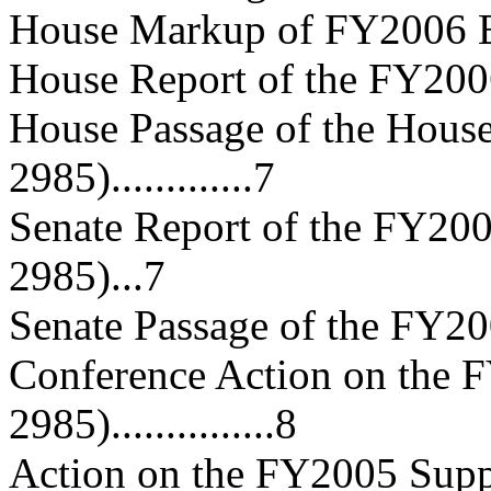
House Markup of FY2006 Bill....
House Report of the FY2006 Bi
House Passage of the Hous
2985).............7
Senate Report of the FY200
2985)...7
Senate Passage of the FY2006 
Conference Action on the F
2985)...............8
Action on the FY2005 Supp