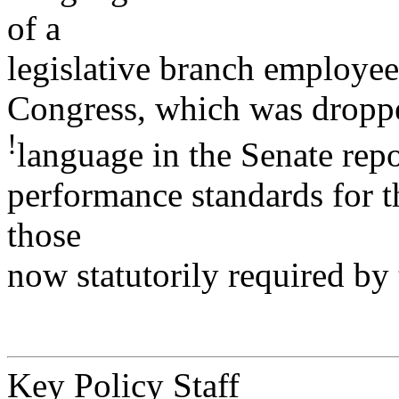
of a
legislative branch employee
Congress, which was droppe
!
language in the Senate repo
performance standards for th
those
now statutorily required by
Key Policy Staff