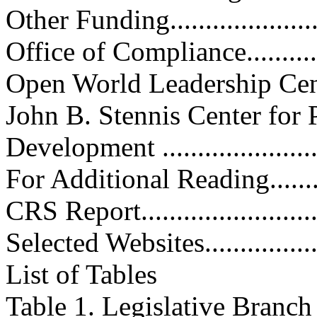
Other Funding.......................
Office of Compliance..............
Open World Leadership Center...
John B. Stennis Center for 
Development .......................
For Additional Reading.............
CRS Report...........................
Selected Websites...................
List of Tables
Table 1. Legislative Branc