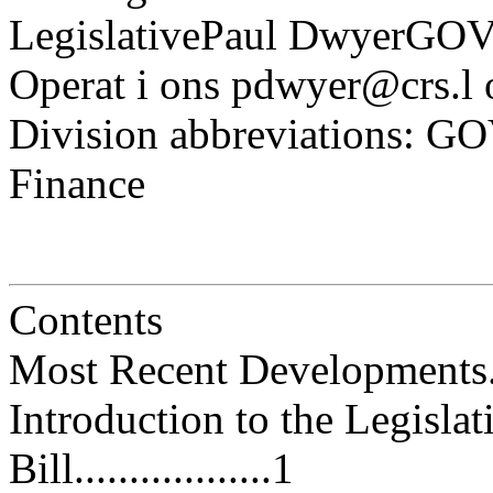
LegislativePaul DwyerGO
Operat i ons pdwyer@crs.l 
Division abbreviations: G
Finance
Contents
Most Recent Developments.........
Introduction to the Legisla
Bill..................1