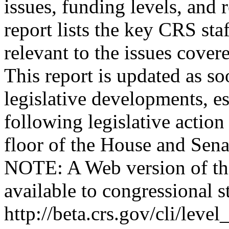
issues, funding levels, and r
report lists the key CRS staf
relevant to the issues cove
This report is updated as so
legislative developments, es
following legislative action
floor of the House and Sena
NOTE: A Web version of thi
available to congressional st
http://beta.crs.gov/cli/l