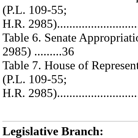
(P.L. 109-55;
H.R. 2985)............................
Table 6. Senate Appropriat
2985) .........36
Table 7. House of Represen
(P.L. 109-55;
H.R. 2985)............................
Legislative Branch: