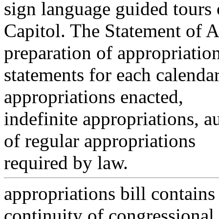
sign language guided tours 
Capitol. The Statement of 
preparation of appropriatio
statements for each calenda
appropriations enacted,
indefinite appropriations, a
of regular appropriations
required by law.
appropriations bill contains
continuity of congressional