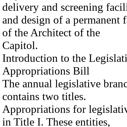
delivery and screening facil
and design of a permanent f
of the Architect of the
Capitol.
Introduction to the Legisla
Appropriations Bill
The annual legislative branc
contains two titles.
Appropriations for legislat
in Title I. These entities,