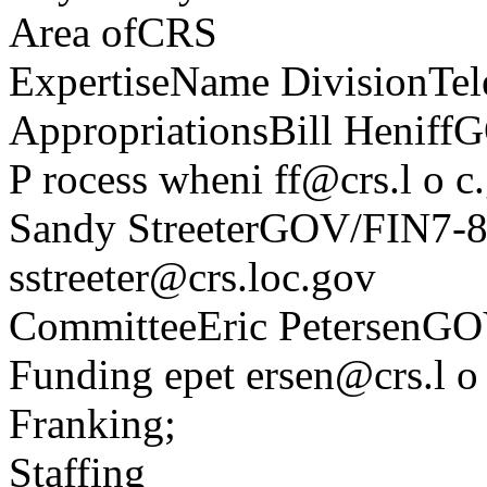
Area ofCRS
ExpertiseName DivisionTel
AppropriationsBill Henif
P rocess wheni ff@crs.l o c
Sandy StreeterGOV/FIN7-
sstreeter@crs.loc.gov
CommitteeEric PetersenG
Funding epet ersen@crs.l o
Franking;
Staffing