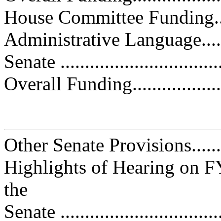
House Committee Funding.........
Administrative Language..........
Senate ................................
Overall Funding.....................
Other Senate Provisions...........
Highlights of Hearing on F
the
Senate ................................