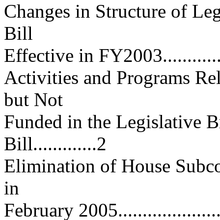
Changes in Structure of Leg
Bill
Effective in FY2003................
Activities and Programs Rel
but Not
Funded in the Legislative 
Bill.............2
Elimination of House Subc
in
February 2005.......................