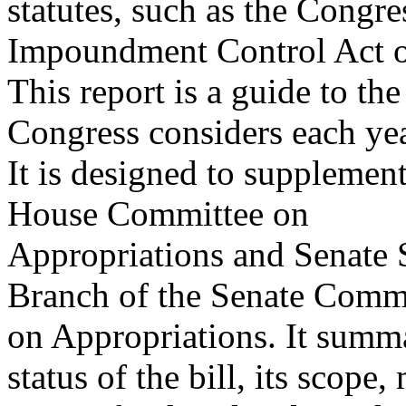
statutes, such as the Congr
Impoundment Control Act o
This report is a guide to the
Congress considers each yea
It is designed to supplemen
House Committee on
Appropriations and Senate 
Branch of the Senate Comm
on Appropriations. It summar
status of the bill, its scope,