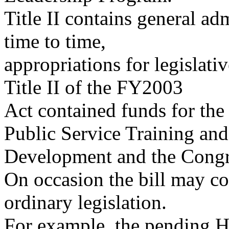
Title II contains general ad
time to time,
appropriations for legislati
Title II of the FY2003
Act contained funds for the
Public Service Training and
Development and the Congr
On occasion the bill may cont
ordinary legislation.
For example, the pending H