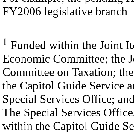
FY2006 legislative branch
1
Funded within the Joint It
Economic Committee; the J
Committee on Taxation; the
the Capitol Guide Service 
Special Services Office; an
The Special Services Office
within the Capitol Guide Se