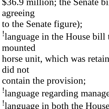
$36.9 million; the Senate bi
agreeing
to the Senate figure);
!
language in the House bill 
mounted
horse unit, which was retain
did not
contain the provision;
!
language regarding managem
!
language in both the House 