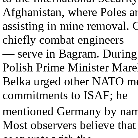
Afghanistan, where Poles a
assisting in mine removal. 
chiefly combat engineers
— serve in Bagram. During 
Polish Prime Minister Mar
Belka urged other NATO mem
commitments to ISAF; he
mentioned Germany by nam
Most observers believe that