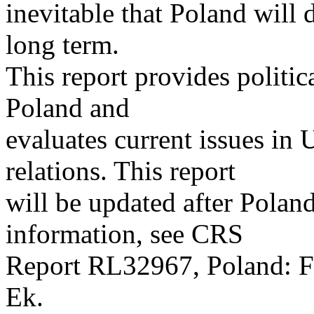
inevitable that Poland will 
long term.
This report provides polit
Poland and
evaluates current issues in
relations. This report
will be updated after Poland
information, see CRS
Report RL32967, Poland: Fo
Ek.