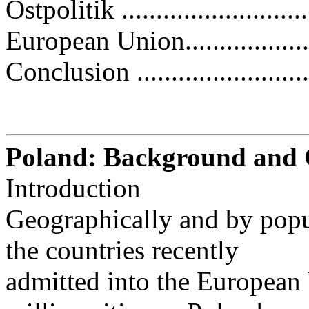
Ostpolitik ............................
European Union.....................
Conclusion ...........................
Poland: Background and C
Introduction
Geographically and by popul
the countries recently
admitted into the Europea