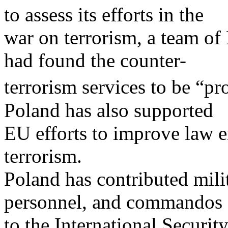
to assess its efforts in the
war on terrorism, a team of
had found the counter-
terrorism services to be “pr
Poland has also supported
EU efforts to improve law 
terrorism.
Poland has contributed milit
personnel, and commandos
to the International Securit