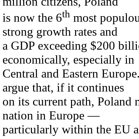
million citizens, Poland
th
is now the 6
most populous
strong growth rates and
a GDP exceeding $200 billio
economically, especially in
Central and Eastern Europe.
argue that, if it continues
on its current path, Poland
nation in Europe —
particularly within the EU