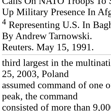
Calls On NATO Troops To 
Up Military Presence In Afg
4
Representing U.S. In Bagh
By Andrew Tarnowski.
Reuters. May 15, 1991.
third largest in the multinat
25, 2003, Poland
assumed command of one of t
peak, the command
consisted of more than 9,00