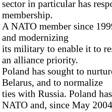
sector in particular has res
membership.
A NATO member since 1999,
and modernizing
its military to enable it to
an alliance priority.
Poland has sought to nurtu
Belarus, and to normalize
ties with Russia. Poland ha
NATO and, since May 2004