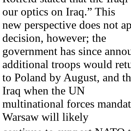
our optics on Iraq.” This
new perspective does not ap
decision, however; the
government has since annou
additional troops would ret
to Poland by August, and tha
Iraq when the UN
multinational forces manda
Warsaw will likely