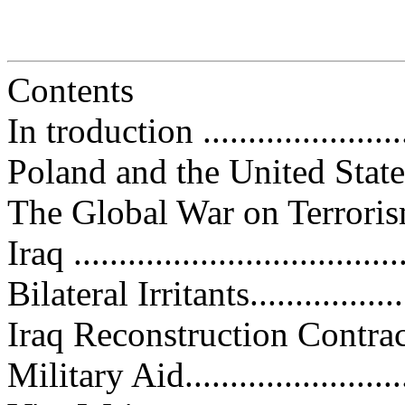
Contents
In troduction .........................
Poland and the United States......
The Global War on Terrorism......
Iraq ....................................
Bilateral Irritants...................
Iraq Reconstruction Contracts....
Military Aid..........................