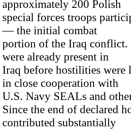
approximately 200 Polish
special forces troops partic
— the initial combat
portion of the Iraq conflict
were already present in
Iraq before hostilities were
in close cooperation with
U.S. Navy SEALs and other 
Since the end of declared ho
contributed substantially