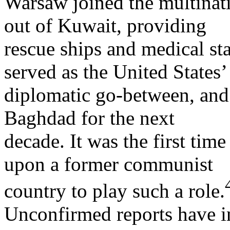
Warsaw joined the multinati
out of Kuwait, providing
rescue ships and medical sta
served as the United States’
diplomatic go-between, and 
Baghdad for the next
decade. It was the first time
upon a former communist
country to play such a role.
Unconfirmed reports have in