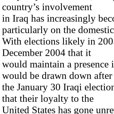
country’s involvement
in Iraq has increasingly beco
particularly on the domestic
With elections likely in 20
December 2004 that it
would maintain a presence in
would be drawn down after
the January 30 Iraqi electio
that their loyalty to the
United States has gone unr