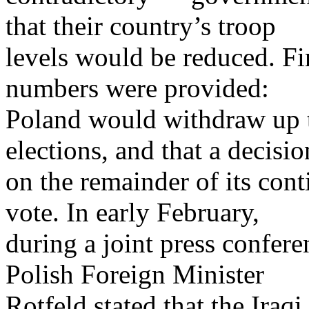
that their country’s troop
levels would be reduced. Fi
numbers were provided:
Poland would withdraw up to
elections, and that a decisio
on the remainder of its con
vote. In early February,
during a joint press confere
Polish Foreign Minister
Rotfeld stated that the Iraq