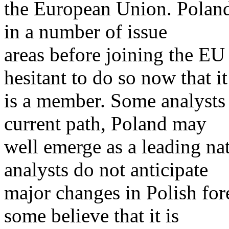
the European Union. Poland w
in a number of issue
areas before joining the EU 
hesitant to do so now that it
is a member. Some analysts a
current path, Poland may
well emerge as a leading n
analysts do not anticipate
major changes in Polish fore
some believe that it is