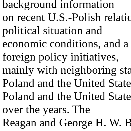
background information
on recent U.S.-Polish relat
political situation and
economic conditions, and a 
foreign policy initiatives,
mainly with neighboring sta
Poland and the United State
Poland and the United State
over the years. The
Reagan and George H. W. Bu