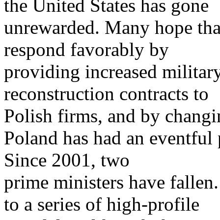
the United States has gone
unrewarded. Many hope that
respond favorably by
providing increased militar
reconstruction contracts to
Polish firms, and by changin
Poland has had an eventful p
Since 2001, two
prime ministers have fallen
to a series of high-profile