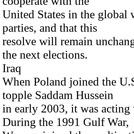
cooperate with the
United States in the global 
parties, and that this
resolve will remain unchan
the next elections.
Iraq
When Poland joined the U.S.
topple Saddam Hussein
in early 2003, it was acting 
During the 1991 Gulf War,