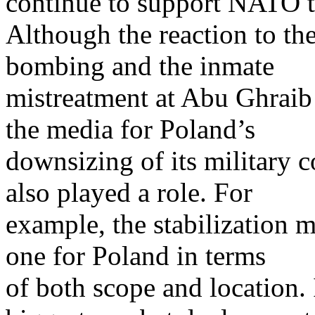
continue to support NATO tr
Although the reaction to t
bombing and the inmate
mistreatment at Abu Ghraib
the media for Poland’s
downsizing of its military c
also played a role. For
example, the stabilization m
one for Poland in terms
of both scope and location. 