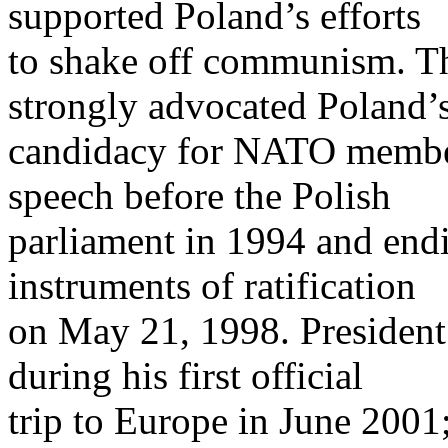
supported Poland’s efforts
to shake off communism. Th
strongly advocated Poland’
candidacy for NATO member
speech before the Polish
parliament in 1994 and endi
instruments of ratification
on May 21, 1998. President
during his first official
trip to Europe in June 2001