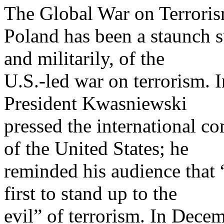
The Global War on Terrori
Poland has been a staunch s
and militarily, of the
U.S.-led war on terrorism. 
President Kwasniewski
pressed the international co
of the United States; he
reminded his audience that 
first to stand up to the
evil” of terrorism. In Decem