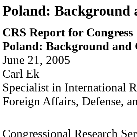
Poland: Background a
CRS Report for Congress
Poland: Background and C
June 21, 2005
Carl Ek
Specialist in International 
Foreign Affairs, Defense, a
Congressional Research Ser