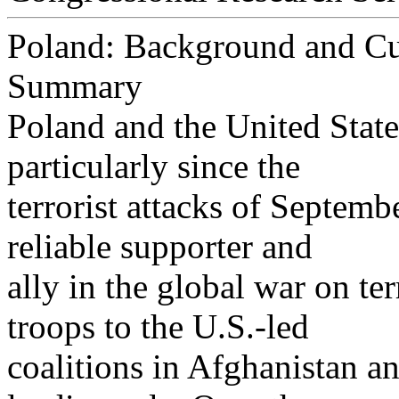
Poland: Background and Cur
Summary
Poland and the United State
particularly since the
terrorist attacks of Septem
reliable supporter and
ally in the global war on te
troops to the U.S.-led
coalitions in Afghanistan a