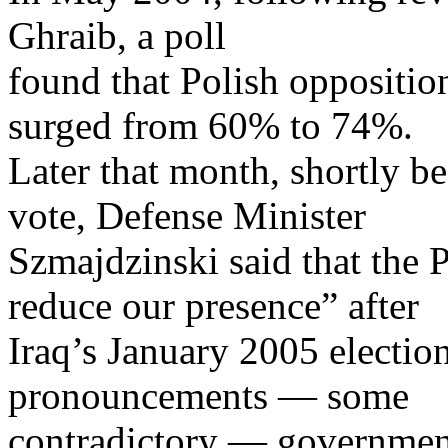
Ghraib, a poll
found that Polish oppositio
surged from 60% to 74%.
Later that month, shortly b
vote, Defense Minister
Szmajdzinski said that the 
reduce our presence” after
Iraq’s January 2005 election
pronouncements — some
contradictory — government 