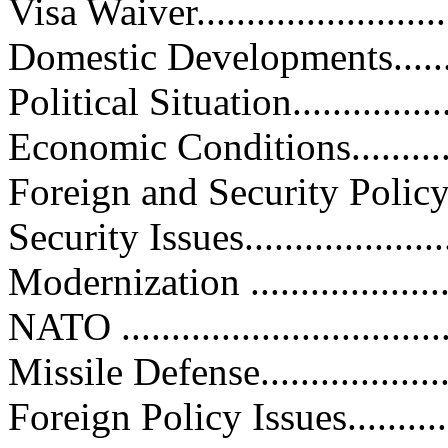
Visa Waiver...........................
Domestic Developments.............
Political Situation...................
Economic Conditions...............
Foreign and Security Policy........
Security Issues.......................
Modernization ......................
NATO .................................
Missile Defense.....................
Foreign Policy Issues...............