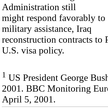
Administration still
might respond favorably to 
military assistance, Iraq
reconstruction contracts to 
U.S. visa policy.
1
US President George Bush
2001. BBC Monitoring Eur
April 5, 2001.