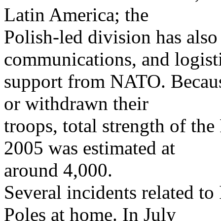
Latin America; the
Polish-led division has also
communications, and logist
support from NATO. Becaus
or withdrawn their
troops, total strength of th
2005 was estimated at
around 4,000.
Several incidents related to 
Poles at home. In July