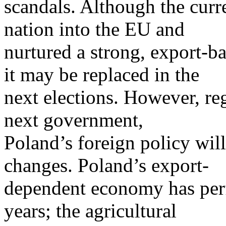
scandals. Although the curr
nation into the EU and
nurtured a strong, export-b
it may be replaced in the
next elections. However, re
next government,
Poland’s foreign policy will
changes. Poland’s export-
dependent economy has perf
years; the agricultural