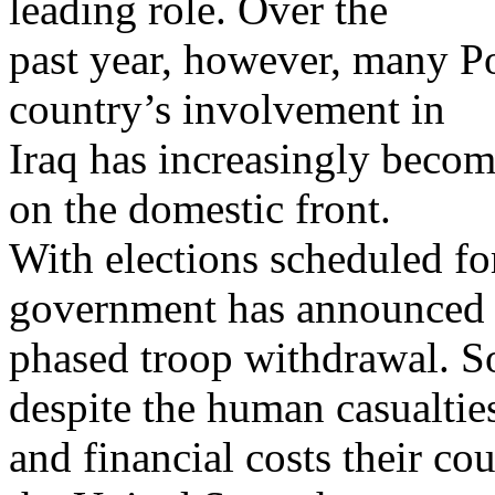
leading role. Over the
past year, however, many Po
country’s involvement in
Iraq has increasingly become 
on the domestic front.
With elections scheduled f
government has announced
phased troop withdrawal. S
despite the human casualtie
and financial costs their cou