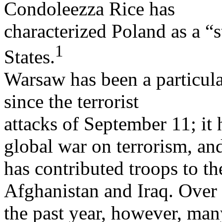
Condoleezza Rice has
characterized Poland as a “s
1
States.
Warsaw has been a particular
since the terrorist
attacks of September 11; it 
global war on terrorism, an
has contributed troops to th
Afghanistan and Iraq. Over
the past year, however, man