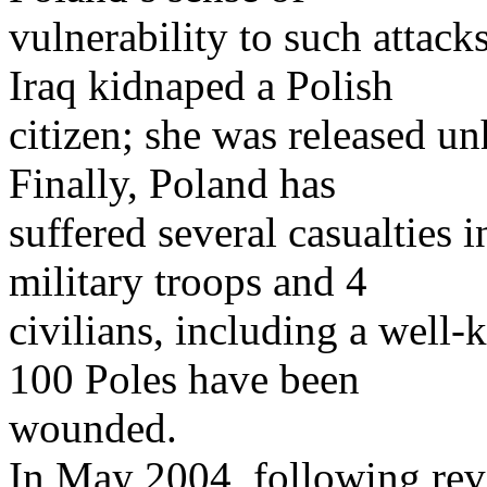
vulnerability to such attack
Iraq kidnaped a Polish
citizen; she was released u
Finally, Poland has
suffered several casualties in
military troops and 4
civilians, including a well-
100 Poles have been
wounded.
In May 2004, following reve