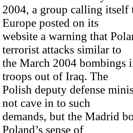
2004, a group calling itself
Europe posted on its
website a warning that Pola
terrorist attacks similar to
the March 2004 bombings in
troops out of Iraq. The
Polish deputy defense mini
not cave in to such
demands, but the Madrid b
Poland’s sense of