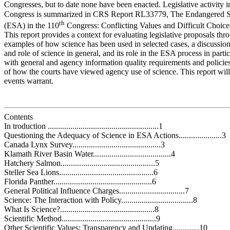
Congresses, but to date none have been enacted. Legislative activity i
Congress is summarized in CRS Report RL33779, The Endangered S
th
(ESA) in the 110
Congress: Conflicting Values and Difficult Choice
This report provides a context for evaluating legislative proposals thr
examples of how science has been used in selected cases, a discussion
and role of science in general, and its role in the ESA process in partic
with general and agency information quality requirements and policie
of how the courts have viewed agency use of science. This report wil
events warrant.
Contents
In troduction ......................................................1
Questioning the Adequacy of Science in ESA Actions.....................3
Canada Lynx Survey...........................................3
Klamath River Basin Water......................................4
Hatchery Salmon..............................................5
Steller Sea Lions..............................................6
Florida Panther................................................6
General Political Influence Charges................................7
Science: The Interaction with Policy...................................8
What Is Science?..............................................8
Scientific Method..............................................9
Other Scientific Values: Transparency and Updating.............10