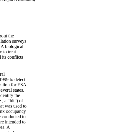
bout the
lation surveys
SA biological
 to treat
its conflicts
ral
1999 to detect
ration for ESA
everal states.
dentify the
., a “hit”) of
tat was used to
lynx occupancy
e conducted to
ere intended to
rea. A