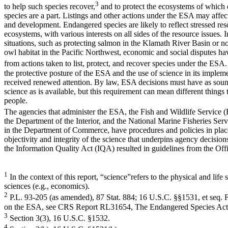
3
to help such species recover,
and to protect the ecosystems of which 
species are a part. Listings and other actions under the ESA may affec
and development. Endangered species are likely to reflect stressed res
ecosystems, with various interests on all sides of the resource issues. 
situations, such as protecting salmon in the Klamath River Basin or no
owl habitat in the Pacific Northwest, economic and social disputes ha
from actions taken to list, protect, and recover species under the ESA. 
the protective posture of the ESA and the use of science in its implem
received renewed attention. By law, ESA decisions must have as sound
science as is available, but this requirement can mean different things t
people.
The agencies that administer the ESA, the Fish and Wildlife Service 
the Department of the Interior, and the National Marine Fisheries Se
in the Department of Commerce, have procedures and policies in place
objectivity and integrity of the science that underpins agency decisions
the Information Quality Act (IQA) resulted in guidelines from the Off
1
In the context of this report, “science”refers to the physical and life 
sciences (e.g., economics).
2
P.L. 93-205 (as amended), 87 Stat. 884; 16 U.S.C. §§1531, et seq. 
on the ESA, see CRS Report RL31654, The Endangered Species Act:
3
Section 3(3), 16 U.S.C. §1532.
4