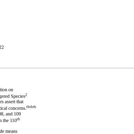
.22
tion on
2
gered Species
s assert that
th
th
th
tical concerns.
108, and 109
th
in the 110
vide means