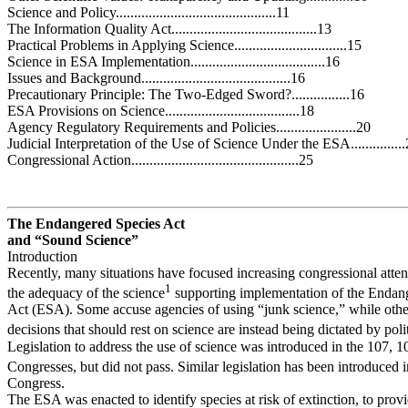
Science and Policy............................................11
The Information Quality Act........................................13
Practical Problems in Applying Science...............................15
Science in ESA Implementation.....................................16
Issues and Background.........................................16
Precautionary Principle: The Two-Edged Sword?................16
ESA Provisions on Science.....................................18
Agency Regulatory Requirements and Policies......................20
Judicial Interpretation of the Use of Science Under the ESA..............
Congressional Action..............................................25
The Endangered Species Act
and “Sound Science”
Introduction
Recently, many situations have focused increasing congressional atten
1
the adequacy of the science
supporting implementation of the Endan
Act (ESA). Some accuse agencies of using “junk science,” while other
decisions that should rest on science are instead being dictated by poli
Legislation to address the use of science was introduced in the 107, 
Congresses, but did not pass. Similar legislation has been introduced 
Congress.
The ESA was enacted to identify species at risk of extinction, to pro