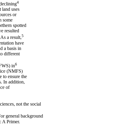
4
declining
t land uses
ources or
In some
rthern spotted
ve resulted
5
As a result,
entation have
 a basis in
o different
6
(FWS) in
rvice (NMFS)
 to ensure the
. In addition,
ice of
sciences, not the social
For general background
 A Primer.