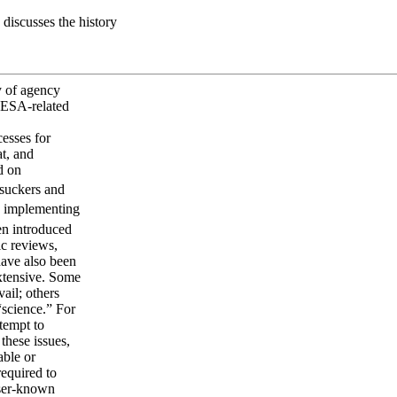
discusses the history
y of agency
 ESA-related
esses for
at, and
d on
suckers and
in implementing
en introduced
ic reviews,
have also been
extensive. Some
ail; others
“science.” For
ttempt to
these issues,
able or
required to
sser-known