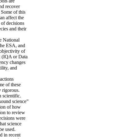
tools are
 and recover
 Some of this
an affect the
 of decisions
cies and their
he National
 the ESA, and
objectivity of
t (IQA or Data
gency changes
ility, and
 actions
me of these
y rigorous.
 scientific.
“sound science”
tion of how
ion to review
ecisions were
that science
 be used.
d in recent