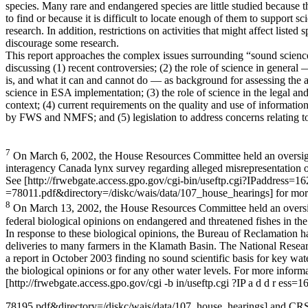
species. Many rare and endangered species are little studied because t
to find or because it is difficult to locate enough of them to support sci
research. In addition, restrictions on activities that might affect listed 
discourage some research.
This report approaches the complex issues surrounding “sound scienc
discussing (1) recent controversies; (2) the role of science in general
is, and what it can and cannot do — as background for assessing the 
science in ESA implementation; (3) the role of science in the legal a
context; (4) current requirements on the quality and use of informatio
by FWS and NMFS; and (5) legislation to address concerns relating t
7
On March 6, 2002, the House Resources Committee held an oversigh
interagency Canada lynx survey regarding alleged misrepresentation of
See [http://frwebgate.access.gpo.gov/cgi-bin/useftp.cgi?IPaddress=
=78011.pdf&directory=/diskc/wais/data/107_house_hearings] for mor
8
On March 13, 2002, the House Resources Committee held an oversi
federal biological opinions on endangered and threatened fishes in th
In response to these biological opinions, the Bureau of Reclamation 
deliveries to many farmers in the Klamath Basin. The National Resea
a report in October 2003 finding no sound scientific basis for key wate
the biological opinions or for any other water levels. For more informa
[http://frwebgate.access.gpo.gov/cgi -b in/useftp.cgi ?IP a d d r ess
78195.pdf&directory=/diskc/wais/data/107_house_hearings] and C