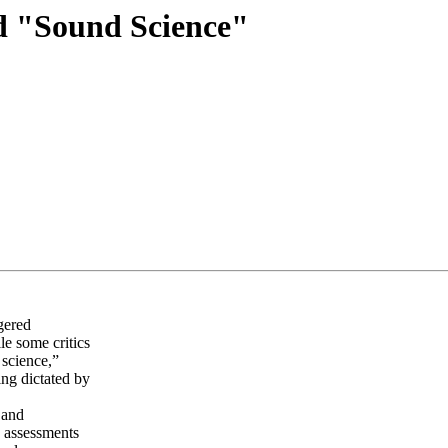
d "Sound Science"
gered
le some critics
 science,”
ing dictated by
 and
o assessments