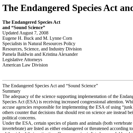
The Endangered Species Act an
The E
ndanger
e
d S
p
ecies Act
and “S
ound S
c
ience”
Updated August 7, 2008
Eugene H. Buck and M. Lynne Corn
Specialists in Natural Resources Policy
Resources, Science, and Industry Division
Pamela Baldwin and Kristina Alexander
Legislative Attorneys
American Law Division
The Endangered Species Act and “Sound Science”
Summary
The adequacy of the science supporting implementation of the Endan
Species Act (ESA) is receiving increased congressional attention. Whi
accuse agencies responsible for implementing the ESA of using “junk
others counter that decisions that should rest on science are instead be
political concerns.
Under the ESA, certain species of plants and animals (both vertebrate
invertebrate) are listed as either endangered or threatened according t