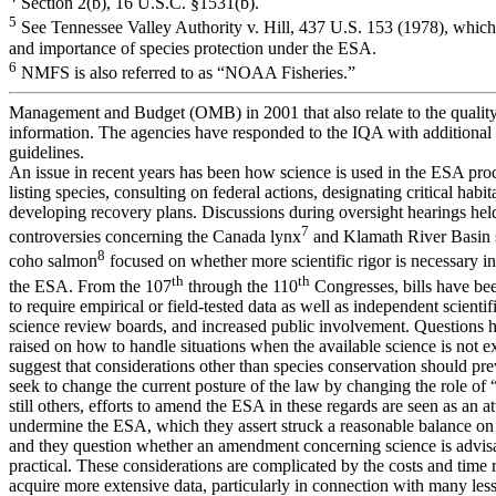
Section 2(b), 16 U.S.C. §1531(b).
5
See Tennessee Valley Authority v. Hill, 437 U.S. 153 (1978), which 
and importance of species protection under the ESA.
6
NMFS is also referred to as “NOAA Fisheries.”
Management and Budget (OMB) in 2001 that also relate to the qualit
information. The agencies have responded to the IQA with additional
guidelines.
An issue in recent years has been how science is used in the ESA proc
listing species, consulting on federal actions, designating critical habit
developing recovery plans. Discussions during oversight hearings hel
7
controversies concerning the Canada lynx
and Klamath River Basin 
8
coho salmon
focused on whether more scientific rigor is necessary 
th
th
the ESA. From the 107
through the 110
Congresses, bills have be
to require empirical or field-tested data as well as independent scientif
science review boards, and increased public involvement. Questions 
raised on how to handle situations when the available science is not 
suggest that considerations other than species conservation should prev
seek to change the current posture of the law by changing the role of 
still others, efforts to amend the ESA in these regards are seen as an a
undermine the ESA, which they assert struck a reasonable balance on 
and they question whether an amendment concerning science is advis
practical. These considerations are complicated by the costs and time 
acquire more extensive data, particularly in connection with many le