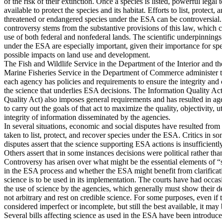
of the risk of their extinction. Once a species is listed, powerful legal 
available to protect the species and its habitat. Efforts to list, protect,
threatened or endangered species under the ESA can be controversial.
controversy stems from the substantive provisions of this law, which c
use of both federal and nonfederal lands. The scientific underpinnings
under the ESA are especially important, given their importance for spe
possible impacts on land use and development.
The Fish and Wildlife Service in the Department of the Interior and t
Marine Fisheries Service in the Department of Commerce administer
each agency has policies and requirements to ensure the integrity and 
the science that underlies ESA decisions. The Information Quality Ac
Quality Act) also imposes general requirements and has resulted in a
to carry out the goals of that act to maximize the quality, objectivity, ut
integrity of information disseminated by the agencies.
In several situations, economic and social disputes have resulted from
taken to list, protect, and recover species under the ESA. Critics in so
disputes assert that the science supporting ESA actions is insufficientl
Others assert that in some instances decisions were political rather than
Controversy has arisen over what might be the essential elements of 
in the ESA process and whether the ESA might benefit from clarifica
science is to be used in its implementation. The courts have had occas
the use of science by the agencies, which generally must show their d
not arbitrary and rest on credible science. For some purposes, even if 
considered imperfect or incomplete, but still the best available, it may
Several bills affecting science as used in the ESA have been introduce