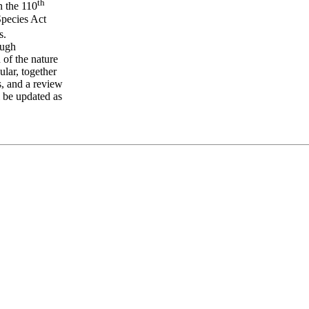
th
n the 110
pecies Act
s.
ough
 of the nature
ular, together
s, and a review
l be updated as