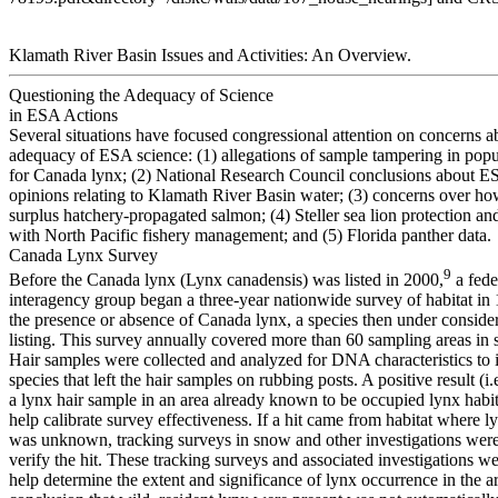
Klamath River Basin Issues and Activities: An Overview.
Questioning the Adequacy of Science
in ESA Actions
Several situations have focused congressional attention on concerns a
adequacy of ESA science: (1) allegations of sample tampering in popu
for Canada lynx; (2) National Research Council conclusions about E
opinions relating to Klamath River Basin water; (3) concerns over how
surplus hatchery-propagated salmon; (4) Steller sea lion protection and 
with North Pacific fishery management; and (5) Florida panther data.
Canada Lynx Survey
9
Before the Canada lynx (Lynx canadensis) was listed in 2000,
a fede
interagency group began a three-year nationwide survey of habitat in 
the presence or absence of Canada lynx, a species then under conside
listing. This survey annually covered more than 60 sampling areas in s
Hair samples were collected and analyzed for DNA characteristics to i
species that left the hair samples on rubbing posts. A positive result (i.e
a lynx hair sample in an area already known to be occupied lynx habi
help calibrate survey effectiveness. If a hit came from habitat where 
was unknown, tracking surveys in snow and other investigations wer
verify the hit. These tracking surveys and associated investigations w
help determine the extent and significance of lynx occurrence in the a