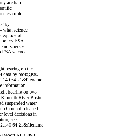
hey are hard
entific
species could
e” by
 — what science
adequacy of
nd policy ESA
n and science
o ESA science.
t hearing on the
 data by biologists.
162.140.64.21&filename
e information.
ght hearing on two
e Klamath River Basin.
had suspended water
rch Council released
r level decisions in
tion, see
=162.140.64.21&filename =
RS Report RL33098,