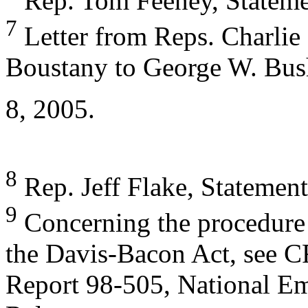
Rep. Tom Feeney, Statement
7
Letter from Reps. Charli
Boustany to George W. Bush
8, 2005.
8
Rep. Jeff Flake, Statement 
9
Concerning the procedure 
the Davis-Bacon Act, see 
Report 98-505, National E