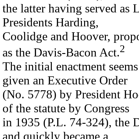
the latter having served as 
Presidents Harding,
Coolidge and Hoover, pro
2
as the Davis-Bacon Act.
The initial enactment seems 
given an Executive Order
(No. 5778) by President Hoo
of the statute by Congress
in 1935 (P.L. 74-324), the
and quickly became a