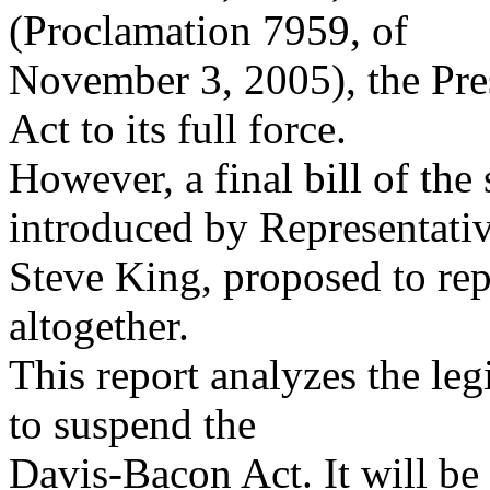
(Proclamation 7959, of
November 3, 2005), the Pre
Act to its full force.
However, a final bill of th
introduced by Representati
Steve King, proposed to re
altogether.
This report analyzes the leg
to suspend the
Davis-Bacon Act. It will be