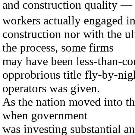
and construction quality — w
workers actually engaged i
construction nor with the u
the process, some firms
may have been less-than-com
opprobrious title fly-by-nig
operators was given.
As the nation moved into th
when government
was investing substantial a