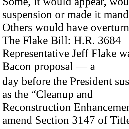
Some, it would appear, wou
suspension or made it mand
Others would have overturn
The Flake Bill: H.R. 3684
Representative Jeff Flake wa
Bacon proposal — a
day before the President su
as the “Cleanup and
Reconstruction Enhanceme
amend Section 3147 of Titl