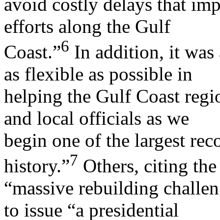
avoid costly delays that im
efforts along the Gulf
6
Coast.”
In addition, it was 
as flexible as possible in
helping the Gulf Coast regi
and local officials as we
begin one of the largest rec
7
history.”
Others, citing the
“massive rebuilding challen
to issue “a presidential