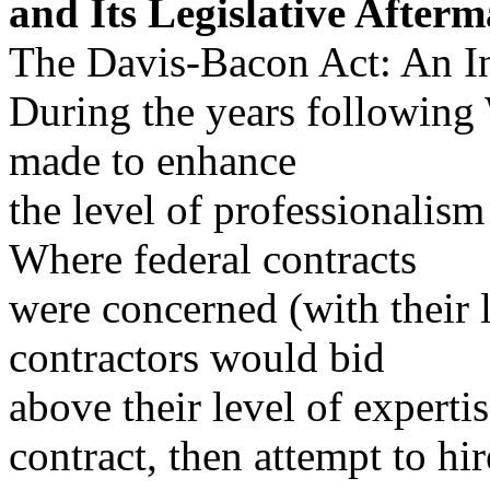
and Its Legislative After
The Davis-Bacon Act: An I
During the years following 
made to enhance
the level of professionalism
Where federal contracts
were concerned (with their 
contractors would bid
above their level of experti
contract, then attempt to hir