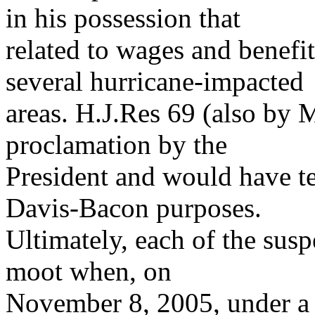
in his possession that
related to wages and benefit
several hurricane-impacted
areas. H.J.Res 69 (also by 
proclamation by the
President and would have t
Davis-Bacon purposes.
Ultimately, each of the susp
moot when, on
November 8, 2005, under a