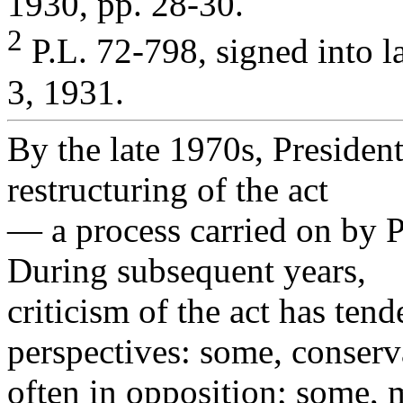
1930, pp. 28-30.
2
P.L. 72-798, signed into 
3, 1931.
By the late 1970s, Presiden
restructuring of the act
— a process carried on by P
During subsequent years,
criticism of the act has tend
perspectives: some, conserv
often in opposition; some, 