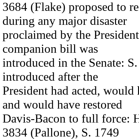
3684 (Flake) proposed to r
during any major disaster
proclaimed by the President
companion bill was
introduced in the Senate: S
introduced after the
President had acted, would 
and would have restored
Davis-Bacon to full force: 
3834 (Pallone), S. 1749