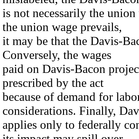
is not necessarily the unio
the union wage prevails,
it may be that the Davis-Bac
Conversely, the wages
paid on Davis-Bacon projec
prescribed by the act
because of demand for labor
considerations. Finally, Da
applies only to federally c
its impact may spill over