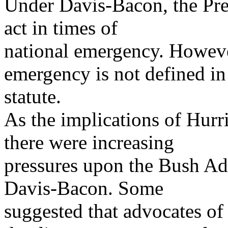
Under Davis-Bacon, the Pres
act in times of
national emergency. However
emergency is not defined in
statute.
As the implications of Hur
there were increasing
pressures upon the Bush Adm
Davis-Bacon. Some
suggested that advocates of