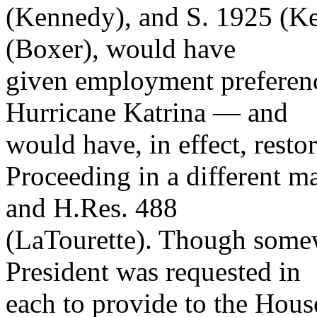
(Kennedy), and S. 1925 (Ken
(Boxer), would have
given employment preferenc
Hurricane Katrina — and
would have, in effect, rest
Proceeding in a different m
and H.Res. 488
(LaTourette). Though somew
President was requested in
each to provide to the Hous