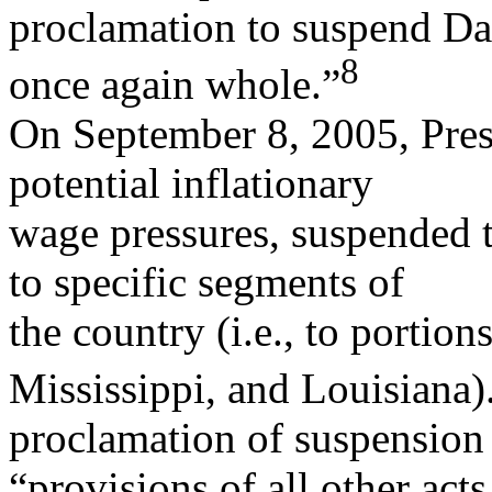
proclamation to suspend Dav
8
once again whole.”
On September 8, 2005, Pres
potential inflationary
wage pressures, suspended t
to specific segments of
the country (i.e., to portio
Mississippi, and Louisiana)
proclamation of suspension 
“provisions of all other acts