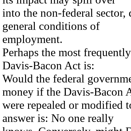
into the non-federal sector
general conditions of
employment.
Perhaps the most frequently
Davis-Bacon Act is:
Would the federal governme
money if the Davis-Bacon 
were repealed or modified t
answer is: No one really