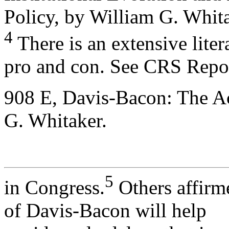
Policy, by William G. Whita
4
There is an extensive lite
pro and con. See CRS Repo
908 E, Davis-Bacon: The Ac
G. Whitaker.
5
in Congress.
Others affirm
of Davis-Bacon will help