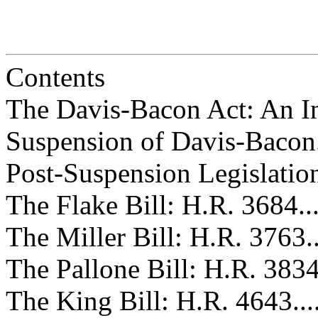
Contents
The Davis-Bacon Act: An Introdu
Suspension of Davis-Bacon.........
Post-Suspension Legislation.......
The Flake Bill: H.R. 3684.........
The Miller Bill: H.R. 3763........
The Pallone Bill: H.R. 3834.......
The King Bill: H.R. 4643..........