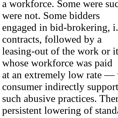
a workforce. Some were succe
were not. Some bidders
engaged in bid-brokering, i.
contracts, followed by a
leasing-out of the work or it
whose workforce was paid
at an extremely low rate —
consumer indirectly suppor
such abusive practices. The
persistent lowering of stand