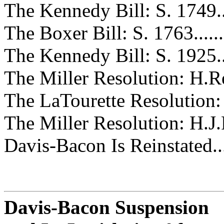
The Kennedy Bill: S. 1749.........
The Boxer Bill: S. 1763............
The Kennedy Bill: S. 1925.........
The Miller Resolution: H.Res. 46
The LaTourette Resolution: H.Re
The Miller Resolution: H.J.Res. 
Davis-Bacon Is Reinstated..........
Davis-Bacon Suspension