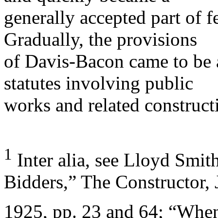
generally accepted part of 
Gradually, the provisions
of Davis-Bacon came to be 
statutes involving public
works and related construct
1
Inter alia, see Lloyd Smit
Bidders,” The Constructor, 
1925, pp. 23 and 64; “Whe