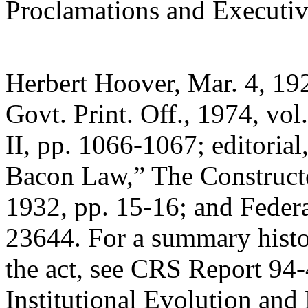
Proclamations and Executiv
Herbert Hoover, Mar. 4, 19
Govt. Print. Off., 1974, vol.
II, pp. 1066-1067; editorial
Bacon Law,” The Constructo
1932, pp. 15-16; and Federa
23644. For a summary histo
the act, see CRS Report 94
Institutional Evolution and