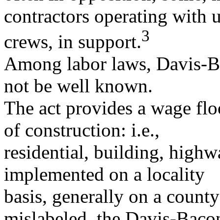
contractors operating with 
3
crews, in support.
Among labor laws, Davis-B
not be well known.
The act provides a wage floo
of construction: i.e.,
residential, building, highw
implemented on a locality
basis, generally on a county
mislabeled, the Davis-Bac