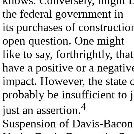
knows. Conversely, might D
the federal government in
its purchases of constructio
open question. One might
like to say, forthrightly, th
have a positive or a negativ
impact. However, the state 
probably be insufficient to j
4
just an assertion.
Suspension of Davis-Bacon