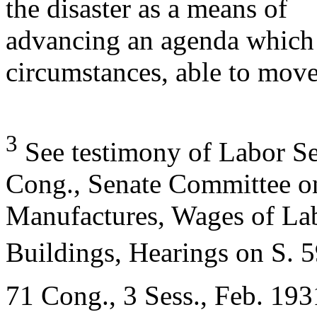
the disaster as a means of
advancing an agenda which 
circumstances, able to mov
3
See testimony of Labor Se
Cong., Senate Committee o
Manufactures, Wages of La
Buildings, Hearings on S. 
71 Cong., 3 Sess., Feb. 1931