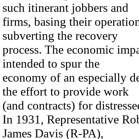
such itinerant jobbers and
firms, basing their operati
subverting the recovery
process. The economic impa
intended to spur the
economy of an especially de
the effort to provide work
(and contracts) for distress
In 1931, Representative Ro
James Davis (R-PA),