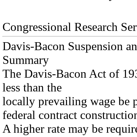
Congressional Research Ser
Davis-Bacon Suspension and
Summary
The Davis-Bacon Act of 193
less than the
locally prevailing wage be 
federal contract constructio
A higher rate may be requi