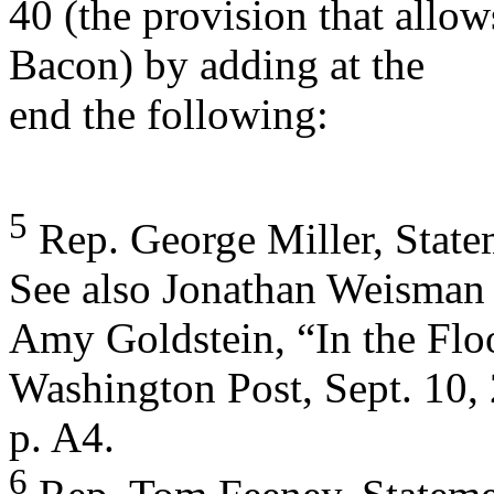
40 (the provision that allow
Bacon) by adding at the
end the following:
5
Rep. George Miller, Statem
See also Jonathan Weisman
Amy Goldstein, “In the Floo
Washington Post, Sept. 10,
p. A4.
6