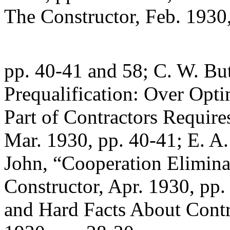
The Constructor, Feb. 1930
pp. 40-41 and 58; C. W. But
Prequalification: Over Opt
Part of Contractors Require
Mar. 1930, pp. 40-41; E. A.
John, “Cooperation Eliminat
Constructor, Apr. 1930, pp.
and Hard Facts About Contra