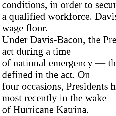
conditions, in order to secu
a qualified workforce. Davi
wage floor.
Under Davis-Bacon, the Pres
act during a time
of national emergency — th
defined in the act. On
four occasions, Presidents 
most recently in the wake
of Hurricane Katrina.