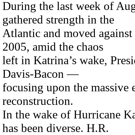
During the last week of Au
gathered strength in the
Atlantic and moved against 
2005, amid the chaos
left in Katrina’s wake, Pre
Davis-Bacon —
focusing upon the massive e
reconstruction.
In the wake of Hurricane Kat
has been diverse. H.R.