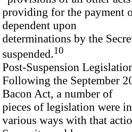
providing for the payment o
dependent upon
determinations by the Secr
10
suspended.
Post-Suspension Legislatio
Following the September 20
Bacon Act, a number of
pieces of legislation were i
various ways with that actio