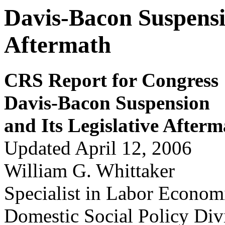
Davis-Bacon Suspensio
Aftermath
CRS Report for Congress
Dav
i
s-Bacon Suspension
and Its Legislativ
e Afterm
Updated April 12, 2006
William G. Whittaker
Specialist in Labor Econom
Domestic Social Policy Div