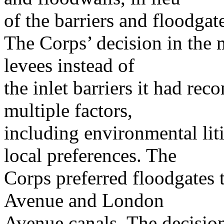
of the barriers and floodgat
The Corps’ decision in the
levees instead of
the inlet barriers it had r
multiple factors,
including environmental lit
local preferences. The
Corps preferred floodgates 
Avenue and London
Avenue canals. The decision