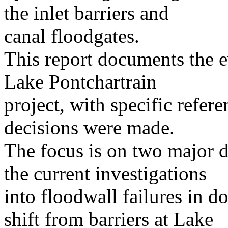
the inlet barriers and
canal floodgates.
This report documents the e
Lake Pontchartrain
project, with specific refe
decisions were made.
The focus is on two major 
the current investigations
into floodwall failures in 
shift from barriers at Lake