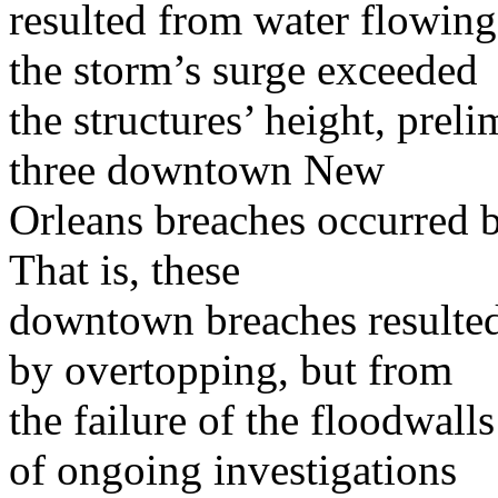
resulted from water flowing
the storm’s surge exceeded
the structures’ height, prel
three downtown New
Orleans breaches occurred b
That is, these
downtown breaches resulted
by overtopping, but from
the failure of the floodwall
of ongoing investigations