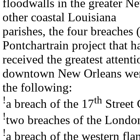
floodwalls in the greater N
other coastal Louisiana
parishes, the four breaches 
Pontchartrain project that h
received the greatest attent
downtown New Orleans we
the following:
!
th
a breach of the 17
Street 
!
two breaches of the Londo
!
a breach of the western fla