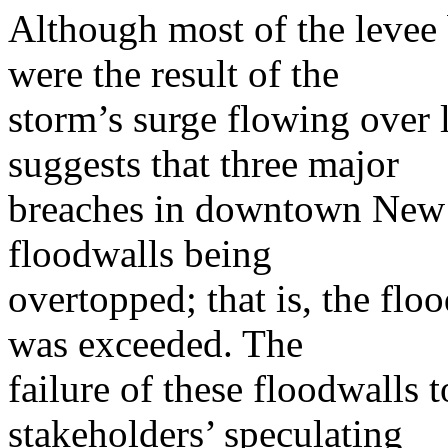
Although most of the levee 
were the result of the
storm’s surge flowing over 
suggests that three major
breaches in downtown New O
floodwalls being
overtopped; that is, the flo
was exceeded. The
failure of these floodwalls 
stakeholders’ speculating