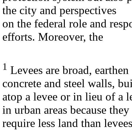
the city and perspectives
on the federal role and respo
efforts. Moreover, the
1
Levees are broad, earthen 
concrete and steel walls, bui
atop a levee or in lieu of a
in urban areas because they
require less land than levees