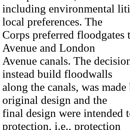
including environmental lit
local preferences. The
Corps preferred floodgates 
Avenue and London
Avenue canals. The decision
instead build floodwalls
along the canals, was made 
original design and the
final design were intended t
protection, i.e., protection