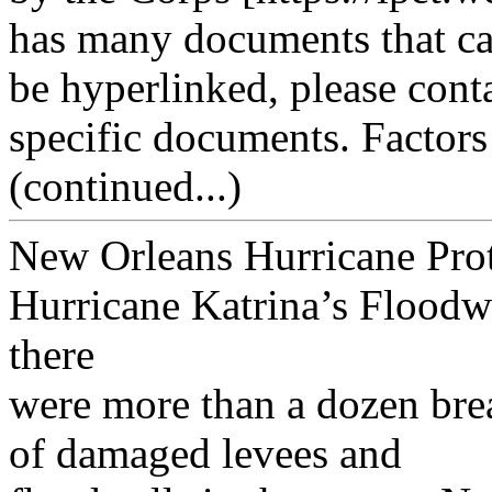
has many documents that c
be hyperlinked, please cont
specific documents. Factors
(continued...)
New Orleans Hurricane Pro
Hurricane Katrina’s Floodw
there
were more than a dozen bre
of damaged levees and