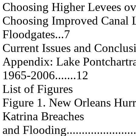
Choosing Higher Levees over In
Choosing Improved Canal L
Floodgates...7
Current Issues and Conclusion....
Appendix: Lake Pontchartr
1965-2006.......12
List of Figures
Figure 1. New Orleans Hurr
Katrina Breaches
and Flooding.........................