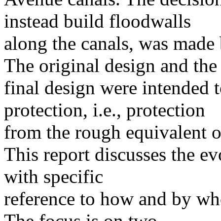
instead build floodwalls
along the canals, was made 
The original design and the
final design were intended t
protection, i.e., protection
from the rough equivalent o
This report discusses the ev
with specific
reference to how and by wh
The focus is on two