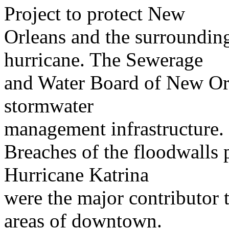
Project to protect New
Orleans and the surroundin
hurricane. The Sewerage
and Water Board of New Orle
stormwater
management infrastructure.
Breaches of the floodwalls
Hurricane Katrina
were the major contributor 
areas of downtown.