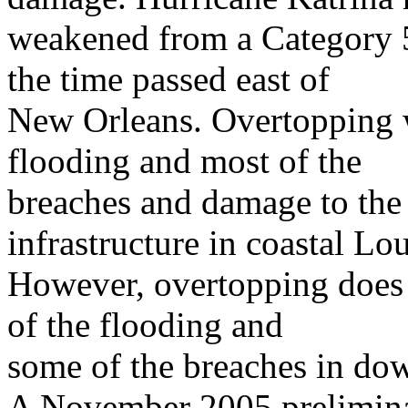
weakened from a Category 5
the time passed east of
New Orleans. Overtopping w
flooding and most of the
breaches and damage to the 
infrastructure in coastal Lou
However, overtopping does
of the flooding and
some of the breaches in d
A November 2005 preliminar