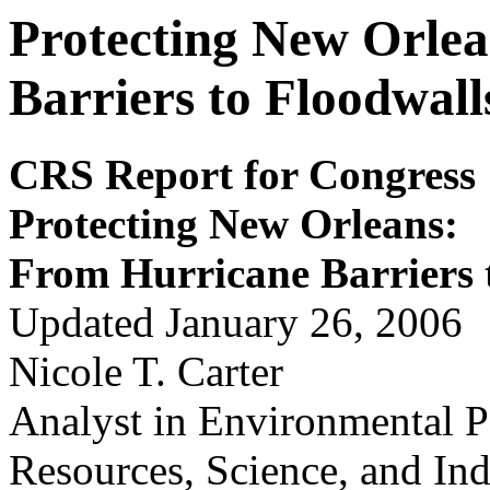
Protecting New Orle
Barriers to Floodwall
CRS Report for Congress
Protecting New
Orleans:
Fr
om
Hur
r
i
cane Bar
r
i
er
s
Updated January 26, 2006
Nicole T. Carter
Analyst in Environmental P
Resources, Science, and Ind