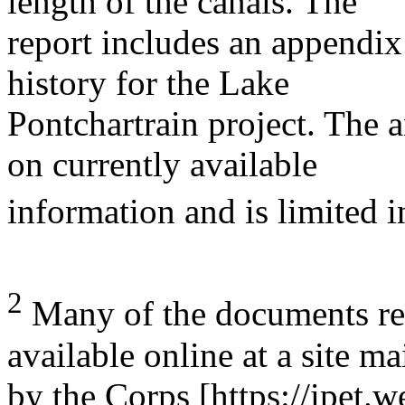
length of the canals. The
report includes an appendix
history for the Lake
Pontchartrain project. The a
on currently available
information and is limited i
2
Many of the documents refe
available online at a site m
by the Corps [https://ipet.w