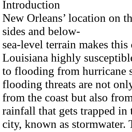
Introduction
New Orleans’ location on th
sides and below-
sea-level terrain makes this
Louisiana highly susceptibl
to flooding from hurricane 
flooding threats are not onl
from the coast but also fro
rainfall that gets trapped in 
city, known as stormwater. 