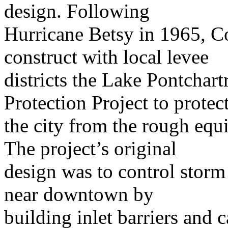
design. Following
Hurricane Betsy in 1965, C
construct with local levee
districts the Lake Pontchart
Protection Project to protec
the city from the rough equ
The project’s original
design was to control storm
near downtown by
building inlet barriers and 