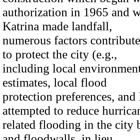
authorization in 1965 and 
Katrina made landfall,
numerous factors contribut
to protect the city (e.g.,
including local environment
estimates, local flood
protection preferences, and l
attempted to reduce hurrica
related flooding in the city
and floodwalls, in lieu