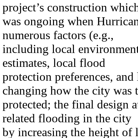
project’s construction whic
was ongoing when Hurricane
numerous factors (e.g.,
including local environment
estimates, local flood
protection preferences, and 
changing how the city was 
protected; the final design 
related flooding in the city
by increasing the height of 