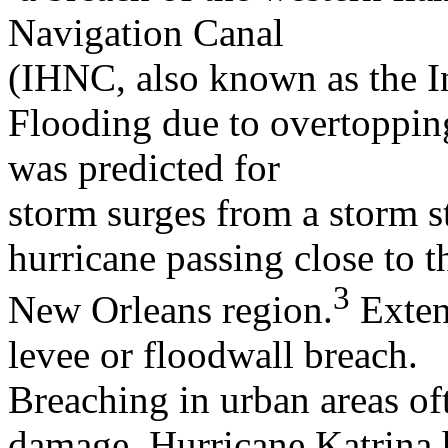
Navigation Canal
(IHNC, also known as the In
Flooding due to overtopping
was predicted for
storm surges from a storm s
hurricane passing close to t
3
New Orleans region.
Exten
levee or floodwall breach.
Breaching in urban areas of
damage. Hurricane Katrina