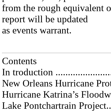
from the rough equivalent o
report will be updated
as events warrant.
Contents
In troduction ........................
New Orleans Hurricane Protection
Hurricane Katrina’s Floodwall
Lake Pontchartrain Project........