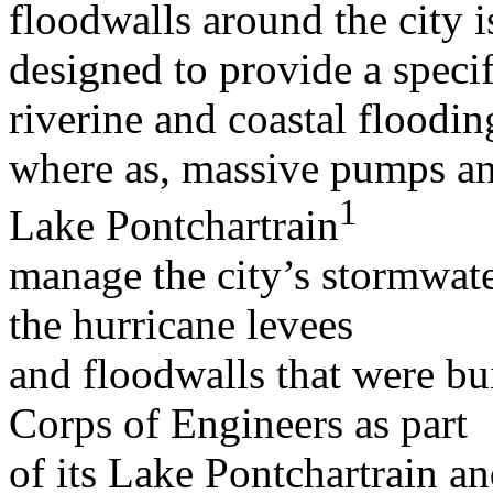
floodwalls around the city i
designed to provide a specif
riverine and coastal floodin
where as, massive pumps and
1
Lake Pontchartrain
manage the city’s stormwater
the hurricane levees
and floodwalls that were bu
Corps of Engineers as part
of its Lake Pontchartrain a