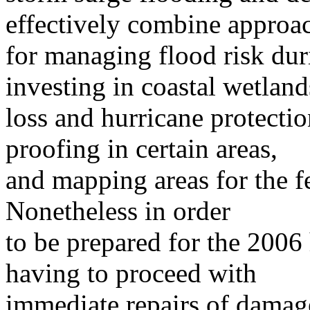
effectively combine approa
for managing flood risk duri
investing in coastal wetland
loss and hurricane protectio
proofing in certain areas,
and mapping areas for the f
Nonetheless in order
to be prepared for the 2006 
having to proceed with
immediate repairs of damag