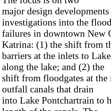
major design developments r
investigations into the floo
failures in downtown New O
Katrina: (1) the shift from t
barriers at the inlets to Lak
along the lake; and (2) the
shift from floodgates at the
outfall canals that drain
into Lake Pontchartrain to 