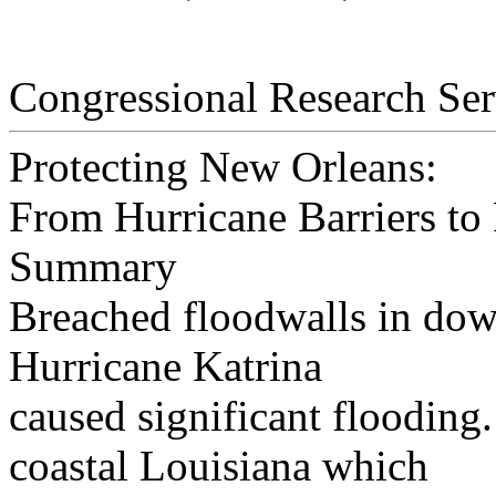
Congressional Research Ser
Protecting New Orleans:
From Hurricane Barriers to
Summary
Breached floodwalls in do
Hurricane Katrina
caused significant flooding.
coastal Louisiana which