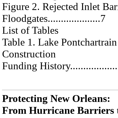
Figure 2. Rejected Inlet Bar
Floodgates....................7
List of Tables
Table 1. Lake Pontchartrain
Construction
Funding History.....................
Protecting New Orleans:
From Hurricane Barriers 