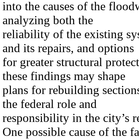
into the causes of the flood
analyzing both the
reliability of the existing 
and its repairs, and options
for greater structural prot
these findings may shape
plans for rebuilding section
the federal role and
responsibility in the city’s r
One possible cause of the fa