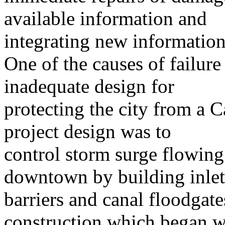
available information and
integrating new information a
One of the causes of failure
inadequate design for
protecting the city from a C
project design was to
control storm surge flowing
downtown by building inlet
barriers and canal floodgate
construction which began w