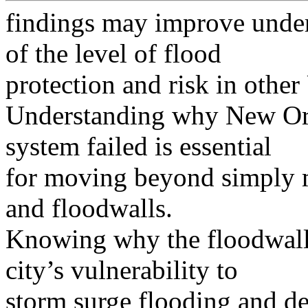
findings may improve under
of the level of flood
protection and risk in other 
Understanding why New Orle
system failed is essential
for moving beyond simply m
and floodwalls.
Knowing why the floodwalls 
city’s vulnerability to
storm surge flooding and d