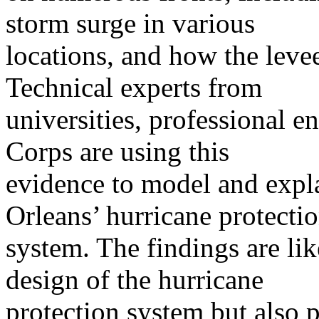
storm surge in various
locations, and how the leve
Technical experts from
universities, professional e
Corps are using this
evidence to model and expl
Orleans’ hurricane protecti
system. The findings are lik
design of the hurricane
protection system but also p