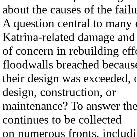
about the causes of the failu
A question central to many o
Katrina-related damage and
of concern in rebuilding eff
floodwalls breached becaus
their design was exceeded, o
design, construction, or
maintenance? To answer the
continues to be collected
on numerous fronts, includi