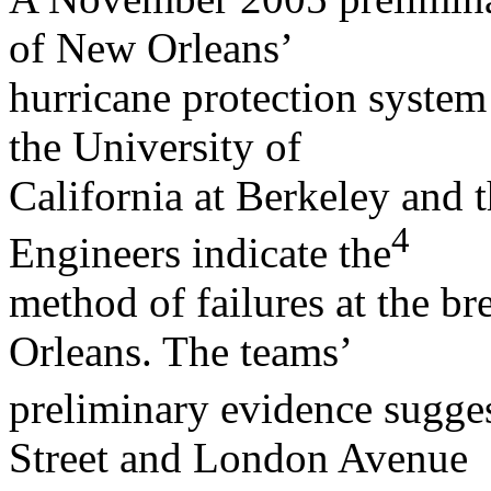
of New Orleans’
hurricane protection system
the University of
California at Berkeley and 
4
Engineers indicate the
method of failures at the 
Orleans. The teams’
preliminary evidence sugges
Street and London Avenue