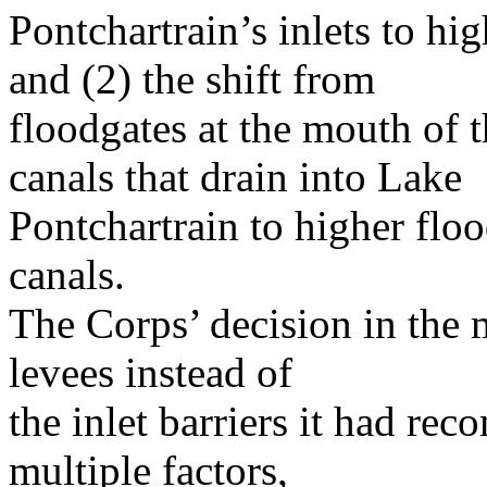
Pontchartrain’s inlets to hi
and (2) the shift from
floodgates at the mouth of t
canals that drain into Lake
Pontchartrain to higher floo
canals.
The Corps’ decision in the
levees instead of
the inlet barriers it had r
multiple factors,