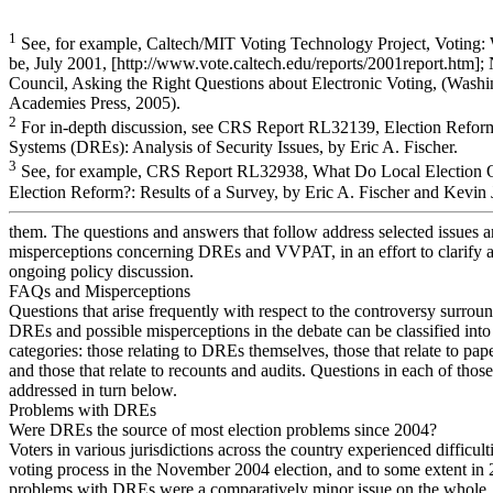
1
See, for example, Caltech/MIT Voting Technology Project, Voting: 
be, July 2001, [http://www.vote.caltech.edu/reports/2001report.htm];
Council, Asking the Right Questions about Electronic Voting, (Wash
Academies Press, 2005).
2
For in-depth discussion, see CRS Report RL32139, Election Reform
Systems (DREs): Analysis of Security Issues, by Eric A. Fischer.
3
See, for example, CRS Report RL32938, What Do Local Election Of
Election Reform?: Results of a Survey, by Eric A. Fischer and Kevin
them. The questions and answers that follow address selected issues 
misperceptions concerning DREs and VVPAT, in an effort to clarify 
ongoing policy discussion.
FAQs and Misperceptions
Questions that arise frequently with respect to the controversy surrou
DREs and possible misperceptions in the debate can be classified into
categories: those relating to DREs themselves, those that relate to paper
and those that relate to recounts and audits. Questions in each of those
addressed in turn below.
Problems with DREs
Were DREs the source of most election problems since 2004?
Voters in various jurisdictions across the country experienced difficult
voting process in the November 2004 election, and to some extent in 
problems with DREs were a comparatively minor issue on the whole.