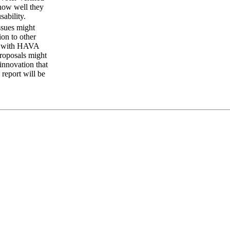
 how well they
ability.
ssues might
ion to other
cts with HAVA
proposals might
innovation that
 report will be