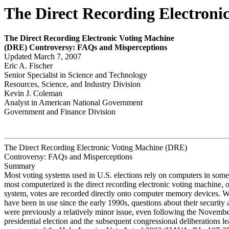
The Direct Recording Electron
The Direct Recording Electronic Voting Machine
(DRE
) Contr
o
v
e
r
s
y
:
FAQs and Misper
ceptions
Updated March 7, 2007
Eric A. Fischer
Senior Specialist in Science and Technology
Resources, Science, and Industry Division
Kevin J. Coleman
Analyst in American National Government
Government and Finance Division
The Direct Recording Electronic Voting Machine (DRE)
Controversy: FAQs and Misperceptions
Summary
Most voting systems used in U.S. elections rely on computers in som
most computerized is the direct recording electronic voting machine, 
system, votes are recorded directly onto computer memory devices.
have been in use since the early 1990s, questions about their security a
were previously a relatively minor issue, even following the Novemb
presidential election and the subsequent congressional deliberations le