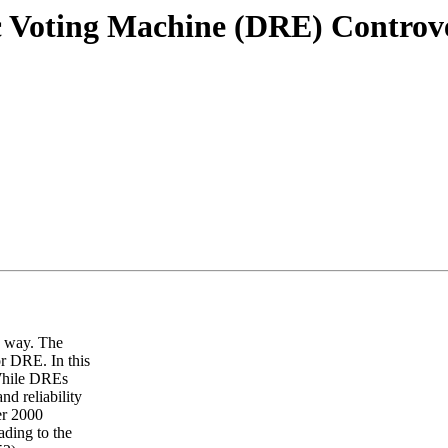
ic Voting Machine (DRE) Controv
e way. The
or DRE. In this
 While DREs
nd reliability
er 2000
ading to the