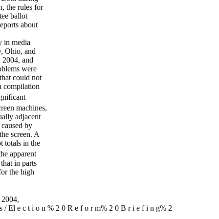
, the rules for
tee ballot
reports about
y in media
y, Ohio, and
n 2004, and
roblems were
that could not
a compilation
nificant
creen machines,
ually adjacent
e caused by
 the screen. A
 totals in the
the apparent
that in parts
for the high
 2004,
i ons / El e c t i o n % 2 0 R e f o r m% 2 0 B r i e f i n g% 2