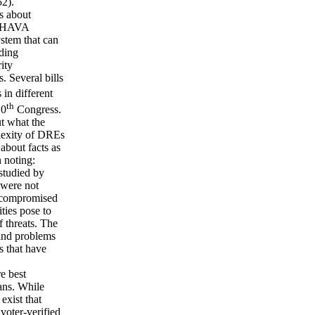
2).
ns about
in HAVA
stem that can
uding
ity
. Several bills
in different
th
10
Congress.
t what the
plexity of DREs
about facts as
h noting:
studied by
 were not
e compromised
ities pose to
f threats. The
 and problems
s that have
e best
ans. While
exist that
voter-verified