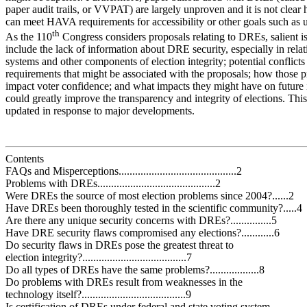
paper audit trails, or VVPAT) are largely unproven and it is not clear
can meet HAVA requirements for accessibility or other goals such as us
th
As the 110
Congress considers proposals relating to DREs, salient i
include the lack of information about DRE security, especially in relat
systems and other components of election integrity; potential confli
requirements that might be associated with the proposals; how those 
impact voter confidence; and what impacts they might have on future 
could greatly improve the transparency and integrity of elections. This
updated in response to major developments.
Contents
FAQs and Misperceptions...........................................2
Problems with DREs...........................................2
Were DREs the source of most election problems since 2004?......2
Have DREs been thoroughly tested in the scientific community?.....4
Are there any unique security concerns with DREs?...............5
Have DRE security flaws compromised any elections?............6
Do security flaws in DREs pose the greatest threat to
election integrity?......................................7
Do all types of DREs have the same problems?..................8
Do problems with DREs result from weaknesses in the
technology itself?......................................9
Is certification of DREs under federal and state voting system