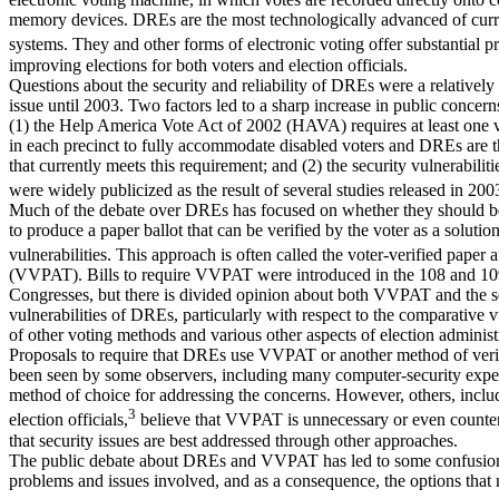
memory devices. DREs are the most technologically advanced of curr
systems. They and other forms of electronic voting offer substantial p
improving elections for both voters and election officials.
Questions about the security and reliability of DREs were a relatively
issue until 2003. Two factors led to a sharp increase in public concer
(1) the Help America Vote Act of 2002 (HAVA) requires at least one
in each precinct to fully accommodate disabled voters and DREs are 
that currently meets this requirement; and (2) the security vulnerabili
were widely publicized as the result of several studies released in 200
Much of the debate over DREs has focused on whether they should b
to produce a paper ballot that can be verified by the voter as a solution
vulnerabilities. This approach is often called the voter-verified paper au
(VVPAT). Bills to require VVPAT were introduced in the 108 and 1
Congresses, but there is divided opinion about both VVPAT and the s
vulnerabilities of DREs, particularly with respect to the comparative vu
of other voting methods and various other aspects of election administ
Proposals to require that DREs use VVPAT or another method of veri
been seen by some observers, including many computer-security exper
method of choice for addressing the concerns. However, others, incl
3
election officials,
believe that VVPAT is unnecessary or even counte
that security issues are best addressed through other approaches.
The public debate about DREs and VVPAT has led to some confusion
problems and issues involved, and as a consequence, the options that 