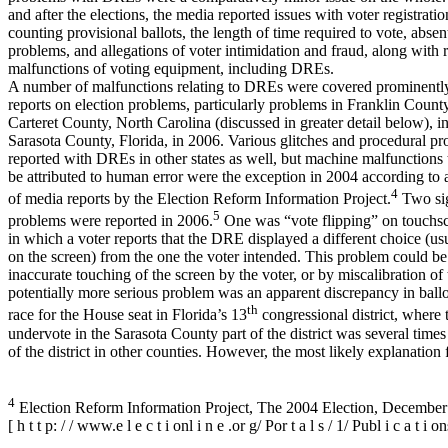
and after the elections, the media reported issues with voter registration
counting provisional ballots, the length of time required to vote, absen
problems, and allegations of voter intimidation and fraud, along with 
malfunctions of voting equipment, including DREs.
A number of malfunctions relating to DREs were covered prominentl
reports on election problems, particularly problems in Franklin Count
Carteret County, North Carolina (discussed in greater detail below), i
Sarasota County, Florida, in 2006. Various glitches and procedural p
reported with DREs in other states as well, but machine malfunctions 
be attributed to human error were the exception in 2004 according to 
4
of media reports by the Election Reform Information Project.
Two sig
5
problems were reported in 2006.
One was “vote flipping” on touchs
in which a voter reports that the DRE displayed a different choice (us
on the screen) from the one the voter intended. This problem could b
inaccurate touching of the screen by the voter, or by miscalibration of
potentially more serious problem was an apparent discrepancy in ballot
th
race for the House seat in Florida’s 13
congressional district, where 
undervote in the Sarasota County part of the district was several times 
of the district in other counties. However, the most likely explanation 
4
Election Reform Information Project, The 2004 Election, December
[ h t t p: / / www.e l e c t i onl i n e .or g/ Por t a l s / 1/ Publ i c a t 