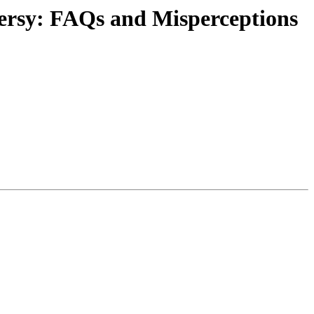
ersy: FAQs and Misperceptions