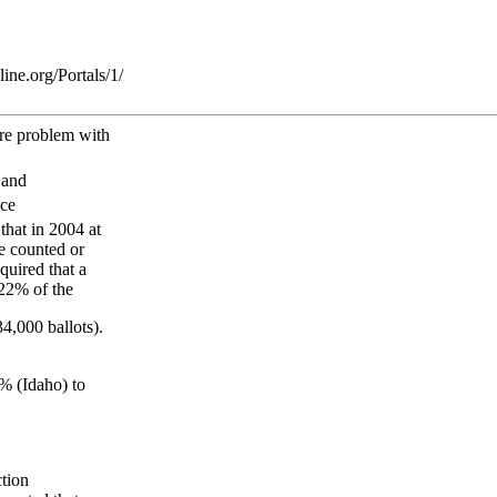
ne.org/Portals/1/
are problem with
 and
nce
that in 2004 at
re counted or
quired that a
 22% of the
34,000 ballots).
0% (Idaho) to
ction