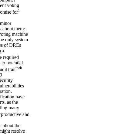
ent voting
1
romise for
 minor
ns about them:
 voting machine
the only system
ties of DREs
2
3.
e required
 to potential
th
th
dit trail
09
ecurity
lnerabilities
ration.
fication have
ts, as the
uding many
rproductive and
 about the
might resolve