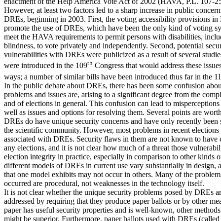
enactment of the Help America Vote Act of 2002 (HAVA, P.L. 107-25
However, at least two factors led to a sharp increase in public concer
DREs, beginning in 2003. First, the voting accessibility provisions 
promote the use of DREs, which have been the only kind of voting sy
meet the HAVA requirements to permit persons with disabilities, incl
blindness, to vote privately and independently. Second, potential secur
vulnerabilities with DREs were publicized as a result of several studies
th
were introduced in the 109
Congress that would address these issues 
ways; a number of similar bills have been introduced thus far in the 1
In the public debate about DREs, there has been some confusion abou
problems and issues are, arising to a significant degree from the com
and of elections in general. This confusion can lead to misperceptions 
well as issues and options for resolving them. Several points are wort
DREs do have unique security concerns and have only recently been 
the scientific community. However, most problems in recent elections
associated with DREs. Security flaws in them are not known to hav
any elections, and it is not clear how much of a threat those vulnerabil
election integrity in practice, especially in comparison to other kinds o
different models of DREs in current use vary substantially in design,
that one model exhibits may not occur in others. Many of the problem
occurred are procedural, not weaknesses in the technology itself.
It is not clear whether the unique security problems posed by DREs ar
addressed by requiring that they produce paper ballots or by other me
paper has useful security properties and is well-known, other methods 
might be superior. Furthermore, paper ballots used with DREs (called 