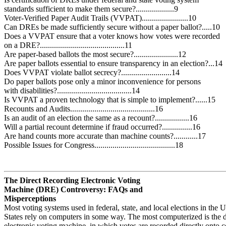
standards sufficient to make them secure?...................9
Voter-Verified Paper Audit Trails (VVPAT).......................10
Can DREs be made sufficiently secure without a paper ballot?.....10
Does a VVPAT ensure that a voter knows how votes were recorded
on a DRE?..........................................11
Are paper-based ballots the most secure?......................12
Are paper ballots essential to ensure transparency in an election?...14
Does VVPAT violate ballot secrecy?.........................14
Do paper ballots pose only a minor inconvenience for persons
with disabilities?.....................................14
Is VVPAT a proven technology that is simple to implement?......15
Recounts and Audits..........................................16
Is an audit of an election the same as a recount?.................16
Will a partial recount determine if fraud occurred?...............16
Are hand counts more accurate than machine counts?............17
Possible Issues for Congress........................................18
The Direct Recording Electronic Voting
Machine (DRE) Controversy: FAQs and
Misperceptions
Most voting systems used in federal, state, and local elections in the 
States rely on computers in some way. The most computerized is the d
electronic voting machine, in which votes are recorded directly onto 