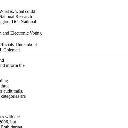
What is, what could
 National Research
ington, DC: National
 and Electronic Voting
ficials Think about
 J. Coleman.
and
and inform the
nding
 three
 audit trails,
 categories are
ies with the
2006, but
 Both during