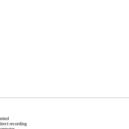
United
irect recording
computer