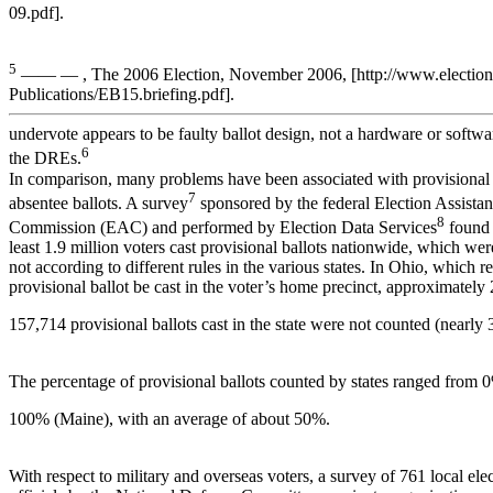
09.pdf].
5
—— — , The 2006 Election, November 2006, [http://www.electionli
Publications/EB15.briefing.pdf].
undervote appears to be faulty ballot design, not a hardware or softw
6
the DREs.
In comparison, many problems have been associated with provisional
7
absentee ballots. A survey
sponsored by the federal Election Assista
8
Commission (EAC) and performed by Election Data Services
found 
least 1.9 million voters cast provisional ballots nationwide, which we
not according to different rules in the various states. In Ohio, which re
provisional ballot be cast in the voter’s home precinct, approximately
157,714 provisional ballots cast in the state were not counted (nearly 
The percentage of provisional ballots counted by states ranged from 
100% (Maine), with an average of about 50%.
With respect to military and overseas voters, a survey of 761 local ele