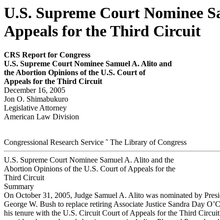
U.S. Supreme Court Nominee Sam
Appeals for the Third Circuit
CRS Report for Congress
U.S. Supreme Court Nominee Samuel A. Alito and
the Abor
tion Opinions of the U.S
.
Cour
t of
Appeals for the Third Circuit
December 16, 2005
Jon O. Shimabukuro
Legislative Attorney
American Law Division
Congressional Research Service ˜ The Library of Congress
U.S. Supreme Court Nominee Samuel A. Alito and the
Abortion Opinions of the U.S. Court of Appeals for the
Third Circuit
Summary
On October 31, 2005, Judge Samuel A. Alito was nominated by Presi
George W. Bush to replace retiring Associate Justice Sandra Day O’
his tenure with the U.S. Circuit Court of Appeals for the Third Circuit