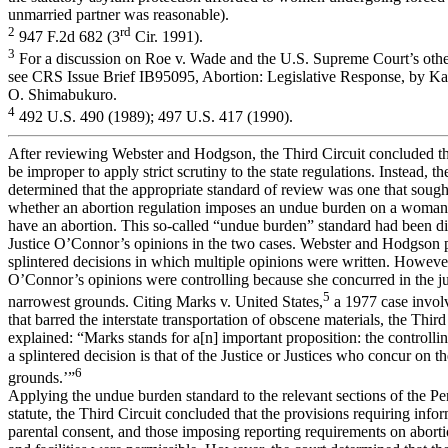
unmarried partner was reasonable).
2
rd
947 F.2d 682 (3
Cir. 1991).
3
For a discussion on Roe v. Wade and the U.S. Supreme Court’s other
see CRS Issue Brief IB95095, Abortion: Legislative Response, by Ka
O. Shimabukuro.
4
492 U.S. 490 (1989); 497 U.S. 417 (1990).
After reviewing Webster and Hodgson, the Third Circuit concluded th
be improper to apply strict scrutiny to the state regulations. Instead, th
determined that the appropriate standard of review was one that sough
whether an abortion regulation imposes an undue burden on a woman’s
have an abortion. This so-called “undue burden” standard had been di
Justice O’Connor’s opinions in the two cases. Webster and Hodgson
splintered decisions in which multiple opinions were written. However
O’Connor’s opinions were controlling because she concurred in the 
5
narrowest grounds. Citing Marks v. United States,
a 1977 case involv
that barred the interstate transportation of obscene materials, the Third
explained: “Marks stands for a[n] important proposition: the controlli
a splintered decision is that of the Justice or Justices who concur on t
6
grounds.’”
Applying the undue burden standard to the relevant sections of the P
statute, the Third Circuit concluded that the provisions requiring inf
parental consent, and those imposing reporting requirements on abort