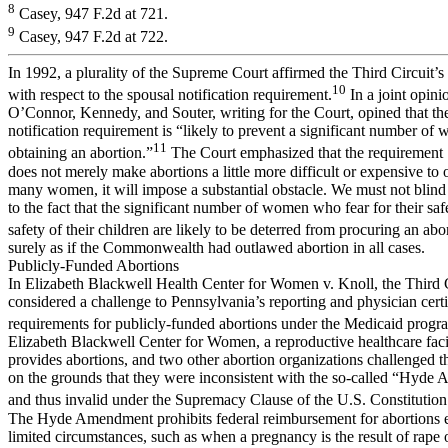
8
Casey, 947 F.2d at 721.
9
Casey, 947 F.2d at 722.
In 1992, a plurality of the Supreme Court affirmed the Third Circuit’s
10
with respect to the spousal notification requirement.
In a joint opinio
O’Connor, Kennedy, and Souter, writing for the Court, opined that th
notification requirement is “likely to prevent a significant number o
11
obtaining an abortion.”
The Court emphasized that the requirement
does not merely make abortions a little more difficult or expensive to o
many women, it will impose a substantial obstacle. We must not blind
to the fact that the significant number of women who fear for their saf
safety of their children are likely to be deterred from procuring an abo
surely as if the Commonwealth had outlawed abortion in all cases.
Publicly-Funded Abortions
In Elizabeth Blackwell Health Center for Women v. Knoll, the Third 
considered a challenge to Pennsylvania’s reporting and physician certi
requirements for publicly-funded abortions under the Medicaid progr
Elizabeth Blackwell Center for Women, a reproductive healthcare facil
provides abortions, and two other abortion organizations challenged t
on the grounds that they were inconsistent with the so-called “Hyde
and thus invalid under the Supremacy Clause of the U.S. Constitution
The Hyde Amendment prohibits federal reimbursement for abortions e
limited circumstances, such as when a pregnancy is the result of rape o