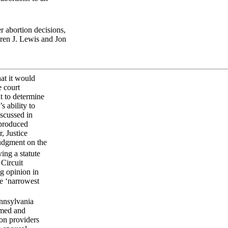
 abortion decisions,
ren J. Lewis and Jon
at it would
e court
t to determine
 ability to
scussed in
 produced
, Justice
judgment on the
ing a statute
 Circuit
ng opinion in
he ‘narrowest
ennsylvania
ormed and
ion providers