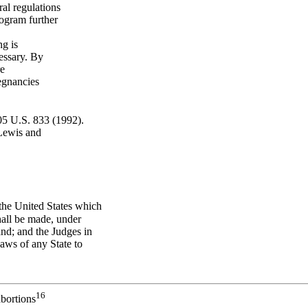
al regulations
rogram further
ng is
cessary. By
re
regnancies
05 U.S. 833 (1992).
 Lewis and
 the United States which
hall be made, under
and; and the Judges in
Laws of any State to
16
abortions