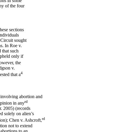
ions in some
ny of the four
ese sections
individuals
 Circuit sought
s. In Roe v.
 that such
upheld only if
wever, the
dgson v.
4
sted that a
 involving abortion and
rd
opinion in any
r. 2005) (records
d solely on alien’s
rd
ion); Chen v. Ashcroft,
ion not to extend
abortions to an