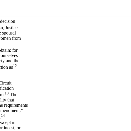
 decision
n, Justices
e spousal
f women from
btain; for
 ourselves
ety and the
12
rtion as
Circuit
fication
13
am.
The
ity that
he requirements
 Amendment,”
14
.
xcept in
r incest, or