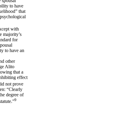
e spousal
ility to have
kelihood” that
 psychological
except with
e majority’s
andard for
spousal
ty to have an
nd other
ge Alito
owing that a
hibiting effect
did not prove
en: “Clearly
 the degree of
9
tatute.”