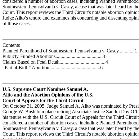
considered a number of abortion cases, including Planned Parenthood
Southeastern Pennsylvania v. Casey, a case that was later heard by t
Court. This report reviews the Third Circuit’s notable abortion opinio
Judge Alito’s tenure and examines his concurring and dissenting opin
of those cases.
Contents
Planned Parenthood of Southeastern Pennsylvania v. Casey.............1
Publicly-Funded Abortions......................................3
Claims Based on Fetal Death.....................................4
“Partial-Birth” Abortion.........................................6
U.S. Supreme Court Nominee Samuel A.
Alito and the Abortion Opinions of the U.S.
Court of Appeals for the Third Circuit
On October 31, 2005, Judge Samuel A. Alito was nominated by Presi
George W. Bush to replace retiring Associate Justice Sandra Day O’
his tenure with the U.S. Circuit Court of Appeals for the Third Circuit
considered a number of abortion cases, including Planned Parenthood
Southeastern Pennsylvania v. Casey, a case that was later heard by t
Court. This report reviews the Third Circuit’s notable abortion opinio