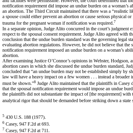
and facilities were permissible. However, the court determined that th
notification requirement did impose an undue burden on a woman’s ab
an abortion. The Third Circuit maintained that there was a “realistic li
a spouse could either prevent an abortion or cause serious physical or
7
trauma for the pregnant woman if notification was required.
In a separate opinion, Judge Alito concurred in the court’s judgment 
respect to the spousal consent requirement. Judge Alito agreed with th
conclusion that the undue burden standard was the governing legal st
evaluating abortion regulations. However, he did not believe that the 
notification requirement imposed an undue burden on a woman’s abili
abortion.
After examining Justice O’Connor’s opinions in Webster, Hodgson, a
abortion cases in which she discussed the undue burden standard, Jud
concluded that “an undue burden may not be established simply by sh
law will have a heavy impact on a few women . . . instead a broader in
8
must be shown.”
Judge Alito maintained that the plaintiffs in Casey 
that the spousal notification requirement would impose an undue burd
the plaintiffs did not substantiate the impact of [the requirement] with
analytical rigor that should be demanded before striking down a state s
5
430 U.S. 188 (1977).
6
Casey, 947 F.2d at 693.
7
Casey, 947 F.2d at 711.