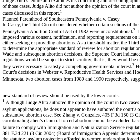
Judge Alito’s tenure and examines his concurring and dissenting opin
of those cases. Judge Alito did not author the opinion of the court in a
1
cases discussed in this report.
Planned Parenthood of Southeastern Pennsylvania v. Casey
In Casey, the Third Circuit considered whether certain sections of the
2
Pennsylvania Abortion Control Act of 1982 were unconstitutional.
Th
imposed various consent, notification, and reporting requirements on 
either seeking or providing abortions. As a threshold matter, the Third
to determine the appropriate standard of review for abortion regulation
Wade and subsequent abortion decisions, the Supreme Court indicated
regulations would be subject to strict scrutiny; that is, they would be 
3
they were necessary to satisfy a compelling governmental interest.
Ho
Court’s decisions in Webster v. Reproductive Health Services and Ho
Minnesota, two abortion cases from 1989 and 1990 respectively, sugge
new standard of review should be used by the lower courts.
1
Although Judge Alito authored the opinion of the court in two cases
asylum applications, he does not appear to have authored the court’s 
substantive abortion case. See Zhang v. Gonzales, 405 F.3d 150 (3 Ci
corroborating alien’s claim of forced abortion cannot be excluded base
failure to comply with Immigration and Naturalization Service regulat
381 F.3d 221 (3 Cir. 2004) (Board of Immigration Appeals’ determinat
the statutory asylum protection afforded to women undergoing forced 