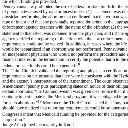
for which funding is provided.
Pennsylvania law prohibited the use of federal or state funds for the t
of pregnancies caused by rape or incest unless (1) a statement was ob
physician performing the abortion that confirmed that the woman was 
rape or incest and that she personally reported the crime to the approp
enforcement agency together with the name of the offender; (2) the 
statement to that effect was obtained from the physician; and (3) the a
agency verified the reporting of the crime with the law enforcement 
requirements could not be waived. In addition, in cases where the life
would be jeopardized if an abortion was not performed, Pennsylvania
an independent physician who would not perform the procedure and
financial interest in the termination to certify the potential harm to th
18
federal or state funds could be expended.
The Third Circuit invalidated the reporting and physician certification
requirements on the grounds that they were inconsistent with the H
and the agency’s interpretation of the Amendment. The court observe
Amendment “plainly puts participating states on notice of their obliga
certain abortions: “the Commonwealth was given clear notice that, if it
continue to participate in the Medicaid program, it was obligated to p
19
for such abortions.”
Moreover, the Third Circuit stated that “any part
should have realized that reporting requirements could be so onerous a
Congress’s intent that Medicaid funding be provided for the categories
in question.”
Judge Alito joined the majority in Knoll.