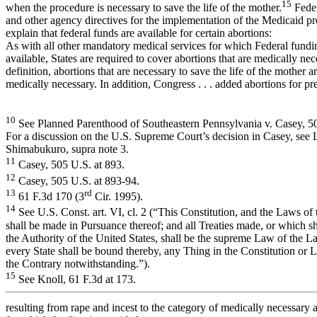
15
when the procedure is necessary to save the life of the mother.
Feder
and other agency directives for the implementation of the Medicaid p
explain that federal funds are available for certain abortions:
As with all other mandatory medical services for which Federal fundi
available, States are required to cover abortions that are medically ne
definition, abortions that are necessary to save the life of the mother a
medically necessary. In addition, Congress . . . added abortions for p
10
See Planned Parenthood of Southeastern Pennsylvania v. Casey, 5
For a discussion on the U.S. Supreme Court’s decision in Casey, see
Shimabukuro, supra note 3.
11
Casey, 505 U.S. at 893.
12
Casey, 505 U.S. at 893-94.
13
rd
61 F.3d 170 (3
Cir. 1995).
14
See U.S. Const. art. VI, cl. 2 (“This Constitution, and the Laws of
shall be made in Pursuance thereof; and all Treaties made, or which s
the Authority of the United States, shall be the supreme Law of the L
every State shall be bound thereby, any Thing in the Constitution or 
the Contrary notwithstanding.”).
15
See Knoll, 61 F.3d at 173.
resulting from rape and incest to the category of medically necessary 