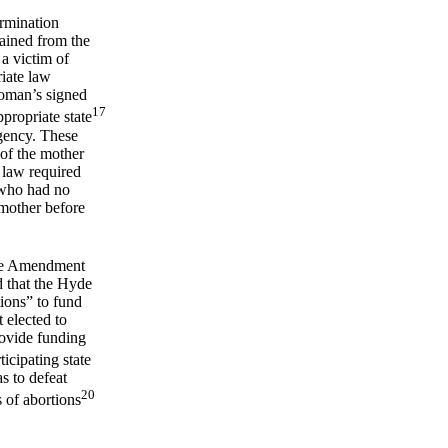
ermination
tained from the
a victim of
riate law
woman’s signed
17
ppropriate state
agency. These
 of the mother
 law required
 who had no
e mother before
yde Amendment
d that the Hyde
tions” to fund
 elected to
rovide funding
icipating state
s to defeat
20
 of abortions