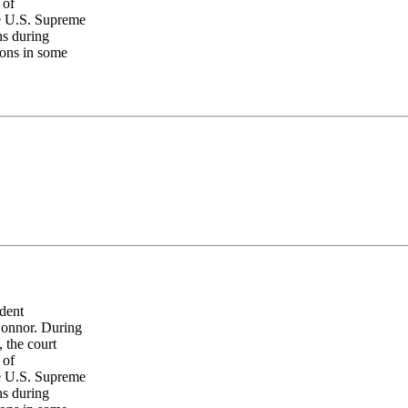
 of
he U.S. Supreme
ns during
ions in some
dent
Connor. During
, the court
 of
he U.S. Supreme
ns during