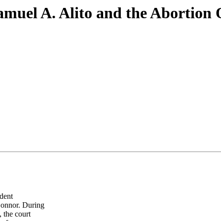
uel A. Alito and the Abortion O
dent
Connor. During
, the court