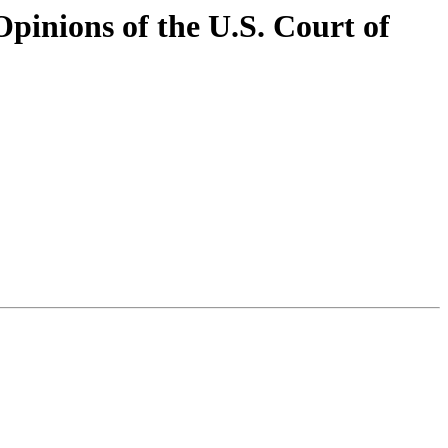
pinions of the U.S. Court of