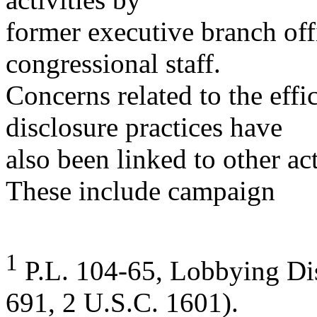
former executive branch of
congressional staff.
Concerns related to the effi
disclosure practices have
also been linked to other act
These include campaign
1
P.L. 104-65, Lobbying Dis
691, 2 U.S.C. 1601).