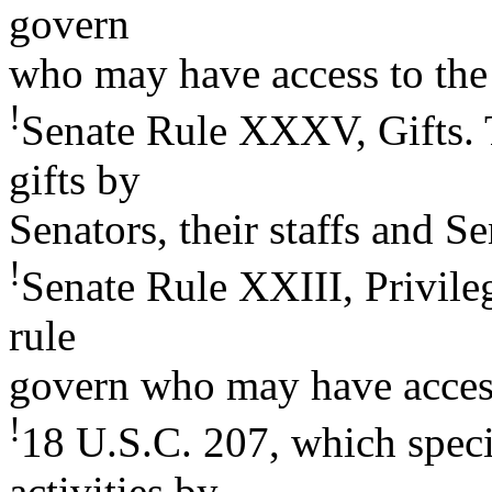
govern
who may have access to the 
!
Senate Rule XXXV, Gifts. 
gifts by
Senators, their staffs and S
!
Senate Rule XXIII, Privileg
rule
govern who may have access 
!
18 U.S.C. 207, which speci
activities by