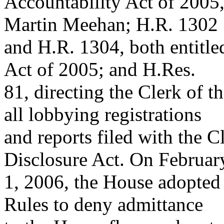
Accountability Act of 2005,
Martin Meehan; H.R. 1302
and H.R. 1304, both entitle
Act of 2005; and H.Res.
81, directing the Clerk of t
all lobbying registrations
and reports filed with the 
Disclosure Act. On Februar
1, 2006, the House adopte
Rules to deny admittance