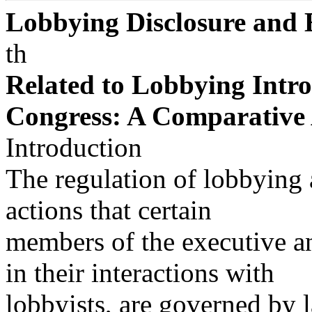
Lobbying Disclosure and 
th
Related to Lobbying Intro
Congress: A Comparative 
Introduction
The regulation of lobbying a
actions that certain
members of the executive an
in their interactions with
lobbyists, are governed by 