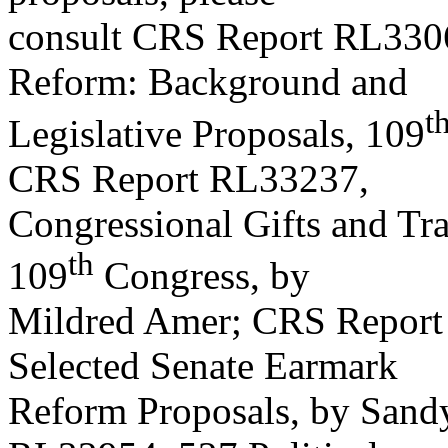
consult CRS Report RL3306
Reform: Background and
t
Legislative Proposals, 109
CRS Report RL33237,
Congressional Gifts and Tra
th
109
Congress, by
Mildred Amer; CRS Report
Selected Senate Earmark
Reform Proposals, by Sandy