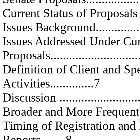
Current Status of Proposals Pa
Issues Background...................
Issues Addressed Under Cur
Proposals............................
Definition of Client and Spe
Activities..............7
Discussion ...........................
Broader and More Frequent Discl
Timing of Registration and
Reports........8