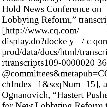
Hold News Conference on
Lobbying Reform,” transcri
[http://www.cq.com/
display.do?docke y= / c qonl
prod/data/docs/html/transc
rtranscripts109-0000020 3
@committees&metapub=CQ 
chIndex=1&seqNum=15], an
Ognanovich, “Hastert Push
for New Lobbying Reform t