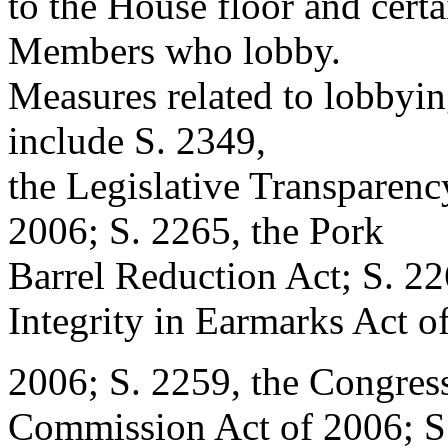
to the House floor and certa
Members who lobby.
Measures related to lobbyin
include S. 2349,
the Legislative Transparenc
2006; S. 2265, the Pork
Barrel Reduction Act; S. 2
Integrity in Earmarks Act o
2006; S. 2259, the Congres
Commission Act of 2006; S