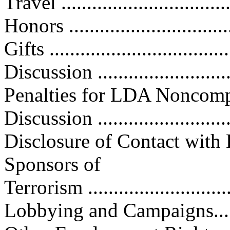
Travel ................................
Honors ...............................
Gifts ..................................
Discussion ...........................
Penalties for LDA Noncompliance
Discussion ...........................
Disclosure of Contact with 
Sponsors of
Terrorism ............................
Lobbying and Campaigns..........