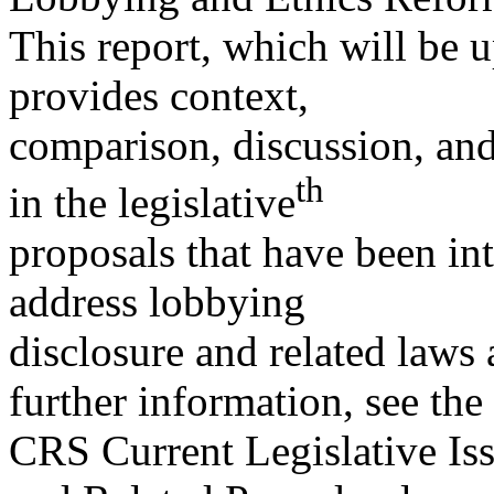
This report, which will be 
provides context,
comparison, discussion, and
th
in the legislative
proposals that have been in
address lobbying
disclosure and related laws 
further information, see the
CRS Current Legislative Is