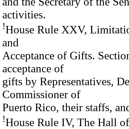
and the Secretary of the Sen
activities.
!
House Rule XXV, Limitati
and
Acceptance of Gifts. Section
acceptance of
gifts by Representatives, De
Commissioner of
Puerto Rico, their staffs, a
!
House Rule IV, The Hall of