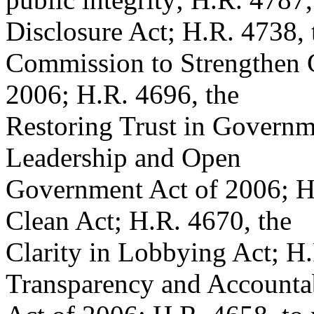
Disclosure Act; H.R. 4738, 
Commission to Strengthen 
2006; H.R. 4696, the
Restoring Trust in Governm
Leadership and Open
Government Act of 2006; H
Clean Act; H.R. 4670, the
Clarity in Lobbying Act; H
Transparency and Accountab