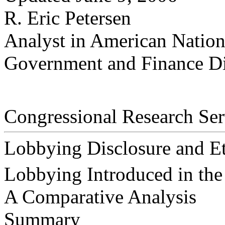
R. Eric Petersen
Analyst in American Natio
Government and Finance Di
Congressional Research Ser
Lobbying Disclosure and Et
Lobbying Introduced in the
A Comparative Analysis
Summary