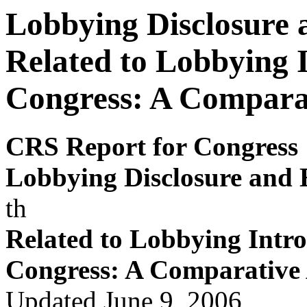
Lobbying Disclosure 
Related to Lobbying 
Congress: A Comparat
CRS Report for Congress
Lobby
ing Disclosur
e and 
th
Related to Lobby
ing Intr
o
Congress: A Comparativ
e
Updated June 9, 2006