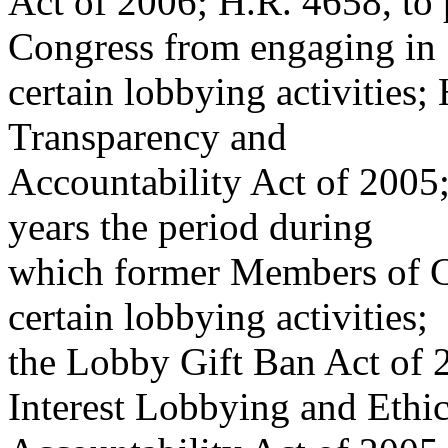
Act of 2006; H.R. 4658, to
Congress from engaging in
certain lobbying activities
Transparency and
Accountability Act of 2005;
years the period during
which former Members of C
certain lobbying activities;
the Lobby Gift Ban Act of 
Interest Lobbying and Ethi