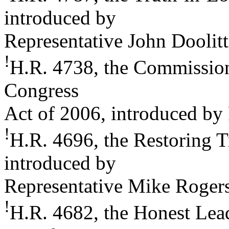
introduced by
Representative John Doolitt
!
H.R. 4738, the Commission
Congress
Act of 2006, introduced by
!
H.R. 4696, the Restoring T
introduced by
Representative Mike Roger
!
H.R. 4682, the Honest Le