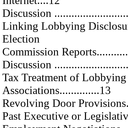
Internet....12
Discussion ...........................
Linking Lobbying Disclosur
Election
Commission Reports................
Discussion ...........................
Tax Treatment of Lobbying 
Associations..............13
Revolving Door Provisions........
Past Executive or Legislat