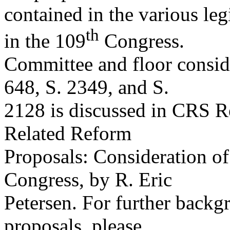
contained in the various leg
th
in the 109
Congress.
Committee and floor conside
648, S. 2349, and S.
2128 is discussed in CRS 
Related Reform
Proposals: Consideration o
Congress, by R. Eric
Petersen. For further backg
proposals, please