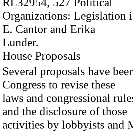
RL32954, 527 Political
Organizations: Legislation 
E. Cantor and Erika
Lunder.
House Proposals
Several proposals have been
Congress to revise these
laws and congressional rule
and the disclosure of those
activities by lobbyists and