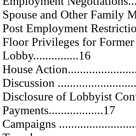
Employment Negotiations.........
Spouse and Other Family Memb
Post Employment Restrictions....
Floor Privileges for Form
Lobby...............16
House Action........................
Discussion ...........................
Disclosure of Lobbyist Con
Payments..................17
Campaigns ...........................