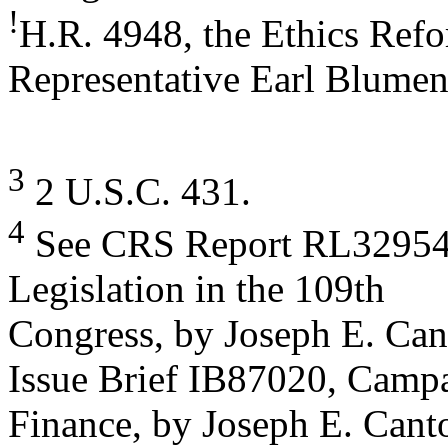
!
H.R. 4948, the Ethics Refo
Representative Earl Blumen
3
2 U.S.C. 431.
4
See CRS Report RL32954, 
Legislation in the 109th
Congress, by Joseph E. Ca
Issue Brief IB87020, Camp
Finance, by Joseph E. Canto