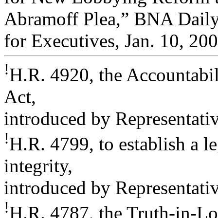
Abramoff Plea,” BNA Daily
for Executives, Jan. 10, 200
!
H.R. 4920, the Accountabil
Act,
introduced by Representativ
!
H.R. 4799, to establish a le
integrity,
introduced by Representati
!
H.R. 4787, the Truth-in-Lo