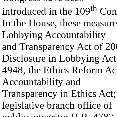
th
introduced in the 109
Cong
In the House, these measure
Lobbying Accountability
and Transparency Act of 20
Disclosure in Lobbying Act
4948, the Ethics Reform Ac
Accountability and
Transparency in Ethics Act;
legislative branch office of
public integrity; H.R. 4787