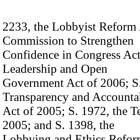
2233, the Lobbyist Reform 
Commission to Strengthen
Confidence in Congress Act
Leadership and Open
Government Act of 2006; S
Transparency and Accountab
Act of 2005; S. 1972, the T
2005; and S. 1398, the
Lobbying and Ethics Refor