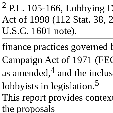
2
P.L. 105-166, Lobbying D
Act of 1998 (112 Stat. 38, 
U.S.C. 1601 note).
finance practices governed 
Campaign Act of 1971 (FE
4
as amended,
and the inclu
5
lobbyists in legislation.
This report provides contex
the proposals