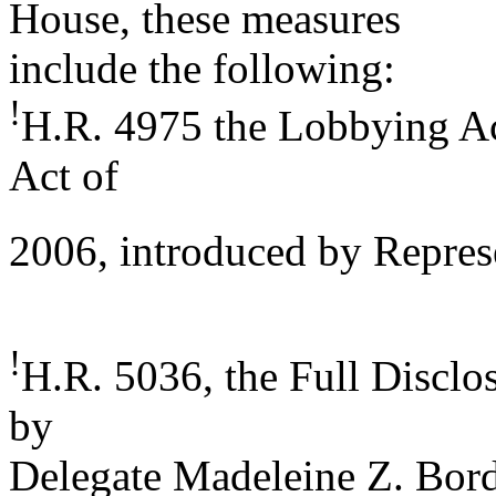
House, these measures
include the following:
!
H.R. 4975 the Lobbying Ac
Act of
2006, introduced by Repres
!
H.R. 5036, the Full Disclo
by
Delegate Madeleine Z. Bord