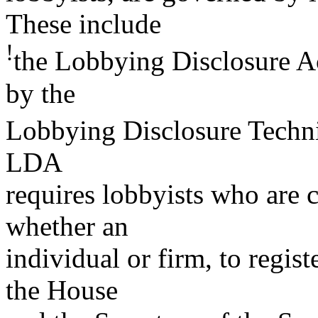
These include
!
the Lobbying Disclosure A
by the
Lobbying Disclosure Techn
LDA
requires lobbyists who are 
whether an
individual or firm, to regist
the House