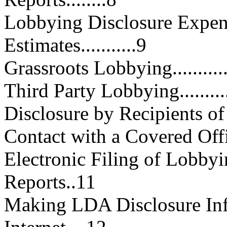
Lobbying Disclosure Expen
Estimates...........9
Grassroots Lobbying...............
Third Party Lobbying..............
Disclosure by Recipients of Fe
Contact with a Covered Official.
Electronic Filing of Lobbyi
Reports..11
Making LDA Disclosure Inf