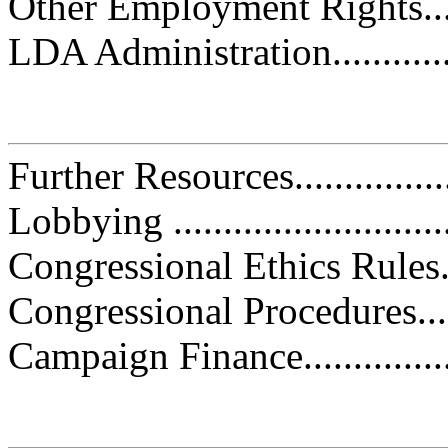
Other Employment Rights..........
LDA Administration................
Further Resources...................
Lobbying .............................
Congressional Ethics Rules.......
Congressional Procedures.........
Campaign Finance...................