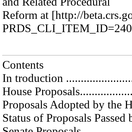
and Related Procedural
Reform at [http://beta.crs.go
PRDS_CLI_ITEM_ID=240
Contents
In troduction .........................
House Proposals.....................
Proposals Adopted by the House..
Status of Proposals Passed by t
Senate Proposals.....................