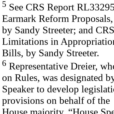
5
See CRS Report RL33295,
Earmark Reform Proposals,
by Sandy Streeter; and CR
Limitations in Appropriatio
Bills, by Sandy Streeter.
6
Representative Dreier, wh
on Rules, was designated by
Speaker to develop legislati
provisions on behalf of the
House majority. “House Spe