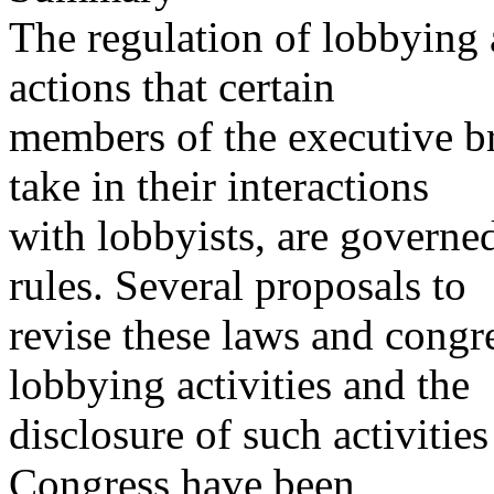
The regulation of lobbying a
actions that certain
members of the executive b
take in their interactions
with lobbyists, are governe
rules. Several proposals to
revise these laws and congre
lobbying activities and the
disclosure of such activiti
Congress have been