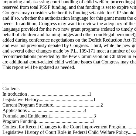
improving and assessing court handling of child welfare proceedings) i
reserved from total PSSF funding, and that funding is set to expire w
Congress may consider whether this funding set-aside for CIP should
and if so, whether the authorization language for this grant meets the
needs. In addition, Congress may want to review the adequacy of the 
language provided for the two new grant programs (related to timely 
behalf of children and training judges and other court/legal personnel
added during conference negotiations on the Deficit Reduction Act (P
and was not previously debated by Congress. Third, while the new gr
and several other changes made by P.L. 109-171 meet a number of cou
recommendations provided by the Pew Commission on Children in Fos
are additional court-related child welfare issues that Congress may ch
This report will be updated as needed.
Contents
In troduction ..................................................1
Legislative History.............................................1
Current Program Structure.......................................2
Applications ..............................................3
Formula and Entitlement....................................3
Program Funding..............................................3
Context for Recent Changes to the Court Improvement Program........
Legislative History of Court Role in Federal Child Welfare Policy......