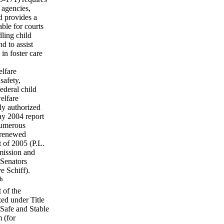
 agencies,
d provides a
able for courts
dling child
d to assist
 in foster care
elfare
safety,
ederal child
elfare
ly authorized
May 2004 report
numerous
 renewed
t of 2005 (P.L.
mission and
 Senators
 Schiff).
th
 of the
zed under Title
 Safe and Stable
 (for