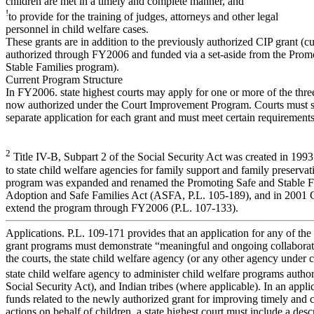
children are met in a timely and complete manner, and
!
to provide for the training of judges, attorneys and other legal
personnel in child welfare cases.
These grants are in addition to the previously authorized CIP grant (cu
authorized through FY2006 and funded via a set-aside from the Prom
Stable Families program).
Current Program Structure
In FY2006. state highest courts may apply for one or more of the thre
now authorized under the Court Improvement Program. Courts must 
separate application for each grant and must meet certain requirements
2
Title IV-B, Subpart 2 of the Social Security Act was created in 1993 
to state child welfare agencies for family support and family preservat
program was expanded and renamed the Promoting Safe and Stable Fa
Adoption and Safe Families Act (ASFA, P.L. 105-189), and in 2001 C
extend the program through FY2006 (P.L. 107-133).
Applications. P.L. 109-171 provides that an application for any of the
grant programs must demonstrate “meaningful and ongoing collabora
the courts, the state child welfare agency (or any other agency under c
state child welfare agency to administer child welfare programs autho
Social Security Act), and Indian tribes (where applicable). In an applic
funds related to the newly authorized grant for improving timely and 
actions on behalf of children, a state highest court must include a des