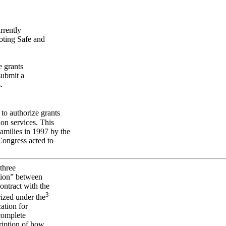
rrently
oting Safe and
e grants
submit a
.
to authorize grants
ion services. This
milies in 1997 by the
ongress acted to
 three
tion” between
ontract with the
3
rized under the
ation for
complete
cription of how