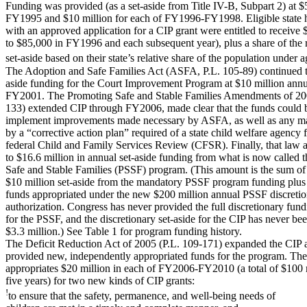
Funding was provided (as a set-aside from Title IV-B, Subpart 2) at $5
FY1995 and $10 million for each of FY1996-FY1998. Eligible state h
with an approved application for a CIP grant were entitled to receive 
to $85,000 in FY1996 and each subsequent year), plus a share of the
set-aside based on their state’s relative share of the population under a
The Adoption and Safe Families Act (ASFA, P.L. 105-89) continued t
aside funding for the Court Improvement Program at $10 million annu
FY2001. The Promoting Safe and Stable Families Amendments of 200
133) extended CIP through FY2006, made clear that the funds could 
implement improvements made necessary by ASFA, as well as any m
by a “corrective action plan” required of a state child welfare agency 
federal Child and Family Services Review (CFSR). Finally, that law 
to $16.6 million in annual set-aside funding from what is now called 
Safe and Stable Families (PSSF) program. (This amount is the sum of
$10 million set-aside from the mandatory PSSF program funding plus
funds appropriated under the new $200 million annual PSSF discreti
authorization. Congress has never provided the full discretionary fun
for the PSSF, and the discretionary set-aside for the CIP has never be
$3.3 million.) See Table 1 for program funding history.
The Deficit Reduction Act of 2005 (P.L. 109-171) expanded the CIP 
provided new, independently appropriated funds for the program. Th
appropriates $20 million in each of FY2006-FY2010 (a total of $100 
five years) for two new kinds of CIP grants:
!
to ensure that the safety, permanence, and well-being needs of