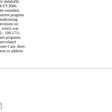
s statutorily
ith FY2006.
 be extended,
 current program
authorizing
decisions on
), which was
.L. 109-171)
ant programs,
rt-related
ter Care, there
oose to address.
.5
.7