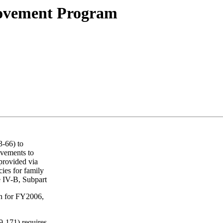
rovement Program
-66) to
ovements to
provided via
cies for family
le IV-B, Subpart
ion for FY2006,
9-171) requires