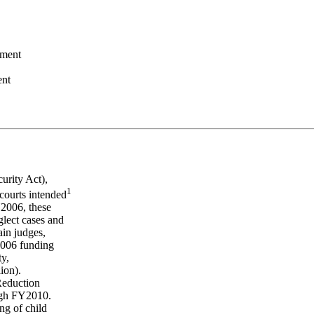
ement
ent
urity Act),
1
 courts intended
Y2006, these
glect cases and
in judges,
Y2006 funding
ty,
ion).
 Reduction
ugh FY2010.
ng of child