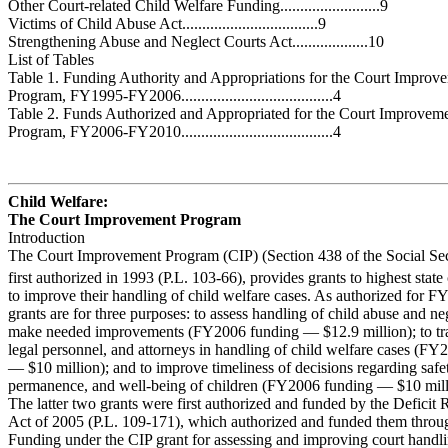
Other Court-related Child Welfare Funding.........................9
Victims of Child Abuse Act..................................9
Strengthening Abuse and Neglect Courts Act...................10
List of Tables
Table 1. Funding Authority and Appropriations for the Court Improv
Program, FY1995-FY2006......................................4
Table 2. Funds Authorized and Appropriated for the Court Improvem
Program, FY2006-FY2010......................................4
Child Welfare:
The Court Improvement Program
Introduction
The Court Improvement Program (CIP) (Section 438 of the Social Sec
first authorized in 1993 (P.L. 103-66), provides grants to highest state
to improve their handling of child welfare cases. As authorized for F
grants are for three purposes: to assess handling of child abuse and ne
make needed improvements (FY2006 funding — $12.9 million); to tra
legal personnel, and attorneys in handling of child welfare cases (F
— $10 million); and to improve timeliness of decisions regarding safe
permanence, and well-being of children (FY2006 funding — $10 mill
The latter two grants were first authorized and funded by the Deficit
Act of 2005 (P.L. 109-171), which authorized and funded them thro
Funding under the CIP grant for assessing and improving court handli