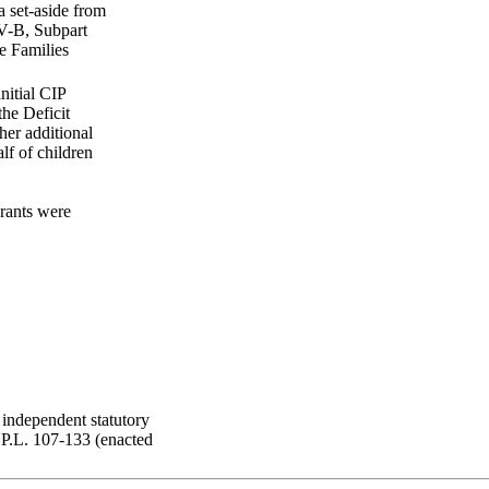
a set-aside from
IV-B, Subpart
e Families
nitial CIP
the Deficit
her additional
lf of children
rants were
independent statutory
 P.L. 107-133 (enacted