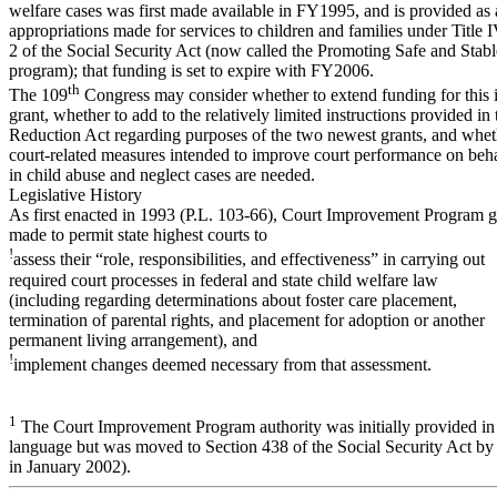
welfare cases was first made available in FY1995, and is provided as 
appropriations made for services to children and families under Title 
2 of the Social Security Act (now called the Promoting Safe and Stabl
program); that funding is set to expire with FY2006.
th
The 109
Congress may consider whether to extend funding for this i
grant, whether to add to the relatively limited instructions provided in 
Reduction Act regarding purposes of the two newest grants, and whet
court-related measures intended to improve court performance on beha
in child abuse and neglect cases are needed.
Legislative History
As first enacted in 1993 (P.L. 103-66), Court Improvement Program g
made to permit state highest courts to
!
assess their “role, responsibilities, and effectiveness” in carrying out
required court processes in federal and state child welfare law
(including regarding determinations about foster care placement,
termination of parental rights, and placement for adoption or another
permanent living arrangement), and
!
implement changes deemed necessary from that assessment.
1
The Court Improvement Program authority was initially provided in 
language but was moved to Section 438 of the Social Security Act by
in January 2002).