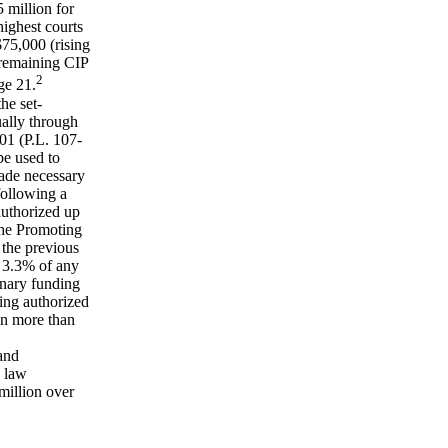
 million for
ighest courts
$75,000 (rising
 remaining CIP
2
ge 21.
he set-
ally through
1 (P.L. 107-
be used to
ade necessary
following a
authorized up
the Promoting
 the previous
 3.3% of any
onary funding
ding authorized
en more than
and
e law
million over