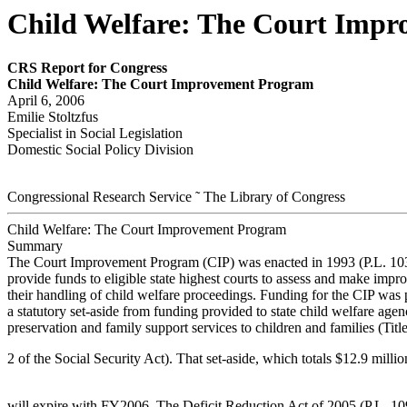
Child Welfare: The Court Imp
CRS Report for Congress
Child Welfar
e: The Cour
t Im
pr
ov
em
ent P
r
ogr
am
April 6, 2006
Emilie Stoltzfus
Specialist in Social Legislation
Domestic Social Policy Division
Congressional Research Service ˜ The Library of Congress
Child Welfare: The Court Improvement Program
Summary
The Court Improvement Program (CIP) was enacted in 1993 (P.L. 103
provide funds to eligible state highest courts to assess and make impr
their handling of child welfare proceedings. Funding for the CIP was 
a statutory set-aside from funding provided to state child welfare agen
preservation and family support services to children and families (Tit
2 of the Social Security Act). That set-aside, which totals $12.9 mill
will expire with FY2006. The Deficit Reduction Act of 2005 (P.L. 10