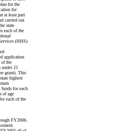
plan for the
cation for
t at least part
nd carried out
he state
in each of the
tional
 Services (HHS)
hed
ed application
 of the
ls under 21
he grant). This
state highest
nimum
g funds for each
s of age
for each of the
through FY2006.
ovement
 FY2005 all of