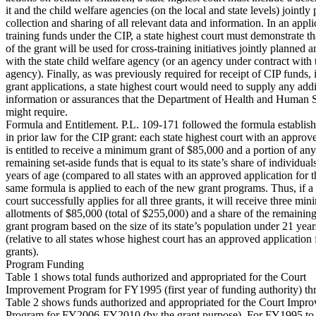
it and the child welfare agencies (on the local and state levels) jointly 
collection and sharing of all relevant data and information. In an appli
training funds under the CIP, a state highest court must demonstrate tha
of the grant will be used for cross-training initiatives jointly planned a
with the state child welfare agency (or an agency under contract with t
agency). Finally, as was previously required for receipt of CIP funds, 
grant applications, a state highest court would need to supply any addi
information or assurances that the Department of Health and Human
might require.
Formula and Entitlement. P.L. 109-171 followed the formula establis
in prior law for the CIP grant: each state highest court with an approv
is entitled to receive a minimum grant of $85,000 and a portion of any
remaining set-aside funds that is equal to its state’s share of individua
years of age (compared to all states with an approved application for t
same formula is applied to each of the new grant programs. Thus, if a 
court successfully applies for all three grants, it will receive three mi
allotments of $85,000 (total of $255,000) and a share of the remainin
grant program based on the size of its state’s population under 21 year
(relative to all states whose highest court has an approved application 
grants).
Program Funding
Table 1 shows total funds authorized and appropriated for the Court
Improvement Program for FY1995 (first year of funding authority) 
Table 2 shows funds authorized and appropriated for the Court Impr
Program for FY2006-FY2010 (by the grant purpose). For FY1995 to