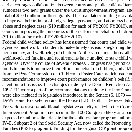
and encourages collaboration between courts and public child welfare
authorizes two new grants under the Court Improvement Program, an
total of $100 million for those grants. This mandatory funding is avail
to improve their training of judges, legal personnel, and attorneys han
abuse and neglect cases ($10 million for each of FY2006-FY2010), an
courts in improving the timeliness of their efforts on behalf of children
($10 million for each of FY2006-FY2010).
Federal child welfare policy has long assumed that courts and child w
agencies must work in tandem to make timely decisions regarding the 
permanency, and well-being of children. At the same time, almost all f
welfare-related funding and requirements have applied to state child w
agencies. Over the course of several decades, Congress has periodical
funds to courts to improve their efforts on behalf of children, and a 
from the Pew Commission on Children in Foster Care, which made 
recommendations to improve court performance on children’s behalf,
attention to this issue. The changes made by the Deficit Reduction Ac
109-171) were a part of the recommendations made by the Pew Com
were also included in legislation introduced in the Senate (S. 1679 —
DeWine and Rockefeller) and the House (H.R. 3758 — Representative
For various reasons, additional legislative activity related to the Court
Improvement Program may occur in the 109 Congress (likely as a part
expected reauthorization debate for the child welfare program authori
IV-B, Subpart 2 of the Social Security Act, now called the Promoting
Families (PSSF) program). Funding for the original CIP grant program