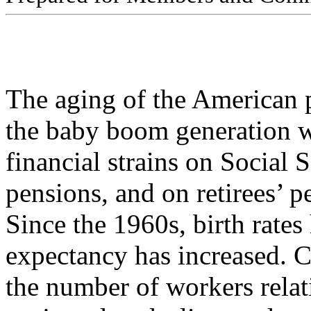
The aging of the American p
the baby boom generation w
financial strains on Social 
pensions, and on retirees’ p
Since the 1960s, birth rates
expectancy has increased. 
the number of workers relati