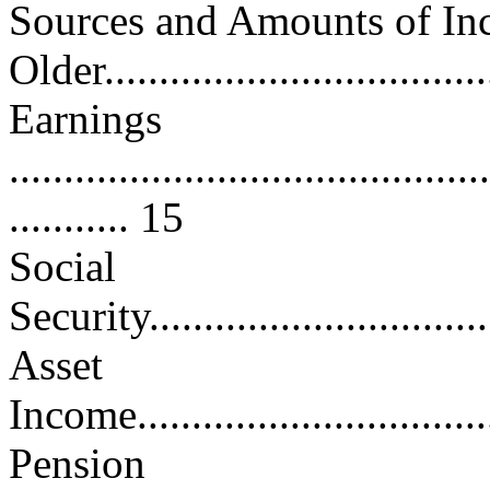
Sources and Amounts of I
Older...................................
Earnings
............................................
........... 15
Social
Security.................................
Asset
Income...................................
Pension