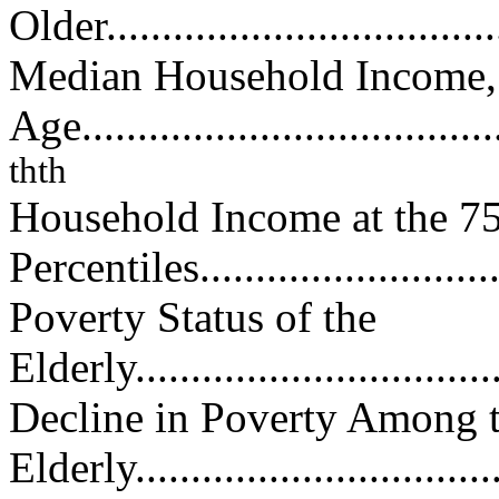
Older....................................
Median Household Income,
Age......................................
th
th
Household Income at the 7
Percentiles............................
Poverty Status of the
Elderly..................................
Decline in Poverty Among 
Elderly..................................