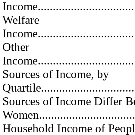
Income...................................
Welfare
Income...................................
Other
Income...................................
Sources of Income, by
Quartile.................................
Sources of Income Differ 
Women.................................
Household Income of Peopl