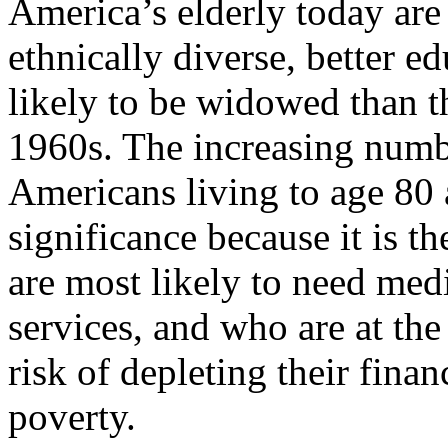
America’s elderly today are 
ethnically diverse, better ed
likely to be widowed than th
1960s. The increasing numb
Americans living to age 80 a
significance because it is t
are most likely to need medi
services, and who are at the
risk of depleting their finan
poverty.