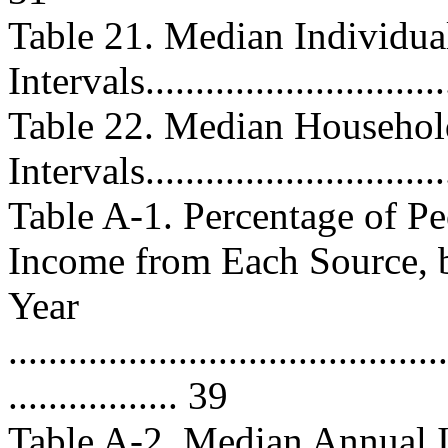
Table 21. Median Individua
Intervals...............................
Table 22. Median Househol
Intervals...............................
Table A-1. Percentage of P
Income from Each Source, 
Year
............................................
................. 39
Table A-2. Median Annual 