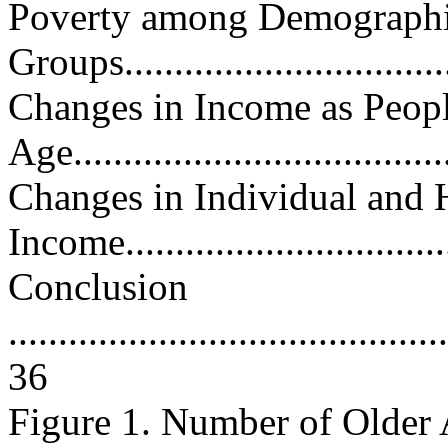
Poverty among Demograph
Groups..................................
Changes in Income as Peop
Age......................................
Changes in Individual and
Income..................................
Conclusion
............................................
36
Figure 1. Number of Older