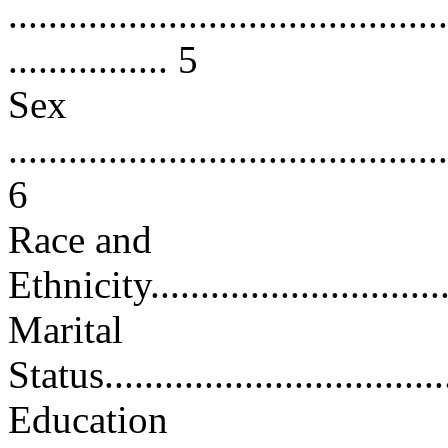
............................................
................ 5
Sex
............................................
6
Race and
Ethnicity................................
Marital
Status....................................
Education