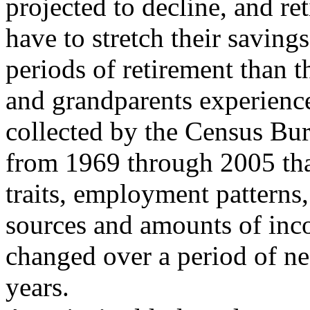
projected to decline, and ret
have to stretch their saving
periods of retirement than t
and grandparents experience
collected by the Census Bu
from 1969 through 2005 th
traits, employment patterns,
sources and amounts of inc
changed over a period of ne
years.