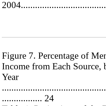
2004.....................................
Figure 7. Percentage of M
Income from Each Source, 
Year
............................................
................. 24