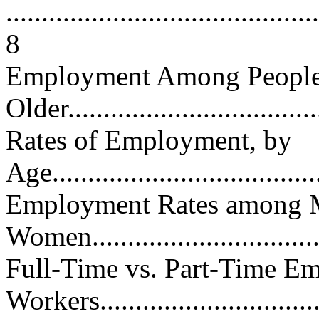
............................................
8
Employment Among People
Older....................................
Rates of Employment, by
Age.......................................
Employment Rates among 
Women..................................
Full-Time vs. Part-Time E
Workers...............................