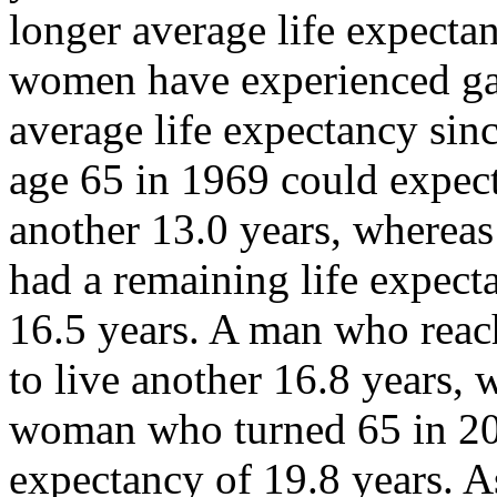
longer average life expect
women have experienced ga
average life expectancy si
age 65 in 1969 could expect
another 13.0 years, wherea
had a remaining life expect
16.5 years. A man who reac
to live another 16.8 years, 
woman who turned 65 in 200
expectancy of 19.8 years. A