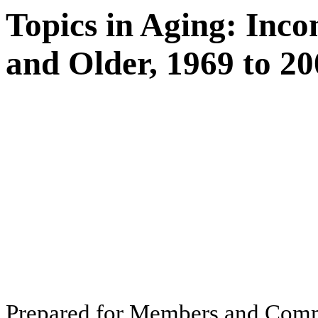
Topics in Aging: Inc
and Older, 1969 to 2
Pr
ep
ar
ed f
o
r
M
e
m
b
ers
an
d
Com