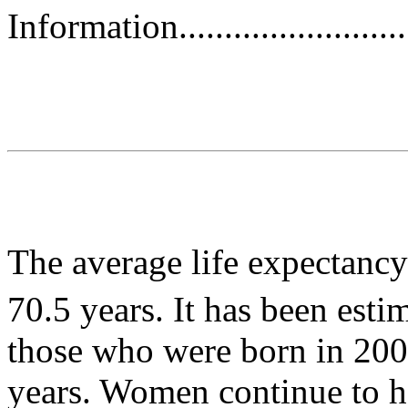
Information.............................
The average life expectanc
70.5 years. It has been esti
those who were born in 2003
years. Women continue to h