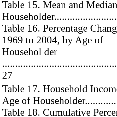
Table 15. Mean and Median
Householder........................
Table 16. Percentage Chan
1969 to 2004, by Age of
Househol der
............................................
27
Table 17. Household Incom
Age of Householder..............
Table 18. Cumulative Perc