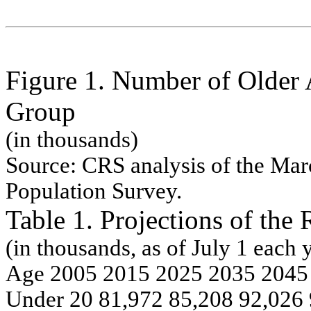
Figure 1. Number of Older
Group
(in thousands)
Source:
CRS analysis of the
Mar
Population Survey.
Table 1. Projections of the
(in thousands, as of July
1 eac
h
y
Age
200
5 201
5
202
5
203
5 204
5
Under
2
0
81,9
72
85,2
08 92,0
26 