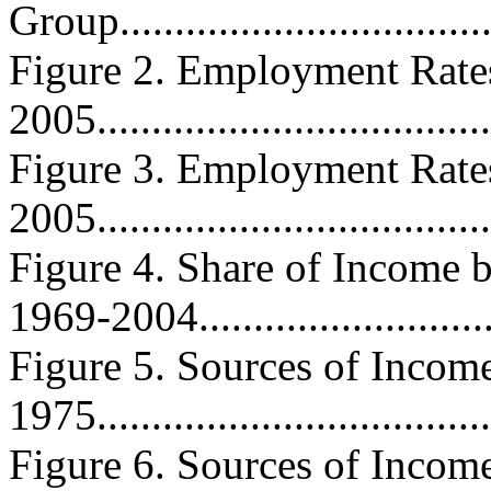
Group..................................
Figure 2. Employment Rate
2005....................................
Figure 3. Employment Rate
2005....................................
Figure 4. Share of Income
1969-2004...........................
Figure 5. Sources of Income
1975.....................................
Figure 6. Sources of Income