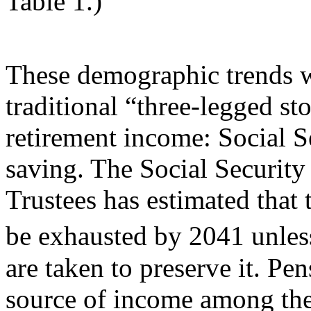
Table 1.)
These demographic trends wi
traditional “three-legged st
retirement income: Social S
saving. The Social Security
Trustees has estimated that 
be exhausted by 2041 unles
are taken to preserve it. Pen
source of income among the 