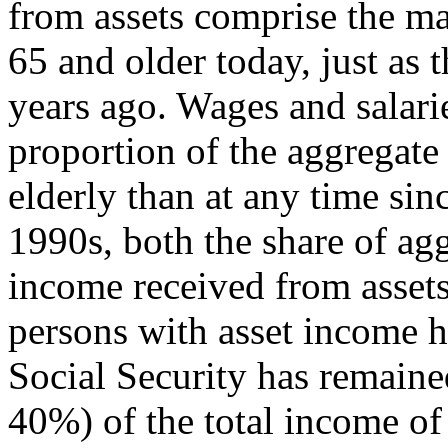
from assets comprise the m
65 and older today, just as 
years ago. Wages and salarie
proportion of the aggregate
elderly than at any time sin
1990s, both the share of ag
income received from assets
persons with asset income h
Social Security has remained
40%) of the total income of