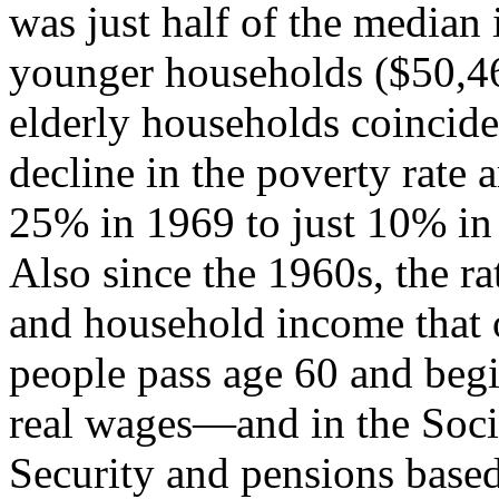
was just half of the median
younger households ($50,46
elderly households coincide
decline in the poverty rate
25% in 1969 to just 10% in
Also since the 1960s, the ra
and household income that 
people pass age 60 and begi
real wages—and in the Soci
Security and pensions bas