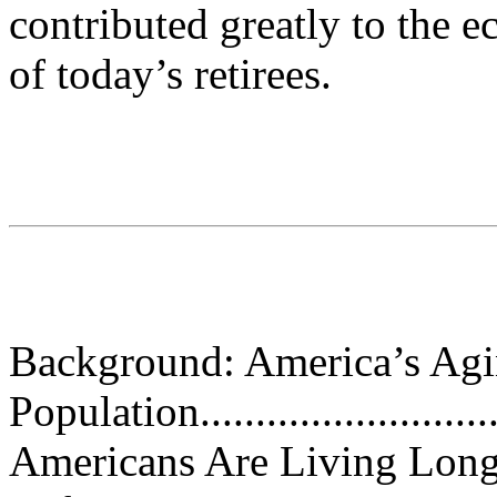
contributed greatly to the 
of today’s retirees.
Background: America’s Ag
Population..............................
Americans Are Living Long