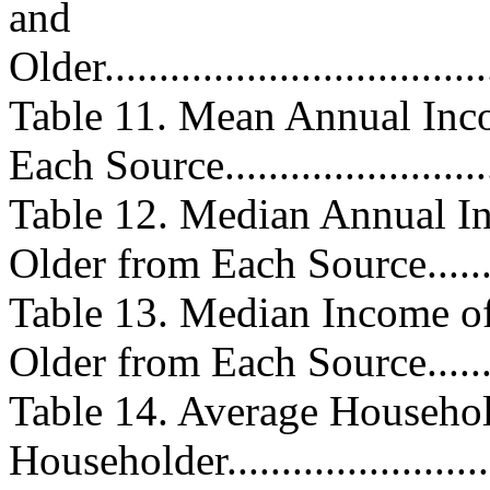
and
Older.....................................
Table 11. Mean Annual Inc
Each Source........................
Table 12. Median Annual In
Older from Each Source.........
Table 13. Median Income 
Older from Each Source........
Table 14. Average Househol
Householder.........................