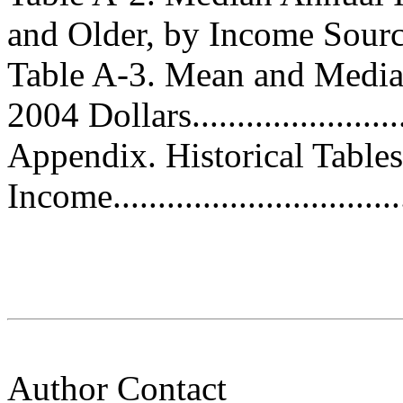
and Older, by Income Source..
Table A-3. Mean and Medi
2004 Dollars........................
Appendix. Historical Table
Income................................
Author Contact