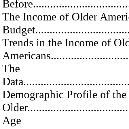
Before...................................
The Income of Older Americ
Budget..................................
Trends in the Income of Ol
Americans...............................
The
Data......................................
Demographic Profile of th
Older...................................
Age