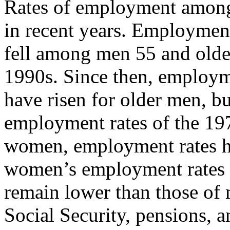
Rates of employment among 
in recent years. Employment
fell among men 55 and older
1990s. Since then, employm
have risen for older men, b
employment rates of the 1
women, employment rates ha
women’s employment rates 
remain lower than those of 
Social Security, pensions, 