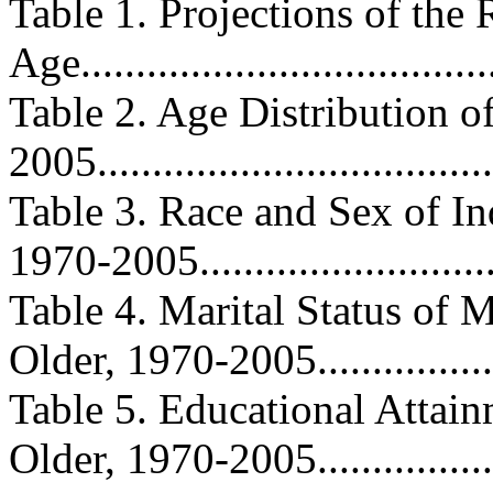
Table 1. Projections of the
Age.....................................
Table 2. Age Distribution o
2005....................................
Table 3. Race and Sex of In
1970-2005............................
Table 4. Marital Status o
Older, 1970-2005...................
Table 5. Educational Attai
Older, 1970-2005..................