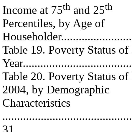
th
th
Income at 75
and 25
Percentiles, by Age of
Householder............................
Table 19. Poverty Status of
Year....................................
Table 20. Poverty Status of
2004, by Demographic
Characteristics
............................................
31