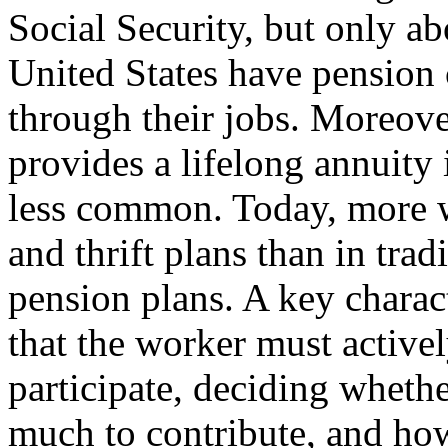
Social Security, but only ab
United States have pension
through their jobs. Moreover
provides a lifelong annuity
less common. Today, more w
and thrift plans than in trad
pension plans. A key charact
that the worker must active
participate, deciding whethe
much to contribute, and how