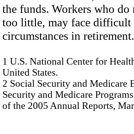
the funds. Workers who do 
too little, may face difficult
circumstances in retirement
1
U.S. Na
tio
na
l Ce
nte
r
f
o
r He
a
lt
U
n
ite
d
Sta
t
e
s
.
2
S
o
ci
al
S
ecu
ri
t
y
an
d
M
e
d
i
care 
Se
c
u
r
ity
a
nd M
e
dic
a
r
e
Pr
ogr
a
m
s
of t
h
e
2
0
0
5
An
nu
al
Re
por
ts
, M
a