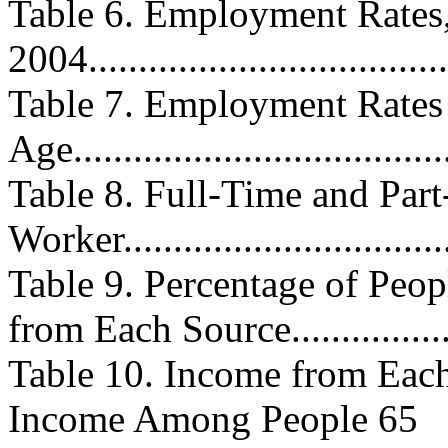
Table 6. Employment Rates,
2004....................................
Table 7. Employment Rat
Age.....................................
Table 8. Full-Time and Pa
Worker................................
Table 9. Percentage of Peo
from Each Source................
Table 10. Income from Each
Income Among People 65