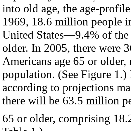
into old age, the age-profile
1969, 18.6 million people i
United States—9.4% of the
older. In 2005, there were 3
Americans age 65 or older, 
population. (See Figure 1.)
according to projections ma
there will be 63.5 million p
65 or older, comprising 18.