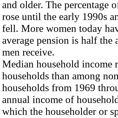
and older. The percentage 
rose until the early 1990s a
fell. More women today hav
average pension is half the
men receive.
Median household income ro
households than among non
households from 1969 throu
annual income of household
which the householder or s