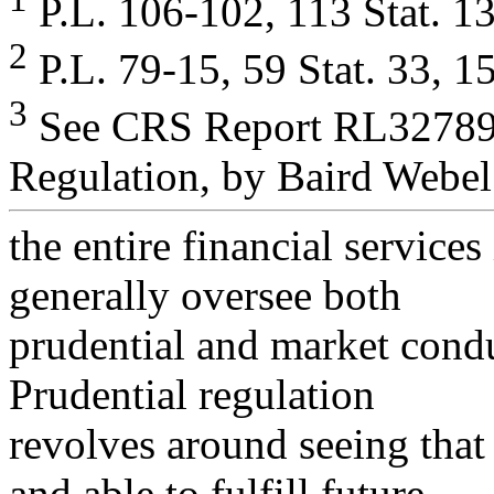
P.L. 106-102, 113 Stat. 13
2
P.L. 79-15, 59 Stat. 33, 1
3
See CRS Report RL32789,
Regulation, by Baird Webel
the entire financial services
generally oversee both
prudential and market conduc
Prudential regulation
revolves around seeing that
and able to fulfill future