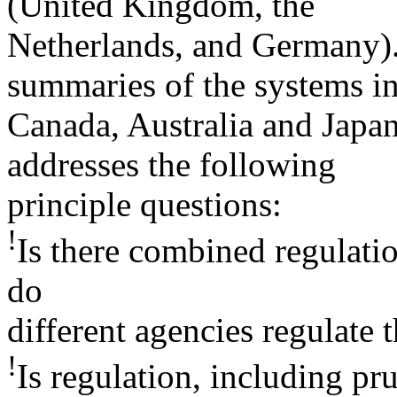
(United Kingdom, the
Netherlands, and Germany). 
summaries of the systems i
Canada, Australia and Japan
addresses the following
principle questions:
!
Is there combined regulatio
do
different agencies regulate t
!
Is regulation, including pr