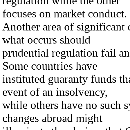
regulation while the other
focuses on market conduct.
Another area of significant
what occurs should
prudential regulation fail a
Some countries have
instituted guaranty funds t
event of an insolvency,
while others have no such 
changes abroad might