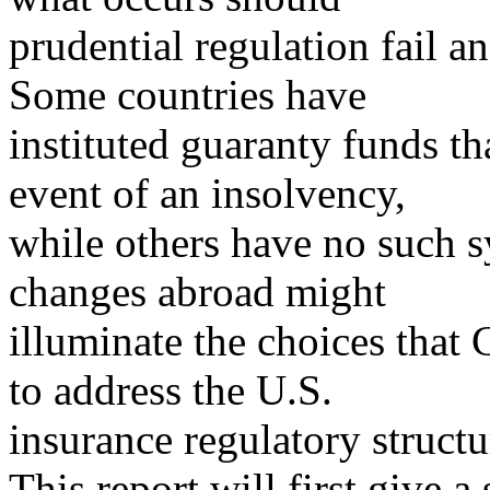
prudential regulation fail a
Some countries have
instituted guaranty funds t
event of an insolvency,
while others have no such 
changes abroad might
illuminate the choices that 
to address the U.S.
insurance regulatory structu
This report will first give a