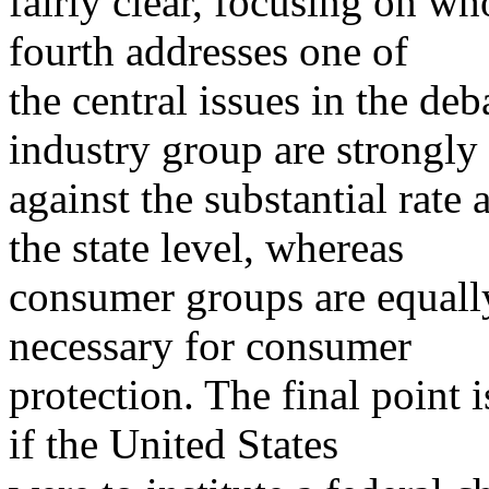
fairly clear, focusing on wh
fourth addresses one of
the central issues in the de
industry group are strongly
against the substantial rate 
the state level, whereas
consumer groups are equally
necessary for consumer
protection. The final point 
if the United States