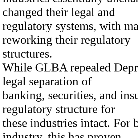
changed their legal and
regulatory systems, with m
reworking their regulatory
structures.
While GLBA repealed Depre
legal separation of
banking, securities, and ins
regulatory structure for
these industries intact. For
industry, this has proven