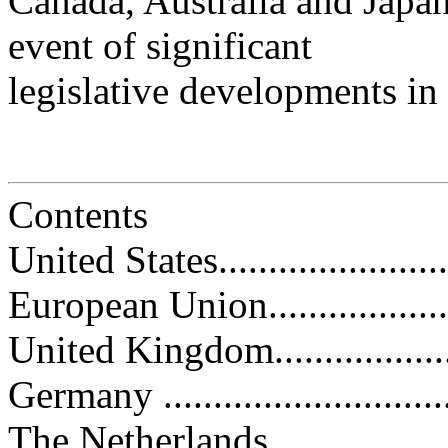
Canada, Australia and Japan.
event of significant
legislative developments in
Contents
United States.........................
European Union......................
United Kingdom......................
Germany ..............................
The Netherlands.....................