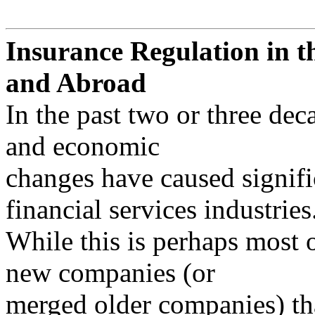
Insurance Regulation in t
and Abroad
In the past two or three dec
and economic
changes have caused signifi
financial services industries
While this is perhaps most 
new companies (or
merged older companies) tha