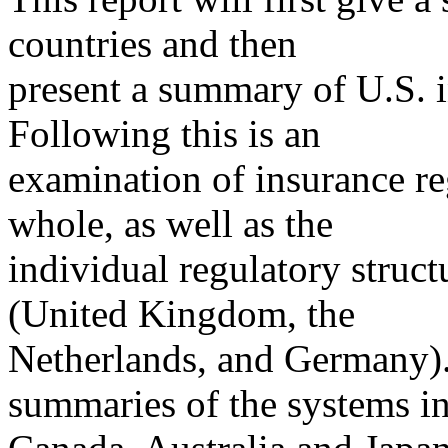
countries and then
present a summary of U.S. i
Following this is an
examination of insurance r
whole, as well as the
individual regulatory struc
(United Kingdom, the
Netherlands, and Germany). 
summaries of the systems i