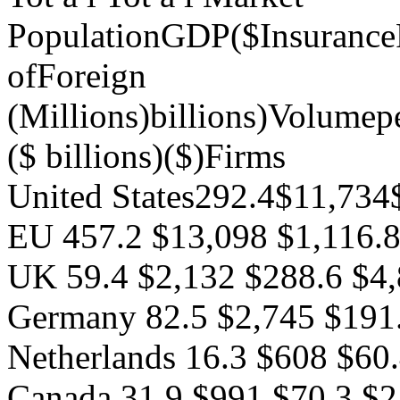
PopulationGDP($Insuranc
ofForeign
(Millions)billions)Volumep
($ billions)($)Firms
United States292.4$11,73
EU 457.2 $13,098 $1,116.
UK 59.4 $2,132 $288.6 $4
Germany 82.5 $2,745 $191
Netherlands 16.3 $608 $60
Canada 31.9 $991 $70.3 $