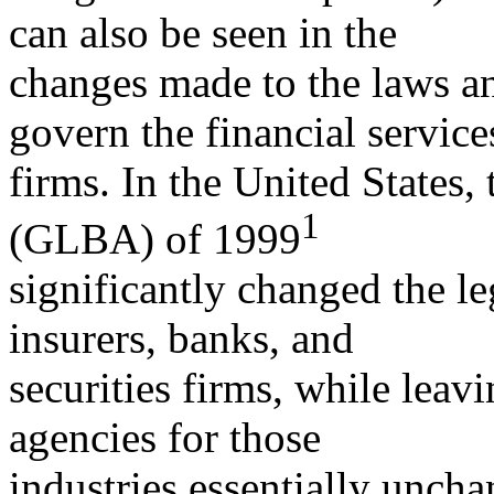
can also be seen in the
changes made to the laws an
govern the financial service
firms. In the United States
1
(GLBA) of 1999
significantly changed the le
insurers, banks, and
securities firms, while leavi
agencies for those
industries essentially unch