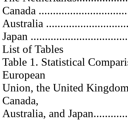
Canada ................................
Australia .............................
Japan ..................................
List of Tables
Table 1. Statistical Compari
European
Union, the United Kingdom
Canada,
Australia, and Japan................