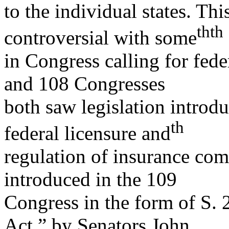
to the individual states. Th
th
th
controversial with some
in Congress calling for fed
and 108 Congresses
both saw legislation introdu
th
federal licensure and
regulation of insurance com
introduced in the 109
Congress in the form of S. 
Act,” by Senators John