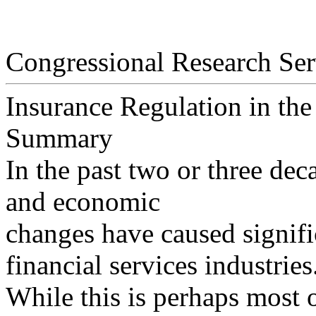
Congressional Research Ser
Insurance Regulation in the
Summary
In the past two or three dec
and economic
changes have caused signifi
financial services industries
While this is perhaps most 