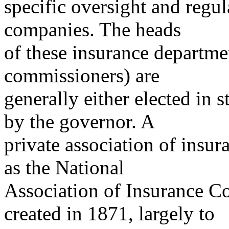
specific oversight and regul
companies. The heads
of these insurance departme
commissioners) are
generally either elected in 
by the governor. A
private association of ins
as the National
Association of Insurance 
created in 1871, largely to