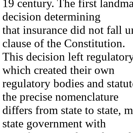
19 century. The first land
decision determining
that insurance did not fall 
clause of the Constitution.
This decision left regulator
which created their own
regulatory bodies and statut
the precise nomenclature
differs from state to state,
state government with