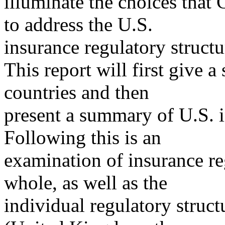
illuminate the choices that 
to address the U.S.
insurance regulatory structu
This report will first give a
countries and then
present a summary of U.S. i
Following this is an
examination of insurance r
whole, as well as the
individual regulatory struc