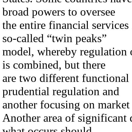
broad powers to oversee
the entire financial services
so-called “twin peaks”
model, whereby regulation o
is combined, but there
are two different functiona
prudential regulation and
another focusing on market
Another area of significant
what occurs should