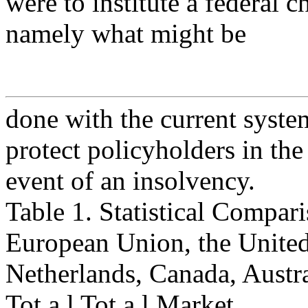
were to institute a federal 
namely what might be
done with the current system
protect policyholders in the
event of an insolvency.
Table 1. Statistical Compari
European Union, the Unite
Netherlands, Canada, Austra
Tot a l Tot a l Market