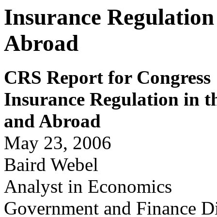
Insurance Regulation 
Abroad
CRS Report for Congress
Insurance Regulation in t
and Abr
o
ad
May 23, 2006
Baird Webel
Analyst in Economics
Government and Finance Di