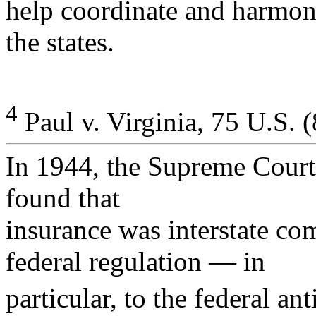
help coordinate and harmon
the states.
4
Paul v. Virginia, 75 U.S. 
In 1944, the Supreme Court 
found that
insurance was interstate co
federal regulation — in
particular, to the federal ant