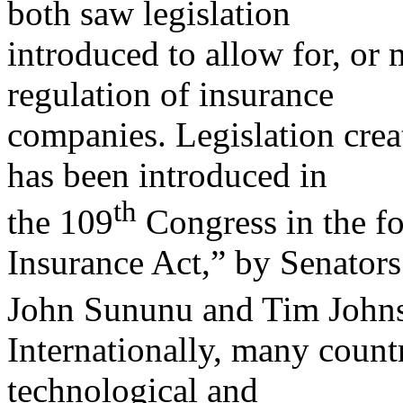
both saw legislation
introduced to allow for, or 
regulation of insurance
companies. Legislation crea
has been introduced in
th
the 109
Congress in the fo
Insurance Act,” by Senators
John Sununu and Tim John
Internationally, many countr
technological and