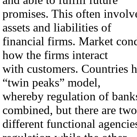
promises. This often involve
assets and liabilities of
financial firms. Market con
how the firms interact
with customers. Countries ha
“twin peaks” model,
whereby regulation of banks,
combined, but there are two
different functional agenci