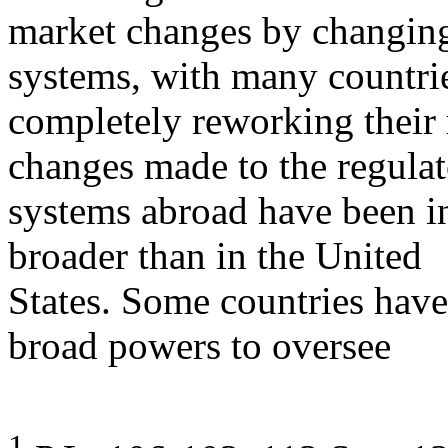
market changes by changing 
systems, with many countri
completely reworking their 
changes made to the regula
systems abroad have been in
broader than in the United
States. Some countries have
broad powers to oversee
1