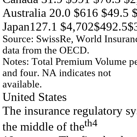
Australia 20.0 $616 $49.5
Japan127.1 $4,702$492.5$
Source:
Sw
issRe
,
W
o
r
l
d Ins
u
r
an
dat
a
f
r
om
t
h
e O
E
C
D
.
No
tes:
T
o
tal P
r
em
iu
m
Vo
lu
m
e
p
an
d
f
o
u
r
.
NA
in
d
i
cates
n
o
t
av
ailable.
United States
The insurance regulatory sy
th
4
the middle of the