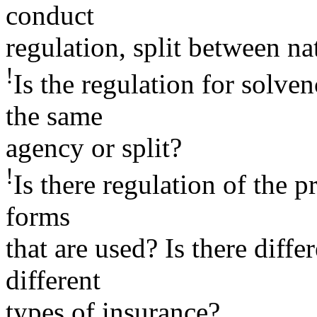
conduct
regulation, split between na
!
Is the regulation for solv
the same
agency or split?
!
Is there regulation of the p
forms
that are used? Is there diffe
different
types of insurance?