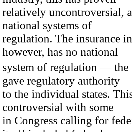
relatively uncontroversial, 
national systems of
regulation. The insurance in
however, has no national
system of regulation — th
gave regulatory authority
to the individual states. Th
controversial with some
in Congress calling for fed