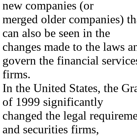
new companies (or
merged older companies) tha
can also be seen in the
changes made to the laws an
govern the financial service
firms.
In the United States, the 
of 1999 significantly
changed the legal requiremen
and securities firms,