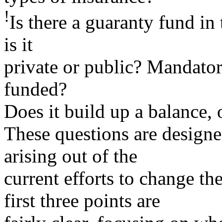
!
Is there a guaranty fund in t
is it
private or public? Mandator
funded?
Does it build up a balance, 
These questions are designed
arising out of the
current efforts to change th
first three points are