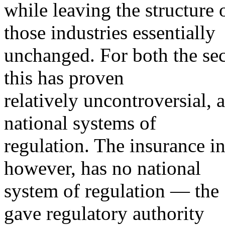
while leaving the structure 
those industries essentially
unchanged. For both the sec
this has proven
relatively uncontroversial, 
national systems of
regulation. The insurance in
however, has no national
system of regulation — th
gave regulatory authority