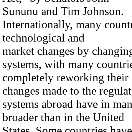
Sununu and Tim Johnson.
Internationally, many countr
technological and
market changes by changing 
systems, with many countri
completely reworking their 
changes made to the regula
systems abroad have in many
broader than in the United
States. Some countries have