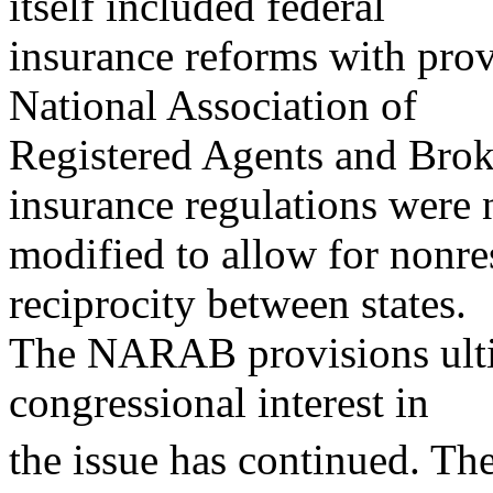
itself included federal
insurance reforms with prov
National Association of
Registered Agents and Brok
insurance regulations were 
modified to allow for nonre
reciprocity between states.
The NARAB provisions ultim
congressional interest in
the issue has continued. Th