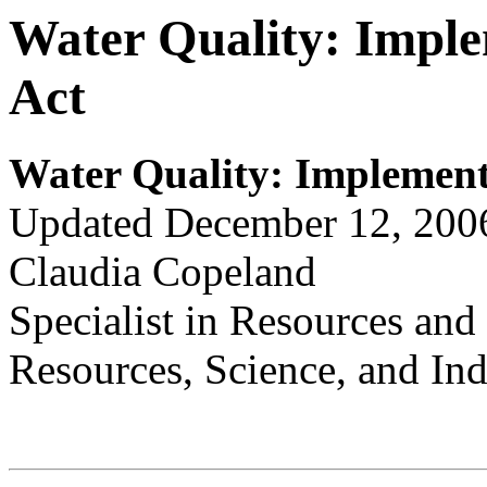
Water Quality: Imple
Act
Water Quality
:
Implementi
Updated December 12, 200
Claudia Copeland
Specialist in Resources an
Resources, Science, and Ind