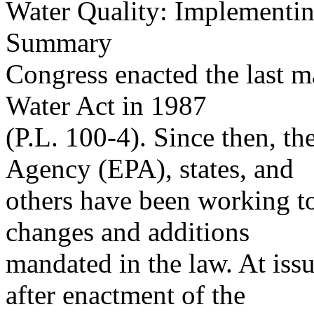
Water Quality: Implementin
Summary
Congress enacted the last 
Water Act in 1987
(P.L. 100-4). Since then, t
Agency (EPA), states, and
others have been working 
changes and additions
mandated in the law. At is
after enactment of the