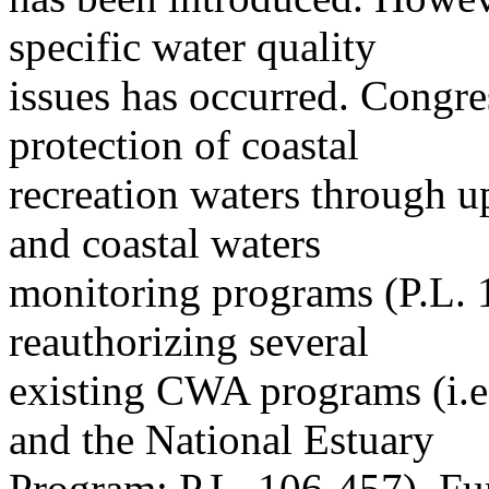
specific water quality
issues has occurred. Congres
protection of coastal
recreation waters through u
and coastal waters
monitoring programs (P.L. 1
reauthorizing several
existing CWA programs (i.e.
and the National Estuary
Program; P.L. 106-457). Fur