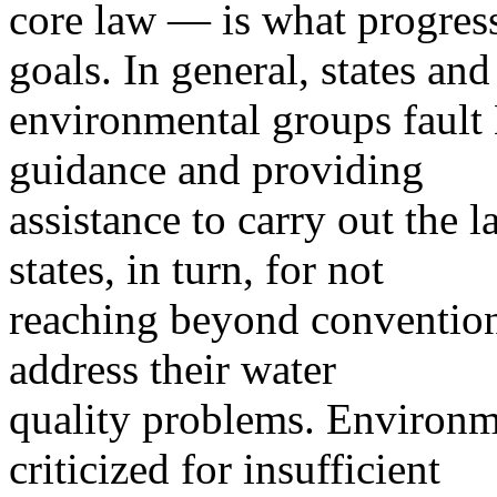
core law — is what progress
goals. In general, states and
environmental groups fault 
guidance and providing
assistance to carry out the l
states, in turn, for not
reaching beyond conventio
address their water
quality problems. Environm
criticized for insufficient