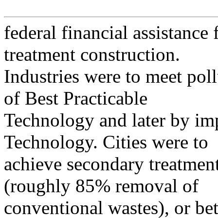
federal financial assistance
treatment construction.
Industries were to meet poll
of Best Practicable
Technology and later by im
Technology. Cities were to
achieve secondary treatmen
(roughly 85% removal of
conventional wastes), or bet