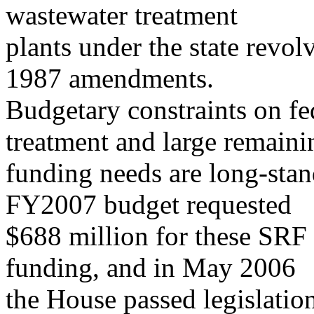
wastewater treatment
plants under the state revo
1987 amendments.
Budgetary constraints on fe
treatment and large remaini
funding needs are long-stan
FY2007 budget requested
$688 million for these SRF
funding, and in May 2006
the House passed legislatio