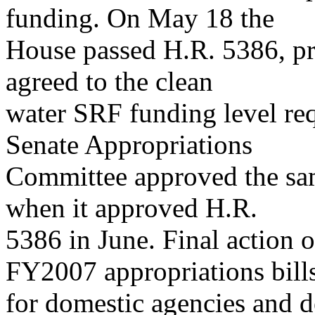
funding. On May 18 the
House passed H.R. 5386, pr
agreed to the clean
water SRF funding level req
Senate Appropriations
Committee approved the sa
when it approved H.R.
5386 in June. Final action 
FY2007 appropriations bill
for domestic agencies and d