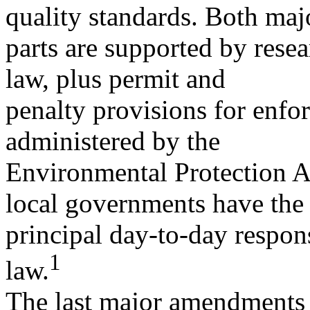
quality standards. Both maj
parts are supported by resea
law, plus permit and
penalty provisions for enfo
administered by the
Environmental Protection A
local governments have the
principal day-to-day respon
1
law.
The last major amendments t