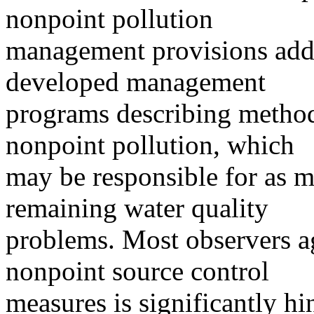
nonpoint pollution
management provisions adde
developed management
programs describing methods
nonpoint pollution, which
may be responsible for as m
remaining water quality
problems. Most observers a
nonpoint source control
measures is significantly h