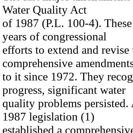
Water Quality Act
of 1987 (P.L. 100-4). Thes
years of congressional
efforts to extend and revise
comprehensive amendment
to it since 1972. They reco
progress, significant water
quality problems persisted.
1987 legislation (1)
established a comprehensive