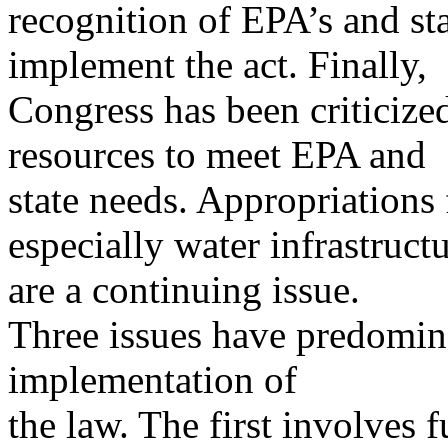
recognition of EPA’s and stat
implement the act. Finally,
Congress has been criticize
resources to meet EPA and
state needs. Appropriations
especially water infrastructu
are a continuing issue.
Three issues have predomina
implementation of
the law. The first involves 