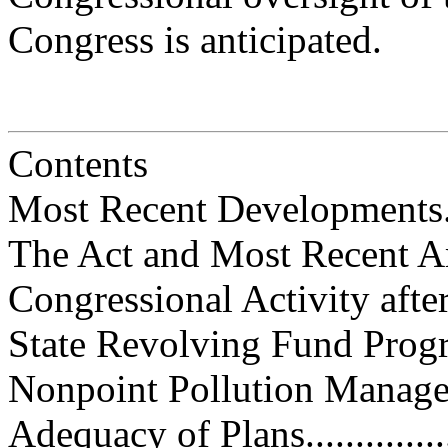
Congress is anticipated.
Contents
Most Recent Developments.........
The Act and Most Recent Amendm
Congressional Activity after P.L
State Revolving Fund Program.....
Nonpoint Pollution Management...
Adequacy of Plans..................