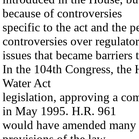
because of controversies
specific to the act and the p
controversies over regulator
issues that became barriers 
In the 104th Congress, the
Water Act
legislation, approving a co
in May 1995. H.R. 961
would have amended many of
provisions of the law,