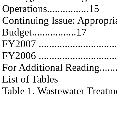
Operations................15
Continuing Issue: Appropria
Budget.................17
FY2007 ...............................
FY2006 ...............................
For Additional Reading.............
List of Tables
Table 1. Wastewater Treatment F