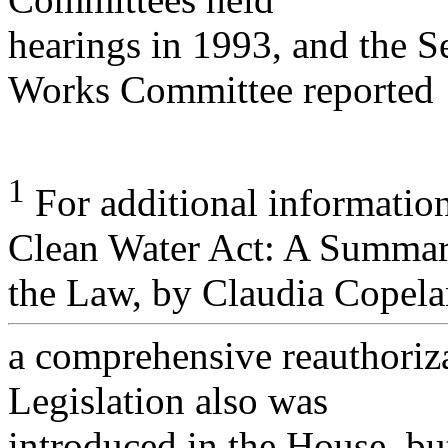
hearings in 1993, and the 
Works Committee reported
1
For additional informati
Clean Water Act: A Summar
the Law, by Claudia Copela
a comprehensive reauthoriza
Legislation also was
introduced in the House, bu