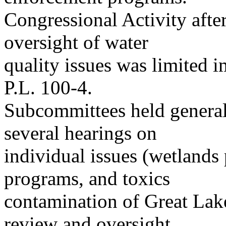
Congressional Activity afte
oversight of water
quality issues was limited 
P.L. 100-4.
Subcommittees held general 
several hearings on
individual issues (wetlands
programs, and toxics
contamination of Great Lake
review and oversight