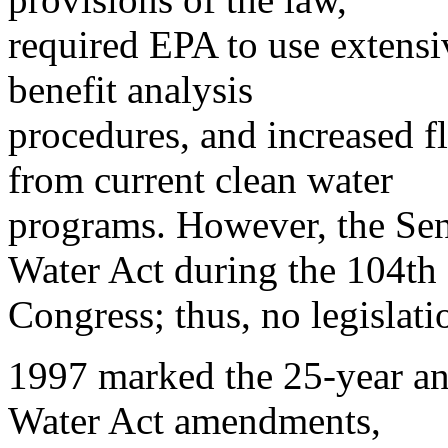
required EPA to use extensi
benefit analysis
procedures, and increased fl
from current clean water
programs. However, the Sen
Water Act during the 104th
Congress; thus, no legislat
1997 marked the 25-year an
Water Act amendments,