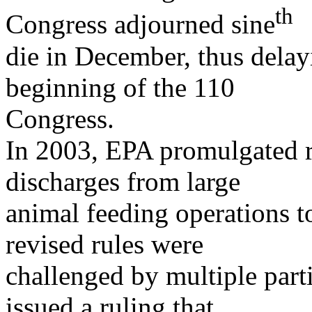
th
Congress adjourned sine
die in December, thus delayin
beginning of the 110
Congress.
In 2003, EPA promulgated r
discharges from large
animal feeding operations t
revised rules were
challenged by multiple parti
issued a ruling that