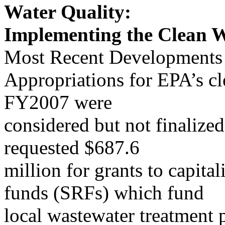
Water Quality:
Implementing the Clean W
Most Recent Developments
Appropriations for EPA’s cl
FY2007 were
considered but not finalize
requested $687.6
million for grants to capital
funds (SRFs) which fund
local wastewater treatment