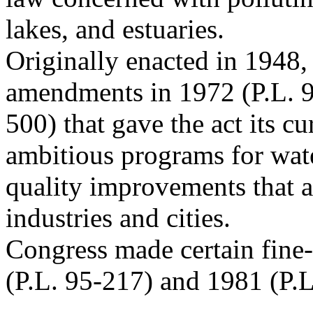
lakes, and estuaries.
Originally enacted in 1948, 
amendments in 1972 (P.L. 
500) that gave the act its c
ambitious programs for wat
quality improvements that a
industries and cities.
Congress made certain fine
(P.L. 95-217) and 1981 (P.L