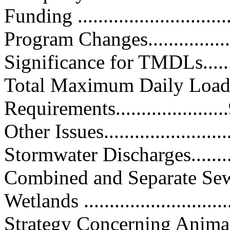
Funding ...............................
Program Changes....................
Significance for TMDLs...........
Total Maximum Daily Loa
Requirements.....................
Other Issues..........................
Stormwater Discharges.............
Combined and Separate Sewer O
Wetlands .............................
Strategy Concerning Anima