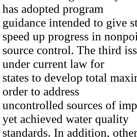
has adopted program
guidance intended to give st
speed up progress in nonpo
source control. The third is
under current law for
states to develop total ma
order to address
uncontrolled sources of imp
yet achieved water quality
standards. In addition, other