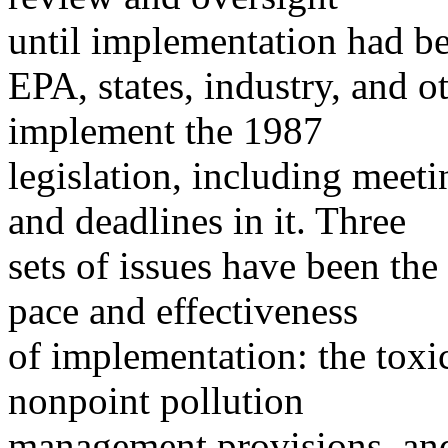
until implementation had b
EPA, states, industry, and o
implement the 1987
legislation, including meet
and deadlines in it. Three
sets of issues have been the
pace and effectiveness
of implementation: the toxic
nonpoint pollution
management provisions, and