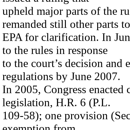
upheld major parts of the ru
remanded still other parts t
EPA for clarification. In J
to the rules in response
to the court’s decision and 
regulations by June 2007.
In 2005, Congress enacted 
legislation, H.R. 6 (P.L.
109-58); one provision (Se
exemption from