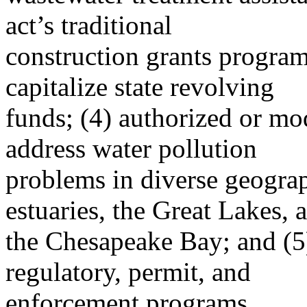
act’s traditional
construction grants progra
capitalize state revolving
funds; (4) authorized or mo
address water pollution
problems in diverse geograp
estuaries, the Great Lakes, 
the Chesapeake Bay; and (5)
regulatory, permit, and
enforcement programs.