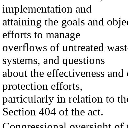
implementation and
attaining the goals and obje
efforts to manage
overflows of untreated was
systems, and questions
about the effectiveness and 
protection efforts,
particularly in relation to 
Section 404 of the act.
Congressional oversight of 