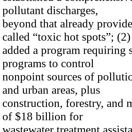
pollutant discharges,
beyond that already provided
called “toxic hot spots”; (2)
added a program requiring 
programs to control
nonpoint sources of pollutio
and urban areas, plus
construction, forestry, and m
of $18 billion for
wastewater treatment assist