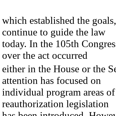
which established the goals,
continue to guide the law
today. In the 105th Congres
over the act occurred
either in the House or the S
attention has focused on
individual program areas o
reauthorization legislation
has been introduced. Howeve