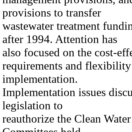
provisions to transfer
wastewater treatment funding
after 1994. Attention has
also focused on the cost-eff
requirements and flexibility
implementation.
Implementation issues discu
legislation to
reauthorize the Clean Water
Committees held