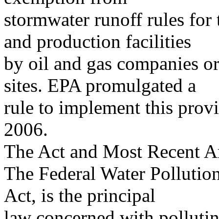
stormwater runoff rules for 
and production facilities
by oil and gas companies or 
sites. EPA promulgated a
rule to implement this prov
2006.
The Act and Most Recent 
The Federal Water Pollution
Act, is the principal
law concerned with polluting