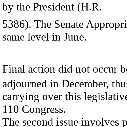
by the President (H.R.
5386). The Senate Appropr
same level in June.
Final action did not occur b
adjourned in December, thu
carrying over this legislativ
110 Congress.
The second issue involves 