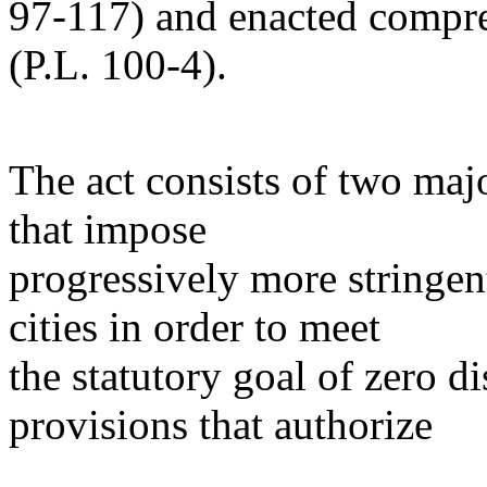
97-117) and enacted compr
(P.L. 100-4).
The act consists of two majo
that impose
progressively more stringen
cities in order to meet
the statutory goal of zero d
provisions that authorize