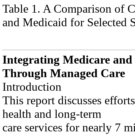
Table 1. A Comparison of 
and Medicaid for Selected Servi
Integrating Medicare and
Through Managed Care
Introduction
This report discusses effort
health and long-term
care services for nearly 7 m