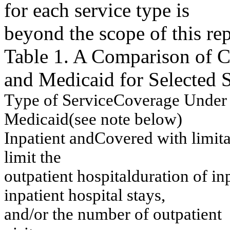
for each service type is
beyond the scope of this rep
Table 1. A Comparison of 
and Medicaid for Selected 
T
y
pe of Service
C
overage Under
M
e
dicaid
(
s
ee no
t
e
belo
w
)
I
n
p
a
tien
t
an
d
Co
v
e
r
e
d
w
ith
lim
it
lim
it th
e
o
u
tp
atien
t
h
o
sp
ital
d
u
r
a
tio
n
o
f
in
in
p
a
tien
t
h
o
sp
ital stay
s,
an
d/
or t
h
e n
u
m
ber of
ou
t
p
at
i
e
n
t