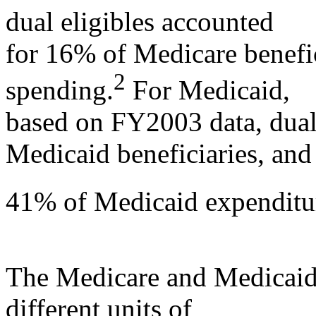
dual eligibles accounted
for 16% of Medicare benefi
2
spending.
For Medicaid,
based on FY2003 data, dual
Medicaid beneficiaries, and
41% of Medicaid expenditu
The Medicare and Medicaid
different units of