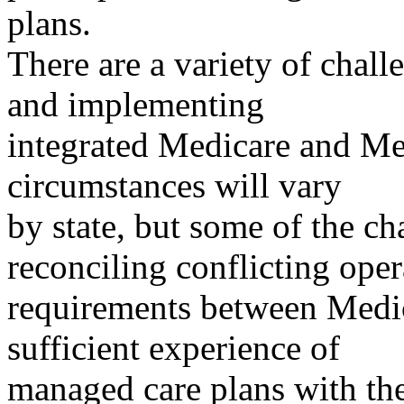
plans.
There are a variety of chall
and implementing
integrated Medicare and Me
circumstances will vary
by state, but some of the c
reconciling conflicting oper
requirements between Medi
sufficient experience of
managed care plans with the