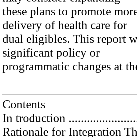
these plans to promote more 
delivery of health care for
dual eligibles. This report w
significant policy or
programmatic changes at the
Contents
In troduction .........................
Rationale for Integration 