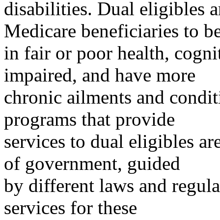
disabilities. Dual eligibles 
Medicare beneficiaries to b
in fair or poor health, cogn
impaired, and have more
chronic ailments and condi
programs that provide
services to dual eligibles ar
of government, guided
by different laws and regula
services for these