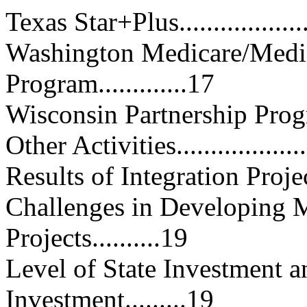
Texas Star+Plus.....................
Washington Medicare/Medic
Program.............17
Wisconsin Partnership Program...
Other Activities.....................
Results of Integration Projects...
Challenges in Developing M
Projects..........19
Level of State Investment 
Investment.........19