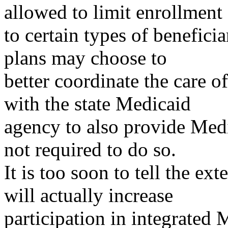
allowed to limit enrollment
to certain types of benefici
plans may choose to
better coordinate the care o
with the state Medicaid
agency to also provide Medi
not required to do so.
It is too soon to tell the e
will actually increase
participation in integrate