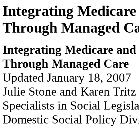
Integrating Medicare
Through Managed C
Integr
ating Medicar
e and
Thr
ough Managed Car
e
Updated January 18, 2007
Julie Stone and Karen Tritz
Specialists in Social Legisl
Domestic Social Policy Div