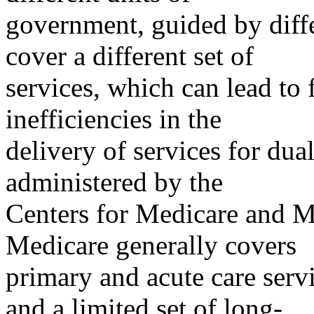
government, guided by diffe
cover a different set of
services, which can lead to
inefficiencies in the
delivery of services for dual
administered by the
Centers for Medicare and M
Medicare generally covers
primary and acute care servi
and a limited set of long-