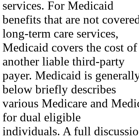
services. For Medicaid
benefits that are not covere
long-term care services,
Medicaid covers the cost of 
another liable third-party
payer. Medicaid is generally
below briefly describes
various Medicare and Medic
for dual eligible
individuals. A full discussi