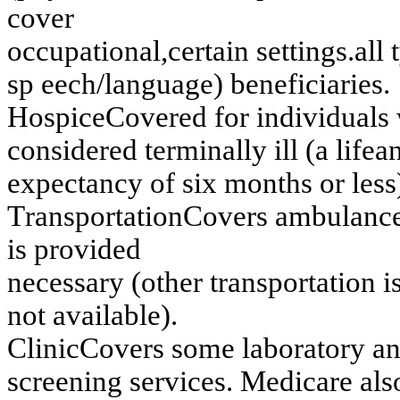
cov
e
r
o
ccu
p
a
tio
n
a
l,
cer
tain
settin
g
s
.
all 
sp
eech/language)
ben
e
f
i
ciaries
.
H
o
s
p
i
c
e
C
ov
ered f
o
r i
n
di
v
i
du
al
s
co
n
s
id
er
ed
ter
m
in
ally
ill (
a
lif
e
a
ex
pectan
cy
of
s
i
x
m
o
n
t
h
s
or les
s
T
r
an
s
portation
C
ov
ers
am
bu
lan
c
i
s
p
r
o
v
i
d
e
d
n
ecessar
y
(
o
th
er
tr
an
sp
o
r
tatio
n
i
n
o
t av
ailab
l
e)
.
Clin
ic
Co
v
e
r
s
so
m
e
lab
o
r
ato
r
y
a
s
c
reen
in
g
s
e
rv
ices
. Medicare als