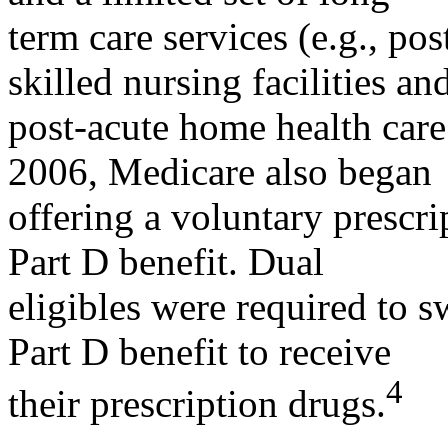
term care services (e.g., pos
skilled nursing facilities an
post-acute home health care 
2006, Medicare also began
offering a voluntary prescr
Part D benefit. Dual
eligibles were required to 
Part D benefit to receive
4
their prescription drugs.