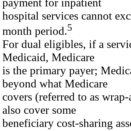
payment for inpatient
hospital services cannot ex
5
month period.
For dual eligibles, if a ser
Medicaid, Medicare
is the primary payer; Medic
beyond what Medicare
covers (referred to as wra
also cover some
beneficiary cost-sharing as