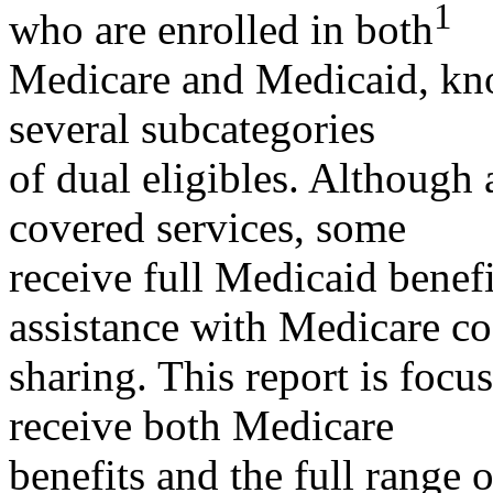
1
who are enrolled in both
Medicare and Medicaid, kno
several subcategories
of dual eligibles. Although 
covered services, some
receive full Medicaid benefi
assistance with Medicare co
sharing. This report is focu
receive both Medicare
benefits and the full range 