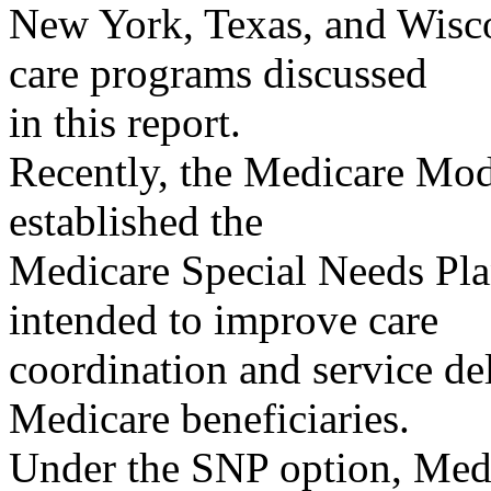
New York, Texas, and Wisco
care programs discussed
in this report.
Recently, the Medicare Mod
established the
Medicare Special Needs Pl
intended to improve care
coordination and service del
Medicare beneficiaries.
Under the SNP option, Medi