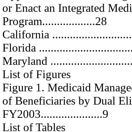
or Enact an Integrated Med
Program..................28
California ............................
Florida ...............................
Maryland .............................
List of Figures
Figure 1. Medicaid Manage
of Beneficiaries by Dual Eli
FY2003.....................9
List of Tables