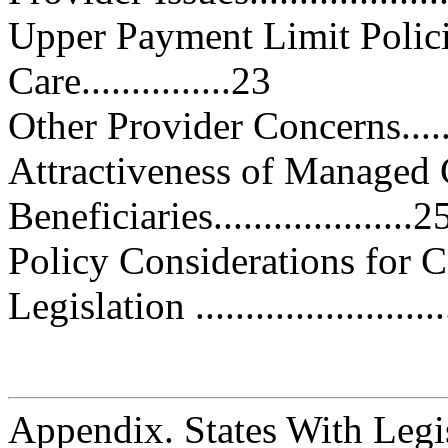
Upper Payment Limit Polic
Care...............23
Other Provider Concerns..........
Attractiveness of Managed 
Beneficiaries....................2
Policy Considerations for Congre
Legislation ..........................
Appendix. States With Legis