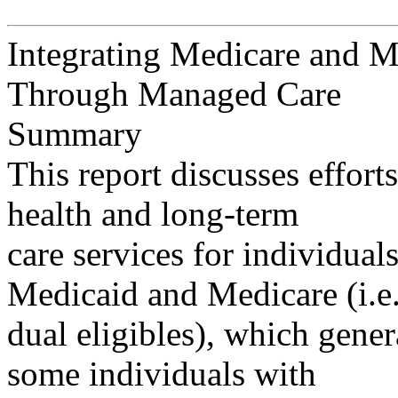
Integrating Medicare and M
Through Managed Care
Summary
This report discusses effort
health and long-term
care services for individual
Medicaid and Medicare (i.e.
dual eligibles), which gener
some individuals with