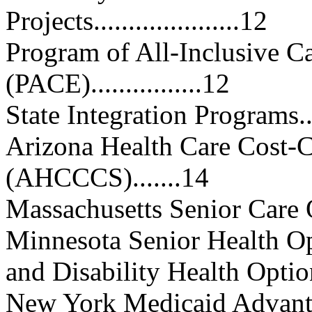
Projects.....................12
Program of All-Inclusive Ca
(PACE)................12
State Integration Programs........
Arizona Health Care Cost-
(AHCCCS).......14
Massachusetts Senior Care Optio
Minnesota Senior Health 
and Disability Health Option
New York Medicaid Advantage 