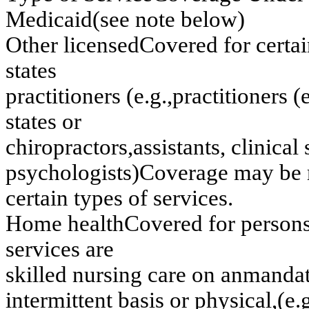
M
e
dicaid
(
s
ee no
t
e
belo
w
)
Oth
e
r licen
s
e
d
Co
v
e
r
e
d
f
o
r
cer
ta
s
t
at
es
p
r
actitio
n
e
r
s
(
e
.g
.,
p
r
actitio
n
e
r
s
(
st
a
t
e
s
o
r
ch
iropractors
,
as
s
i
s
t
an
ts
, clin
ical 
p
s
y
c
ho
l
o
gi
st
s)
C
o
v
e
rag
e
m
a
y
be 
cer
tain
ty
p
e
s o
f
ser
v
ices.
H
o
m
e
h
eal
t
h
C
o
v
e
red f
o
r pers
on
s
e
rv
ices
are
sk
illed
n
u
r
sin
g
car
e o
n
an
m
a
n
d
a
in
ter
m
itten
t
b
a
sis o
r
p
h
y
s
ical,
(
e
.