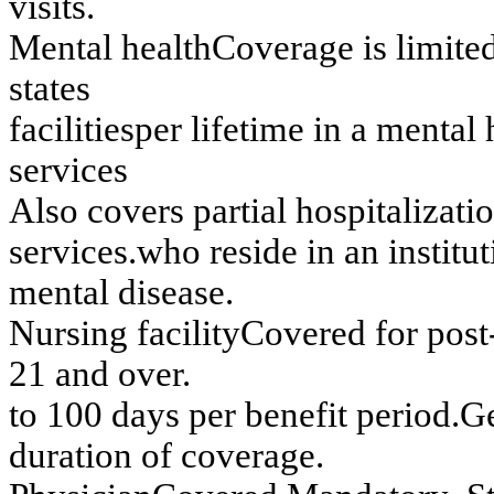
v
i
sits.
Men
t
al h
ealth
C
o
v
e
rag
e
i
s
l
i
m
i
t
e
d
s
t
at
es
f
acilities
p
e
r
lif
etim
e in
a m
e
n
t
al 
s
e
rv
ices
A
l
so
co
v
e
r
s
p
a
r
tial h
o
sp
italizatio
s
e
rv
ices
.
w
h
o
r
e
sid
e
in
an
in
stitu
t
m
e
n
t
al dis
eas
e.
Nu
r
s
in
g
f
acility
Co
v
e
r
e
d
f
o
r
p
o
s
t
21 an
d ov
er.
t
o
100 day
s
per ben
e
f
i
t
peri
od.
G
d
u
r
a
t
i
o
n o
f
c
o
ve
r
a
ge
.