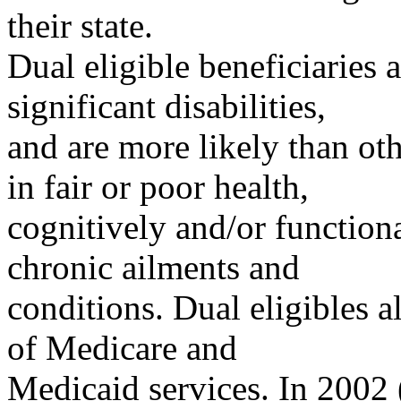
their state.
Dual eligible beneficiaries 
significant disabilities,
and are more likely than oth
in fair or poor health,
cognitively and/or function
chronic ailments and
conditions. Dual eligibles a
of Medicare and
Medicaid services. In 2002 (