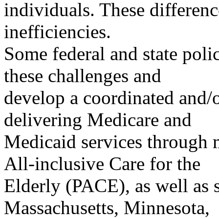
individuals. These differen
inefficiencies.
Some federal and state poli
these challenges and
develop a coordinated and/o
delivering Medicare and
Medicaid services through 
All-inclusive Care for the
Elderly (PACE), as well as 
Massachusetts, Minnesota,