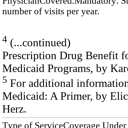
P
h
y
s
ician
C
o
v
er
ed
.
M
an
d
a
to
r
y
. S
n
u
m
ber of
v
i
s
i
t
s
per y
ear.
4
(...continued)
Prescription Drug Benefit f
Medicaid Programs, by Kare
5
For additional informati
Medicaid: A Primer, by Elic
Herz.
T
y
pe of Service
C
overage Under