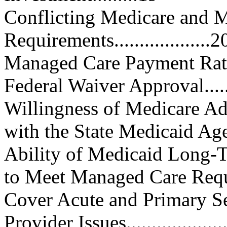
Conflicting Medicare and 
Requirements...................2
Managed Care Payment Rates......
Federal Waiver Approval...........
Willingness of Medicare Ad
with the State Medicaid Agency .
Ability of Medicaid Long-
to Meet Managed Care Requ
Cover Acute and Primary Service
Provider Issues......................