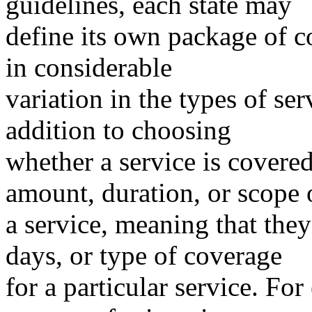
guidelines, each state may
define its own package of c
in considerable
variation in the types of ser
addition to choosing
whether a service is covered
amount, duration, or scope 
a service, meaning that they
days, or type of coverage
for a particular service. Fo