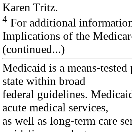
Karen Tritz.
4
For additional informati
Implications of the Medicar
(continued...)
Medicaid is a means-tested
state within broad
federal guidelines. Medicai
acute medical services,
as well as long-term care se