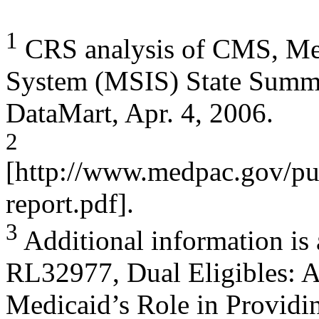
1
CRS analysis of CMS, Medi
System (MSIS) State Summ
DataMart, Apr. 4, 2006.
2
[http://www.medpac.gov/pu
report.pdf].
3
Additional information is
RL32977, Dual Eligibles: 
Medicaid’s Role in Providin