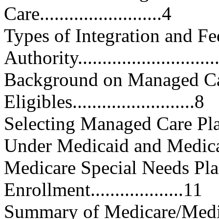
Care.........................4
Types of Integration and Fe
Authority............................
Background on Managed Ca
Eligibles.........................8
Selecting Managed Care Pla
Under Medicaid and Medicare....
Medicare Special Needs Pla
Enrollment...................11
Summary of Medicare/Medic