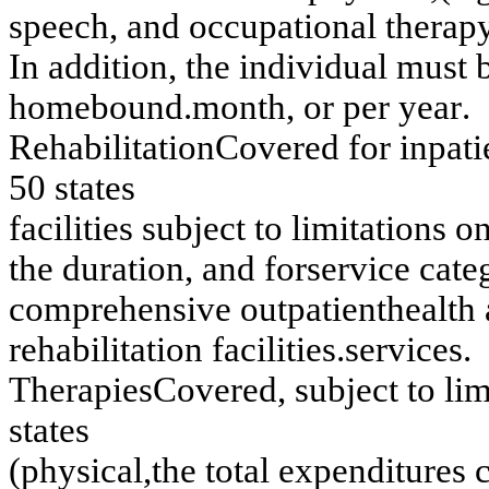
s
p
eech
, an
d occu
pation
a
l th
erap
I
n
ad
d
itio
n
,
th
e in
d
i
v
i
d
u
al m
u
st 
ho
m
e
b
o
und
.
m
o
nt
h,
o
r
p
e
r
y
e
a
r
.
Reh
a
b
ilitatio
n
C
o
v
er
ed
f
o
r
in
p
a
t
50 s
t
at
es
f
acilities su
b
j
ect to
lim
itatio
n
s
o
th
e d
u
r
a
tio
n
,
an
d
f
o
r
s
e
rv
ice cate
co
m
p
r
e
h
e
n
s
iv
e o
u
tp
atien
t
h
ealth
r
e
h
a
b
ilitatio
n
f
acilities.
s
e
rv
ices
.
T
h
erapies
Co
v
e
r
e
d
,
su
b
j
ect to
li
s
t
at
es
(ph
y
s
i
cal,
th
e to
tal ex
p
e
n
d
itu
r
e
s 