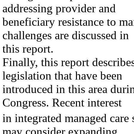
addressing provider and
beneficiary resistance to m
challenges are discussed in
this report.
Finally, this report describ
legislation that have been
introduced in this area durin
Congress. Recent interest
in integrated managed care 
may consider expanding