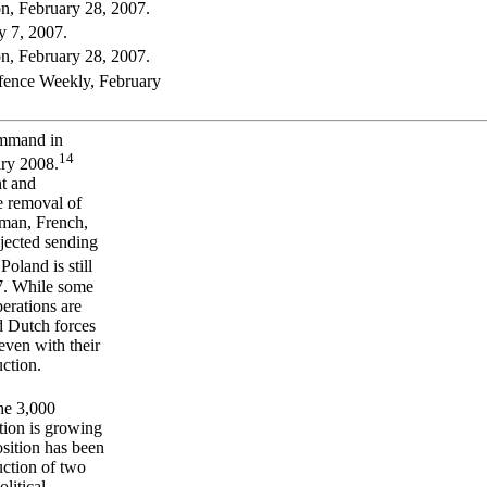
n, February 28, 2007.
y 7, 2007.
n, February 28, 2007.
ence Weekly, February
ommand in
14
ry 2008.
nt and
e removal of
rman, French,
jected sending
Poland is still
07. While some
perations are
nd Dutch forces
even with their
uction.
he 3,000
tion is growing
osition has been
uction of two
litical