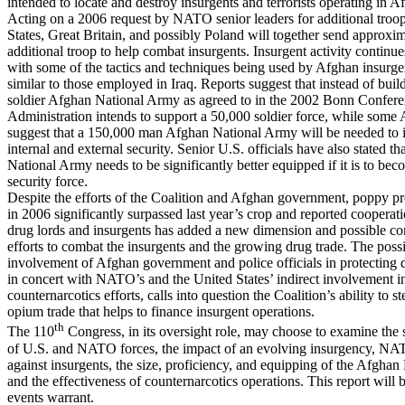
intended to locate and destroy insurgents and terrorists operating in A
Acting on a 2006 request by NATO senior leaders for additional troop
States, Great Britain, and possibly Poland will together send approxi
additional troop to help combat insurgents. Insurgent activity continue
with some of the tactics and techniques being used by Afghan insurge
similar to those employed in Iraq. Reports suggest that instead of bui
soldier Afghan National Army as agreed to in the 2002 Bonn Confere
Administration intends to support a 50,000 soldier force, while some 
suggest that a 150,000 man Afghan National Army will be needed to 
internal and external security. Senior U.S. officials have also stated t
National Army needs to be significantly better equipped if it is to bec
security force.
Despite the efforts of the Coalition and Afghan government, poppy p
in 2006 significantly surpassed last year’s crop and reported coopera
drug lords and insurgents has added a new dimension and possible co
efforts to combat the insurgents and the growing drug trade. The poss
involvement of Afghan government and police officials in protecting d
in concert with NATO’s and the United States’ indirect involvement i
counternarcotics efforts, calls into question the Coalition’s ability to st
opium trade that helps to finance insurgent operations.
th
The 110
Congress, in its oversight role, may choose to examine the 
of U.S. and NATO forces, the impact of an evolving insurgency, NA
against insurgents, the size, proficiency, and equipping of the Afgha
and the effectiveness of counternarcotics operations. This report will 
events warrant.