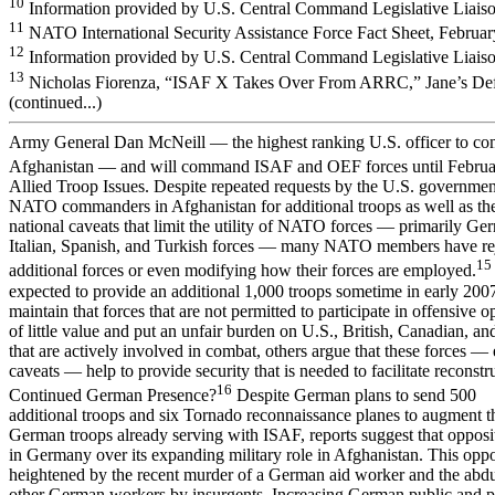
10
Information provided by U.S. Central Command Legislative Liaiso
11
NATO International Security Assistance Force Fact Sheet, Februar
12
Information provided by U.S. Central Command Legislative Liaiso
13
Nicholas Fiorenza, “ISAF X Takes Over From ARRC,” Jane’s Def
(continued...)
Army General Dan McNeill — the highest ranking U.S. officer to c
Afghanistan — and will command ISAF and OEF forces until Februa
Allied Troop Issues. Despite repeated requests by the U.S. governme
NATO commanders in Afghanistan for additional troops as well as th
national caveats that limit the utility of NATO forces — primarily Ge
Italian, Spanish, and Turkish forces — many NATO members have re
15
additional forces or even modifying how their forces are employed.
expected to provide an additional 1,000 troops sometime in early 20
maintain that forces that are not permitted to participate in offensive o
of little value and put an unfair burden on U.S., British, Canadian, a
that are actively involved in combat, others argue that these forces — 
caveats — help to provide security that is needed to facilitate reconstr
16
Continued German Presence?
Despite German plans to send 500
additional troops and six Tornado reconnaissance planes to augment t
German troops already serving with ISAF, reports suggest that opposi
in Germany over its expanding military role in Afghanistan. This opp
heightened by the recent murder of a German aid worker and the abd
other German workers by insurgents. Increasing German public and po