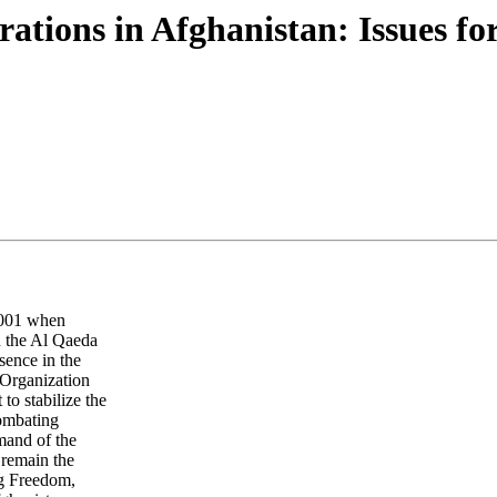
rations in Afghanistan: Issues fo
 2001 when
d the Al Qaeda
sence in the
 Organization
o stabilize the
combating
mand of the
 remain the
ng Freedom,