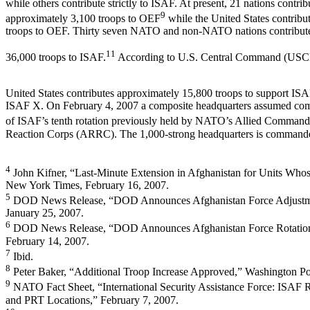
while others contribute strictly to ISAF. At present, 21 nations contrib
9
approximately 3,100 troops to OEF
while the United States contribu
troops to OEF. Thirty seven NATO and non-NATO nations contribut
11
36,000 troops to ISAF.
According to U.S. Central Command (U
United States contributes approximately 15,800 troops to support ISA
ISAF X. On February 4, 2007 a composite headquarters assumed c
of ISAF’s tenth rotation previously held by NATO’s Allied Comman
Reaction Corps (ARRC). The 1,000-strong headquarters is command
4
John Kifner, “Last-Minute Extension in Afghanistan for Units Who
New York Times, February 16, 2007.
5
DOD News Release, “DOD Announces Afghanistan Force Adjustme
January 25, 2007.
6
DOD News Release, “DOD Announces Afghanistan Force Rotation
February 14, 2007.
7
Ibid.
8
Peter Baker, “Additional Troop Increase Approved,” Washington Po
9
NATO Fact Sheet, “International Security Assistance Force: ISA
and PRT Locations,” February 7, 2007.