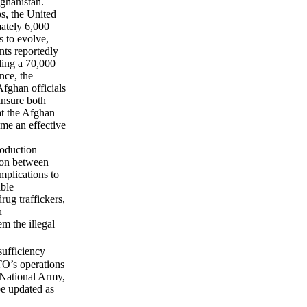
fghanistan.
s, the United
mately 6,000
s to evolve,
nts reportedly
lding a 70,000
nce, the
Afghan officials
insure both
hat the Afghan
ome an effective
roduction
tion between
mplications to
ible
rug traffickers,
n
em the illegal
sufficiency
TO’s operations
n National Army,
be updated as