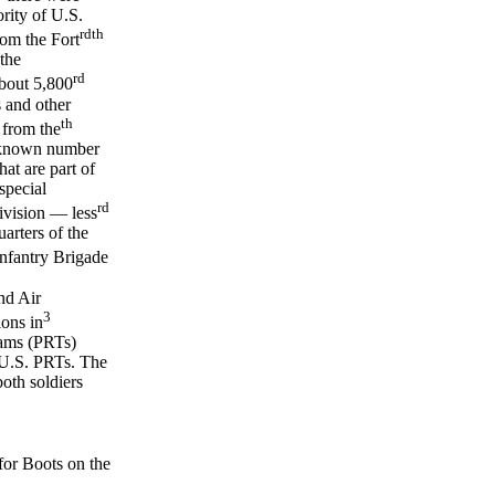
rity of U.S.
rd
th
om the Fort
the
rd
out 5,800
s and other
th
 from the
unknown number
at are part of
special
rd
vision — less
arters of the
nfantry Brigade
nd Air
3
ions in
eams (PRTs)
 U.S. PRTs. The
oth soldiers
or Boots on the