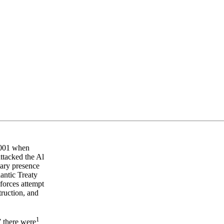
 2001 when
ttacked the Al
tary presence
antic Treaty
orces attempt
truction, and
1
 there were