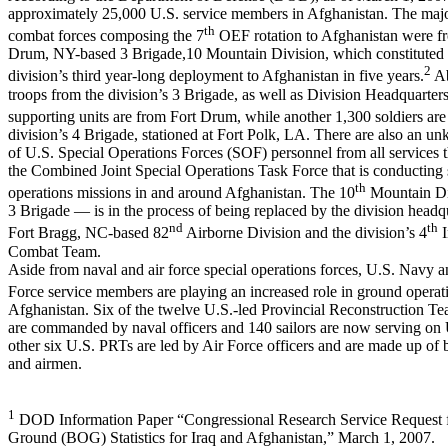
approximately 25,000 U.S. service members in Afghanistan. The majo
th
combat forces composing the 7
OEF rotation to Afghanistan were fr
Drum, NY-based 3 Brigade,10 Mountain Division, which constituted 
2
division’s third year-long deployment to Afghanistan in five years.
Ab
troops from the division’s 3 Brigade, as well as Division Headquarter
supporting units are from Fort Drum, while another 1,300 soldiers are
division’s 4 Brigade, stationed at Fort Polk, LA. There are also an 
of U.S. Special Operations Forces (SOF) personnel from all services th
the Combined Joint Special Operations Task Force that is conducting 
th
operations missions in and around Afghanistan. The 10
Mountain Di
3 Brigade — is in the process of being replaced by the division headqu
nd
th
Fort Bragg, NC-based 82
Airborne Division and the division’s 4
I
Combat Team.
Aside from naval and air force special operations forces, U.S. Navy a
Force service members are playing an increased role in ground operat
Afghanistan. Six of the twelve U.S.-led Provincial Reconstruction T
are commanded by naval officers and 140 sailors are now serving on
other six U.S. PRTs are led by Air Force officers and are made up of b
and airmen.
1
DOD Information Paper “Congressional Research Service Request f
Ground (BOG) Statistics for Iraq and Afghanistan,” March 1, 2007.