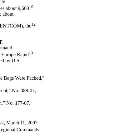
ute
10
tes about 9,600
e about
12
SCENTCOM), the
F.
ommand
13
d Europe Rapid
ed by U.S.
se Bags Were Packed,”
nt,” No. 088-07,
,” No. 177-07,
st, March 11, 2007.
F Regional Commands