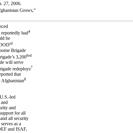
. 27, 2006.
Afghanistan Grows,”
nced
4
reportedly had
uld be
rd
, DOD
rborne Brigade
6
rd
rigade’s 3,200
de will serve
7
rigade redeploys
ported that
8
o Afghanistan
 U.S.-led
 and
rity and
upport for all
d all security
serves as a
 OEF and ISAF,