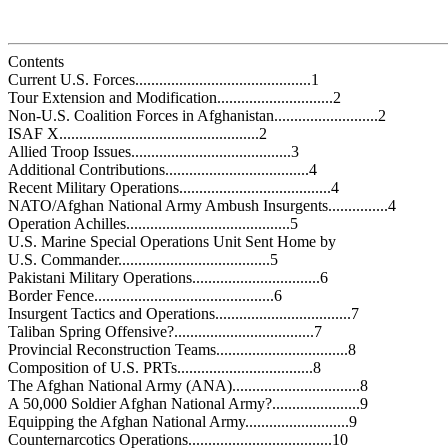
Contents
Current U.S. Forces............................................1
Tour Extension and Modification.............................2
Non-U.S. Coalition Forces in Afghanistan..........................2
ISAF X..................................................2
Allied Troop Issues........................................3
Additional Contributions....................................4
Recent Military Operations......................................4
NATO/Afghan National Army Ambush Insurgents...............4
Operation Achilles.........................................5
U.S. Marine Special Operations Unit Sent Home by
U.S. Commander......................................5
Pakistani Military Operations................................6
Border Fence.............................................6
Insurgent Tactics and Operations..................................7
Taliban Spring Offensive?...................................7
Provincial Reconstruction Teams.................................8
Composition of U.S. PRTs..................................8
The Afghan National Army (ANA)................................8
A 50,000 Soldier Afghan National Army?......................9
Equipping the Afghan National Army..........................9
Counternarcotics Operations....................................10