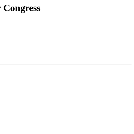
r Congress