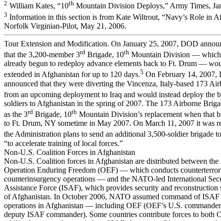
2
th
William Kates, “10
Mountain Division Deploys,” Army Times, Jan
3
Information in this section is from Kate Wiltrout, “Navy’s Role in 
Norfolk Virginian-Pilot, May 21, 2006.
Tour Extension and Modification. On January 25, 2007, DOD annou
rd
th
that the 3,200-member 3
Brigade, 10
Mountain Division — which 
already begun to redeploy advance elements back to Ft. Drum — wo
5
extended in Afghanistan for up to 120 days.
On February 14, 2007
announced that they were diverting the Vincenza, Italy-based 173 Ai
from an upcoming deployment to Iraq and would instead deploy the b
soldiers to Afghanistan in the spring of 2007. The 173 Airborne Briga
rd
th
as the 3
Brigade, 10
Mountain Division’s replacement when that b
to Ft. Drum, NY sometime in May 2007. On March 11, 2007 it was re
the Administration plans to send an additional 3,500-soldier brigade t
“to accelerate training of local forces.”
Non-U.S. Coalition Forces in Afghanistan
Non-U.S. Coalition forces in Afghanistan are distributed between the
Operation Enduring Freedom (OEF) — which conducts counterterror
counterinsurgency operations — and the NATO-led International Secu
Assistance Force (ISAF), which provides security and reconstruction s
of Afghanistan. In October 2006, NATO assumed command of ISAF an
operations in Afghanistan — including OEF (OEF’s U.S. commander 
deputy ISAF commander). Some countries contribute forces to both