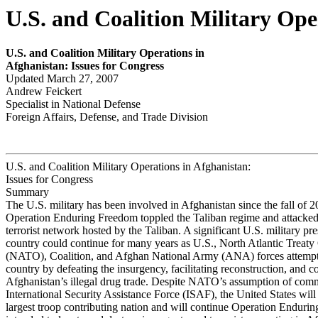
U.S. and Coalition Military Ope
U.S. and Coalition Military
Operations in
Afghanistan: Issues for
Congr
ess
Updated March 27, 2007
Andrew Feickert
Specialist in National Defense
Foreign Affairs, Defense, and Trade Division
U.S. and Coalition Military Operations in Afghanistan:
Issues for Congress
Summary
The U.S. military has been involved in Afghanistan since the fall of
Operation Enduring Freedom toppled the Taliban regime and attacke
terrorist network hosted by the Taliban. A significant U.S. military pre
country could continue for many years as U.S., North Atlantic Treaty
(NATO), Coalition, and Afghan National Army (ANA) forces attempt t
country by defeating the insurgency, facilitating reconstruction, and 
Afghanistan’s illegal drug trade. Despite NATO’s assumption of com
International Security Assistance Force (ISAF), the United States will
largest troop contributing nation and will continue Operation Enduri