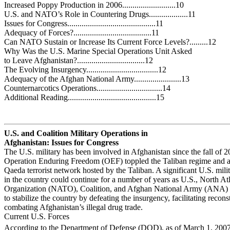
Increased Poppy Production in 2006..........................10
U.S. and NATO’s Role in Countering Drugs...................11
Issues for Congress...........................................11
Adequacy of Forces?......................................11
Can NATO Sustain or Increase Its Current Force Levels?.........12
Why Was the U.S. Marine Special Operations Unit Asked
to Leave Afghanistan?.................................12
The Evolving Insurgency...................................12
Adequacy of the Afghan National Army.......................13
Counternarcotics Operations................................14
Additional Reading...........................................15
U.S. and Coalition Military Operations in
Afghanistan: Issues for Congress
The U.S. military has been involved in Afghanistan since the fall of
Operation Enduring Freedom (OEF) toppled the Taliban regime and a
Qaeda terrorist network hosted by the Taliban. A significant U.S. mili
in the country could continue for a number of years as U.S., North Atl
Organization (NATO), Coalition, and Afghan National Army (ANA) f
to stabilize the country by defeating the insurgency, facilitating recons
combating Afghanistan’s illegal drug trade.
Current U.S. Forces
According to the Department of Defense (DOD), as of March 1, 2007