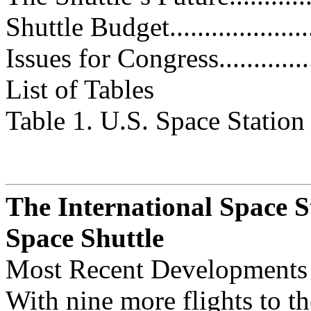
Shuttle Budget.......................
Issues for Congress..................
List of Tables
Table 1. U.S. Space Station Fundi
The International Space S
Space Shuttle
Most Recent Developments
With nine more flights to th