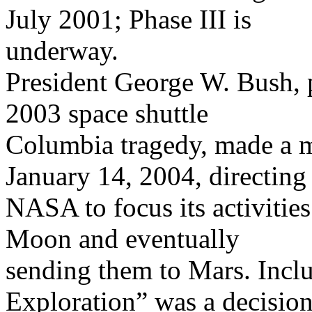
July 2001; Phase III is
underway.
President George W. Bush, 
2003 space shuttle
Columbia tragedy, made a m
January 14, 2004, directing
NASA to focus its activitie
Moon and eventually
sending them to Mars. Inclu
Exploration” was a decisio