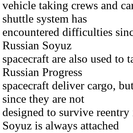
vehicle taking crews and ca
shuttle system has
encountered difficulties sin
Russian Soyuz
spacecraft are also used to 
Russian Progress
spacecraft deliver cargo, bu
since they are not
designed to survive reentry
Soyuz is always attached