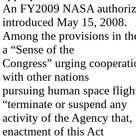
An FY2009 NASA authorizat
introduced May 15, 2008.
Among the provisions in the
a “Sense of the
Congress” urging cooperati
with other nations
pursuing human space flight
“terminate or suspend any
activity of the Agency that,
enactment of this Act