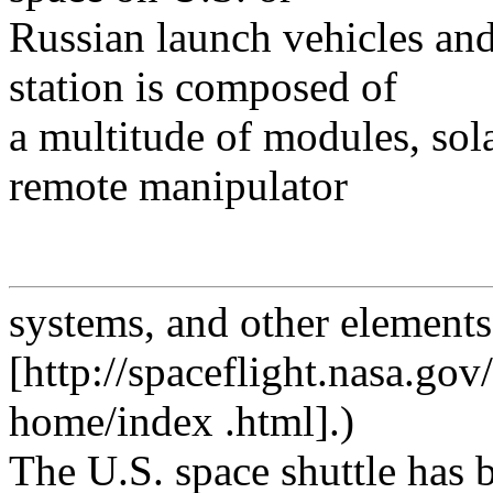
Russian launch vehicles and
station is composed of
a multitude of modules, solar
remote manipulator
systems, and other elements
[http://spaceflight.nasa.gov/
home/index .html].)
The U.S. space shuttle has 