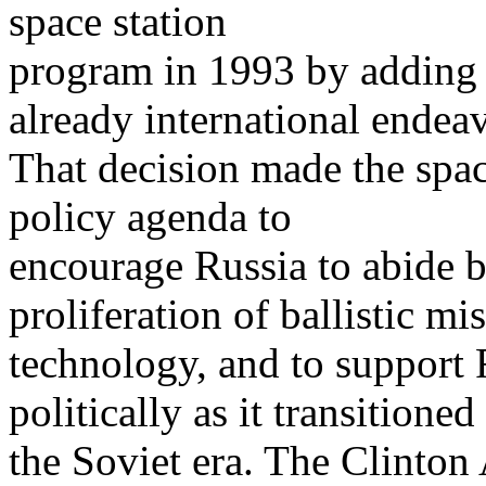
space station
program in 1993 by adding R
already international endeav
That decision made the space
policy agenda to
encourage Russia to abide b
proliferation of ballistic mis
technology, and to support
politically as it transitione
the Soviet era. The Clinton