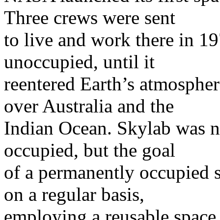
Three crews were sent
to live and work there in 19
unoccupied, until it
reentered Earth’s atmospher
over Australia and the
Indian Ocean. Skylab was n
occupied, but the goal
of a permanently occupied s
on a regular basis,
employing a reusable space 