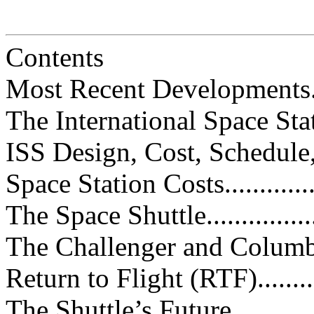
Contents
Most Recent Developments.........
The International Space Station (
ISS Design, Cost, Schedule, and
Space Station Costs.................
The Space Shuttle....................
The Challenger and Columbia Tr
Return to Flight (RTF).............
The Shuttle’s Future................