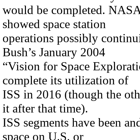
would be completed. NASA 
showed space station
operations possibly continu
Bush’s January 2004
“Vision for Space Explorat
complete its utilization of
ISS in 2016 (though the oth
it after that time).
ISS segments have been and
space on U.S. or