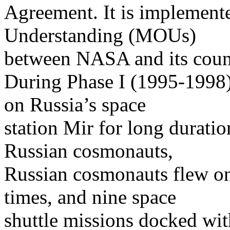
Agreement. It is implemen
Understanding (MOUs)
between NASA and its count
During Phase I (1995-1998)
on Russia’s space
station Mir for long durati
Russian cosmonauts,
Russian cosmonauts flew on 
times, and nine space
shuttle missions docked wi