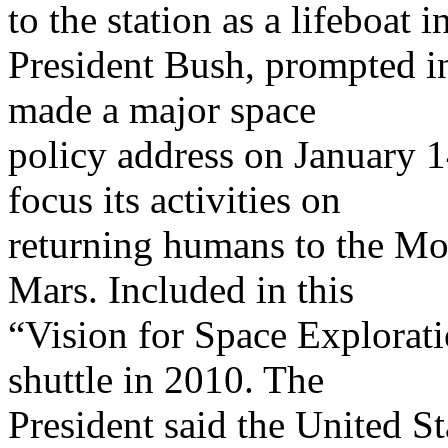
to the station as a lifeboat 
President Bush, prompted in
made a major space
policy address on January 
focus its activities on
returning humans to the M
Mars. Included in this
“Vision for Space Exploratio
shuttle in 2010. The
President said the United Sta