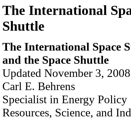
The International Spa
Shuttle
The International Space S
and the Space Shuttle
Updated November 3, 2008
Carl E. Behrens
Specialist in Energy Policy
Resources, Science, and Ind