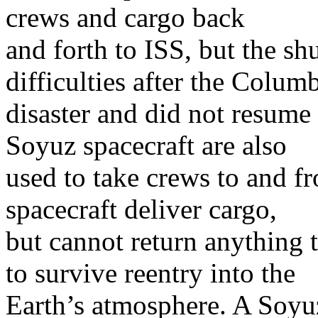
crews and cargo back
and forth to ISS, but the sh
difficulties after the Colum
disaster and did not resume 
Soyuz spacecraft are also
used to take crews to and f
spacecraft deliver cargo,
but cannot return anything t
to survive reentry into the
Earth’s atmosphere. A Soyuz