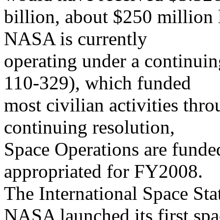
billion, about $250 million
NASA is currently
operating under a continuin
110-329), which funded
most civilian activities th
continuing resolution,
Space Operations are funded
appropriated for FY2008.
The International Space Sta
NASA launched its first spa