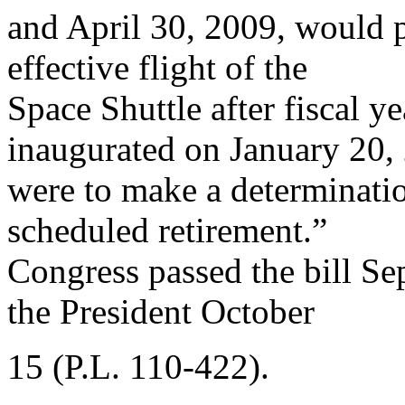
and April 30, 2009, would p
effective flight of the
Space Shuttle after fiscal y
inaugurated on January 20,
were to make a determinatio
scheduled retirement.”
Congress passed the bill Se
the President October
15 (P.L. 110-422).