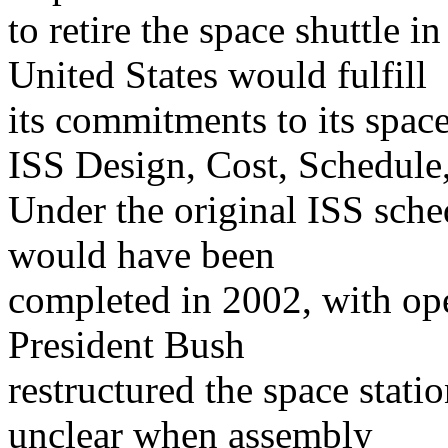
to retire the space shuttle i
United States would fulfill
its commitments to its space
ISS Design, Cost, Schedule
Under the original ISS sche
would have been
completed in 2002, with ope
President Bush
restructured the space stati
unclear when assembly