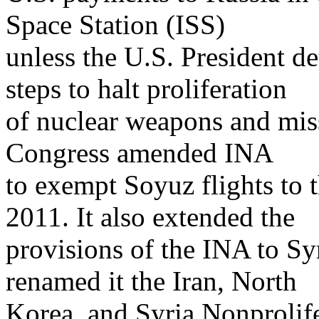
Space Station (ISS)
unless the U.S. President d
steps to halt proliferation
of nuclear weapons and miss
Congress amended INA
to exempt Soyuz flights to 
2011. It also extended the
provisions of the INA to Sy
renamed it the Iran, North
Korea, and Syria Nonproli