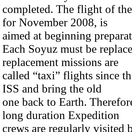
completed. The flight of th
for November 2008, is
aimed at beginning preparat
Each Soyuz must be replace
replacement missions are
called “taxi” flights since 
ISS and bring the old
one back to Earth. Therefor
long duration Expedition
crews are regularly visited 