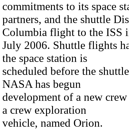
commitments to its space st
partners, and the shuttle Di
Columbia flight to the ISS 
July 2006. Shuttle flights 
the space station is
scheduled before the shuttl
NASA has begun
development of a new crew 
a crew exploration
vehicle, named Orion.