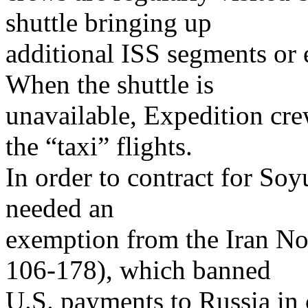
shuttle bringing up
additional ISS segments or
When the shuttle is
unavailable, Expedition cre
the “taxi” flights.
In order to contract for So
needed an
exemption from the Iran Non
106-178), which banned
U.S. payments to Russia in 