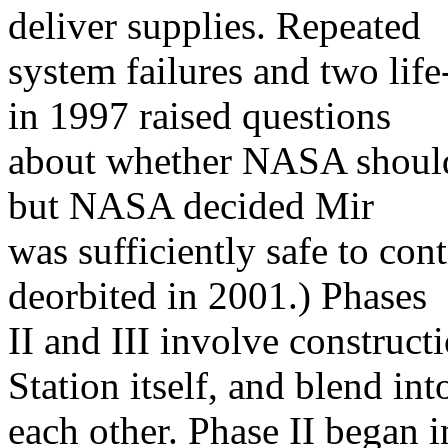
deliver supplies. Repeated
system failures and two lif
in 1997 raised questions
about whether NASA should
but NASA decided Mir
was sufficiently safe to co
deorbited in 2001.) Phases
II and III involve construct
Station itself, and blend int
each other. Phase II began 