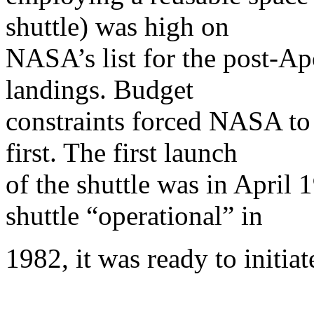
shuttle) was high on
NASA’s list for the post-A
landings. Budget
constraints forced NASA to 
first. The first launch
of the shuttle was in Apri
shuttle “operational” in
1982, it was ready to initia