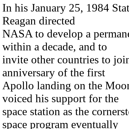
In his January 25, 1984 Sta
Reagan directed
NASA to develop a permanen
within a decade, and to
invite other countries to jo
anniversary of the first
Apollo landing on the Moo
voiced his support for the
space station as the corners
space program eventually