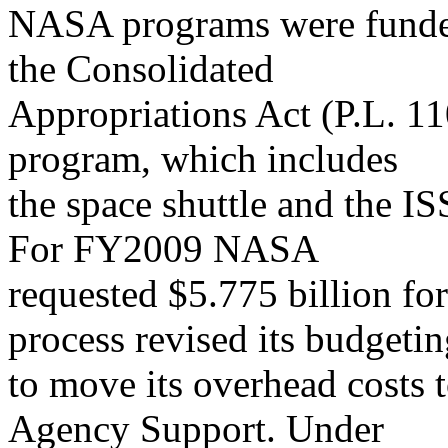
NASA programs were funded
the Consolidated
Appropriations Act (P.L. 1
program, which includes
the space shuttle and the IS
For FY2009 NASA
requested $5.775 billion for
process revised its budgeti
to move its overhead costs 
Agency Support. Under