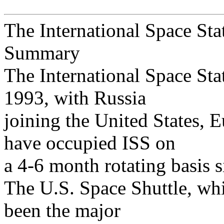
The International Space Sta
Summary
The International Space Sta
1993, with Russia
joining the United States, 
have occupied ISS on
a 4-6 month rotating basis
The U.S. Space Shuttle, whi
been the major