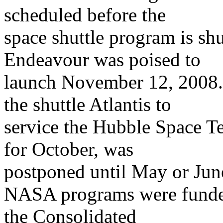
scheduled before the
space shuttle program is sh
Endeavour was poised to
launch November 12, 2008. I
the shuttle Atlantis to
service the Hubble Space T
for October, was
postponed until May or Jun
NASA programs were funded
the Consolidated