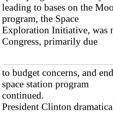
leading to bases on the M
program, the Space
Exploration Initiative, was
Congress, primarily due
to budget concerns, and en
space station program
continued.
President Clinton dramatica