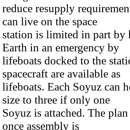
reduce resupply requiremen
can live on the space
station is limited in part b
Earth in an emergency by
lifeboats docked to the sta
spacecraft are available as
lifeboats. Each Soyuz can h
size to three if only one
Soyuz is attached. The plan 
once assembly is