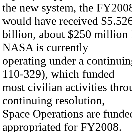
the new system, the FY200
would have received $5.52
billion, about $250 million
NASA is currently
operating under a continuin
110-329), which funded
most civilian activities th
continuing resolution,
Space Operations are funded
appropriated for FY2008.