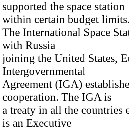
supported the space station
within certain budget limits
The International Space Sta
with Russia
joining the United States, 
Intergovernmental
Agreement (IGA) established
cooperation. The IGA is
a treaty in all the countries
is an Executive