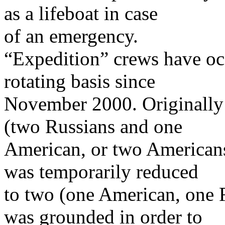
as a lifeboat in case
of an emergency.
“Expedition” crews have oc
rotating basis since
November 2000. Originally
(two Russians and one
American, or two Americans
was temporarily reduced
to two (one American, one R
was grounded in order to