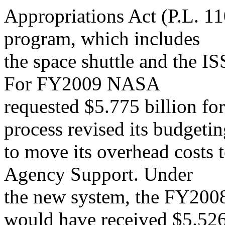
Appropriations Act (P.L. 1
program, which includes
the space shuttle and the IS
For FY2009 NASA
requested $5.775 billion for
process revised its budgeti
to move its overhead costs 
Agency Support. Under
the new system, the FY200
would have received $5.52