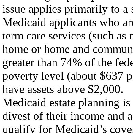
issue applies primarily to a 
Medicaid applicants who ar
term care services (such as 
home or home and communit
greater than 74% of the fede
poverty level (about $637 p
have assets above $2,000.
Medicaid estate planning is
divest of their income and a
qualify for Medicaid’s cove