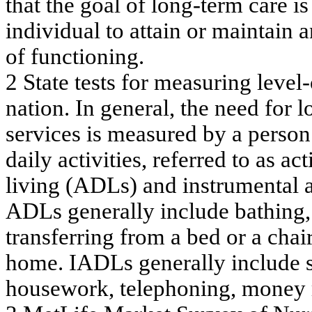
t
h
at
t
h
e go
al
o
f
l
o
n
g
-t
erm
care i
s
in
div
i
d
u
a
l
to
a
tta
in
or m
a
inta
in a
of
f
unc
tioning
.
2
S
t
at
e t
e
st
s f
o
r m
e
asu
r
i
n
g l
e
vel
-
n
a
t
i
o
n.
In gen
e
ral
,
t
h
e
n
eed
f
o
r l
se
rv
ic
e
s
is m
e
a
s
ure
d
by
a
pe
rson
da
ily
a
c
tiv
itie
s, re
f
e
rr
e
d
to a
s
a
c
t
liv
ing
(A
D
L
s) a
nd instrum
e
nta
l
A
D
L
s
g
e
ne
ra
ll
y
inc
l
ude
ba
th
ing
,
tr
a
n
s
f
e
r
r
i
ng
f
r
om
a
be
d or
a
c
h
a
i
h
o
m
e
. I
A
DL
s
g
e
ne
r
a
ll
y
inc
l
ude
hous
e
w
or
k
,
te
le
ph
oni
ng
, m
one
y