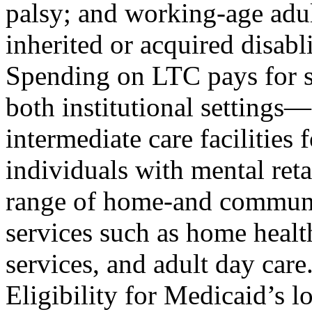
palsy; and working-age adul
inherited or acquired disab
Spending on LTC pays for s
both institutional settings
intermediate care facilities f
individuals with mental re
range of home-and commun
services such as home health
services, and adult day care
Eligibility for Medicaid’s l