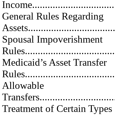
Income..................................
General Rules Regarding
Assets...................................
Spousal Impoverishment
Rules.....................................
Medicaid’s Asset Transfer
Rules.....................................
Allowable
Transfers................................
Treatment of Certain Types 