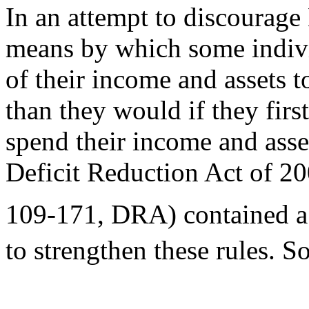
In an attempt to discourage
means by which some indivi
of their income and assets 
than they would if they firs
spend their income and asset
Deficit Reduction Act of 20
109-171, DRA) contained a
to strengthen these rules. 