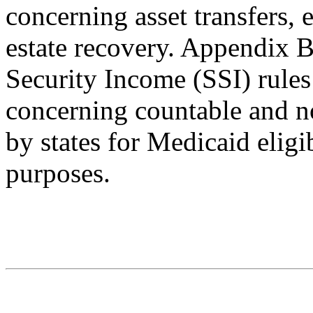
concerning asset transfers, e
estate recovery. Appendix 
Security Income (SSI) rules
concerning countable and no
by states for Medicaid eligib
purposes.