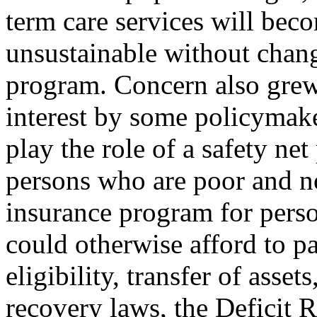
term care services will bec
unsustainable without chang
program. Concern also gre
interest by some policymake
play the role of a safety ne
persons who are poor and no
insurance program for pers
could otherwise afford to pa
eligibility, transfer of assets
recovery laws, the Deficit 