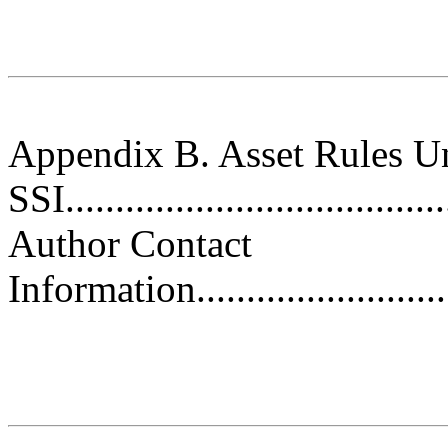
Appendix B. Asset Rules U
SSI......................................
Author Contact
Information.............................