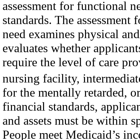
assessment for functional ne
standards. The assessment f
need examines physical and/
evaluates whether applican
require the level of care prov
nursing facility, intermediat
for the mentally retarded, or
financial standards, applica
and assets must be within sp
People meet Medicaid’s incom