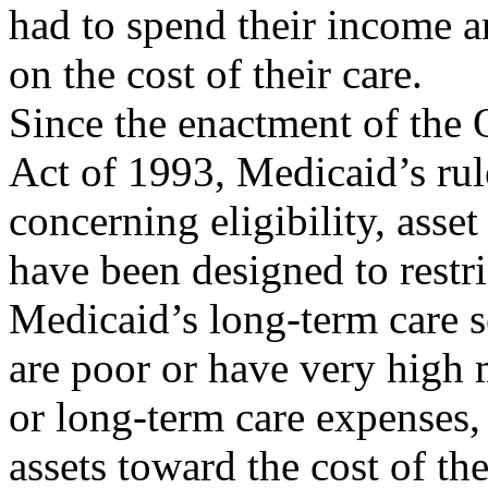
had to spend their income a
on the cost of their care.
Since the enactment of the
Act of 1993, Medicaid’s rul
concerning eligibility, asset
have been designed to restri
Medicaid’s long-term care s
are poor or have very high 
or long-term care expenses
assets toward the cost of the