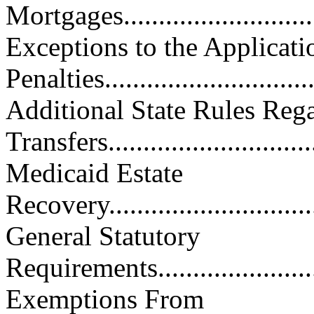
Mortgages..............................
Exceptions to the Applicati
Penalties...............................
Additional State Rules Reg
Transfers...............................
Medicaid Estate
Recovery.................................
General Statutory
Requirements...........................
Exemptions From