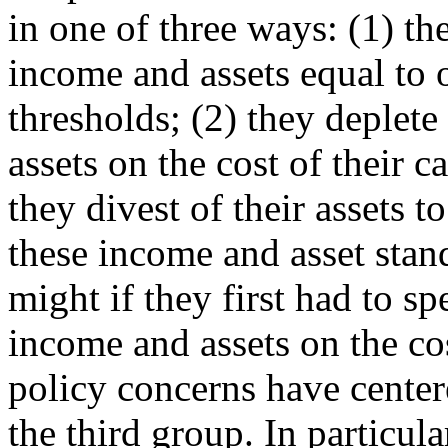
in one of three ways: (1) th
income and assets equal to 
thresholds; (2) they deplete
assets on the cost of their 
they divest of their assets t
these income and asset stan
might if they first had to sp
income and assets on the cos
policy concerns have cente
the third group. In particul