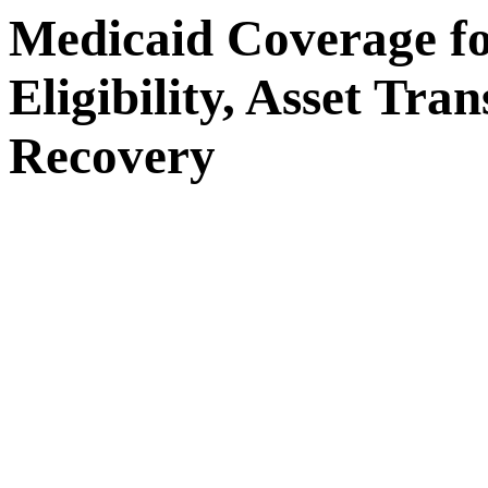
Medicaid Coverage f
Eligibility, Asset Tra
Recovery