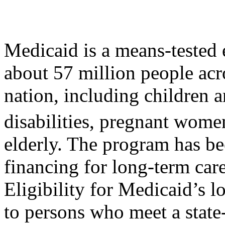
Medicaid is a means-tested 
about 57 million people acr
nation, including children a
disabilities, pregnant wome
elderly. The program has be
financing for long-term car
Eligibility for Medicaid’s l
to persons who meet a state