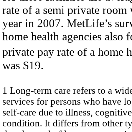
rate of a semi private room
year in 2007. MetLife’s sur
home health agencies also f
private pay rate of a home 
was $19.
1
L
ong
-
t
e
r
m
c
a
r
e
r
e
f
e
r
s
to a
w
i
d
s
e
r
v
ic
e
s
f
o
r
pe
r
s
ons
w
ho
ha
v
e
lo
s
e
lf
-
c
a
r
e
due
to ill
ne
s
s
,
c
o
g
n
itiv
e
c
onditi
on
. It
dif
f
e
rs
f
r
o
m
othe
r t