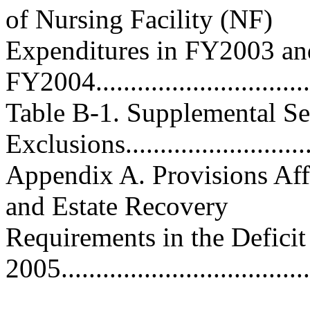
of Nursing Facility (NF)
Expenditures in FY2003 an
FY2004..................................
Table B-1. Supplemental Se
Exclusions...........................
Appendix A. Provisions Affec
and Estate Recovery
Requirements in the Deficit
2005....................................