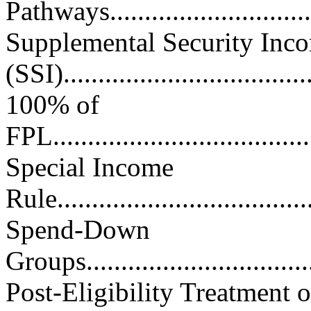
Pathways.................................
Supplemental Security Inc
(SSI)....................................
100% of
FPL.......................................
Special Income
Rule......................................
Spend-Down
Groups...................................
Post-Eligibility Treatment o