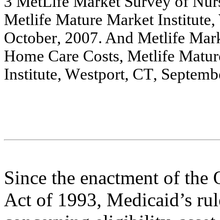
3
Met
L
i
f
e
Ma
rket
S
u
r
vey o
f
Nu
r
Me
tlif
e
Ma
ture
Ma
rk
e
t
Institu
te
,
O
c
tobe
r
,
2
0
0
7
. A
nd
M
e
tlife M
a
r
H
o
m
e
C
a
r
e
C
o
s
t
s
,
Me
tlif
e
Ma
tur
Institute
,
W
e
stport, CT
, Se
p
t
e
m
b
Since the enactment of the
Act of 1993, Medicaid’s rul