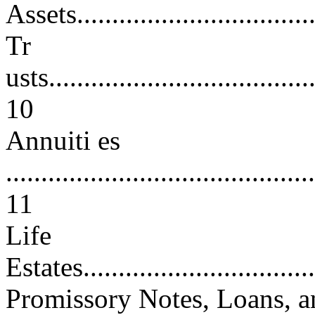
Assets...................................
Tr
usts.......................................
10
Annuiti es
............................................
11
Life
Estates...................................
Promissory Notes, Loans, a