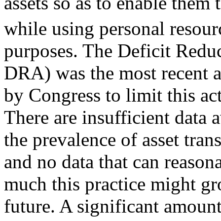
assets so as to enable them
while using personal resour
purposes. The Deficit Reduc
DRA) was the most recent a
by Congress to limit this act
There are insufficient data 
the prevalence of asset trans
and no data that can reason
much this practice might gr
future. A significant amount