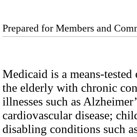
Pr
ep
ar
ed f
o
r
M
e
m
b
ers
an
d
Com
Medicaid is a means-tested 
the elderly with chronic con
illnesses such as Alzheimer’
cardiovascular disease; chi
disabling conditions such as