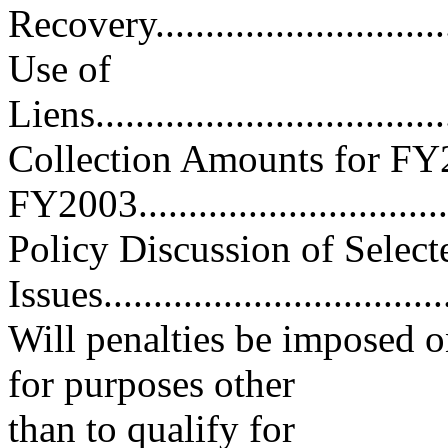
Recovery................................
Use of
Liens.....................................
Collection Amounts for FY
FY2003.................................
Policy Discussion of Select
Issues...................................
Will penalties be imposed o
for purposes other
than to qualify for