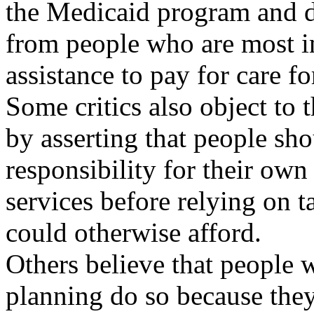
the Medicaid program and d
from people who are most i
assistance to pay for care f
Some critics also object to t
by asserting that people sh
responsibility for their own
services before relying on t
could otherwise afford.
Others believe that people 
planning do so because they