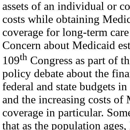
assets of an individual or c
costs while obtaining Medi
coverage for long-term care 
Concern about Medicaid esta
th
109
Congress as part of th
policy debate about the fina
federal and state budgets in
and the increasing costs of
coverage in particular. Som
that as the population ages