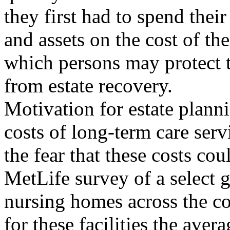
they first had to spend thei
and assets on the cost of the
which persons may protect t
from estate recovery.
Motivation for estate plannin
costs of long-term care serv
the fear that these costs co
MetLife survey of a select 
nursing homes across the co
for these facilities the aver