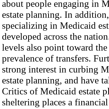
about people engaging in M
estate planning. In addition
specializing in Medicaid es
developed across the nation.
levels also point toward the
prevalence of transfers. Fur
strong interest in curbing 
estate planning, and have ta
Critics of Medicaid estate p
sheltering places a financial