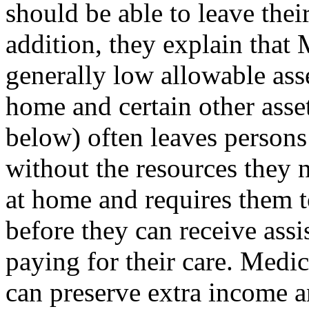
should be able to leave their
addition, they explain that 
generally low allowable ass
home and certain other asset
below) often leaves persons
without the resources they 
at home and requires them t
before they can receive assi
paying for their care. Medic
can preserve extra income a