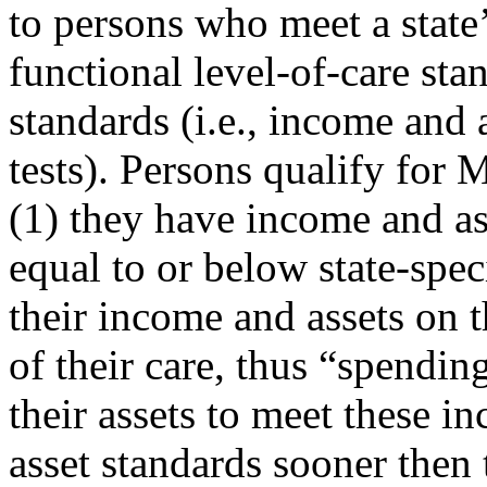
to persons who meet a state
functional level-of-care sta
standards (i.e., income and 
tests). Persons qualify for 
(1) they have income and as
equal to or below state-spec
their income and assets on t
of their care, thus “spendin
their assets to meet these i
asset standards sooner then 