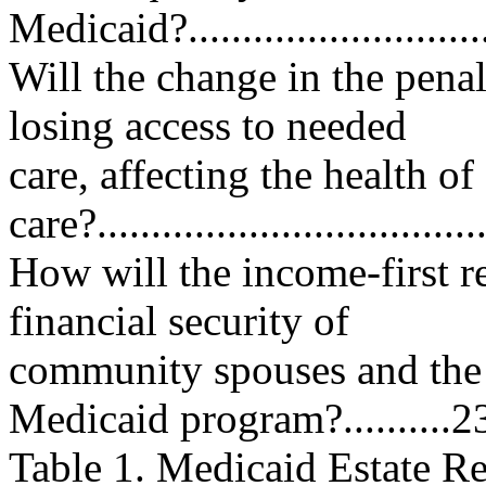
Medicaid?...............................
Will the change in the penalt
losing access to needed
care, affecting the health o
care?..................................
How will the income-first r
financial security of
community spouses and the 
Medicaid program?..........2
Table 1. Medicaid Estate R