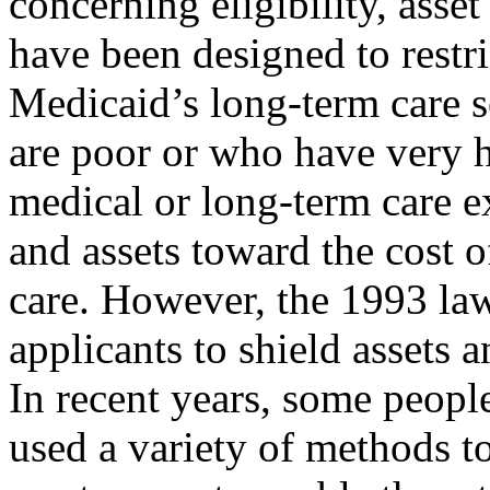
concerning eligibility, asset
have been designed to restri
Medicaid’s long-term care s
are poor or who have very 
medical or long-term care e
and assets toward the cost o
care. However, the 1993 law
applicants to shield assets 
In recent years, some people
used a variety of methods to