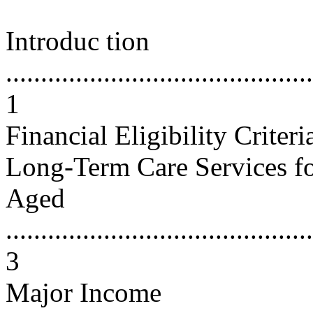
Introduc tion
............................................
1
Financial Eligibility Criter
Long-Term Care Services fo
Aged
............................................
3
Major Income