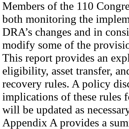
Members of the 110 Congres
both monitoring the implem
DRA’s changes and in consi
modify some of the provisi
This report provides an exp
eligibility, asset transfer, an
recovery rules. A policy dis
implications of these rules 
will be updated as necessary
Appendix A provides a sum