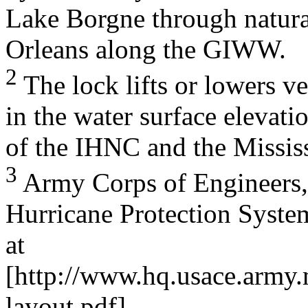
Lake Borgne through natural
Orleans along the GIWW.
2
The lock lifts or lowers ve
in the water surface elevati
of the IHNC and the Mississ
3
Army Corps of Engineers,
Hurricane Protection Syste
at
[http://www.hq.usace.army.
layout.pdf].