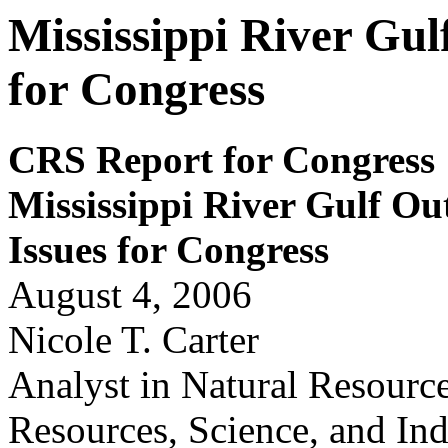
Mississippi River Gu
for Congress
CRS Report for Congress
Mississippi Riv
e
r Gulf Ou
Issues for
Congr
ess
August 4, 2006
Nicole T. Carter
Analyst in Natural Resourc
Resources, Science, and Ind