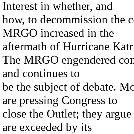
Interest in whether, and
how, to decommission the c
MRGO increased in the
aftermath of Hurricane Katr
The MRGO engendered contro
and continues to
be the subject of debate. M
are pressing Congress to
close the Outlet; they argue
are exceeded by its