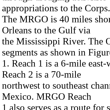
appropriations to the Corps
The MRGO is 40 miles shor
Orleans to the Gulf via
the Mississippi River. The 
segments as shown in Figur
1. Reach 1 is a 6-mile east
Reach 2 is a 70-mile
northwest to southeast chan
Mexico. MRGO Reach
1 also serves as a route for