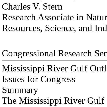
Charles V. Stern
Research Associate in Natu
Resources, Science, and Ind
Congressional Research Ser
Mississippi River Gulf Ou
Issues for Congress
Summary
The Mississippi River Gulf