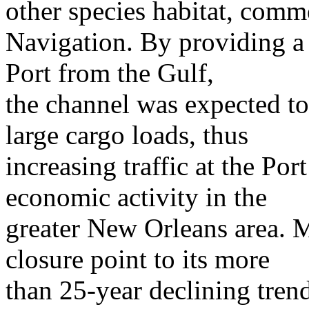
other species habitat, comme
Navigation. By providing a d
Port from the Gulf,
the channel was expected to
large cargo loads, thus
increasing traffic at the Po
economic activity in the
greater New Orleans area. 
closure point to its more
than 25-year declining trend