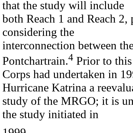
that the study will include
both Reach 1 and Reach 2, pa
considering the
interconnection between 
4
Pontchartrain.
Prior to this
Corps had undertaken in 19
Hurricane Katrina a reevalu
study of the MRGO; it is un
the study initiated in
1999.