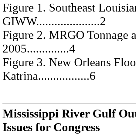
Figure 1. Southeast Louis
GIWW.....................2
Figure 2. MRGO Tonnage a
2005..............4
Figure 3. New Orleans Flo
Katrina.................6
Mississippi River Gulf O
Issues for Congress