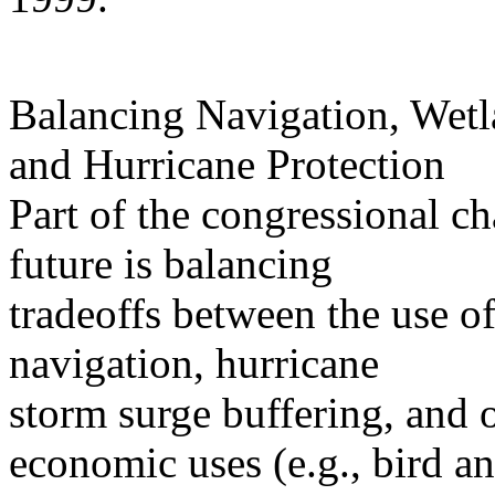
Balancing Navigation, Wetl
and Hurricane Protection
Part of the congressional 
future is balancing
tradeoffs between the use of
navigation, hurricane
storm surge buffering, and 
economic uses (e.g., bird a