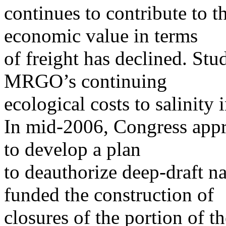
continues to contribute to t
economic value in terms
of freight has declined. St
MRGO’s continuing
ecological costs to salinity
In mid-2006, Congress appr
to develop a plan
to deauthorize deep-draft 
funded the construction of
closures of the portion of t