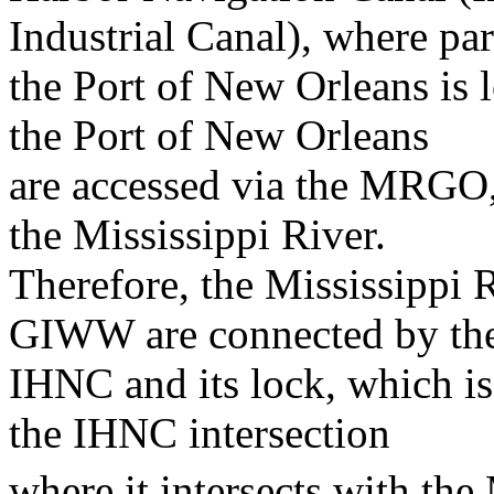
Industrial Canal), where par
the Port of New Orleans is 
the Port of New Orleans
are accessed via the MRGO, 
the Mississippi River.
Therefore, the Mississippi
GIWW are connected by th
IHNC and its lock, which is
the IHNC intersection
where it intersects with the