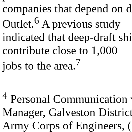
companies that depend on d
6
Outlet.
A previous study
indicated that deep-draft 
contribute close to 1,000
7
jobs to the area.
4
Personal Communication w
Manager, Galveston District
Army Corps of Engineers, 