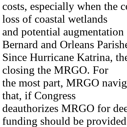
costs, especially when the co
loss of coastal wetlands
and potential augmentation 
Bernard and Orleans Parish
Since Hurricane Katrina, the
closing the MRGO. For
the most part, MRGO naviga
that, if Congress
deauthorizes MRGO for deep
funding should be provided