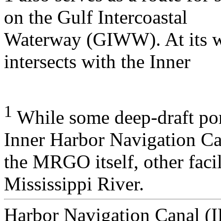
on the Gulf Intercoastal
Waterway (GIWW). At its w
intersects with the Inner
1
While some deep-draft port 
Inner Harbor Navigation Ca
the MRGO itself, other facil
Mississippi River.
Harbor Navigation Canal (