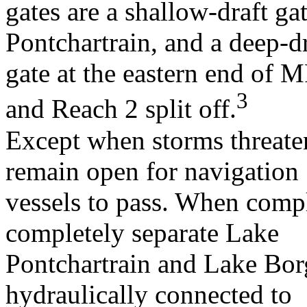
gates are a shallow-draft g
Pontchartrain, and a deep-dr
gate at the eastern end o
3
and Reach 2 split off.
Except when storms threaten
remain open for navigation
vessels to pass. When compl
completely separate Lake
Pontchartrain and Lake Borg
hydraulically connected to