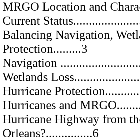
MRGO Location and Characteristi
Current Status.......................
Balancing Navigation, Wetl
Protection.........3
Navigation ...........................
Wetlands Loss........................
Hurricane Protection...............
Hurricanes and MRGO..............
Hurricane Highway from th
Orleans?...............6