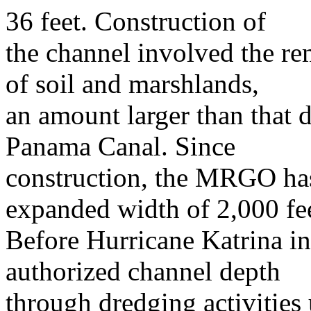
36 feet. Construction of
the channel involved the re
of soil and marshlands,
an amount larger than that d
Panama Canal. Since
construction, the MRGO has
expanded width of 2,000 fee
Before Hurricane Katrina in
authorized channel depth
through dredging activities