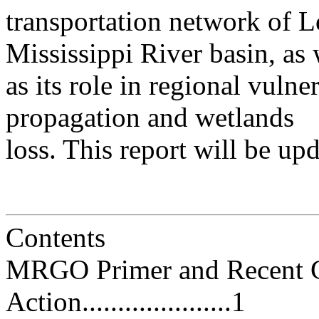
transportation network of L
Mississippi River basin, as 
as its role in regional vulne
propagation and wetlands
loss. This report will be up
Contents
MRGO Primer and Recent C
Action.....................1