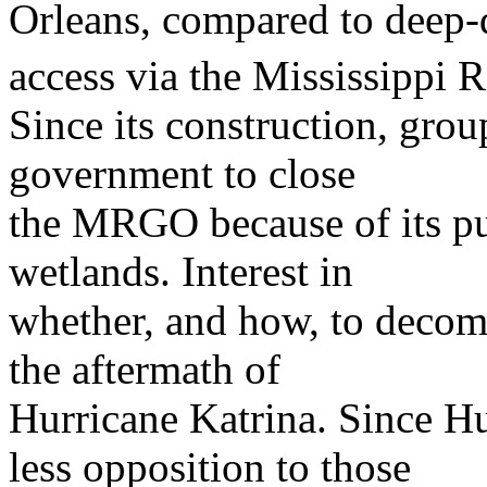
Orleans, compared to deep-
access via the Mississippi R
Since its construction, grou
government to close
the MRGO because of its pur
wetlands. Interest in
whether, and how, to deco
the aftermath of
Hurricane Katrina. Since Hu
less opposition to those