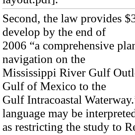
Second, the law provides $3
develop by the end of
2006 “a comprehensive plan 
navigation on the
Mississippi River Gulf Outl
Gulf of Mexico to the
Gulf Intracoastal Waterway.
language may be interprete
as restricting the study to 