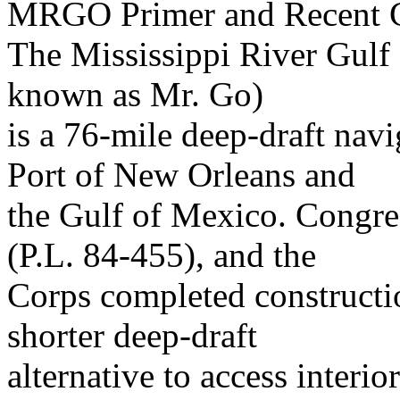
MRGO Primer and Recent C
The Mississippi River Gulf
known as Mr. Go)
is a 76-mile deep-draft nav
Port of New Orleans and
the Gulf of Mexico. Congr
(P.L. 84-455), and the
Corps completed constructi
shorter deep-draft
alternative to access interio