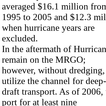
averaged $16.1 million fro
1995 to 2005 and $12.3 mil
when hurricane years are
excluded.
In the aftermath of Hurrican
remain on the MRGO;
however, without dredging,
utilize the channel for deep
draft transport. As of 200
port for at least nine