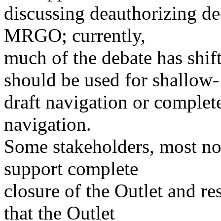
discussing deauthorizing de
MRGO; currently,
much of the debate has shift
should be used for shallow-
draft navigation or comple
navigation.
Some stakeholders, most no
support complete
closure of the Outlet and res
that the Outlet