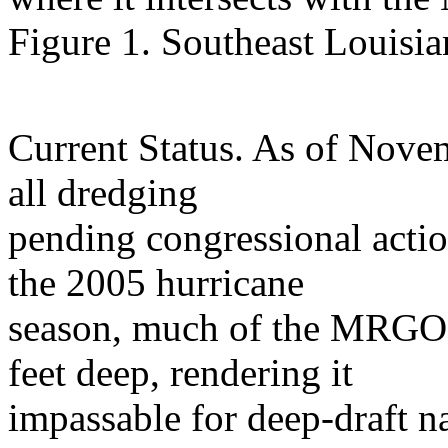
Figure 1. Southeast Loui
Current Status. As of Nove
all dredging
pending congressional actio
the 2005 hurricane
season, much of the MRGO 
feet deep, rendering it
impassable for deep-draft na