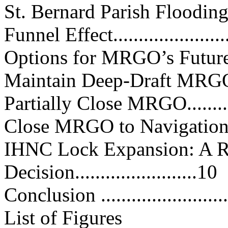
St. Bernard Parish Flooding.......
Funnel Effect........................
Options for MRGO’s Future........
Maintain Deep-Draft MRGO.......
Partially Close MRGO..............
Close MRGO to Navigation........
IHNC Lock Expansion: A R
Decision........................10
Conclusion ..........................
List of Figures