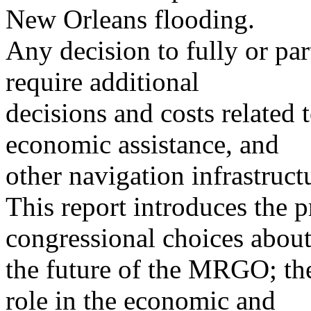
New Orleans flooding.
Any decision to fully or part
require additional
decisions and costs related 
economic assistance, and
other navigation infrastruct
This report introduces the p
congressional choices abou
the future of the MRGO; the
role in the economic and