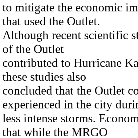
to mitigate the economic im
that used the Outlet.
Although recent scientific s
of the Outlet
contributed to Hurricane Ka
these studies also
concluded that the Outlet c
experienced in the city duri
less intense storms. Econom
that while the MRGO