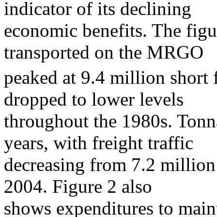
indicator of its declining
economic benefits. The figu
transported on the MRGO
peaked at 9.4 million short f
dropped to lower levels
throughout the 1980s. Tonna
years, with freight traffic
decreasing from 7.2 million 
2004. Figure 2 also
shows expenditures to main