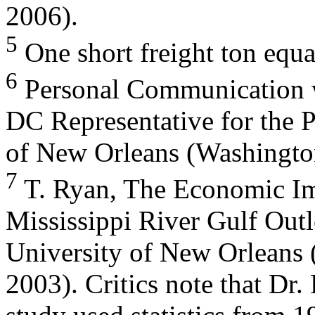
2006).
5
One short freight ton equa
6
Personal Communication w
DC Representative for the P
of New Orleans (Washingto
7
T. Ryan, The Economic Imp
Mississippi River Gulf Outl
University of New Orleans
2003). Critics note that Dr.