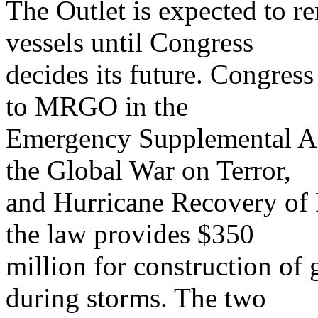
The Outlet is expected to r
vessels until Congress
decides its future. Congress
to MRGO in the
Emergency Supplemental Ap
the Global War on Terror,
and Hurricane Recovery of 
the law provides $350
million for construction of
during storms. The two