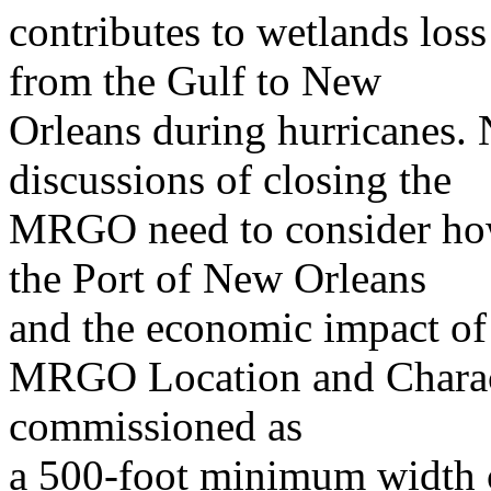
contributes to wetlands loss
from the Gulf to New
Orleans during hurricanes. N
discussions of closing the
MRGO need to consider how 
the Port of New Orleans
and the economic impact o
MRGO Location and Charac
commissioned as
a 500-foot minimum width c