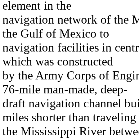
element in the
navigation network of the M
the Gulf of Mexico to
navigation facilities in c
which was constructed
by the Army Corps of Engine
76-mile man-made, deep-
draft navigation channel buil
miles shorter than traveling
the Mississippi River betw