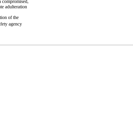
een compromised,
te adulteration
tion of the
afety agency