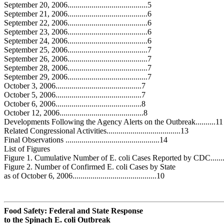
September 20, 2006........................................5
September 21, 2006........................................6
September 22, 2006........................................6
September 23, 2006........................................6
September 24, 2006........................................6
September 25, 2006........................................7
September 26, 2006........................................7
September 28, 2006........................................7
September 29, 2006........................................7
October 3, 2006...........................................7
October 5, 2006...........................................7
October 6, 2006...........................................8
October 12, 2006..........................................8
Developments Following the Agency Alerts on the Outbreak..........11
Related Congressional Activities.....................................13
Final Observations ...............................................14
List of Figures
Figure 1. Cumulative Number of E. coli Cases Reported by CDC........
Figure 2. Number of Confirmed E. coli Cases by State
as of October 6, 2006..........................................10
Food Safety: Federal and State Response
to the Spinach
E. c
o
li
Outbreak