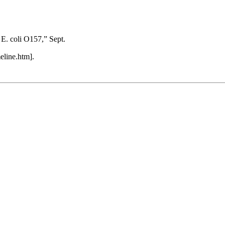
E. coli O157,” Sept.
eline.htm].