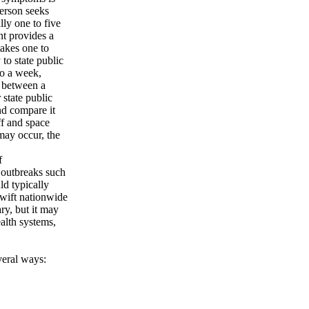
person seeks
lly one to five
nt provides a
takes one to
 to state public
to a week,
e between a
 state public
nd compare it
ff and space
may occur, the
f
e outbreaks such
ld typically
swift nationwide
ry, but it may
ealth systems,
veral ways: