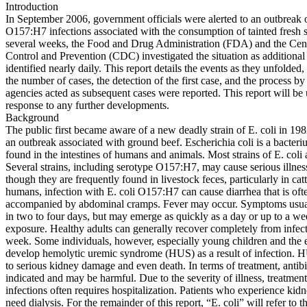
Introduction
In September 2006, government officials were alerted to an outbreak o
O157:H7 infections associated with the consumption of tainted fresh 
several weeks, the Food and Drug Administration (FDA) and the Cent
Control and Prevention (CDC) investigated the situation as additional
identified nearly daily. This report details the events as they unfolded
the number of cases, the detection of the first case, and the process b
agencies acted as subsequent cases were reported. This report will be
response to any further developments.
Background
The public first became aware of a new deadly strain of E. coli in 19
an outbreak associated with ground beef. Escherichia coli is a bacter
found in the intestines of humans and animals. Most strains of E. coli 
Several strains, including serotype O157:H7, may cause serious illne
though they are frequently found in livestock feces, particularly in cat
humans, infection with E. coli O157:H7 can cause diarrhea that is of
accompanied by abdominal cramps. Fever may occur. Symptoms usua
in two to four days, but may emerge as quickly as a day or up to a we
exposure. Healthy adults can generally recover completely from infect
week. Some individuals, however, especially young children and the e
develop hemolytic uremic syndrome (HUS) as a result of infection. 
to serious kidney damage and even death. In terms of treatment, antibi
indicated and may be harmful. Due to the severity of illness, treatment
infections often requires hospitalization. Patients who experience kid
need dialysis. For the remainder of this report, “E. coli” will refer to t