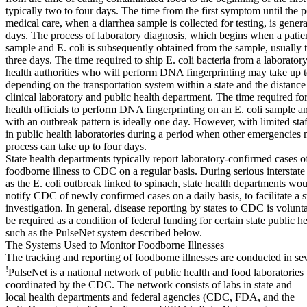
typically two to four days. The time from the first symptom until the 
medical care, when a diarrhea sample is collected for testing, is genera
days. The process of laboratory diagnosis, which begins when a patie
sample and E. coli is subsequently obtained from the sample, usually 
three days. The time required to ship E. coli bacteria from a laboratory
health authorities who will perform DNA fingerprinting may take up 
depending on the transportation system within a state and the distanc
clinical laboratory and public health department. The time required for
health officials to perform DNA fingerprinting on an E. coli sample a
with an outbreak pattern is ideally one day. However, with limited sta
in public health laboratories during a period when other emergencies 
process can take up to four days.
State health departments typically report laboratory-confirmed cases o
foodborne illness to CDC on a regular basis. During serious interstat
as the E. coli outbreak linked to spinach, state health departments wou
notify CDC of newly confirmed cases on a daily basis, to facilitate a 
investigation. In general, disease reporting by states to CDC is volunta
be required as a condition of federal funding for certain state public h
such as the PulseNet system described below.
The Systems Used to Monitor Foodborne Illnesses
The tracking and reporting of foodborne illnesses are conducted in se
!
PulseNet is a national network of public health and food laboratories
coordinated by the CDC. The network consists of labs in state and
local health departments and federal agencies (CDC, FDA, and the