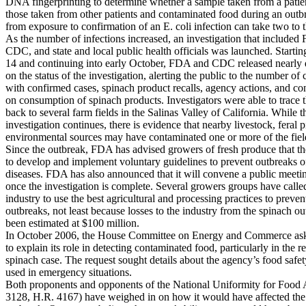
DNA fingerprinting to determine whether a sample taken from a patie
those taken from other patients and contaminated food during an outb
from exposure to confirmation of an E. coli infection can take two to 
As the number of infections increased, an investigation that included
CDC, and state and local public health officials was launched. Starti
14 and continuing into early October, FDA and CDC released nearly d
on the status of the investigation, alerting the public to the number of c
with confirmed cases, spinach product recalls, agency actions, and c
on consumption of spinach products. Investigators were able to trace 
back to several farm fields in the Salinas Valley of California. While t
investigation continues, there is evidence that nearby livestock, feral p
environmental sources may have contaminated one or more of the fiel
Since the outbreak, FDA has advised growers of fresh produce that t
to develop and implement voluntary guidelines to prevent outbreaks 
diseases. FDA has also announced that it will convene a public meetin
once the investigation is complete. Several growers groups have called
industry to use the best agricultural and processing practices to preven
outbreaks, not least because losses to the industry from the spinach o
been estimated at $100 million.
In October 2006, the House Committee on Energy and Commerce a
to explain its role in detecting contaminated food, particularly in the r
spinach case. The request sought details about the agency’s food safe
used in emergency situations.
Both proponents and opponents of the National Uniformity for Food 
3128, H.R. 4167) have weighed in on how it would have affected the 