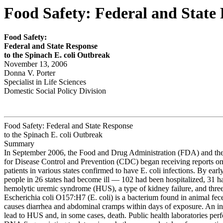
Food Safety: Federal and State 
Food S
a
fety
:
Feder
a
l and S
t
ate Response
to the Spinach
E. coli
Outbreak
November 13, 2006
Donna V. Porter
Specialist in Life Sciences
Domestic Social Policy Division
Food Safety: Federal and State Response
to the Spinach E. coli Outbreak
Summary
In September 2006, the Food and Drug Administration (FDA) and the
for Disease Control and Prevention (CDC) began receiving reports on 
patients in various states confirmed to have E. coli infections. By ear
people in 26 states had become ill — 102 had been hospitalized, 31 
hemolytic uremic syndrome (HUS), a type of kidney failure, and three
Escherichia coli O157:H7 (E. coli) is a bacterium found in animal fece
causes diarrhea and abdominal cramps within days of exposure. An in
lead to HUS and, in some cases, death. Public health laboratories per