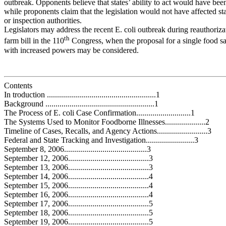
outbreak. Opponents believe that states’ ability to act would have b
while proponents claim that the legislation would not have affected sta
or inspection authorities.
Legislators may address the recent E. coli outbreak during reauthoriza
th
farm bill in the 110
Congress, when the proposal for a single food s
with increased powers may be considered.
Contents
In troduction ......................................................1
Background ......................................................1
The Process of E. coli Case Confirmation...........................1
The Systems Used to Monitor Foodborne Illnesses....................2
Timeline of Cases, Recalls, and Agency Actions.........................3
Federal and State Tracking and Investigation........................3
September 8, 2006.........................................3
September 12, 2006........................................3
September 13, 2006........................................3
September 14, 2006........................................4
September 15, 2006........................................4
September 16, 2006........................................4
September 17, 2006........................................5
September 18, 2006........................................5
September 19, 2006........................................5