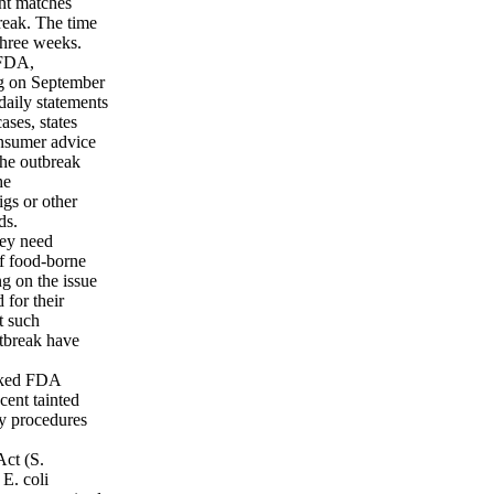
nt matches
reak. The time
three weeks.
 FDA,
ng on September
aily statements
ases, states
onsumer advice
the outbreak
he
igs or other
ds.
hey need
of food-borne
g on the issue
 for their
t such
utbreak have
sked FDA
ecent tainted
ty procedures
Act (S.
E. coli