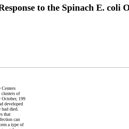
Response to the Spinach E. coli 
 Centers
clusters of
ly October, 199
had developed
 had died.
s that
fection can
form a type of