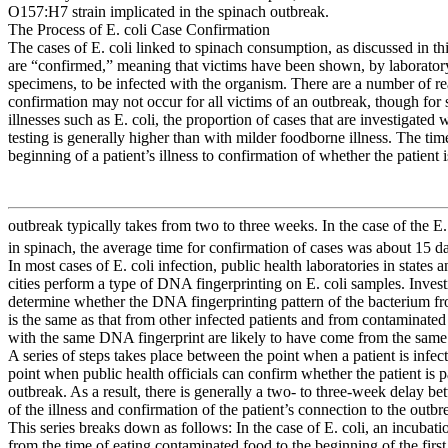
O157:H7 strain implicated in the spinach outbreak.
The Process of E. coli Case Confirmation
The cases of E. coli linked to spinach consumption, as discussed in thi
are “confirmed,” meaning that victims have been shown, by laboratory
specimens, to be infected with the organism. There are a number of 
confirmation may not occur for all victims of an outbreak, though for 
illnesses such as E. coli, the proportion of cases that are investigated 
testing is generally higher than with milder foodborne illness. The tim
beginning of a patient’s illness to confirmation of whether the patient i
outbreak typically takes from two to three weeks. In the case of the E.
in spinach, the average time for confirmation of cases was about 15 d
In most cases of E. coli infection, public health laboratories in states
cities perform a type of DNA fingerprinting on E. coli samples. Invest
determine whether the DNA fingerprinting pattern of the bacterium fr
is the same as that from other infected patients and from contaminated
with the same DNA fingerprint are likely to have come from the same
A series of steps takes place between the point when a patient is infec
point when public health officials can confirm whether the patient is pa
outbreak. As a result, there is generally a two- to three-week delay be
of the illness and confirmation of the patient’s connection to the outbr
This series breaks down as follows: In the case of E. coli, an incubati
from the time of eating contaminated food to the beginning of the firs