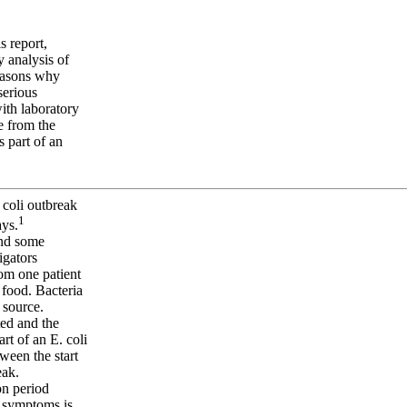
s report,
 analysis of
reasons why
serious
with laboratory
e from the
s part of an
 coli outbreak
1
ays.
 and some
igators
om one patient
 food. Bacteria
 source.
ted and the
rt of an E. coli
tween the start
eak.
on period
t symptoms is