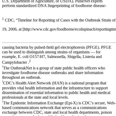
U.S. Department of Agriculture, or USDA). PulseNet experts
perform standardized DNA fingerprinting of foodborne disease-
1
CDC, “Timeline for Reporting of Cases with the Outbreak Strain of 
19, 2006, at [http://www.cdc.gov/foodborne/ecolispinach/reportingtim
causing bacteria by pulsed-field gel electrophoresis (PFGE). PFGE
can be used to distinguish among strains of organisms — for
example, E. coli O157:H7, Salmonella, Shigella, Listeria and
2
Campylobacter .
!
The OutbreakNet is a group of state public health officers who
investigate foodborne disease outbreaks and share information
throughout an outbreak.
!
CDC’s Health Alert Network (HAN) is a national program that
provides vital health information and the infrastructure to support
dissemination of essential information to public health and medical
professionals at the state and local levels.
!
The Epidemic Information Exchange (Epi-X) is CDC’s secure, Web-
based communications network that serves as a communications
exchange between CDC, state and local health departments, poison