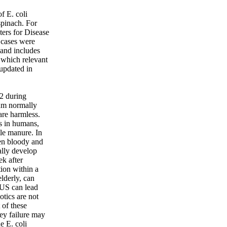
f E. coli
spinach. For
ers for Disease
 cases were
, and includes
y which relevant
 updated in
82 during
ium normally
are harmless.
ss in humans,
tle manure. In
ten bloody and
lly develop
ek after
ion within a
lderly, can
HUS can lead
otics are not
 of these
ney failure may
he E. coli