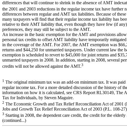
differences that will continue to shrink in the absence of AMT indexa
the 2001 and 2003 reductions in the regular income tax have further 
differences between regular and AMT tax liabilities. Because of these 
many taxpayers will find that their regular income tax liability has be
relative to their AMT liability that, even though they have few (if any)
preferences, they may still be subject to the AMT.
An increase in the basic exemption for the AMT and provisions allow
personal tax credits to offset AMT liability have temporarily mitigated
in the coverage of the AMT. For 2007, the AMT exemption was $66,2
returns and $44,250 for unmarried taxpayers. Under current law the
exemption is scheduled to revert to $45,000 for joint returns and $35,
unmarried taxpayers in 2008. In addition, starting in 2008, several per
3
credits will not be allowed against the AMT.
1
The original minimum tax was an add-on minimum tax. It was paid i
regular income tax. For a more detailed discussion of the history of 
information on how it is calculated, see CRS Report RL30149, The 
Tax for Individuals, by Steven Maguire.
2
The Economic Growth and Tax Relief Reconciliation Act of 2001 (P
Jobs and Growth Tax Relief Reconciliation Act of 2003 (P.L. 108-27)
3
Starting in 2008, the dependent care credit, the credit for the elderly
(continued...)