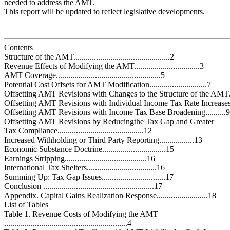
needed to address the AMT.
This report will be updated to reflect legislative developments.
Contents
Structure of the AMT...............................................2
Revenue Effects of Modifying the AMT................................3
AMT Coverage...................................................5
Potential Cost Offsets for AMT Modification............................7
Offsetting AMT Revisions with Changes to the Structure of the AMT.
Offsetting AMT Revisions with Individual Income Tax Rate Increases.
Offsetting AMT Revisions with Income Tax Base Broadening..........9
Offsetting AMT Revisions by Reducingthe Tax Gap and Greater
Tax Compliance..........................................12
Increased Withholding or Third Party Reporting.................13
Economic Substance Doctrine...............................15
Earnings Stripping........................................16
International Tax Shelters..................................16
Summing Up: Tax Gap Issues...............................17
Conclusion ......................................................17
Appendix. Capital Gains Realization Response.........................18
List of Tables
Table 1. Revenue Costs of Modifying the AMT
............................................................4