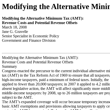
Modifying the Alternative Min
Modify
ing the Alter
n
ativ
e Minim
u
m
Tax (AMT):
Rev
e
nue Costs and P
o
tential Rev
e
nue Offsets
March 18, 2008
Jane G. Gravelle
Senior Specialist in Economic Policy
Government and Finance Division
Modifying the Alternative Minimum Tax (AMT):
Revenue Costs and Potential Revenue Offsets
Summary
Congress enacted the precursor to the current individual alternative 
tax (AMT) in the Tax Reform Act of 1969 to ensure that all taxpayers,
high-income taxpayers, paid a minimum of federal taxes. Initially, th
applied to fewer than 20,000 taxpayers; in 2007 it applied to 4.2 mill
absent legislative action, the AMT will affect significantly more middl
middle-income taxpayers: by 2008, up to 26 million taxpayers are proj
subject to the AMT.
The AMT’s expanded coverage will occur because temporary increase
basic AMT exemptions and provisions allowing taxpayers to apply cert