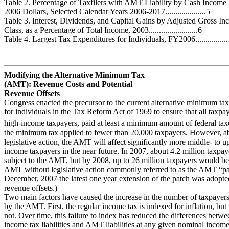
Table 2. Percentage of Taxfilers with AMT Liability by Cash Income 
2006 Dollars, Selected Calendar Years 2006-2017....................5
Table 3. Interest, Dividends, and Capital Gains by Adjusted Gross I
Class, as a Percentage of Total Income, 2003........................6
Table 4. Largest Tax Expenditures for Individuals, FY2006...............
Modifying the Alternative Minimum Tax
(AMT): Revenue Costs and Potential
Revenue Offsets
Congress enacted the precursor to the current alternative minimum t
for individuals in the Tax Reform Act of 1969 to ensure that all taxpay
high-income taxpayers, paid at least a minimum amount of federal tax
the minimum tax applied to fewer than 20,000 taxpayers. However, a
legislative action, the AMT will affect significantly more middle- to 
income taxpayers in the near future. In 2007, about 4.2 million taxpa
subject to the AMT, but by 2008, up to 26 million taxpayers would be 
AMT without legislative action commonly referred to as the AMT “pa
December, 2007 the latest one year extension of the patch was adopte
revenue offsets.)
Two main factors have caused the increase in the number of taxpayers
by the AMT. First, the regular income tax is indexed for inflation, bu
not. Over time, this failure to index has reduced the differences betwe
income tax liabilities and AMT liabilities at any given nominal income