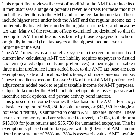
This report first reviews the cost of modifying the AMT to reduce its 
It then discusses a range of potential revenue offsets for these modific
including alterations to the AMT and to the regular income tax. Thes
include higher rates under both the AMT and the regular income tax, 
preferentially treated items under the regular income tax, and measure
tax gap. Many of the revenue offsets examined are designed so that t
paying for AMT modifications is borne by those taxpayers for who
originally intended (i.e., taxpayers at the highest income levels).
Structure of the AMT
The AMT operates as a parallel tax system to the regular income tax.
current law, calculating AMT tax liability requires taxpayers to first 
tax items (called adjustments and preferences) to their regular taxabl
three major preference items added back to the AMT tax base are per
exemptions, state and local tax deductions, and miscellaneous itemize
These three items account for over 90% of the total AMT preference 
adjustments added back to regular taxable income for AMT purposes.
subject to tax under the AMT include net operating losses, passive acti
incentive stock options, and private activity bond interest.
This grossed-up income becomes the tax base for the AMT. For tax y
a basic exemption of $66,250 for joint returns, or $44,350 for single 
household returns, is subtracted to obtain AMT taxable income. Thes
levels are temporary and are scheduled to revert, in 2008, to their prio
$45,000 for joint returns and $35,750 for unmarried taxpayers. The 
exemption is phased out for taxpayers with high levels of AMT incom
tiered rate structure of 26% and 28% is assessed against AMT taxabl