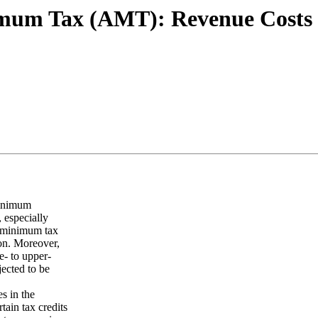
imum Tax (AMT): Revenue Costs a
minimum
 especially
e minimum tax
ion. Moreover,
e- to upper-
ected to be
s in the
ain tax credits