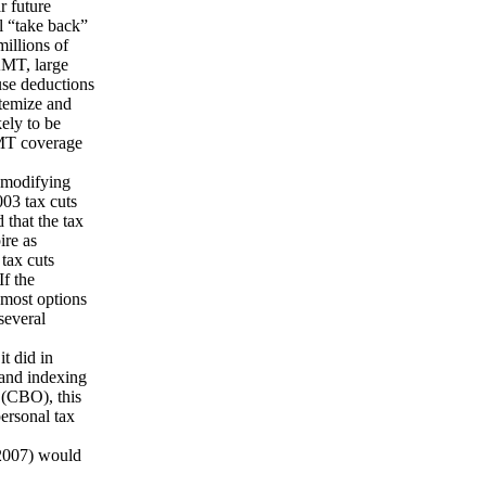
r future
l “take back”
millions of
AMT, large
ause deductions
itemize and
kely to be
AMT coverage
 modifying
003 tax cuts
 that the tax
ire as
tax cuts
If the
 most options
several
t did in
 and indexing
 (CBO), this
ersonal tax
 2007) would