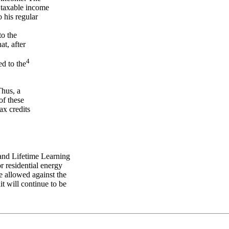
taxable income
 his regular
to the
at, after
4
ed to the
Thus, a
of these
ax credits
 and Lifetime Learning
or residential energy
be allowed against the
it will continue to be