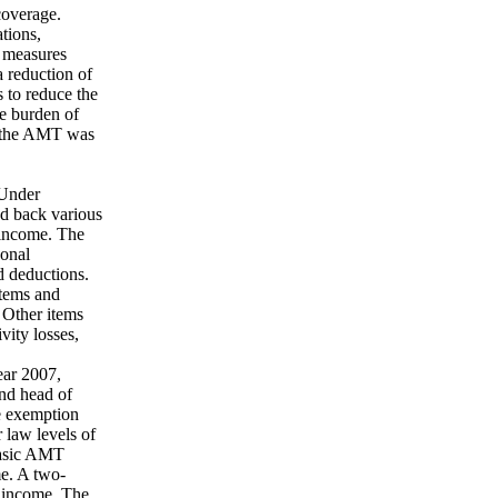
coverage.
ations,
e measures
a reduction of
s to reduce the
he burden of
m the AMT was
 Under
add back various
e income. The
sonal
d deductions.
items and
 Other items
vity losses,
ear 2007,
and head of
e exemption
r law levels of
basic AMT
e. A two-
e income. The