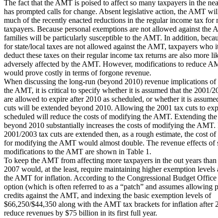
The fact that the AMT is poised to affect so many taxpayers in the nea
has prompted calls for change. Absent legislative action, the AMT wil
much of the recently enacted reductions in the regular income tax for 
taxpayers. Because personal exemptions are not allowed against the 
families will be particularly susceptible to the AMT. In addition, bec
for state/local taxes are not allowed against the AMT, taxpayers who 
deduct these taxes on their regular income tax returns are also more li
adversely affected by the AMT. However, modifications to reduce 
would prove costly in terms of forgone revenue.
When discussing the long-run (beyond 2010) revenue implications of
the AMT, it is critical to specify whether it is assumed that the 2001/2
are allowed to expire after 2010 as scheduled, or whether it is assumed
cuts will be extended beyond 2010. Allowing the 2001 tax cuts to exp
scheduled will reduce the costs of modifying the AMT. Extending the 
beyond 2010 substantially increases the costs of modifying the AMT. 
2001/2003 tax cuts are extended then, as a rough estimate, the cost of
for modifying the AMT would almost double. The revenue effects of 
modifications to the AMT are shown in Table 1.
To keep the AMT from affecting more taxpayers in the out years than i
2007 would, at the least, require maintaining higher exemption levels
the AMT for inflation. According to the Congressional Budget Office
option (which is often referred to as a “patch” and assumes allowing p
credits against the AMT, and indexing the basic exemption levels of
$66,250/$44,350 along with the AMT tax brackets for inflation after
reduce revenues by $75 billion in its first full year.