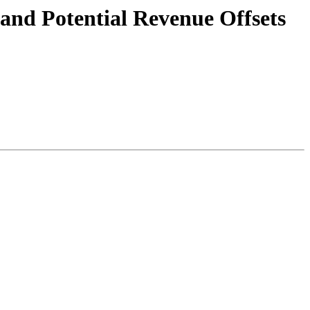
nd Potential Revenue Offsets