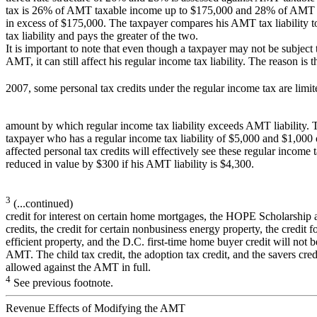
tax is 26% of AMT taxable income up to $175,000 and 28% of AMT 
in excess of $175,000. The taxpayer compares his AMT tax liability to
tax liability and pays the greater of the two.
It is important to note that even though a taxpayer may not be subject 
AMT, it can still affect his regular income tax liability. The reason is th
2007, some personal tax credits under the regular income tax are limit
amount by which regular income tax liability exceeds AMT liability. 
taxpayer who has a regular income tax liability of $5,000 and $1,000 
affected personal tax credits will effectively see these regular income t
reduced in value by $300 if his AMT liability is $4,300.
3
(...continued)
credit for interest on certain home mortgages, the HOPE Scholarship
credits, the credit for certain nonbusiness energy property, the credit f
efficient property, and the D.C. first-time home buyer credit will not 
AMT. The child tax credit, the adoption tax credit, and the savers cred
allowed against the AMT in full.
4
See previous footnote.
Revenue Effects of Modifying the AMT