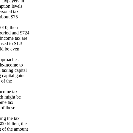
 taxpayers in
ption levels
ersonal tax
 about $75
2010, then
period and $724
 income tax are
ased to $1.3
uld be even
approaches
le-income to
taxing capital
 capital gains
 of the
income tax
ach might be
come tax.
of these
ing the tax
00 billion, the
rt of the amount