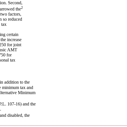
tion. Second,
2
narrowed the
two factors,
en so reduced
 tax
ing certain
 the increase
50 for joint
 basic AMT
750 for
sonal tax
n addition to the
the minimum tax and
Alternative Minimum
.L. 107-16) and the
.
 and disabled, the