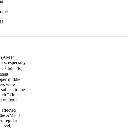
in
ncome
.11
ax (AMT)
ers, especially
1
es.
Initially,
bsent
upper-middle-
yers were
subject to the
tch.” (In
d without
 affected
t the AMT is
en regular
 level,