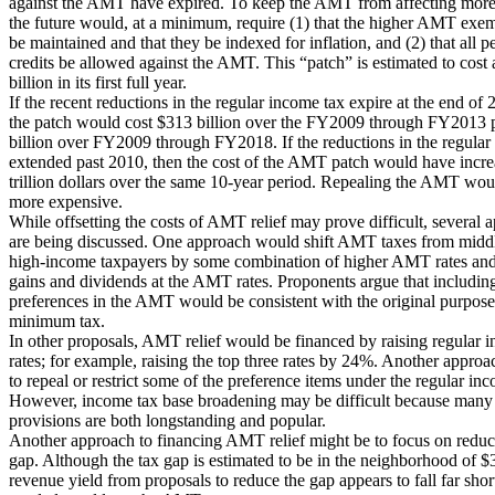
against the AMT have expired. To keep the AMT from affecting more
the future would, at a minimum, require (1) that the higher AMT exem
be maintained and that they be indexed for inflation, and (2) that all p
credits be allowed against the AMT. This “patch” is estimated to cost
billion in its first full year.
If the recent reductions in the regular income tax expire at the end of 
the patch would cost $313 billion over the FY2009 through FY2013 
billion over FY2009 through FY2018. If the reductions in the regular
extended past 2010, then the cost of the AMT patch would have incre
trillion dollars over the same 10-year period. Repealing the AMT wo
more expensive.
While offsetting the costs of AMT relief may prove difficult, several 
are being discussed. One approach would shift AMT taxes from midd
high-income taxpayers by some combination of higher AMT rates and 
gains and dividends at the AMT rates. Proponents argue that including
preferences in the AMT would be consistent with the original purpose
minimum tax.
In other proposals, AMT relief would be financed by raising regular 
rates; for example, raising the top three rates by 24%. Another appro
to repeal or restrict some of the preference items under the regular in
However, income tax base broadening may be difficult because many 
provisions are both longstanding and popular.
Another approach to financing AMT relief might be to focus on reduc
gap. Although the tax gap is estimated to be in the neighborhood of $3
revenue yield from proposals to reduce the gap appears to fall far sho