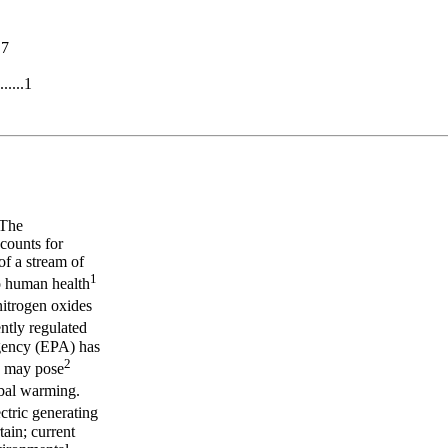
.7
.....1
 The
ccounts for
of a stream of
1
to human health
 nitrogen oxides
ntly regulated
gency (EPA) has
2
s may pose
obal warming.
ctric generating
tain; current