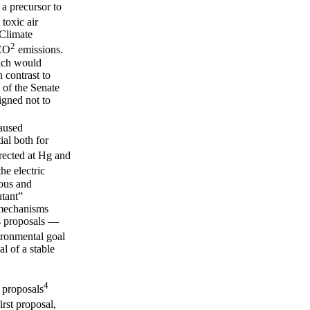
 a precursor to
 toxic air
 Climate
2
 CO
emissions.
hich would
 contrast to
 of the Senate
igned not to
caused
ial both for
rected at Hg and
he electric
rous and
utant”
 mechanisms
us proposals —
ironmental goal
al of a stable
4
 proposals
irst proposal,