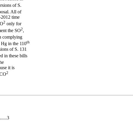
sions of S.
sal. All of
9-2012 time
2
CO
only for
2
ment the SO
,
in complying
th
 Hg in the 110
sions of S. 131
 in these bills
he
se it is
2
y CO
.....3