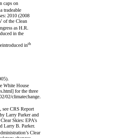
on caps on
a tradeable
ses: 2010 (2008
V of the Clean
gress as H.R.
oduced in the
th
eintroduced in
005).
the White House
.html] for the three
002/02/climatechange.
al, see CRS Report
 by Larry Parker and
Clear Skies: EPA’s
d Larry B. Parker.
ministration’s Clear