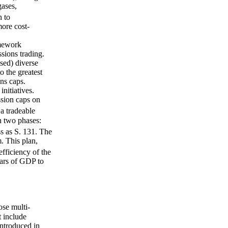
gases,
h to
more cost-
amework
sions trading.
sed) diverse
o the greatest
ns caps.
nitiatives.
ssion caps on
a tradeable
n two phases:
 as S. 131. The
. This plan,
fficiency of the
lars of GDP to
ose multi-
t include
introduced in