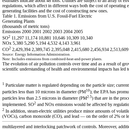
estimates indicate about 48 tons. Utilities are subject to an array of e
regulations, which affect in different ways both the cost of operating e
generating facilities and the cost of constructing new ones.
Table 1. Emissions from U.S. Fossil-Fuel Electric
Generating Plants
(thousands of metric tons)
Emissions 2000 2001 2002 2003 2004 2005
2
SO
11,297 11,174 10,881 10,646 10,309 10,340
NOx 5,380 5,290 5,194 4,532 4,143 3,961
2
CO
2,429,394 2,389,745 2,395,048 2,415,680 2,456,934 2,513,609
Source:
E
n
e
r
gy
I
n
fo
r
m
a
t
i
o
n A
d
m
i
ni
st
r
a
t
i
o
n.
No
te:
In
clu
d
es
em
is
s
i
on
s
f
r
om
com
b
in
ed-
h
eat-
a
n
d
-
pow
er plan
ts
.
The evolution of air pollution controls over time and as a result of gr
scientific understanding of health and environmental impacts has led t
1
Particulate matter is regulated depending on the particle size; curren
10
particles less than 10 microns in diameter (PM
); the EPA has promul
2.5
particles less than 2.5 microns in diameter (PM
) that are in the pro
2
implemented. SO
and NOx emissions would be affected by regulati
2
In addition, steam-electric utilities produce minor amounts of volat
(VOCs), carbon monoxide (CO), and lead — on the order of 2% or less
multilayered and interlocking patchwork of controls. Moreover, additi