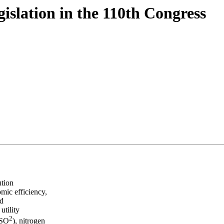
islation in the 110th Congress
ution
omic efficiency,
nd
utility
2
(SO
), nitrogen