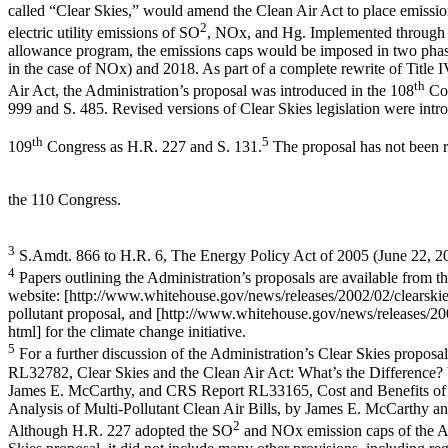
called “Clear Skies,” would amend the Clean Air Act to place emissi
2
electric utility emissions of SO
, NOx, and Hg. Implemented through 
allowance program, the emissions caps would be imposed in two pha
in the case of NOx) and 2018. As part of a complete rewrite of Title I
th
Air Act, the Administration’s proposal was introduced in the 108
Con
999 and S. 485. Revised versions of Clear Skies legislation were intr
th
5
109
Congress as H.R. 227 and S. 131.
The proposal has not been r
the 110 Congress.
3
S.Amdt. 866 to H.R. 6, The Energy Policy Act of 2005 (June 22, 2
4
Papers outlining the Administration’s proposals are available from 
website: [http://www.whitehouse.gov/news/releases/2002/02/clearskies
pollutant proposal, and [http://www.whitehouse.gov/news/releases/2
html] for the climate change initiative.
5
For a further discussion of the Administration’s Clear Skies propos
RL32782, Clear Skies and the Clean Air Act: What’s the Difference?
James E. McCarthy, and CRS Report RL33165, Cost and Benefits of 
Analysis of Multi-Pollutant Clean Air Bills, by James E. McCarthy an
2
Although H.R. 227 adopted the SO
and NOx emission caps of the Ad