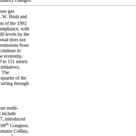
gulatory changes.
ouse gas
H. W. Bush and
on of the 1992
ompliance, with
0 levels by the
osal does not
 emissions from
continue to
the economy,
P to 151 metric
nitiatives,
. The
quarter of the
ccurring through
ose multi-
t include
7, introduced
th
109
Congress.
enator Collins,