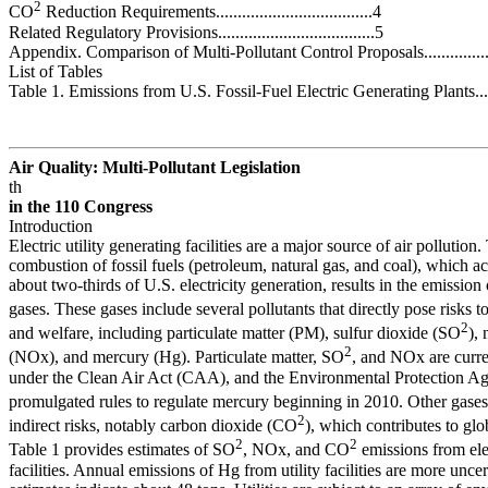
2
CO
Reduction Requirements....................................4
Related Regulatory Provisions....................................5
Appendix. Comparison of Multi-Pollutant Control Proposals..............
List of Tables
Table 1. Emissions from U.S. Fossil-Fuel Electric Generating Plants....
Air Quality: Multi-Pollutant Legislation
th
in the 110
Congress
Introduction
Electric utility generating facilities are a major source of air pollution.
combustion of fossil fuels (petroleum, natural gas, and coal), which a
about two-thirds of U.S. electricity generation, results in the emission 
gases. These gases include several pollutants that directly pose risks 
2
and welfare, including particulate matter (PM), sulfur dioxide (SO
),
2
(NOx), and mercury (Hg). Particulate matter, SO
, and NOx are curre
under the Clean Air Act (CAA), and the Environmental Protection A
promulgated rules to regulate mercury beginning in 2010. Other gase
2
indirect risks, notably carbon dioxide (CO
), which contributes to gl
2
2
Table 1 provides estimates of SO
, NOx, and CO
emissions from ele
facilities. Annual emissions of Hg from utility facilities are more uncer