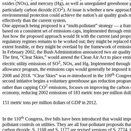
oxides (NOx), and mercury (Hg), as well as unregulated greenhouse 
2
particularly carbon dioxide (CO
). At issue is whether a new approac
environmental protection could achieve the nation’s air quality goals 
effectively than the current system.
One approach being proposed is a “multi-pollutant” strategy — a fr
based on a consistent set of emissions caps, implemented through emis
Just how the proposed approach would fit with the current (and propo
regulatory regimes remains to be worked out; they might be replaced t
extent feasible, or they might be overlaid by the framework of emissio
In February 2002, the Bush Administration announced two air quality i
The first, “Clear Skies,” would amend the Clean Air Act to place emi
2
electric utility emissions of SO
, NOx, and Hg. Implemented through 
allowance program, the emissions caps would generally be imposed i
th
2008 and 2018. “Clear Skies” was re-introduced in the 109
Congress
second initiative begins a voluntary greenhouse gas reduction program
2
rather than capping CO
emissions, focuses on improving the carbon e
economy, reducing 2002 emissions of 183 metric tons per million dol
151 metric tons per million dollars of GDP in 2012.
th
In the 110
Congress, five bills have been introduced that would imp
pollutant controls on utilities. They are all four-pollutant proposals tha
carbon dioxide. S. 1168 and S. 1177 are revised versions of S. 2724, 