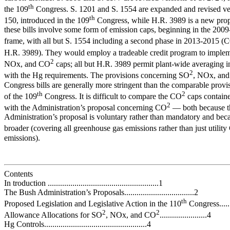
th
the 109
Congress. S. 1201 and S. 1554 are expanded and revised ver
th
150, introduced in the 109
Congress, while H.R. 3989 is a new propo
these bills involve some form of emission caps, beginning in the 200
frame, with all but S. 1554 including a second phase in 2013-2015 (
H.R. 3989). They would employ a tradeable credit program to imple
2
NOx, and CO
caps; all but H.R. 3989 permit plant-wide averaging 
2
with the Hg requirements. The provisions concerning SO
, NOx, and
Congress bills are generally more stringent than the comparable provi
th
2
of the 109
Congress. It is difficult to compare the CO
caps contained
2
with the Administration’s proposal concerning CO
— both because t
Administration’s proposal is voluntary rather than mandatory and becau
broader (covering all greenhouse gas emissions rather than just utilit
emissions).
Contents
In troduction ......................................................1
The Bush Administration’s Proposals..................................2
th
Proposed Legislation and Legislative Action in the 110
Congress......
2
2
Allowance Allocations for SO
, NOx, and CO
.......................4
Hg Controls..................................................4