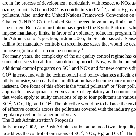
are in the process of development, particularly with respect to NOx as
2
2.5
ozone, to both NOx and SO
as contributors to PM
, and to Hg as a
pollutant. Also, under the United Nations Framework Convention on
Change (UNFCCC), the United States agreed to voluntary limits on
The current Bush Administration has rejected the Kyoto Protocol, w
impose mandatory limits, in favor of a voluntary reduction program. In
the Administration’s position, in June 2005, the Senate passed a Sense
calling for mandatory controls on greenhouse gases that would be des
3
impose significant harm on the economy.
For many years, the complexity of the air quality control regime has 
some observers to call for a simplified approach. Now, with the potent
2
additional control programs on SO
and NOx and for new controls di
2
CO
intersecting with the technological and policy changes affecting t
utility industry, such calls for simplification have become more nume
insistent. One focus of this effort is the “multi-pollutant” or “four-poll
approach. This approach involves a mix of regulatory and economic
that would apply to utility emissions of up to four pollutants in vario
2
2
SO
, NOx, Hg, and CO
. The objective would be to balance the env
of effective controls across the pollutants covered with the industry go
regulatory regime for a period of years.
The Bush Administration’s Proposals
In February 2002, the Bush Administration announced two air quality
2
2
to address the control of emissions of SO
, NOx, Hg, and CO
. The f