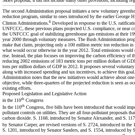
Skies proposal, it did not include many other provisions, including re
The second Administration proposal initiates a new voluntary greenh
reduction program, similar to ones introduced by the earlier George 
6
Clinton Administrations.
Developed in response to the U.S. ratificati
UNFCCC, these previous plans projected U.S. compliance, or near c
the UNFCCC goal of stabilizing greenhouse gas emissions at their 199
year 2000 through voluntary measures. The Bush Administration prop
make that claim, projecting only a 100 million metric ton reduction in
what would occur otherwise in the year 2012. Total emissions would 
rise. Instead, the plan focuses on improving the carbon efficiency of 
reducing 2002 emissions of 183 metric tons per million dollars of GD
tons per million dollars of GDP in 2012. It proposes several voluntary i
along with increased spending and tax incentives, to achieve this goal
Administration notes that the new initiatives would achieve about one-
objective, while three-quarters of the projected reduction is seen as o
existing efforts.
Proposed Legislation and Legislative Action
th
in the 110
Congress
th
In the 110
Congress, five bills have been introduced that would imp
pollutant controls on utilities. They are all four-pollutant proposals tha
carbon dioxide. S. 1168, introduced by Senator Alexander, and S. 117
by Senator Carper, are revised versions of S. 2724, introduced in the 
S. 1201, introduced by Senator Sanders, and S. 1554, introduced by S