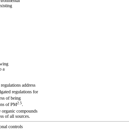
nvironmental
xisting
owing
o a
t regulations address
gated regulations for
cess of being
2.5
ons of PM
.
ile organic compounds
 of all sources.
onal controls