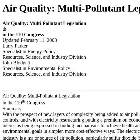
Air Quality: Multi-Pollutant Leg
Air Quality
:
Multi-Pollutant Legislation
th
in the 110
Congr
ess
Updated February 11, 2008
Larry Parker
Specialist in Energy Policy
Resources, Science, and Industry Division
John Blodgett
Specialist in Environmental Policy
Resources, Science, and Industry Division
Air Quality: Multi-Pollutant Legislation
th
in the 110
Congress
Summary
With the prospect of new layers of complexity being added to air poll
controls, and with electricity restructuring putting a premium on econ
interest is being expressed in finding mechanisms to achieve health a
environmental goals in simpler, more cost-effective ways. The electric 
industry is a major source of air pollution, particularly sulfur dioxide 