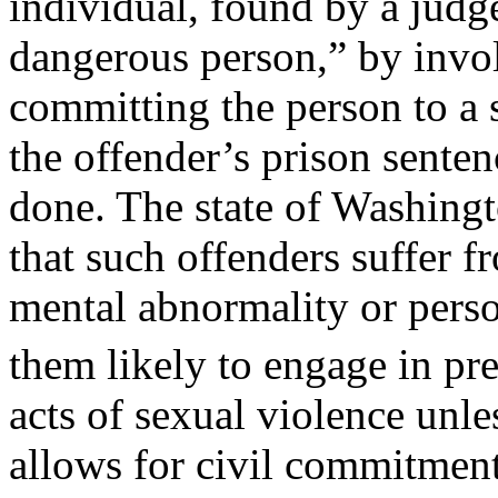
individual, found by a judge
dangerous person,” by invol
committing the person to a s
the offender’s prison senten
done. The state of Washingt
that such offenders suffer f
mental abnormality or perso
them likely to engage in pr
acts of sexual violence unle
allows for civil commitment