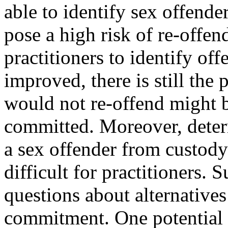
able to identify sex offend
pose a high risk of re-offen
practitioners to identify off
improved, there is still the 
would not re-offend might 
committed. Moreover, determ
a sex offender from custody i
difficult for practitioners.
questions about alternatives 
commitment. One potential al