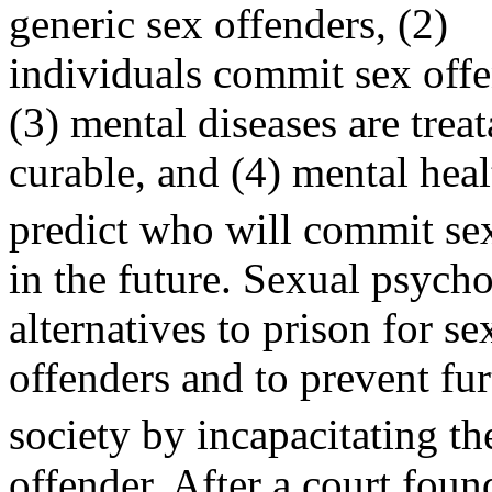
generic sex offenders, (2)
individuals commit sex offe
(3) mental diseases are trea
curable, and (4) mental heal
predict who will commit se
in the future. Sexual psych
alternatives to prison for se
offenders and to prevent fu
society by incapacitating t
offender. After a court foun