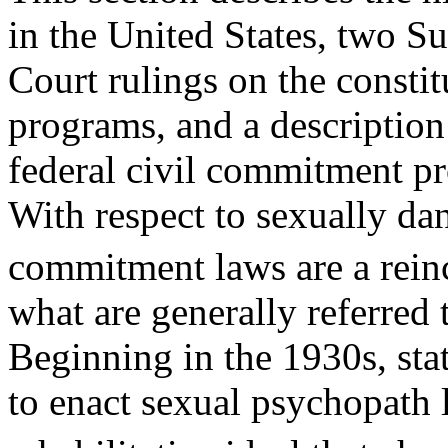
in the United States, two S
Court rulings on the consti
programs, and a description
federal civil commitment p
With respect to sexually dan
commitment laws are a rein
what are generally referred
Beginning in the 1930s, stat
to enact sexual psychopath 