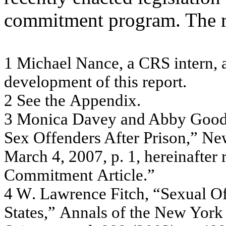
commitment program. The r
1
M
i
ch
ael
Nan
ce,
a CRS
i
n
t
e
rn
,
a
d
e
vel
o
p
m
en
t
o
f
t
h
i
s
repo
rt
.
2
S
ee t
h
e
A
ppe
n
d
i
x
.
3
Mo
nic
a
D
a
v
e
y
a
nd A
b
b
y
G
oo
Se
x
O
f
f
e
nde
r
s
A
f
te
r
P
r
is
on,”
N
e
Ma
r
c
h 4,
20
07
, p
.
1
,
he
r
e
i
n
a
f
te
r
C
o
m
m
it
m
e
nt
A
r
tic
le
.”
4
W
.
L
a
w
r
en
ce F
i
t
c
h
,
“S
exu
a
l
O
S
t
at
es,
”
Ann
a
ls
o
f
t
h
e
N
e
w
Yor
k