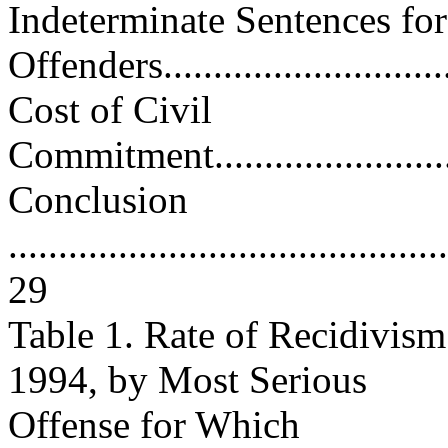
Indeterminate Sentences fo
Offenders...............................
Cost of Civil
Commitment.............................
Conclusion
............................................
29
Table 1. Rate of Recidivism
1994, by Most Serious
Offense for Which