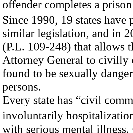
offender completes a prison 
Since 1990, 19 states have
similar legislation, and in 
(P.L. 109-248) that allows t
Attorney General to civilly
found to be sexually dange
persons.
Every state has “civil comm
involuntarily hospitalizati
with serious mental illness