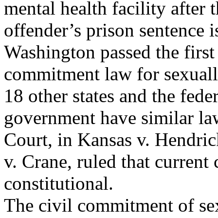
mental health facility after 
offender’s prison sentence i
Washington passed the first 
commitment law for sexuall
18 other states and the feder
government have similar la
Court, in Kansas v. Hendri
v. Crane, ruled that current
constitutional.
The civil commitment of sex