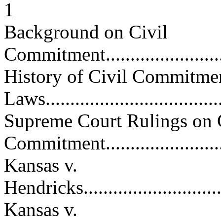
1
Background on Civil
Commitment.............................
History of Civil Commitme
Laws.....................................
Supreme Court Rulings on 
Commitment............................
Kansas v.
Hendricks................................
Kansas v.