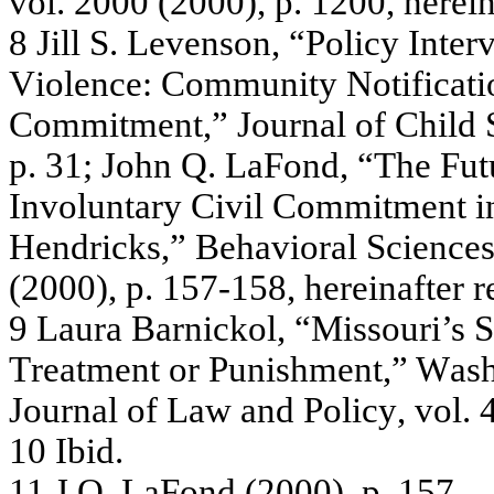
v
o
l. 2
0
0
0
(2
00
0),
p.
12
00
, he
re
i
8
Jill S.
L
e
v
e
nson, “
P
olic
y
Inte
r
V
i
ole
n
c
e
:
C
o
m
m
unity
Notif
i
c
a
ti
Co
mm
i
t
men
t
,
”
J
our
n
a
l
of C
h
ild
p.
31; J
o
h
n
Q
.
L
a
Fon
d
, “
T
he
F
u
t
Inv
o
lu
nta
r
y
Civ
il Com
m
i
t
m
e
n
t i
H
e
n
d
r
i
c
k
s
,”
Be
hav
ior
a
l
Sc
ie
nc
e
(
2
0
00)
,
p.
1
57-
15
8,
he
r
e
ina
f
te
r
r
9
L
a
ura
Ba
rnic
k
o
l, “
M
issouri’s
S
T
r
e
a
tm
e
n
t or
Punis
h
m
e
nt,”
W
a
s
Jo
u
r
na
l
of
La
w
an
d P
o
li
cy
,
vo
l
.
4
10
Ibid
.
11
J
.
Q
.
L
a
Fond
(
2
00
0)
,
p.
15
7.