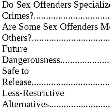
Do Sex Offenders Specializ
Crimes?................................
Are Some Sex Offenders M
Others?................................
Future
Dangerousness..........................
Safe to
Release..................................
Less-Restrictive
Alternatives............................