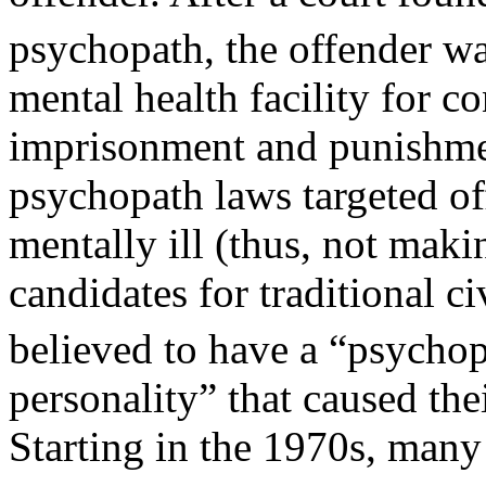
psychopath, the offender wa
mental health facility for co
imprisonment and punishme
psychopath laws targeted o
mentally ill (thus, not mak
candidates for traditional 
believed to have a “psycho
personality” that caused the
Starting in the 1970s, many