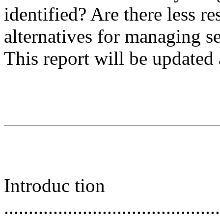
identified? Are there less res
alternatives for managing s
This report will be updated
Introduc tion
............................................