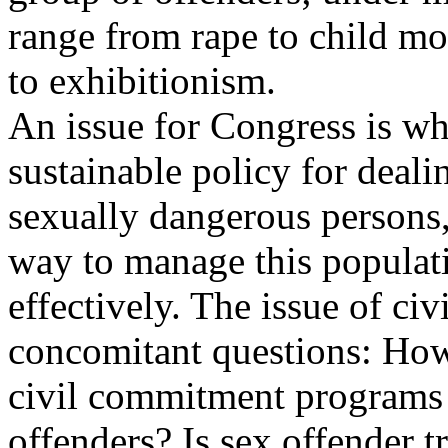
range from rape to child mo
to exhibitionism.
An issue for Congress is wh
sustainable policy for deali
sexually dangerous persons, 
way to manage this populat
effectively. The issue of ci
concomitant questions: Ho
civil commitment programs
offenders? Is sex offender t