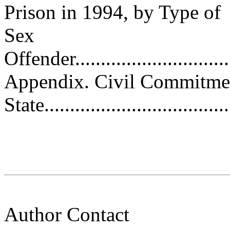
Prison in 1994, by Type of
Sex
Offender.................................
Appendix. Civil Commitmen
State....................................
Author Contact