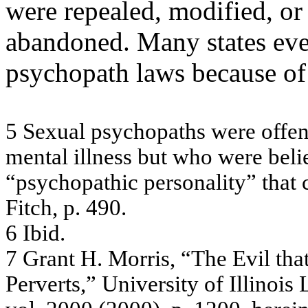
were repealed, modified, o
abandoned. Many states eve
psychopath laws because of
5
Se
x
u
a
l
ps
y
c
hopa
ths
w
e
re
off
e
m
e
nta
l
illne
s
s
b
u
t w
ho w
e
re
be
li
“
p
s
y
c
hopa
thic
pe
rs
ona
lity
”
tha
t
Fitc
h, p
.
4
9
0
.
6
Ibid
.
7
G
r
an
t
H.
M
o
rri
s,
“T
h
e
E
v
i
l
t
h
a
P
e
rv
e
r
ts,”
Univ
e
rsity
of I
llin
ois