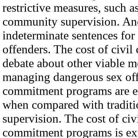
restrictive measures, such a
community supervision. Anot
indeterminate sentences for
offenders. The cost of civi
debate about other viable m
managing dangerous sex off
commitment programs are e
when compared with traditi
supervision. The cost of civ
commitment programs is exp