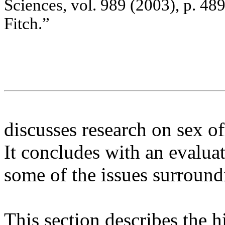
Sc
ie
nc
e
s
, v
o
l. 9
8
9
(
2
00
3)
,
p.
48
Fitc
h.”
discusses research on sex o
It concludes with an evalua
some of the issues surroun
This section describes the 