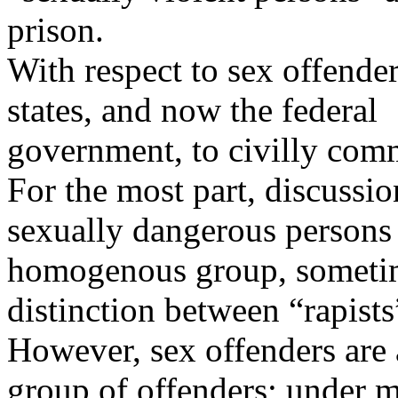
prison.
With respect to sex offende
states, and now the federal
government, to civilly com
For the most part, discussi
sexually dangerous persons t
homogenous group, someti
distinction between “rapists
However, sex offenders are
group of offenders; under ma