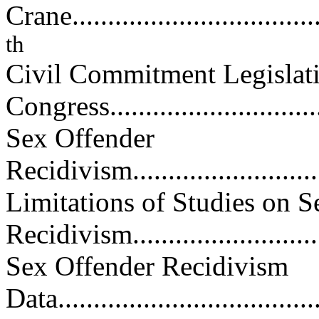
Crane.....................................
th
Civil Commitment Legislati
Congress...............................
Sex Offender
Recidivism...............................
Limitations of Studies on S
Recidivism.............................
Sex Offender Recidivism
Data......................................