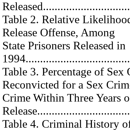
Released.................................
Table 2. Relative Likelihoo
Release Offense, Among
State Prisoners Released in
1994.....................................
Table 3. Percentage of Sex 
Reconvicted for a Sex Crim
Crime Within Three Years o
Release..................................
Table 4. Criminal History 