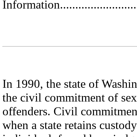
Information.............................
In 1990, the state of Washin
the civil commitment of sex
offenders. Civil commitment, 
when a state retains custody