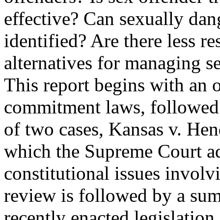
effective? Can sexually dan
identified? Are there less res
alternatives for managing s
This report begins with an ou
commitment laws, followed
of two cases, Kansas v. Hen
which the Supreme Court a
constitutional issues invol
review is followed by a su
recently enacted legislation