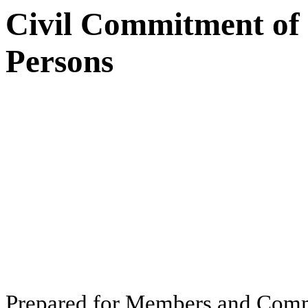
Civil Commitment of
Persons
Pr
ep
ar
ed f
o
r
M
e
m
b
ers
an
d
Com