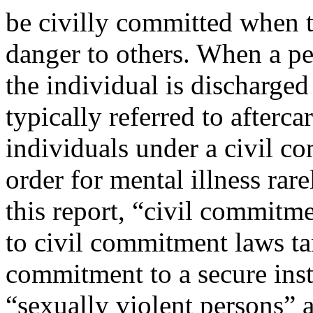
be civilly committed when t
danger to others. When a p
the individual is discharged
typically referred to afterca
individuals under a civil 
order for mental illness ra
this report, “civil commitme
to civil commitment laws tar
commitment to a secure inst
“sexually violent persons” a