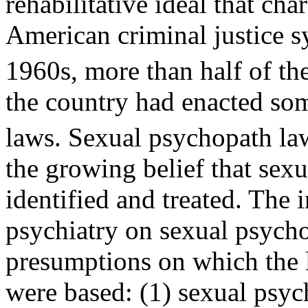
rehabilitative ideal that cha
American criminal justice s
1960s, more than half of the
the country had enacted so
laws. Sexual psychopath la
the growing belief that sex
identified and treated. The 
psychiatry on sexual psycho
presumptions on which the 
were based: (1) sexual psyc