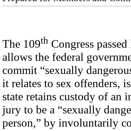
th
The 109
Congress passed l
allows the federal governmen
commit “sexually dangerous
it relates to sex offenders, 
state retains custody of an 
jury to be a “sexually dang
person,” by involuntarily c