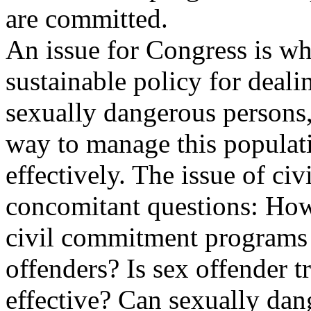
are committed.
An issue for Congress is wh
sustainable policy for deali
sexually dangerous persons, 
way to manage this populat
effectively. The issue of ci
concomitant questions: Ho
civil commitment programs
offenders? Is sex offender t
effective? Can sexually dan