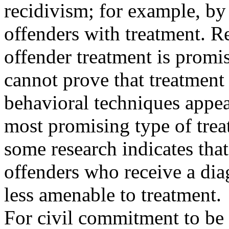
recidivism; for example, by
offenders with treatment. Re
offender treatment is promis
cannot prove that treatment
behavioral techniques appea
most promising type of trea
some research indicates that
offenders who receive a di
less amenable to treatment.
For civil commitment to be e