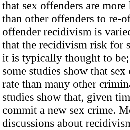
that sex offenders are more 
than other offenders to re-
offender recidivism is vari
that the recidivism risk for
it is typically thought to be;
some studies show that sex o
rate than many other crimin
studies show that, given tim
commit a new sex crime. M
discussions about recidivi