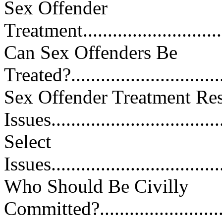
Sex Offender
Treatment................................
Can Sex Offenders Be
Treated?.................................
Sex Offender Treatment Re
Issues...................................
Select
Issues....................................
Who Should Be Civilly
Committed?.............................