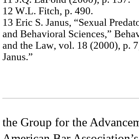
12
W
.
L
.
Fitc
h, p.
4
90.
13
Er
ic
S. J
a
n
u
s
,
“
S
e
x
ua
l
P
r
e
d
a
t
a
nd B
e
ha
v
i
or
a
l
Sc
ie
nc
e
s
,”
Be
ha
and
the
Law
,
v
o
l.
18
(
2
00
0)
,
p.
7
J
a
nus
.”
the Group for the Advancem
American Bar Association’