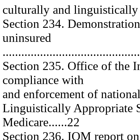
culturally and linguistically 
Section 234. Demonstration
uninsured
..........................................
Section 235. Office of the 
compliance with
and enforcement of national
Linguistically Appropriate
Medicare......22
Section 236. IOM report on