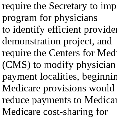
require the Secretary to im
program for physicians
to identify efficient provi
demonstration project, and
require the Centers for Med
(CMS) to modify physician
payment localities, beginni
Medicare provisions would
reduce payments to Medicar
Medicare cost-sharing for