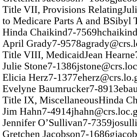
T
itle VI
I
,
P
r
o
v
isio
n
s
Relatin
g
J
u
l
to Medicare P
a
rts
A
an
d B
Sib
y
l 
H
i
nd
a
Cha
i
ki
nd
7-
7569
h
c
h
a
ik
in
A
p
r
il Gr
ad
y
7-
9578
ag
rady
@
c
rs
.l
T
itle VIII, Medicaid
J
ean
Hearn
e
J
u
lie Sto
n
e
7-
1386
j
s
ton
e
@
c
rs
.lo
Elicia Her
z
7-
1377
eh
erz@
crs
.
lo.
Ev
ely
n
e B
a
u
m
ru
ck
er
7-
8913
eba
T
itle I
X
, Miscellan
e
o
u
s
H
in
d
a
C
Ji
m
H
a
h
n
7-
4914
j
h
ah
n
@
crs
.
loc.
J
e
n
n
i
f
e
r
O’
Su
lliv
an
7-
7359
j
o
su
ll
Gretch
en
J
acobs
on
7-
1686
g
j
acob