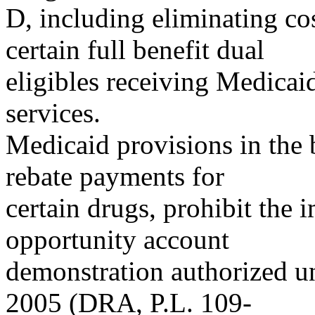
D, including eliminating co
certain full benefit dual
eligibles receiving Medicai
services.
Medicaid provisions in the
rebate payments for
certain drugs, prohibit the
opportunity account
demonstration authorized un
2005 (DRA, P.L. 109-