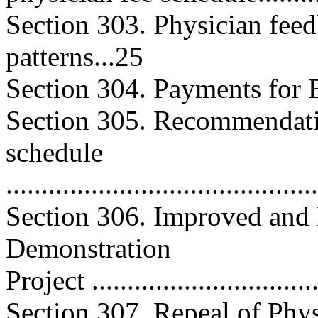
Section 303. Physician fee
patterns...25
Section 304. Payments for Effi
Section 305. Recommendatio
schedule
..........................................
Section 306. Improved an
Demonstration
Project ...............................
Section 307. Repeal of Phys