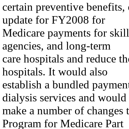
certain preventive benefits,
update for FY2008 for
Medicare payments for skill
agencies, and long-term
care hospitals and reduce th
hospitals. It would also
establish a bundled paymen
dialysis services and would
make a number of changes 
Program for Medicare Part