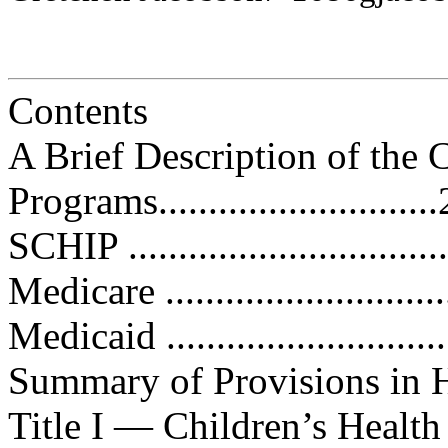
Contents
A Brief Description of the 
Programs............................
SCHIP .................................
Medicare ..............................
Medicaid ..............................
Summary of Provisions in H.R. 31
Title I — Children’s Health