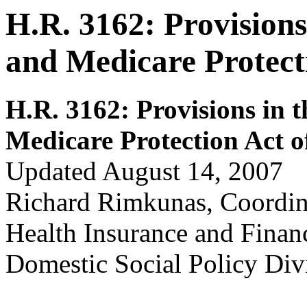
H.R. 3162: Provisions
and Medicare Protect
H.R. 3162: Prov
isions in 
Medicare Protection Act o
Updated August 14, 2007
Richard Rimkunas, Coordin
Health Insurance and Fina
Domestic Social Policy Div