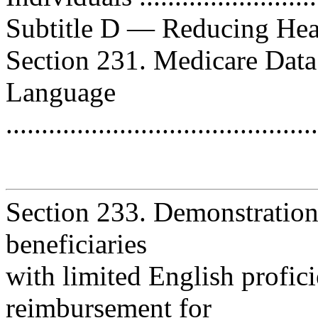
Subtitle D — Reducing Health D
Section 231. Medicare Data
Language
..........................................
Section 233. Demonstration
beneficiaries
with limited English profic
reimbursement for