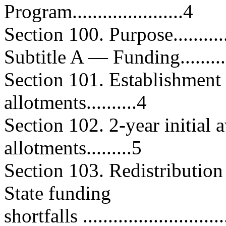
Program......................4
Section 100. Purpose...............
Subtitle A — Funding...............
Section 101. Establishment
allotments..........4
Section 102. 2-year initial 
allotments.........5
Section 103. Redistribution
State funding
shortfalls .............................