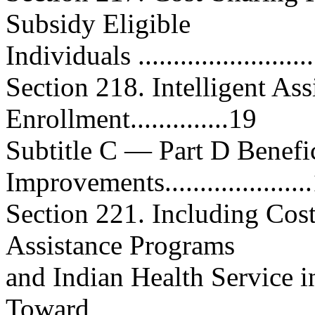
Subsidy Eligible
Individuals ..........................
Section 218. Intelligent As
Enrollment..............19
Subtitle C — Part D Benefi
Improvements....................
Section 221. Including Cos
Assistance Programs
and Indian Health Service i
Toward