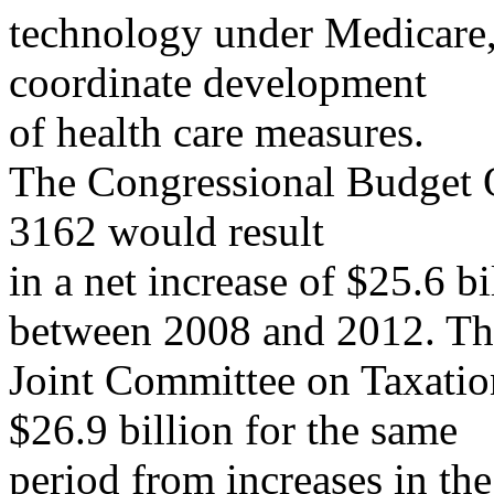
technology under Medicare, 
coordinate development
of health care measures.
The Congressional Budget O
3162 would result
in a net increase of $25.6 b
between 2008 and 2012. Th
Joint Committee on Taxation
$26.9 billion for the same
period from increases in the