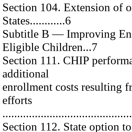
Section 104. Extension of o
States............6
Subtitle B — Improving Enr
Eligible Children...7
Section 111. CHIP performa
additional
enrollment costs resulting 
efforts
...........................................
Section 112. State option t