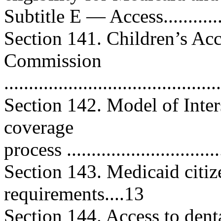
Subtitle E — Access................
Section 141. Children’s Ac
Commission
..........................................
Section 142. Model of Inter
coverage
process ...............................
Section 143. Medicaid citi
requirements....13
Section 144. Access to dental 