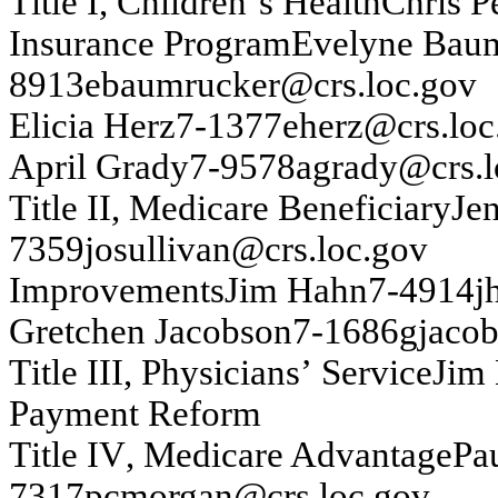
T
itle I
,
Ch
ild
r
e
n
’
s Health
Chr
i
s P
In
s
u
ran
ce P
r
og
ram
Ev
ely
n
e B
a
u
8913
ebau
m
r
u
c
k
e
r@
crs
.
loc.g
o
v
Elicia Her
z
7-
1377
eh
erz@
crs
.
loc
A
p
r
il Gr
ad
y
7-
9578
ag
rady
@
c
rs
.l
T
itle I
I
,
Med
i
car
e B
e
n
e
f
i
ciar
y
J
e
7359
j
o
su
lliv
an
@cr
s
.lo
c
.g
o
v
Im
prov
em
en
t
s
Ji
m
H
a
h
n
7-
4914
j
Gretch
en
J
acobs
on
7-
1686
g
j
acob
T
itle III, P
h
y
s
ician
s
’
Serv
ice
Ji
m
Pa
y
m
e
n
t
R
e
f
o
r
m
T
itle I
V
, Med
i
car
e A
d
v
a
n
t
ag
e
P
a
7317
pcm
o
rg
an
@
c
rs
.l
oc.g
ov