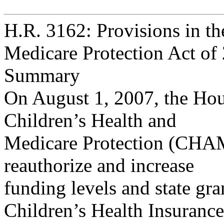
H.R. 3162: Provisions in th
Medicare Protection Act of
Summary
On August 1, 2007, the Hou
Children’s Health and
Medicare Protection (CHAM
reauthorize and increase
funding levels and state gran
Children’s Health Insurance