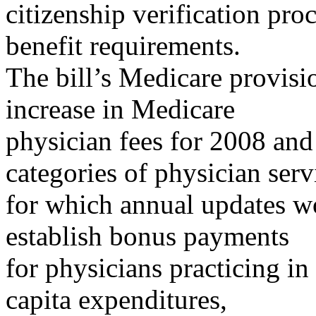
citizenship verification p
benefit requirements.
The bill’s Medicare provis
increase in Medicare
physician fees for 2008 and
categories of physician serv
for which annual updates wo
establish bonus payments
for physicians practicing i
capita expenditures,