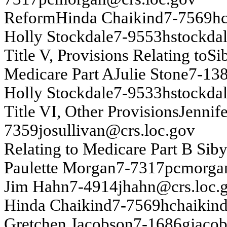
Re
fo
r
m
H
i
nd
a
Cha
i
ki
nd
7-
7569
h
Ho
lly
Sto
c
k
d
ale
7-
9553
h
s
t
o
ck
da
T
itle V, P
r
o
v
isio
n
s
Relatin
g
to
Si
Medicare P
a
rt A
J
u
lie Sto
n
e
7-
13
Ho
lly
Sto
c
k
d
ale
7-
9533
h
s
t
o
ck
da
T
itle VI
, Oth
e
r
P
r
o
v
isio
n
s
J
e
n
n
i
f
7359
j
o
su
lliv
an
@cr
s
.lo
c
.g
o
v
Relatin
g
to
Med
i
car
e P
a
r
t
B
Sib
P
a
u
l
ette Mo
r
g
an
7-
7317
pcm
o
rg
a
Ji
m
H
a
h
n
7-
4914
j
h
ah
n
@
crs
.
loc.
H
i
nd
a
Cha
i
ki
nd
7-
7569
h
c
h
a
ik
in
Gretch
en
J
acobs
on
7-
1686
g
j
acob