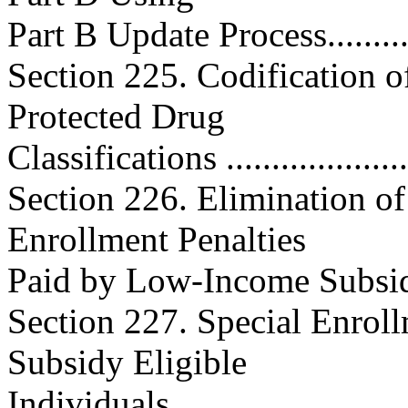
Part B Update Process.............
Section 225. Codification of
Protected Drug
Classifications .....................
Section 226. Elimination o
Enrollment Penalties
Paid by Low-Income Subsidy-
Section 227. Special Enrol
Subsidy Eligible
Individuals ..........................