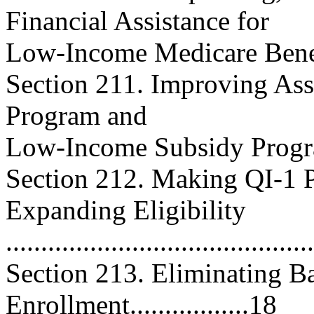
Financial Assistance for
Low-Income Medicare Beneficiar
Section 211. Improving Ass
Program and
Low-Income Subsidy Program....
Section 212. Making QI-1 
Expanding Eligibility
..........................................
Section 213. Eliminating Ba
Enrollment.................18