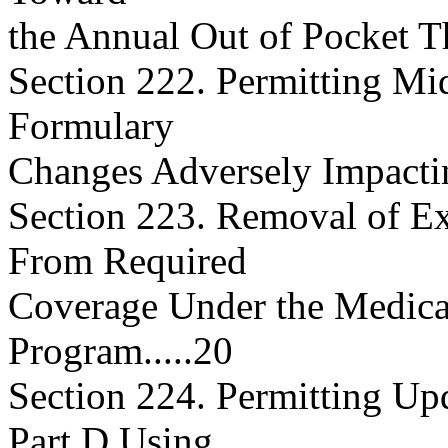
the Annual Out of Pocket Thr
Section 222. Permitting Mi
Formulary
Changes Adversely Impacting a
Section 223. Removal of Ex
From Required
Coverage Under the Medica
Program.....20
Section 224. Permitting U
Part D Using