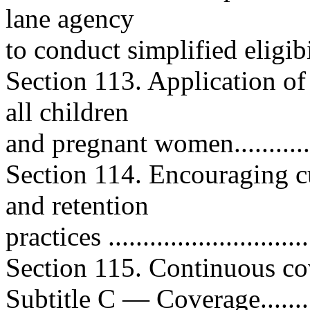
lane agency
to conduct simplified eligibil
Section 113. Application of
all children
and pregnant women...............
Section 114. Encouraging cu
and retention
practices .............................
Section 115. Continuous cove
Subtitle C — Coverage.............