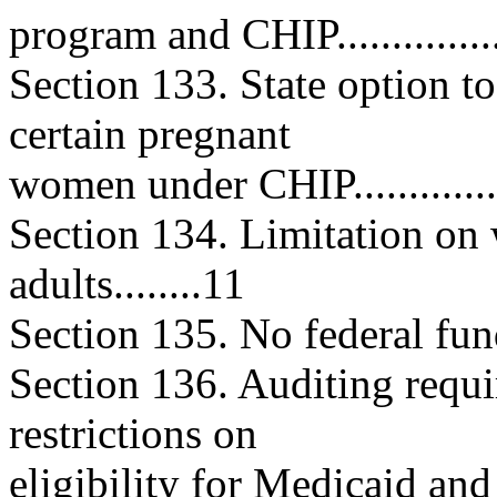
program and CHIP..................
Section 133. State option t
certain pregnant
women under CHIP.................
Section 134. Limitation on 
adults........11
Section 135. No federal fundin
Section 136. Auditing requi
restrictions on
eligibility for Medicaid and C