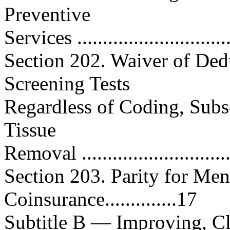
Preventive
Services .............................
Section 202. Waiver of Dedu
Screening Tests
Regardless of Coding, Subs
Tissue
Removal .............................
Section 203. Parity for Men
Coinsurance..............17
Subtitle B — Improving, Cl