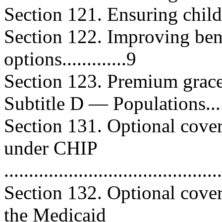
Section 121. Ensuring child-ce
Section 122. Improving be
options.............9
Section 123. Premium grace peri
Subtitle D — Populations..........
Section 131. Optional cover
under CHIP
..........................................
Section 132. Optional cove
the Medicaid