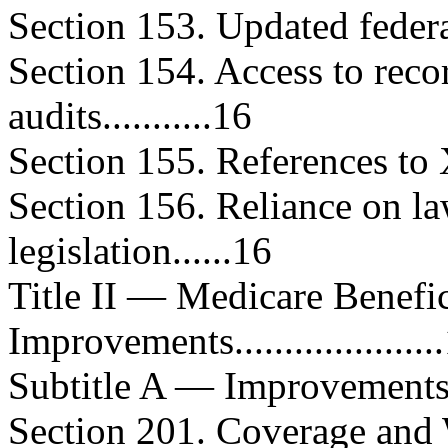
Section 153. Updated federal 
Section 154. Access to rec
audits...........16
Section 155. References to XXI..
Section 156. Reliance on la
legislation......16
Title II — Medicare Benefi
Improvements....................
Subtitle A — Improvements in Be
Section 201. Coverage and 