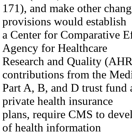
171), and make other chang
provisions would establish
a Center for Comparative Ef
Agency for Healthcare
Research and Quality (AHR
contributions from the Med
Part A, B, and D trust fund
private health insurance
plans, require CMS to devel
of health information