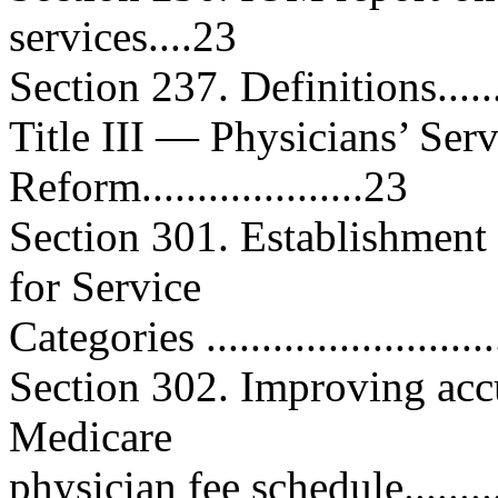
services....23
Section 237. Definitions..........
Title III — Physicians’ Ser
Reform....................23
Section 301. Establishment
for Service
Categories ..........................
Section 302. Improving accu
Medicare
physician fee schedule............