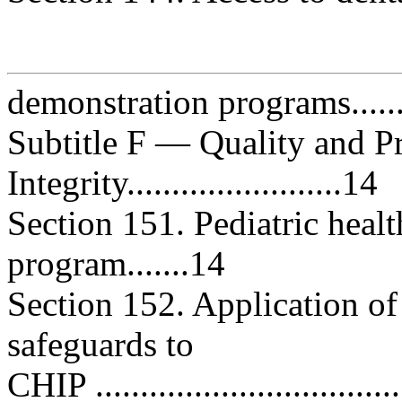
demonstration programs...........
Subtitle F — Quality and 
Integrity........................14
Section 151. Pediatric heal
program.......14
Section 152. Application of
safeguards to
CHIP .................................