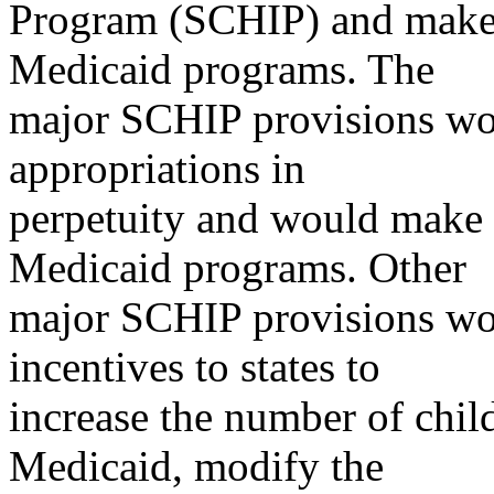
Program (SCHIP) and make 
Medicaid programs. The
major SCHIP provisions wo
appropriations in
perpetuity and would make 
Medicaid programs. Other
major SCHIP provisions wo
incentives to states to
increase the number of chi
Medicaid, modify the