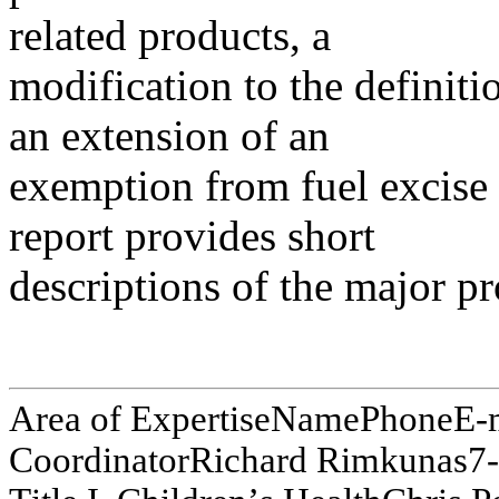
related products, a
modification to the definit
an extension of an
exemption from fuel excise 
report provides short
descriptions of the major p
Area of E
x
pertis
e
N
am
e
P
hone
E
-
Co
o
r
d
i
na
t
o
r
R
i
c
ha
r
d
Ri
m
kuna
s
7
-