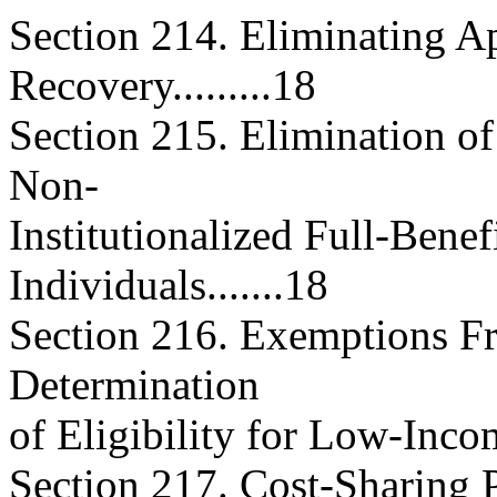
Section 214. Eliminating Ap
Recovery.........18
Section 215. Elimination of
Non-
Institutionalized Full-Benef
Individuals.......18
Section 216. Exemptions F
Determination
of Eligibility for Low-Income 
Section 217. Cost-Sharing 