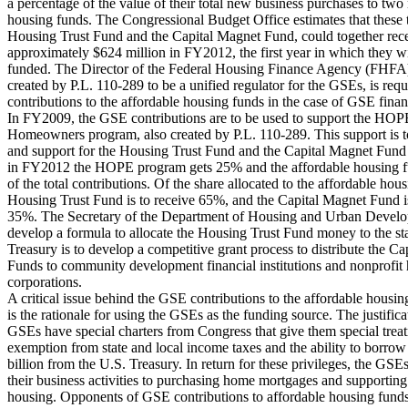
a percentage of the value of their total new business purchases to two
housing funds. The Congressional Budget Office estimates that these 
Housing Trust Fund and the Capital Magnet Fund, could together rec
approximately $624 million in FY2012, the first year in which they wi
funded. The Director of the Federal Housing Finance Agency (FHFA
created by P.L. 110-289 to be a unified regulator for the GSEs, is req
contributions to the affordable housing funds in the case of GSE financ
In FY2009, the GSE contributions are to be used to support the HOP
Homeowners program, also created by P.L. 110-289. This support is 
and support for the Housing Trust Fund and the Capital Magnet Fund 
in FY2012 the HOPE program gets 25% and the affordable housing 
of the total contributions. Of the share allocated to the affordable hou
Housing Trust Fund is to receive 65%, and the Capital Magnet Fund is
35%. The Secretary of the Department of Housing and Urban Develo
develop a formula to allocate the Housing Trust Fund money to the st
Treasury is to develop a competitive grant process to distribute the C
Funds to community development financial institutions and nonprofit
corporations.
A critical issue behind the GSE contributions to the affordable housin
is the rationale for using the GSEs as the funding source. The justificat
GSEs have special charters from Congress that give them special trea
exemption from state and local income taxes and the ability to borrow
billion from the U.S. Treasury. In return for these privileges, the GSEs’
their business activities to purchasing home mortgages and supporting
housing. Opponents of GSE contributions to affordable housing fund