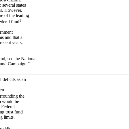
 several states
nds. However,
e of the leading
1
ederal fund
ernment
ms and that a
recent years,
und, see the National
Fund Campaign,”
 deficits as an
een
rrounding the
am would be
e Federal
ng trust fund
 limits,
Freddie