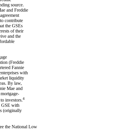
nding source.
 Mae and Freddie
sagreement
to contribute
hat the GSEs
rests of their
eive and the
ffordable
gage
tion (Freddie
tered Fannie
nterprises with
ket liquidity
eas. By law,
nnie Mae and
 mortgage-
4
 to investors.
g GSE with
 (originally
 see the National Low