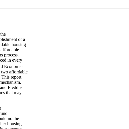
 the
blishment of a
ordable housing
 affordable
ns process.
uced in every
and Economic
 two affordable
 This report
g mechanism.
e and Freddie
ues that may
s
fund.
ould not be
ther housing
r low-income