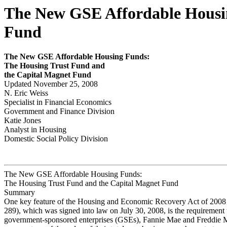
The New GSE Affordable Housin
Fund
The New
GS
E
Affor
d
able Housing Funds:
The Housing Tr
ust Fund and
the Capital Magnet Fund
Updated November 25, 2008
N. Eric Weiss
Specialist in Financial Economics
Government and Finance Division
Katie Jones
Analyst in Housing
Domestic Social Policy Division
The New GSE Affordable Housing Funds:
The Housing Trust Fund and the Capital Magnet Fund
Summary
One key feature of the Housing and Economic Recovery Act of 2008 
289), which was signed into law on July 30, 2008, is the requirement 
government-sponsored enterprises (GSEs), Fannie Mae and Freddie M