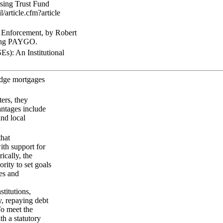
using Trust Fund
/article.cfm?article
Enforcement, by Robert
uding PAYGO.
): An Institutional
edge mortgages
ters, they
antages include
nd local
that
ith support for
ically, the
ity to set goals
es and
titutions,
, repaying debt
To meet the
h a statutory