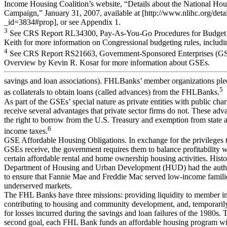
Income Housing Coalition’s website, “Details about the National Ho
Campaign,” January 31, 2007, available at [http://www.nlihc.org/detail
_id=3834#prop], or see Appendix 1.
3
See CRS Report RL34300, Pay-As-You-Go Procedures for Budget 
Keith for more information on Congressional budgeting rules, incl
4
See CRS Report RS21663, Government-Sponsored Enterprises (GSEs
Overview by Kevin R. Kosar for more information about GSEs.
savings and loan associations). FHLBanks’ member organizations pl
5
as collaterals to obtain loans (called advances) from the FHLBanks.
As part of the GSEs’ special nature as private entities with public char
receive several advantages that private sector firms do not. These adv
the right to borrow from the U.S. Treasury and exemption from state a
6
income taxes.
GSE Affordable Housing Obligations. In exchange for the privileges 
GSEs receive, the government requires them to balance profitability w
certain affordable rental and home ownership housing activities. Histor
Department of Housing and Urban Development (HUD) had the author
to ensure that Fannie Mae and Freddie Mac served low-income famili
underserved markets.
The FHL Banks have three missions: providing liquidity to member ins
contributing to housing and community development, and, temporarily
for losses incurred during the savings and loan failures of the 1980s. 
second goal, each FHL Bank funds an affordable housing program wit