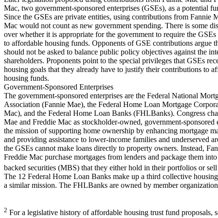
Mac, two government-sponsored enterprises (GSEs), as a potential fu
Since the GSEs are private entities, using contributions from Fannie
Mac would not count as new government spending. There is some di
over whether it is appropriate for the government to require the GSEs 
to affordable housing funds. Opponents of GSE contributions argue t
should not be asked to balance public policy objectives against the inte
shareholders. Proponents point to the special privileges that GSEs rec
housing goals that they already have to justify their contributions to a
housing funds.
Government-Sponsored Enterprises
The government-sponsored enterprises are the Federal National Mort
Association (Fannie Mae), the Federal Home Loan Mortgage Corpora
Mac), and the Federal Home Loan Banks (FHLBanks). Congress char
Mae and Freddie Mac as stockholder-owned, government-sponsored e
the mission of supporting home ownership by enhancing mortgage mar
and providing assistance to lower-income families and underserved ar
the GSEs cannot make loans directly to property owners. Instead, Fa
Freddie Mac purchase mortgages from lenders and package them into
backed securities (MBS) that they either hold in their portfolios or sell
The 12 Federal Home Loan Banks make up a third collective housin
a similar mission. The FHLBanks are owned by member organizations
2
For a legislative history of affordable housing trust fund proposals,