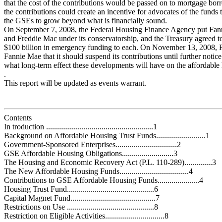
that the cost of the contributions would be passed on to mortgage bor
the contributions could create an incentive for advocates of the funds
the GSEs to grow beyond what is financially sound.
On September 7, 2008, the Federal Housing Finance Agency put Fa
and Freddie Mac under its conservatorship, and the Treasury agreed t
$100 billion in emergency funding to each. On November 13, 2008,
Fannie Mae that it should suspend its contributions until further notice.
what long-term effect these developments will have on the affordable
.
This report will be updated as events warrant.
Contents
In troduction ......................................................1
Background on Affordable Housing Trust Funds.........................1
Government-Sponsored Enterprises...............................2
GSE Affordable Housing Obligations..........................3
The Housing and Economic Recovery Act (P.L. 110-289)..............3
The New Affordable Housing Funds...................................4
Contributions to GSE Affordable Housing Funds.....................4
Housing Trust Fund............................................6
Capital Magnet Fund...........................................7
Restrictions on Use ............................................8
Restriction on Eligible Activities..............................8