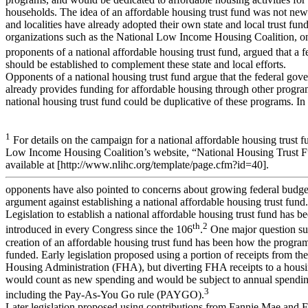
households. The idea of an affordable housing trust fund was not new;
and localities have already adopted their own state and local trust fu
organizations such as the National Low Income Housing Coalition, on
proponents of a national affordable housing trust fund, argued that a f
should be established to complement these state and local efforts.
Opponents of a national housing trust fund argue that the federal gov
already provides funding for affordable housing through other progra
national housing trust fund could be duplicative of these programs. In 
1
For details on the campaign for a national affordable housing trust f
Low Income Housing Coalition’s website, “National Housing Trust 
available at [http://www.nlihc.org/template/page.cfm?id=40].
opponents have also pointed to concerns about growing federal budget
argument against establishing a national affordable housing trust fund.
Legislation to establish a national affordable housing trust fund has b
th
2
introduced in every Congress since the 106
.
One major question su
creation of an affordable housing trust fund has been how the progr
funded. Early legislation proposed using a portion of receipts from th
Housing Administration (FHA), but diverting FHA receipts to a housi
would count as new spending and would be subject to annual spending
3
including the Pay-As-You Go rule (PAYGO).
Later legislation proposed using contributions from Fannie Mae and 