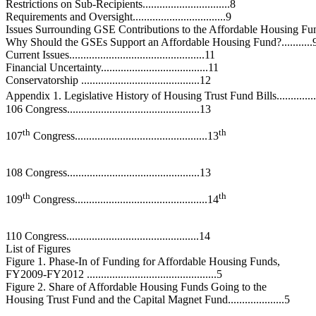
Restrictions on Sub-Recipients...............................8
Requirements and Oversight.................................9
Issues Surrounding GSE Contributions to the Affordable Housing Fund
Why Should the GSEs Support an Affordable Housing Fund?...........
Current Issues................................................11
Financial Uncertainty......................................11
Conservatorship ..........................................12
Appendix 1. Legislative History of Housing Trust Fund Bills.............
106 Congress...............................................13
th
th
107
Congress...............................................13
108 Congress...............................................13
th
th
109
Congress...............................................14
110 Congress...............................................14
List of Figures
Figure 1. Phase-In of Funding for Affordable Housing Funds,
FY2009-FY2012 ..............................................5
Figure 2. Share of Affordable Housing Funds Going to the
Housing Trust Fund and the Capital Magnet Fund....................5