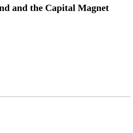
nd and the Capital Magnet