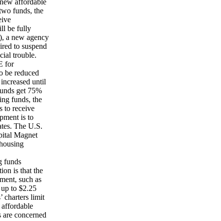
 new affordable
two funds, the
eive
ll be fully
), a new agency
uired to suspend
ial trouble.
E for
to be reduced
increased until
funds get 75%
sing funds, the
 to receive
pment is to
ates. The U.S.
apital Magnet
 housing
g funds
ion is that the
tment, such as
 up to $2.25
 charters limit
 affordable
s are concerned