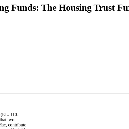
g Funds: The Housing Trust Fu
(P.L. 110-
that two
ac, contribute