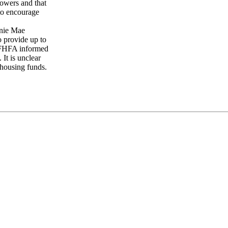
rowers and that
 to encourage
nnie Mae
o provide up to
 FHFA informed
 It is unclear
 housing funds.