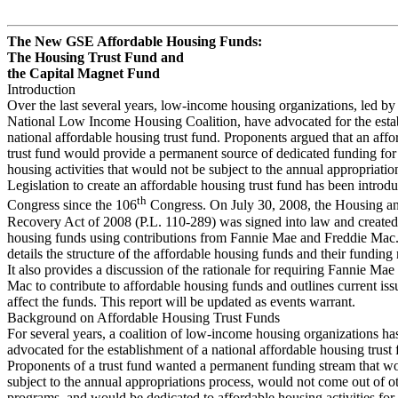
The New GSE Affordable Housing Funds:
The Housing Trust Fund and
the Capital Magnet Fund
Introduction
Over the last several years, low-income housing organizations, led by
National Low Income Housing Coalition, have advocated for the esta
national affordable housing trust fund. Proponents argued that an aff
trust fund would provide a permanent source of dedicated funding for
housing activities that would not be subject to the annual appropriatio
Legislation to create an affordable housing trust fund has been introd
th
Congress since the 106
Congress. On July 30, 2008, the Housing 
Recovery Act of 2008 (P.L. 110-289) was signed into law and created
housing funds using contributions from Fannie Mae and Freddie Mac.
details the structure of the affordable housing funds and their fundin
It also provides a discussion of the rationale for requiring Fannie Ma
Mac to contribute to affordable housing funds and outlines current iss
affect the funds. This report will be updated as events warrant.
Background on Affordable Housing Trust Funds
For several years, a coalition of low-income housing organizations ha
advocated for the establishment of a national affordable housing trust 
Proponents of a trust fund wanted a permanent funding stream that w
subject to the annual appropriations process, would not come out of o
programs, and would be dedicated to affordable housing activities fo