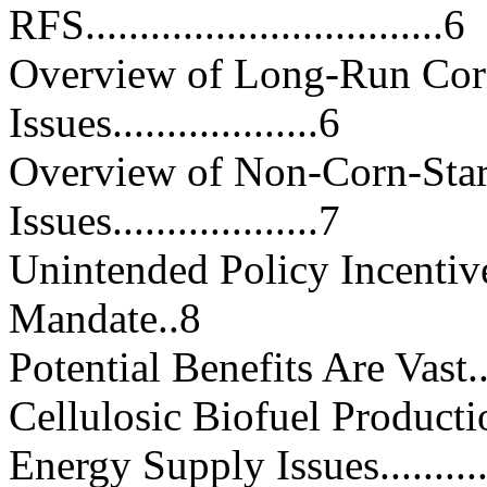
RFS.................................6
Overview of Long-Run Cor
Issues...................6
Overview of Non-Corn-Sta
Issues...................7
Unintended Policy Incentiv
Mandate..8
Potential Benefits Are Vast.......
Cellulosic Biofuel Production U
Energy Supply Issues...............