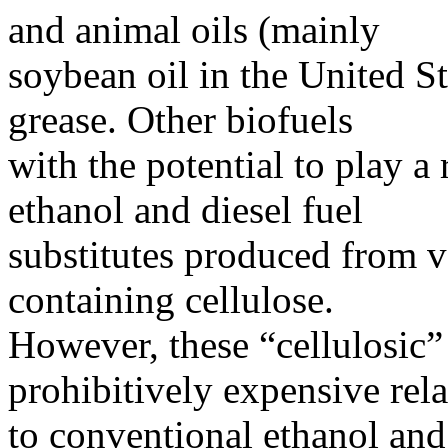
and animal oils (mainly
soybean oil in the United St
grease. Other biofuels
with the potential to play a
ethanol and diesel fuel
substitutes produced from 
containing cellulose.
However, these “cellulosic” 
prohibitively expensive rela
to conventional ethanol and 