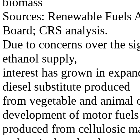
biomass
Sources: Renewable Fuels A
Board; CRS analysis.
Due to concerns over the si
ethanol supply,
interest has grown in expan
diesel substitute produced
from vegetable and animal o
development of motor fuels
produced from cellulosic mat