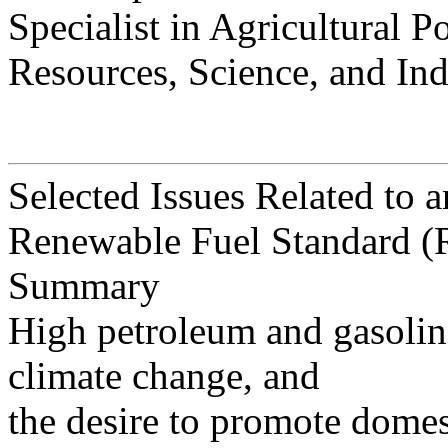
Specialist in Agricultural P
Resources, Science, and Ind
Selected Issues Related to 
Renewable Fuel Standard (
Summary
High petroleum and gasoline
climate change, and
the desire to promote domes