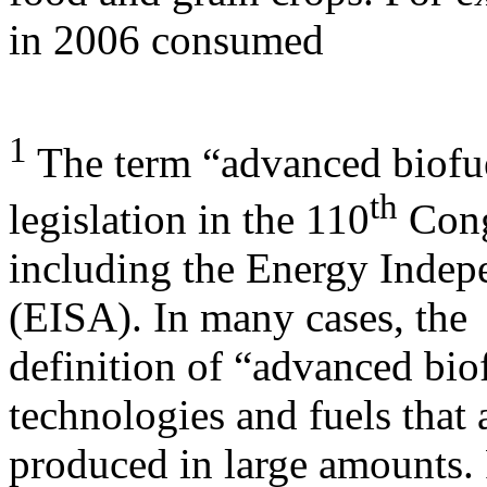
in 2006 consumed
1
The term “advanced biofu
th
legislation in the 110
Cong
including the Energy Indep
(EISA). In many cases, the
definition of “advanced bio
technologies and fuels that 
produced in large amounts.