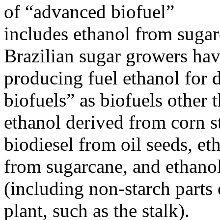
of “advanced biofuel”
includes ethanol from sugarc
Brazilian sugar growers ha
producing fuel ethanol for
biofuels” as biofuels other 
ethanol derived from corn st
biodiesel from oil seeds, et
from sugarcane, and ethanol
(including non-starch parts 
plant, such as the stalk).