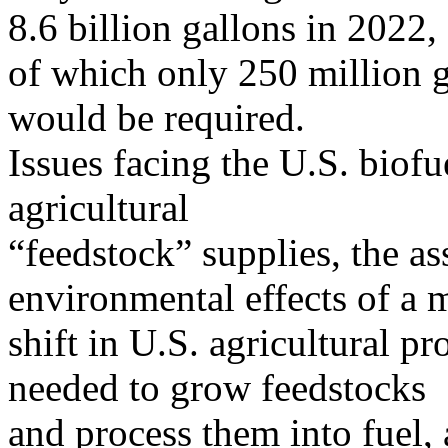
8.6 billion gallons in 2022,
of which only 250 million ga
would be required.
Issues facing the U.S. biofu
agricultural
“feedstock” supplies, the a
environmental effects of a 
shift in U.S. agricultural p
needed to grow feedstocks
and process them into fuel,