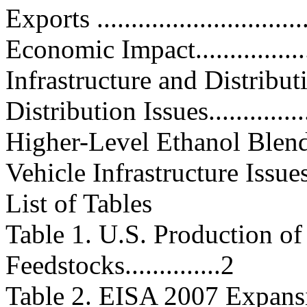
Exports ...............................
Economic Impact....................
Infrastructure and Distribution I
Distribution Issues.................
Higher-Level Ethanol Blends.....
Vehicle Infrastructure Issues.....
List of Tables
Table 1. U.S. Production of
Feedstocks..............2
Table 2. EISA 2007 Expans