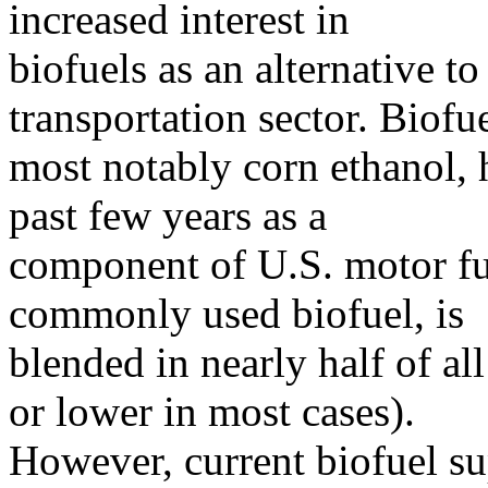
increased interest in
biofuels as an alternative t
transportation sector. Biofue
most notably corn ethanol, 
past few years as a
component of U.S. motor fu
commonly used biofuel, is
blended in nearly half of al
or lower in most cases).
However, current biofuel s