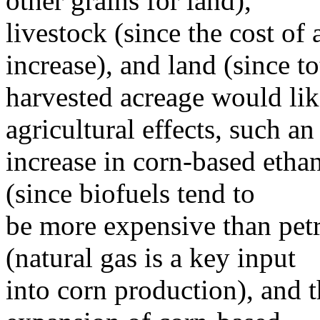
other grains for land),
livestock (since the cost of
increase), and land (since to
harvested acreage would like
agricultural effects, such an
increase in corn-based ethan
(since biofuels tend to
be more expensive than pet
(natural gas is a key input
into corn production), and 