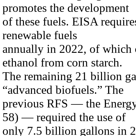
promotes the development
of these fuels. EISA require
renewable fuels
annually in 2022, of which 
ethanol from corn starch.
The remaining 21 billion gal
“advanced biofuels.” The
previous RFS — the Energy 
58) — required the use of
only 7.5 billion gallons in 