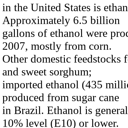
in the United States is eth
Approximately 6.5 billion
gallons of ethanol were pro
2007, mostly from corn.
Other domestic feedstocks f
and sweet sorghum;
imported ethanol (435 milli
produced from sugar cane
in Brazil. Ethanol is genera
10% level (E10) or lower.