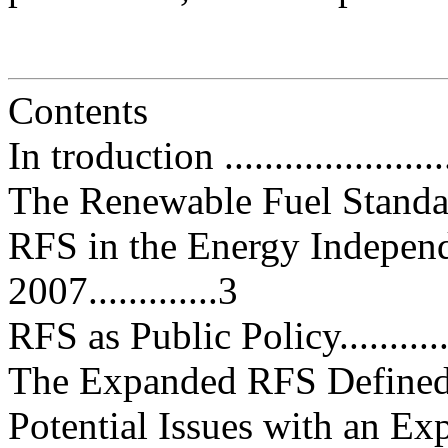
Contents
In troduction .........................
The Renewable Fuel Standard (RF
RFS in the Energy Independ
2007.............3
RFS as Public Policy...............
The Expanded RFS Defined........
Potential Issues with an E