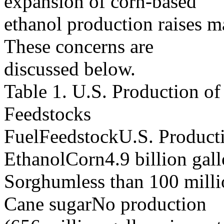
expansion of corn-based
ethanol production raises m
These concerns are
discussed below.
Table 1. U.S. Production of
Feedstocks
FuelFeedstockU.S. Product
EthanolCorn4.9 billion gal
Sorghumless than 100 milli
Cane sugarNo production