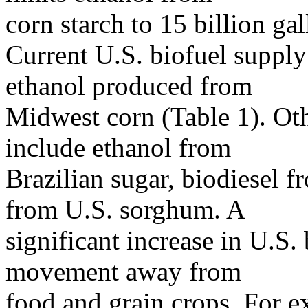
corn starch to 15 billion ga
Current U.S. biofuel supply
ethanol produced from
Midwest corn (Table 1). Othe
include ethanol from
Brazilian sugar, biodiesel 
from U.S. sorghum. A
significant increase in U.S.
movement away from
food and grain crops. For e