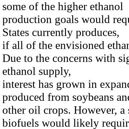
some of the higher ethanol
production goals would req
States currently produces,
if all of the envisioned et
Due to the concerns with si
ethanol supply,
interest has grown in expan
produced from soybeans an
other oil crops. However, a 
biofuels would likely requi