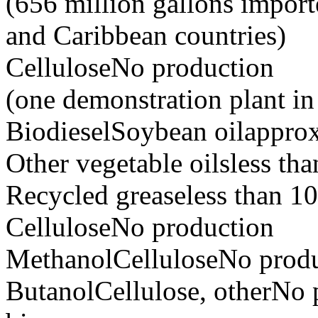
(656 million gallons import
and Caribbean countries)
CelluloseNo production
(one demonstration plant i
BiodieselSoybean oilapprox
Other vegetable oilsless tha
Recycled greaseless than 10
CelluloseNo production
MethanolCelluloseNo prod
ButanolCellulose, otherNo 