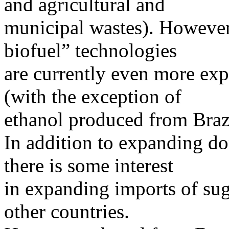
and agricultural and
municipal wastes). However,
biofuel” technologies
are currently even more exp
(with the exception of
ethanol produced from Braz
In addition to expanding do
there is some interest
in expanding imports of sug
other countries.