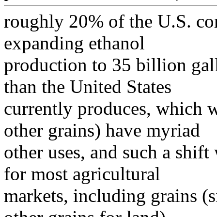
roughly 20% of the U.S. cor
expanding ethanol
production to 35 billion ga
than the United States
currently produces, which w
other grains) have myriad
other uses, and such a shif
for most agricultural
markets, including grains 