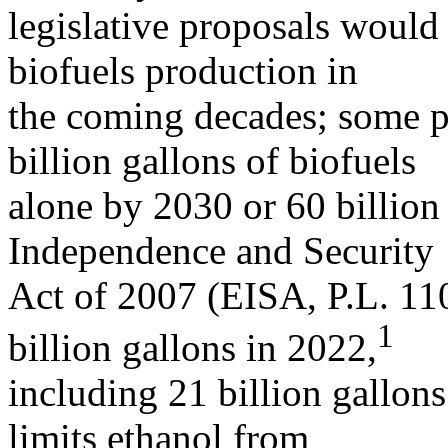
legislative proposals would 
biofuels production in
the coming decades; some p
billion gallons of biofuels
alone by 2030 or 60 billio
Independence and Security
Act of 2007 (EISA, P.L. 110
1
billion gallons in 2022,
including 21 billion gallon
limits ethanol from