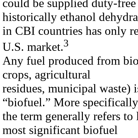
could be supplied duty-free 
historically ethanol dehydr
in CBI countries has only r
3
U.S. market.
Any fuel produced from biol
crops, agricultural
residues, municipal waste) i
“biofuel.” More specifically
the term generally refers to 
most significant biofuel