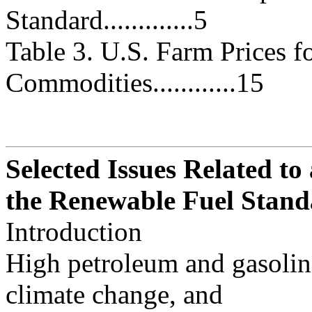
Standard.............5
Table 3. U.S. Farm Prices f
Commodities............15
Selected Issues Related to
the Renewable Fuel Stan
Introduction
High petroleum and gasoline
climate change, and