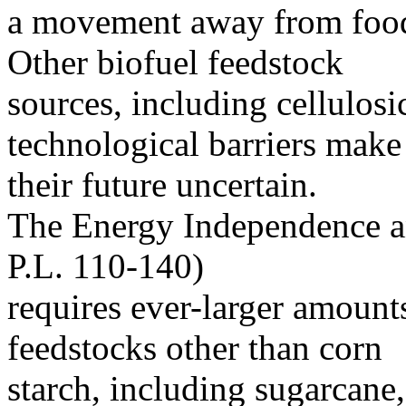
a movement away from food 
Other biofuel feedstock
sources, including cellulosi
technological barriers make
their future uncertain.
The Energy Independence a
P.L. 110-140)
requires ever-larger amount
feedstocks other than corn
starch, including sugarcane,