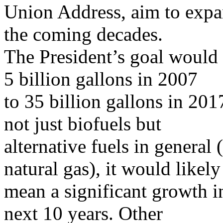
Union Address, aim to expan
the coming decades.
The President’s goal would
5 billion gallons in 2007
to 35 billion gallons in 201
not just biofuels but
alternative fuels in general 
natural gas), it would likely
mean a significant growth i
next 10 years. Other