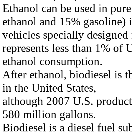
Ethanol can be used in pur
ethanol and 15% gasoline) 
vehicles specially designed 
represents less than 1% of 
ethanol consumption.
After ethanol, biodiesel is 
in the United States,
although 2007 U.S. producti
580 million gallons.
Biodiesel is a diesel fuel s