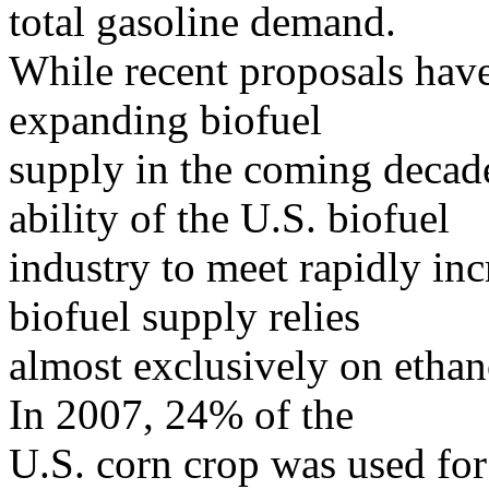
total gasoline demand.
While recent proposals have 
expanding biofuel
supply in the coming decade
ability of the U.S. biofuel
industry to meet rapidly in
biofuel supply relies
almost exclusively on etha
In 2007, 24% of the
U.S. corn crop was used for