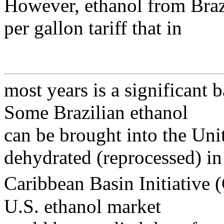
However, ethanol from Brazi
per gallon tariff that in
most years is a significant b
Some Brazilian ethanol
can be brought into the Unite
dehydrated (reprocessed) in
Caribbean Basin Initiative 
U.S. ethanol market