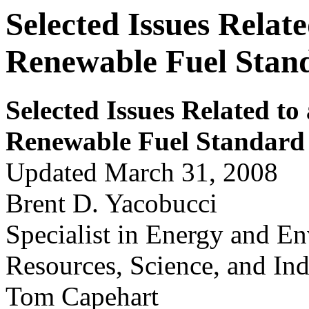
Selected Issues Relat
Renewable Fuel Stan
Selected Issues Related to
Renew
a
ble Fuel S
t
andar
d
Updated March 31, 2008
Brent D. Yacobucci
Specialist in Energy and E
Resources, Science, and Ind
Tom Capehart