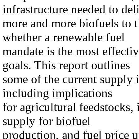
infrastructure needed to del
more and more biofuels to t
whether a renewable fuel
mandate is the most effecti
goals. This report outlines
some of the current supply i
including implications
for agricultural feedstocks,
supply for biofuel
production, and fuel price u