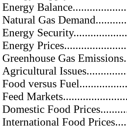
Energy Balance......................
Natural Gas Demand................
Energy Security.....................
Energy Prices........................
Greenhouse Gas Emissions.........
Agricultural Issues.................
Food versus Fuel...................
Feed Markets........................
Domestic Food Prices..............
International Food Prices.........