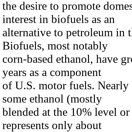
the desire to promote domes
interest in biofuels as an
alternative to petroleum in t
Biofuels, most notably
corn-based ethanol, have gr
years as a component
of U.S. motor fuels. Nearly 
some ethanol (mostly
blended at the 10% level or
represents only about