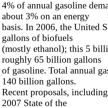
4% of annual gasoline dema
about 3% on an energy
basis. In 2006, the United 
gallons of biofuels
(mostly ethanol); this 5 bil
roughly 65 billion gallons
of gasoline. Total annual g
140 billion gallons.
Recent proposals, including
2007 State of the