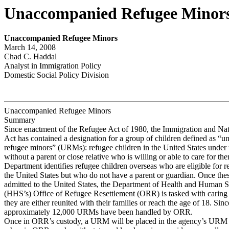
Unaccompanied Refugee Minor
Unaccompanied Refugee Minors
March 14, 2008
Chad C. Haddal
Analyst in Immigration Policy
Domestic Social Policy Division
Unaccompanied Refugee Minors
Summary
Since enactment of the Refugee Act of 1980, the Immigration and Nat
Act has contained a designation for a group of children defined as “
refugee minors” (URMs): refugee children in the United States under 
without a parent or close relative who is willing or able to care for th
Department identifies refugee children overseas who are eligible for r
the United States but who do not have a parent or guardian. Once t
admitted to the United States, the Department of Health and Human S
(HHS’s) Office of Refugee Resettlement (ORR) is tasked with caring 
they are either reunited with their families or reach the age of 18. Sin
approximately 12,000 URMs have been handled by ORR.
Once in ORR’s custody, a URM will be placed in the agency’s URM