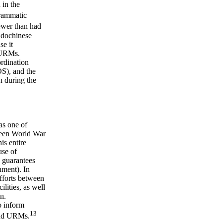
 in the
rammatic
wer than had
Indochinese
se it
g URMs.
ordination
S), and the
n during the
as one of
ween World War
is entire
use of
 guarantees
nment). In
fforts between
ilities, as well
n.
o inform
13
 and URMs.