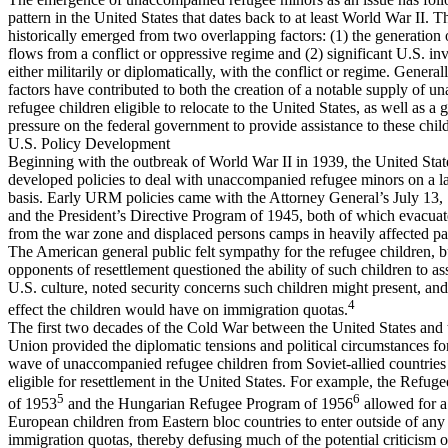
pattern in the United States that dates back to at least World War II. T
historically emerged from two overlapping factors: (1) the generation 
flows from a conflict or oppressive regime and (2) significant U.S. i
either militarily or diplomatically, with the conflict or regime. Generall
factors have contributed to both the creation of a notable supply of 
refugee children eligible to relocate to the United States, as well as a 
pressure on the federal government to provide assistance to these chil
U.S. Policy Development
Beginning with the outbreak of World War II in 1939, the United Stat
developed policies to deal with unaccompanied refugee minors on a l
basis. Early URM policies came with the Attorney General’s July 13,
and the President’s Directive Program of 1945, both of which evacuat
from the war zone and displaced persons camps in heavily affected pa
The American general public felt sympathy for the refugee children, 
opponents of resettlement questioned the ability of such children to ass
U.S. culture, noted security concerns such children might present, and 
4
effect the children would have on immigration quotas.
The first two decades of the Cold War between the United States and 
Union provided the diplomatic tensions and political circumstances fo
wave of unaccompanied refugee children from Soviet-allied countrie
eligible for resettlement in the United States. For example, the Refuge
5
6
of 1953
and the Hungarian Refugee Program of 1956
allowed for 
European children from Eastern bloc countries to enter outside of any 
immigration quotas, thereby defusing much of the potential criticism 