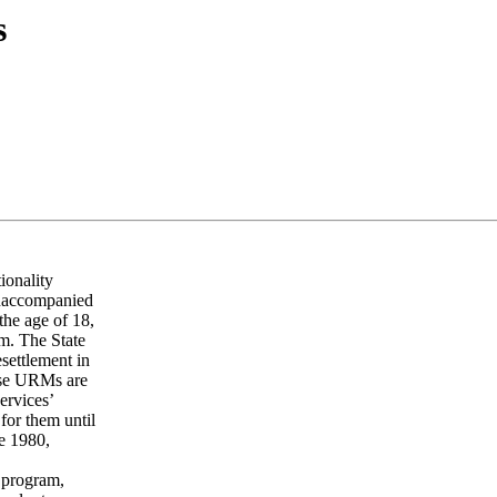
s
ionality
unaccompanied
the age of 18,
em. The State
esettlement in
hese URMs are
ervices’
for them until
ce 1980,
 program,