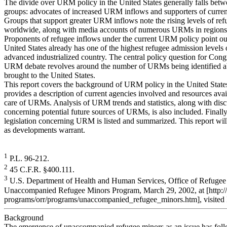
The divide over URM policy in the United States generally falls bet
groups: advocates of increased URM inflows and supporters of current
Groups that support greater URM inflows note the rising levels of ref
worldwide, along with media accounts of numerous URMs in regions 
Proponents of refugee inflows under the current URM policy point out
United States already has one of the highest refugee admission levels 
advanced industrialized country. The central policy question for Congr
URM debate revolves around the number of URMs being identified 
brought to the United States.
This report covers the background of URM policy in the United State
provides a description of current agencies involved and resources avai
care of URMs. Analysis of URM trends and statistics, along with disc
concerning potential future sources of URMs, is also included. Finally
legislation concerning URM is listed and summarized. This report wil
as developments warrant.
1
P.L. 96-212.
2
45 C.F.R. §400.111.
3
U.S. Department of Health and Human Services, Office of Refugee
Unaccompanied Refugee Minors Program, March 29, 2002, at [http:/
programs/orr/programs/unaccompanied_refugee_minors.htm], visited 
Background
The emergence of unaccompanied refugee minors as an issue has fol