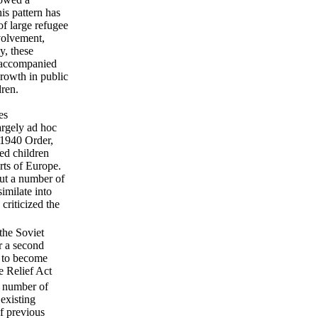
his pattern has
of large refugee
nvolvement,
y, these
unaccompanied
growth in public
dren.
es
argely ad hoc
 1940 Order,
ed children
rts of Europe.
but a number of
imilate into
criticized the
the Soviet
r a second
s to become
e Relief Act
a number of
existing
of previous