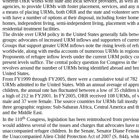
wherein ORR works with state and local service providers, as well as
agencies, to provide URMs with foster placement, services, and any 
a means of placing URMs, both ORR and the state and volunteer serv
with have a number of options at their disposal, including foster home
homes, independent living, semi-independent living, placement with a 
residential treatment facilities.
The divide over URM policy in the United States generally falls bet
groups: advocates of increased URM inflows and supporters of current
Groups that support greater URM inflows note the rising levels of ref
worldwide, along with media accounts of numerous URMs in regions 
Proponents of refugee inflow levels under the current URM policy co
present levels suffice. The central policy question for Congress in t
revolves around the number of URMs being identified abroad and bro
United States.
From FY1999 through FY2005, there were a cumulative total of 782
URMs admitted to the United States. With an annual average of appr
children, the annual rate has fluctuated between a low of 35 children
a high of 212 in FY2001. In FY2005, ORR received 108 URMs, of 
male and 37 were female. The source countries for URMs fall mostly 
three geographic regions: Sub-Saharan Africa, Central America and t
and the Middle East.
th
In the 110
Congress, legislation has been reintroduced from previous
would address several of the issues and charges that advocates have r
unaccompanied refugee children. In the Senate, Senator Diane Feinst
the Unaccompanied Alien Child Protection Act of 2007 (S. 844), whi