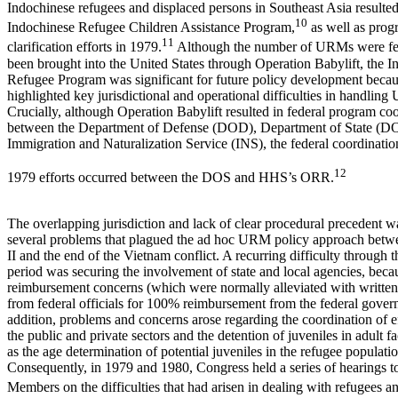
Indochinese refugees and displaced persons in Southeast Asia resulted
10
Indochinese Refugee Children Assistance Program,
as well as prog
11
clarification efforts in 1979.
Although the number of URMs were fe
been brought into the United States through Operation Babylift, the 
Refugee Program was significant for future policy development becau
highlighted key jurisdictional and operational difficulties in handlin
Crucially, although Operation Babylift resulted in federal program co
between the Department of Defense (DOD), Department of State (DO
Immigration and Naturalization Service (INS), the federal coordinatio
12
1979 efforts occurred between the DOS and HHS’s ORR.
The overlapping jurisdiction and lack of clear procedural precedent w
several problems that plagued the ad hoc URM policy approach bet
II and the end of the Vietnam conflict. A recurring difficulty through th
period was securing the involvement of state and local agencies, beca
reimbursement concerns (which were normally alleviated with written
from federal officials for 100% reimbursement from the federal gover
addition, problems and concerns arose regarding the coordination of e
the public and private sectors and the detention of juveniles in adult fac
as the age determination of potential juveniles in the refugee populatio
Consequently, in 1979 and 1980, Congress held a series of hearings t
Members on the difficulties that had arisen in dealing with refugees