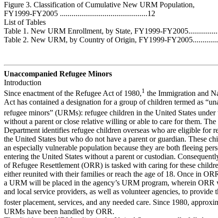
Figure 3. Classification of Cumulative New URM Population,
FY1999-FY2005 .............................................12
List of Tables
Table 1. New URM Enrollment, by State, FY1999-FY2005..............
Table 2. New URM, by Country of Origin, FY1999-FY2005.............
Unaccompanied Refugee Minors
Introduction
1
Since enactment of the Refugee Act of 1980,
the Immigration and Na
Act has contained a designation for a group of children termed as “
refugee minors” (URMs): refugee children in the United States under 
without a parent or close relative willing or able to care for them. The
Department identifies refugee children overseas who are eligible for r
the United States but who do not have a parent or guardian. These ch
an especially vulnerable population because they are both fleeing per
entering the United States without a parent or custodian. Consequently
of Refugee Resettlement (ORR) is tasked with caring for these childre
either reunited with their families or reach the age of 18. Once in OR
a URM will be placed in the agency’s URM program, wherein ORR w
and local service providers, as well as volunteer agencies, to provid
foster placement, services, and any needed care. Since 1980, approxi
URMs have been handled by ORR.