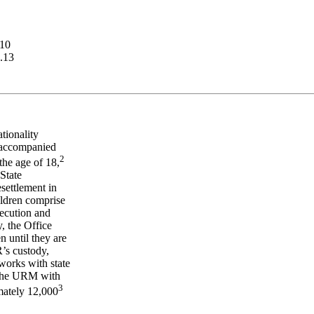
.10
.13
tionality
unaccompanied
2
the age of 18,
 State
esettlement in
ildren comprise
secution and
, the Office
n until they are
R’s custody,
orks with state
e the URM with
3
mately 12,000