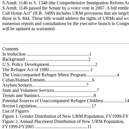
S.Amdt. 1146 to S. 1348 (the Comprehensive Immigration Reform Ac
S.Amdt. 1146 passed the Senate by a voice vote in 2007. A bill entitl
Call Home Act” (H.R. 3409) includes URM provisions that are largely
those in S. 844. These bills would address the rights of URMs and wo
numerous reports and consultations by the executive branch to Congre
will be updated as warranted.
Contents
In troduction ......................................................1
Background ......................................................2
U.S. Policy Development........................................2
The Refugee Act of 1980....................................3
The Unaccompanied Refugee Minor Program...........................4
Cuban/Haitian Entrants.........................................6
Asylum Seekers...............................................7
State and Volunteer Services.....................................7
Trends and Statistics...............................................8
Potential Sources of Unaccompanied Refugee Children...................1
Recent Legislation................................................17
List of Figures
Figure 1. Gender Distribution of New URM Population, FY1999-FY2
Figure 2. Annual Placement Distribution of New URM Population,
FY1999-FY2005 .............................................11