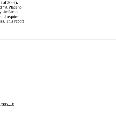
t of 2007);
ed “A Place to
 similar to
uld require
ss. This report
4
005....9