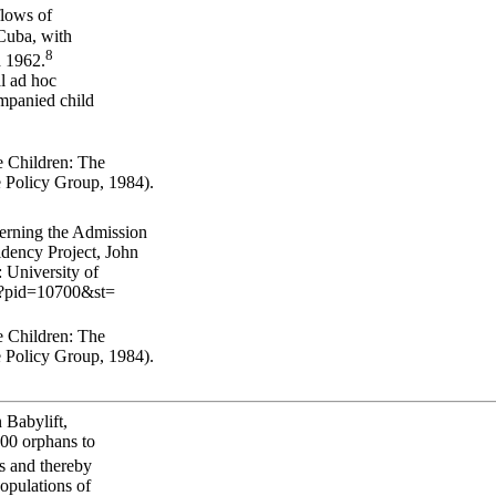
flows of
Cuba, with
8
d 1962.
al ad hoc
ompanied child
 Children: The
 Policy Group, 1984).
erning the Admission
dency Project, John
 University of
hp?pid=10700&st=
 Children: The
 Policy Group, 1984).
 Babylift,
500 orphans to
ns and thereby
populations of