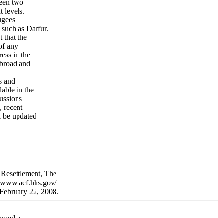
ween two
 levels.
ugees
such as Darfur.
 that the
of any
ess in the
abroad and
s and
lable in the
ussions
, recent
l be updated
 Resettlement, The
/www.acf.hhs.gov/
February 22, 2008.
lowed a