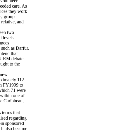
 volunteer
needed care. As
ices they work
s, group
relative, and
ween two
 levels.
ugees
such as Darfur.
ntend that
he URM debate
ught to the
 new
oximately 112
 in FY1999 to
which 71 were
within one of
he Caribbean,
 terms that
aised regarding
ein sponsored
ch also became