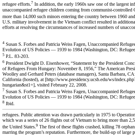
7
refugee efforts.
In addition, the early 1960s saw one of the largest in
unaccompanied refugee children coming from communist-controlled 
more than 14,000 such minors entering the country between 1960 an
U.S. military involvement in the Vietnam conflict resulted in addition
efforts at resolving the circumstances of increased numbers of unacc
4
Susan S. Forbes and Patricia Weiss Fagen, Unaccompanied Refugee
Evolution of US Policies — 1939 to 1984 (Washington, DC: Refugee
5
P.L. 83-203.
6
President Dwight D. Eisenhower, “Statement by the President Conc
of Refugees From Hungary: November 8, 1956,” The American Presi
Woolley and Gerhard Peters (database managers), Santa Barbara, CA:
California (hosted), at [http://www.presidency.ucsb.edu/ws/index.p
hungarian&st1=], visited February 22, 2008.
7
Susan S. Forbes and Patricia Weiss Fagen, Unaccompanied Refugee
Evolution of US Policies — 1939 to 1984 (Washington, DC: Refugee
8
Ibid.
refugees. Public attention was drawn particularly in 1975 to Operation
which was a series of 26 flights out of Vietnam to bring more than 2,
9
the United States.
The first of these flights crashed, killing 78 orpha
marring the program’s reputation. Furthermore, the build-up of large 