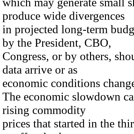
which may generate small sh
produce wide divergences
in projected long-term budg
by the President, CBO,
Congress, or by others, sho
data arrive or as
economic conditions chang
The economic slowdown cau
rising commodity
prices that started in the t