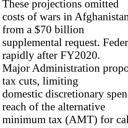
These projections omitted
costs of wars in Afghanist
from a $70 billion
supplemental request. Federa
rapidly after FY2020.
Major Administration propo
tax cuts, limiting
domestic discretionary spen
reach of the alternative
minimum tax (AMT) for cale