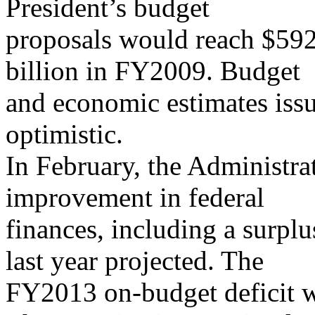
President’s budget
proposals would reach $592
billion in FY2009. Budget
and economic estimates issu
optimistic.
In February, the Administra
improvement in federal
finances, including a surplu
last year projected. The
FY2013 on-budget deficit wa