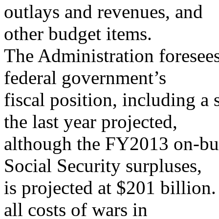
outlays and revenues, and
other budget items.
The Administration foresee
federal government’s
fiscal position, including a
the last year projected,
although the FY2013 on-bud
Social Security surpluses,
is projected at $201 billion
all costs of wars in