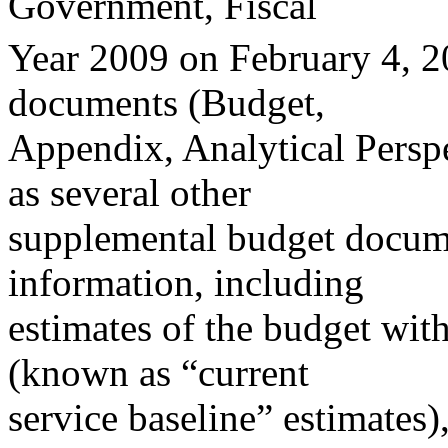
Government, Fiscal
Year 2009 on February 4, 2
documents (Budget,
Appendix, Analytical Perspec
as several other
supplemental budget docume
information, including
estimates of the budget wit
(known as “current
service baseline” estimates),