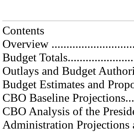
Contents
Overview ..............................
Budget Totals.........................
Outlays and Budget Authority.....
Budget Estimates and Proposals...
CBO Baseline Projections.........
CBO Analysis of the President’s
Administration Projections and 