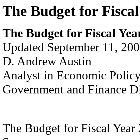
The Budget for Fiscal
The Budget for Fiscal Yea
Updated September 11, 20
D. Andrew Austin
Analyst in Economic Polic
Government and Finance Di
The Budget for Fiscal Year