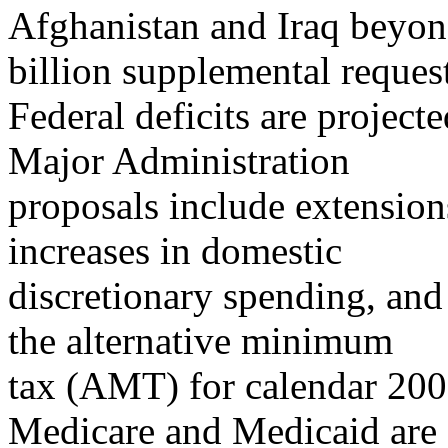
Afghanistan and Iraq beyo
billion supplemental reques
Federal deficits are project
Major Administration
proposals include extensions
increases in domestic
discretionary spending, and
the alternative minimum
tax (AMT) for calendar 2008,
Medicare and Medicaid are