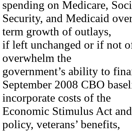
spending on Medicare, Soci
Security, and Medicaid ove
term growth of outlays,
if left unchanged or if not 
overwhelm the
government’s ability to fina
September 2008 CBO baseli
incorporate costs of the
Economic Stimulus Act and 
policy, veterans’ benefits,