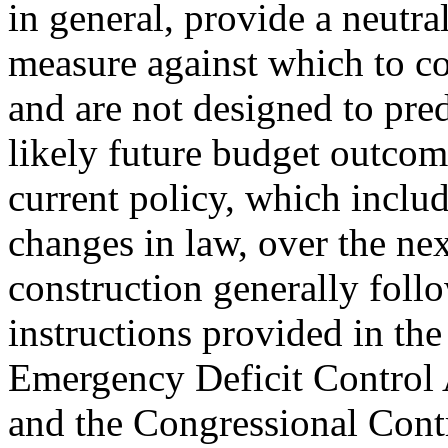
in general, provide a neutra
measure against which to c
and are not designed to pred
likely future budget outcome
current policy, which includ
changes in law, over the nex
construction generally foll
instructions provided in th
Emergency Deficit Control 
and the Congressional Con