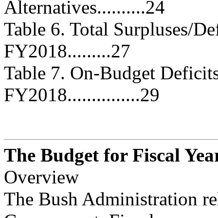
Alternatives..........24
Table 6. Total Surpluses/D
FY2018.........27
Table 7. On-Budget Defici
FY2018...............29
The Budget for Fiscal Yea
Overview
The Bush Administration re