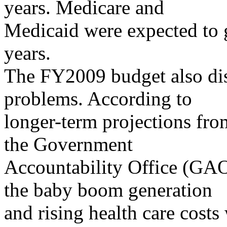
years. Medicare and
Medicaid were expected to 
years.
The FY2009 budget also dis
problems. According to
longer-term projections fr
the Government
Accountability Office (GAO
the baby boom generation
and rising health care costs