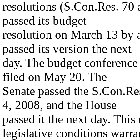
resolutions (S.Con.Res. 70
passed its budget
resolution on March 13 by 
passed its version the next
day. The budget conference
filed on May 20. The
Senate passed the S.Con.Re
4, 2008, and the House
passed it the next day. This
legislative conditions warra