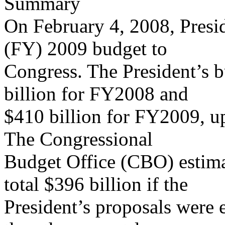
Summary
On February 4, 2008, Presid
(FY) 2009 budget to
Congress. The President’s b
billion for FY2008 and
$410 billion for FY2009, u
The Congressional
Budget Office (CBO) estim
total $396 billion if the
President’s proposals were 