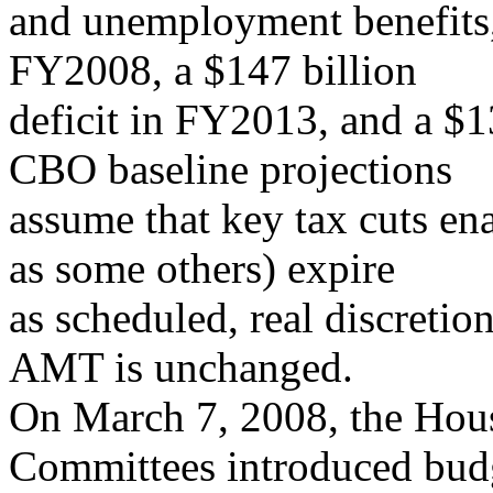
and unemployment benefits, 
FY2008, a $147 billion
deficit in FY2013, and a $1
CBO baseline projections
assume that key tax cuts en
as some others) expire
as scheduled, real discretio
AMT is unchanged.
On March 7, 2008, the Hou
Committees introduced bud