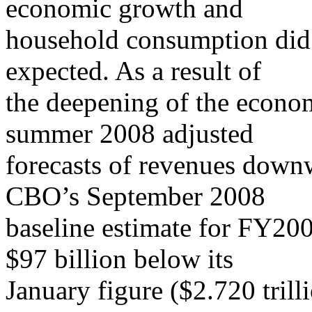
economic growth and
household consumption did
expected. As a result of
the deepening of the eco
summer 2008 adjusted
forecasts of revenues down
CBO’s September 2008
baseline estimate for FY200
$97 billion below its
January figure ($2.720 trill