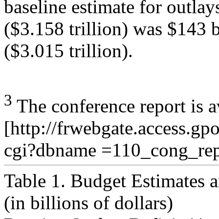
baseline estimate for outlay
($3.158 trillion) was $143 
($3.015 trillion).
3
The conference report is a
[http://frwebgate.access.gp
cgi?dbname =110_cong_rep
Table 1. Budget Estimates 
(in billions of dollars)