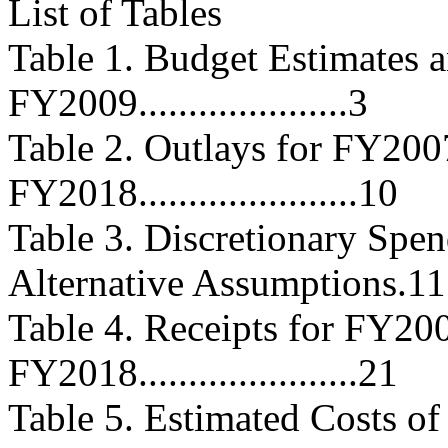
List of Tables
Table 1. Budget Estimates a
FY2009.....................3
Table 2. Outlays for FY20
FY2018......................10
Table 3. Discretionary Spe
Alternative Assumptions.11
Table 4. Receipts for FY2
FY2018......................21
Table 5. Estimated Costs o