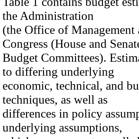
Table 1 contains budget es
the Administration
(the Office of Management
Congress (House and Senat
Budget Committees). Estima
to differing underlying
economic, technical, and b
techniques, as well as
differences in policy assum
underlying assumptions,