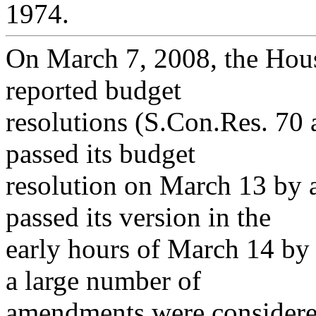
1974.
On March 7, 2008, the Hou
reported budget
resolutions (S.Con.Res. 70
passed its budget
resolution on March 13 by a
passed its version in the
early hours of March 14 by 
a large number of
amendments were considered