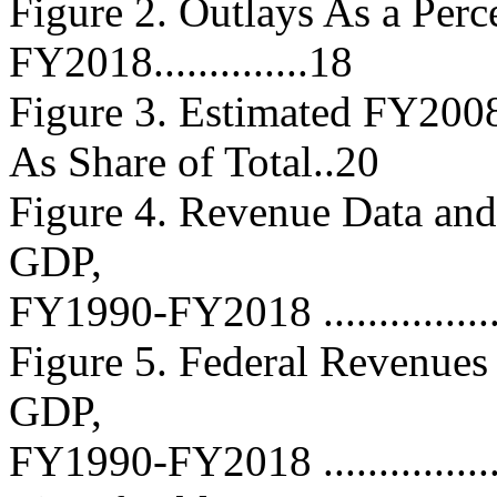
Figure 2. Outlays As a Per
FY2018..............18
Figure 3. Estimated FY200
As Share of Total..20
Figure 4. Revenue Data and
GDP,
FY1990-FY2018 ....................
Figure 5. Federal Revenues
GDP,
FY1990-FY2018 ....................