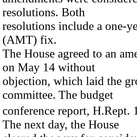
resolutions. Both
resolutions include a one-y
(AMT) fix.
The House agreed to an ame
on May 14 without
objection, which laid the g
committee. The budget
conference report, H.Rept.
The next day, the House