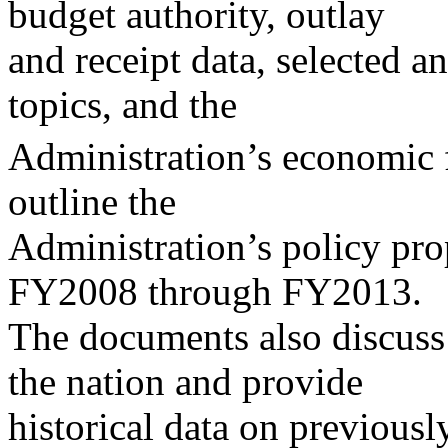
budget authority, outlay
and receipt data, selected an
topics, and the
Administration’s economic f
outline the
Administration’s policy pro
FY2008 through FY2013.
The documents also discuss 
the nation and provide
historical data on previousl