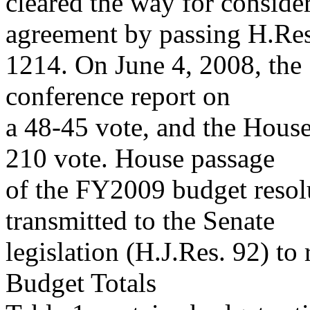
cleared the way for conside
agreement by passing H.Res
1214. On June 4, 2008, the
conference report on
a 48-45 vote, and the House
210 vote. House passage
of the FY2009 budget resol
transmitted to the Senate
legislation (H.J.Res. 92) to 
Budget Totals