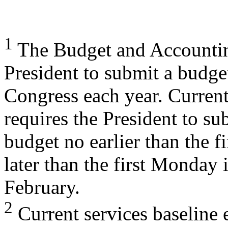
1
The Budget and Accounting
President to submit a budge
Congress each year. Curren
requires the President to su
budget no earlier than the 
later than the first Monday 
February.
2
Current services baseline 