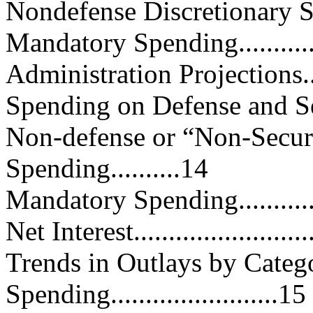
Nondefense Discretionary Spend
Mandatory Spending...............
Administration Projections........
Spending on Defense and Securit
Non-defense or “Non-Securi
Spending..........14
Mandatory Spending...............
Net Interest..........................
Trends in Outlays by Categ
Spending........................15