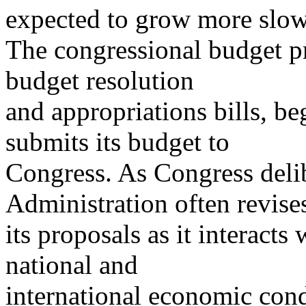
expected to grow more slowl
The congressional budget p
budget resolution
and appropriations bills, b
submits its budget to
Congress. As Congress delib
Administration often revise
its proposals as it interac
national and
international economic cond