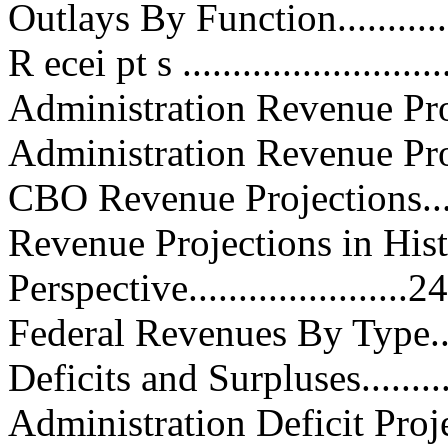
Outlays By Function................
R ecei pt s ...........................
Administration Revenue Projecti
Administration Revenue Proposal
CBO Revenue Projections..........
Revenue Projections in Hist
Perspective......................24
Federal Revenues By Type.........
Deficits and Surpluses..............
Administration Deficit Projection