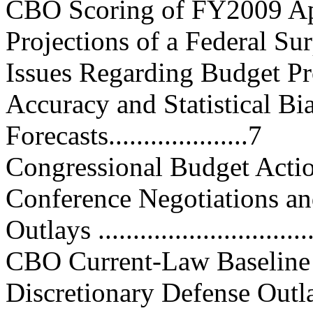
CBO Scoring of FY2009 Appropr
Projections of a Federal Surpl
Issues Regarding Budget Projecti
Accuracy and Statistical Bi
Forecasts....................7
Congressional Budget Action......
Conference Negotiations and Ag
Outlays ................................
CBO Current-Law Baseline Proje
Discretionary Defense Outlays...