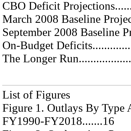
CBO Deficit Projections...........
March 2008 Baseline Projections
September 2008 Baseline Project
On-Budget Deficits.................
The Longer Run......................
List of Figures
Figure 1. Outlays By Type 
FY1990-FY2018.......16