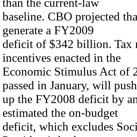
than the current-law
baseline. CBO projected tha
generate a FY2009
deficit of $342 billion. Tax
incentives enacted in the
Economic Stimulus Act of 2
passed in January, will push
up the FY2008 deficit by a
estimated the on-budget
deficit, which excludes Soci