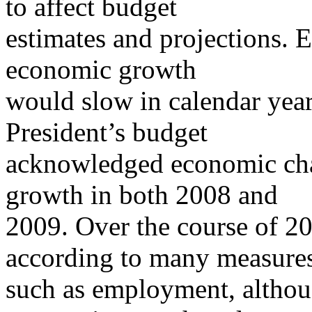
to affect budget
estimates and projections. 
economic growth
would slow in calendar yea
President’s budget
acknowledged economic chal
growth in both 2008 and
2009. Over the course of 
according to many measure
such as employment, althou